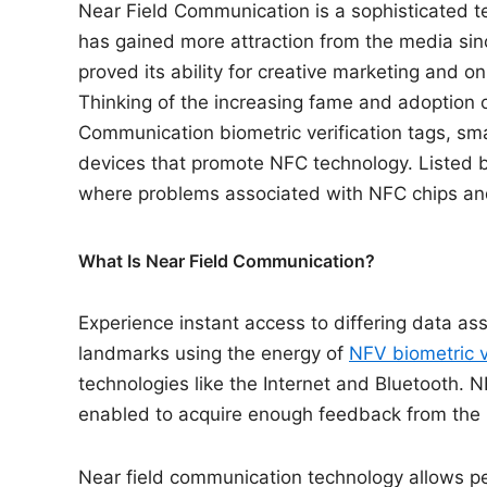
Near Field Communication is a sophisticated t
has gained more attraction from the media sinc
proved its ability for creative marketing and o
Thinking of the increasing fame and adoption o
Communication biometric verification tags, sm
devices that promote NFC technology. Listed b
where problems associated with NFC chips an
What Is Near Field Communication?
Experience instant access to differing data ass
landmarks using the energy of
NFV biometric v
technologies like the Internet and Bluetooth. N
enabled to acquire enough feedback from the r
Near field communication technology allows p