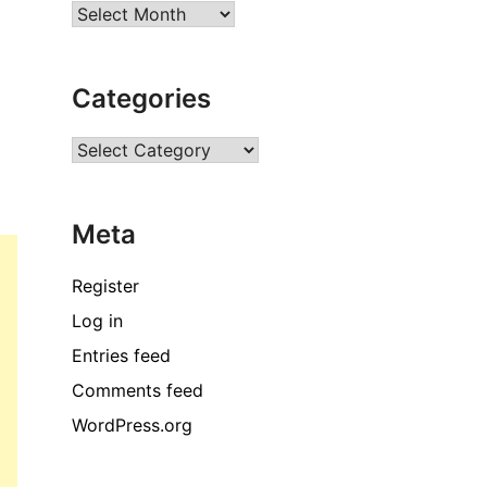
Archives
Categories
Categories
Meta
Register
Log in
Entries feed
Comments feed
WordPress.org