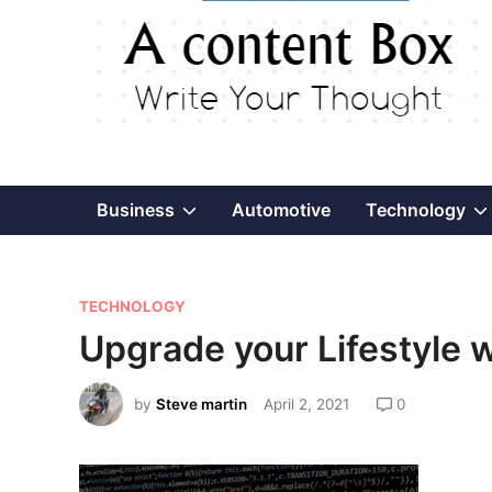
Show
Business
Automotive
Technology
sub
P
menu
TECHNOLOGY
o
Upgrade your Lifestyle w
s
t
by
Steve martin
April 2, 2021
0
e
d
i