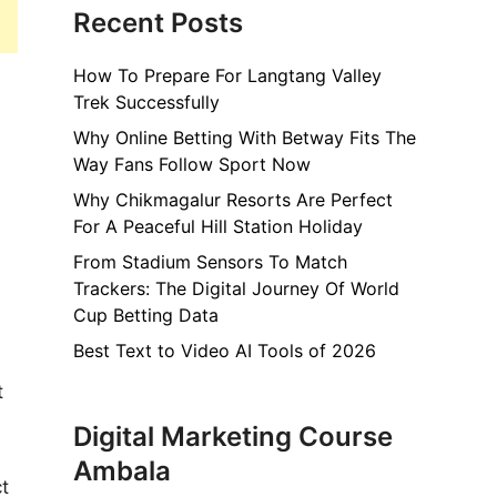
Recent Posts
How To Prepare For Langtang Valley
Trek Successfully
Why Online Betting With Betway Fits The
Way Fans Follow Sport Now
Why Chikmagalur Resorts Are Perfect
For A Peaceful Hill Station Holiday
From Stadium Sensors To Match
Trackers: The Digital Journey Of World
Cup Betting Data
Best Text to Video AI Tools of 2026
t
Digital Marketing Course
Ambala
t