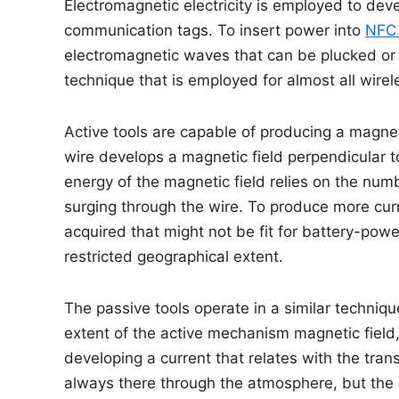
Electromagnetic electricity is employed to dev
communication tags. To insert power into
NFC 
electromagnetic waves that can be plucked or tu
technique that is employed for almost all wirel
Active tools are capable of producing a magneti
wire develops a magnetic field perpendicular t
energy of the magnetic field relies on the numbe
surging through the wire. To produce more cur
acquired that might not be fit for battery-po
restricted geographical extent.
The passive tools operate in a similar techniqu
extent of the active mechanism magnetic field, t
developing a current that relates with the tra
always there through the atmosphere, but the 