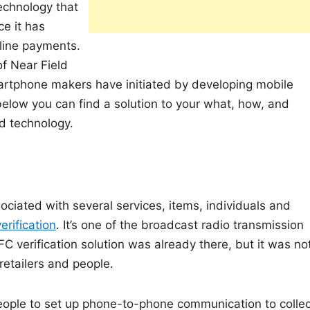
echnology that
e it has
nline payments.
f Near Field
artphone makers have initiated by developing mobile
elow you can find a solution to your what, how, and
d technology.
ociated with several services, items, individuals and
erification
. It’s one of the broadcast radio transmission
FC verification solution was already there, but it was no
etailers and people.
eople to set up phone-to-phone communication to collec