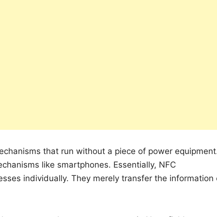
echanisms that run without a piece of power equipment
echanisms like smartphones. Essentially, NFC
cesses individually. They merely transfer the information 