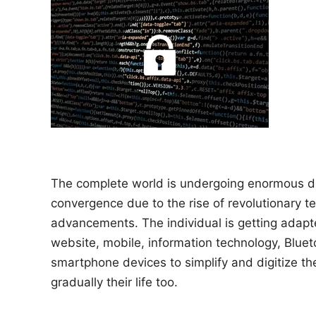
n
The complete world is undergoing enormous di
convergence due to the rise of revolutionary t
advancements. The individual is getting adapt
website, mobile, information technology, Blue
smartphone devices to simplify and digitize th
gradually their life too.