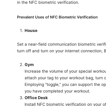
in the NFC biometric verification.
Prevalent Uses of NFC Biometric Verification
House
Set a near-field communication biometric verifi
turn off and turn on your internet connection, 
Gym
Increase the volume of your special workou
attach your tag to your workout bag, turn 
Employing “toggle,” you can support the o
you have completed your workout.
Office Desk
Install NFC biometric verification on your o