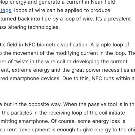
elop energy and generate a current in Near-field
tags
, loops of wire can be applied to produce
rned back into tide by a loop of wire. It’s a prevalent
ess altering technologies.
c field in NFC biometric verification. A simple loop of
o the movement of the modifying current in the loop. Th
r of twists in the wire coil or developing the current
rent, extreme energy and the great power necessities a
wered smartphone devices. Due to this, NFC runs within 
e but in the opposite way. When the passive tool is in t
he particles in the receiving loop of the coil initiate
nsmitting smartphone. Of course, some energy loss is
current development is enough to give energy to the ch