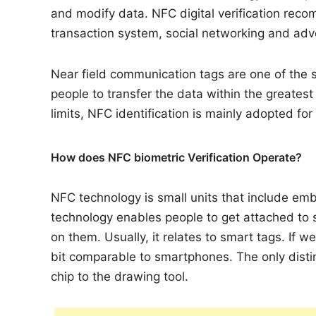
and modify data. NFC digital verification rec
transaction system, social networking and ad
Near field communication tags are one of the s
people to transfer the data within the greates
limits, NFC identification is mainly adopted for
How does NFC biometric Verification Operate?
NFC technology is small units that include e
technology enables people to get attached to
on them. Usually, it relates to smart tags. If w
bit comparable to smartphones. The only distin
chip to the drawing tool.