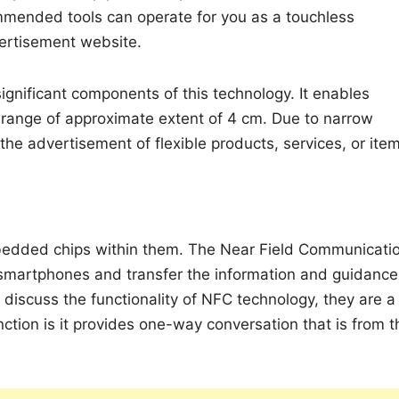
ommended tools can operate for you as a touchless
vertisement website.
ignificant components of this technology. It enables
t range of approximate extent of 4 cm. Due to narrow
 the advertisement of flexible products, services, or ite
mbedded chips within them. The Near Field Communicati
 smartphones and transfer the information and guidance
e discuss the functionality of NFC technology, they are a
ction is it provides one-way conversation that is from t