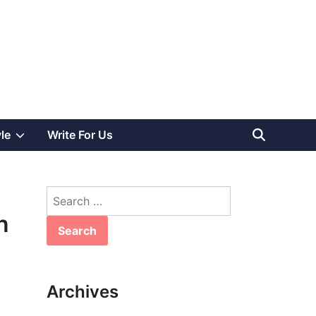
Show
yle
Write For Us
sub
Search
menu
for:
n
Archives