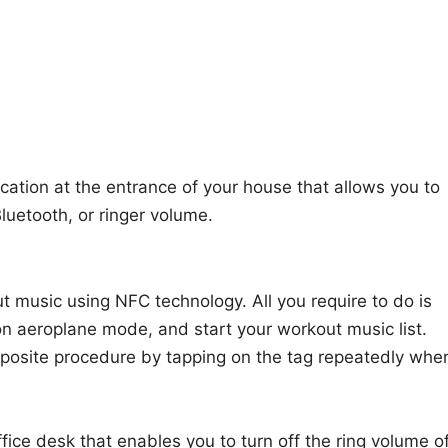
cation at the entrance of your house that allows you to
Bluetooth, or ringer volume.
t music using NFC technology. All you require to do is
on aeroplane mode, and start your workout music list.
pposite procedure by tapping on the tag repeatedly whe
ffice desk that enables you to turn off the ring volume o