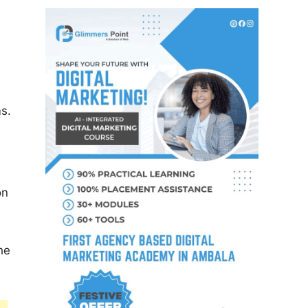
ms.
on
he