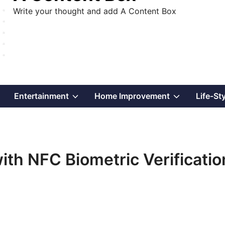
Write your thought and add A Content Box
Show
Show
Show
Entertainment
Home Improvement
Life-St
sub
sub
sub
menu
menu
menu
ith NFC Biometric Verificatio