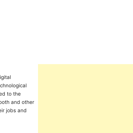
gital
echnological
ed to the
tooth and other
eir jobs and