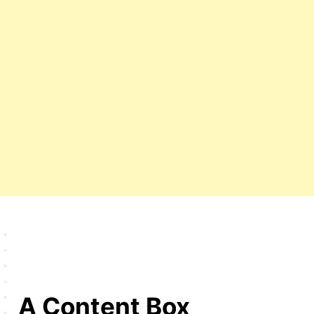
A Content Box