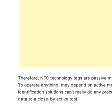
Therefore, NFC technology tags are passive m
To operate anything, they depend on active m
identification solutions can’t really do any pro
data to a close-by active tool.