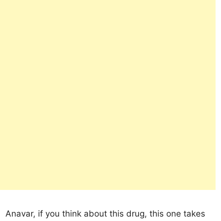
Anavar, if you think about this drug, this one takes