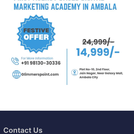
Contact Us