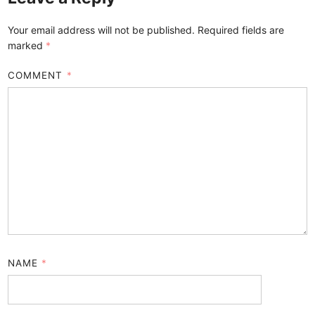
Your email address will not be published.
Required fields are
marked
*
COMMENT
*
NAME
*