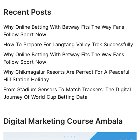
Recent Posts
Why Online Betting With Betway Fits The Way Fans
Follow Sport Now
How To Prepare For Langtang Valley Trek Successfully
Why Online Betting With Betway Fits The Way Fans
Follow Sport Now
Why Chikmagalur Resorts Are Perfect For A Peaceful
Hill Station Holiday
From Stadium Sensors To Match Trackers: The Digital
Journey Of World Cup Betting Data
Digital Marketing Course Ambala