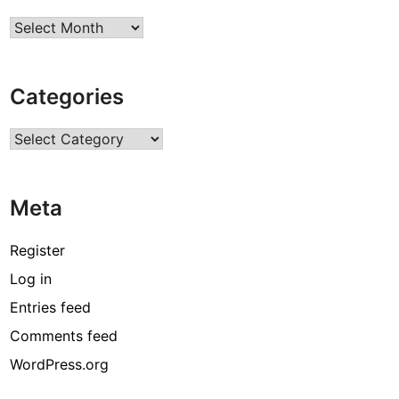
Archives
Categories
Categories
Meta
Register
Log in
Entries feed
Comments feed
WordPress.org