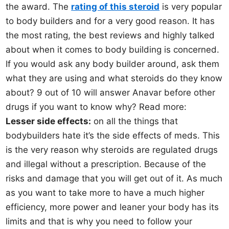
the award. The
rating of this steroid
is very popular
to body builders and for a very good reason. It has
the most rating, the best reviews and highly talked
about when it comes to body building is concerned.
If you would ask any body builder around, ask them
what they are using and what steroids do they know
about? 9 out of 10 will answer Anavar before other
drugs if you want to know why? Read more:
Lesser side effects:
on all the things that
bodybuilders hate it’s the side effects of meds. This
is the very reason why steroids are regulated drugs
and illegal without a prescription. Because of the
risks and damage that you will get out of it. As much
as you want to take more to have a much higher
efficiency, more power and leaner your body has its
limits and that is why you need to follow your