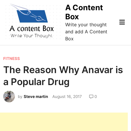
Skip
A Content
to
Box
content
Mai
Write your thought
Me
and add A Content
Box
P
FITNESS
o
The Reason Why Anavar is
s
a Popular Drug
t
e
by
Steve martin
August 16, 2017
0
d
i
n