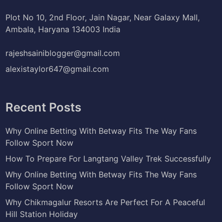
Plot No 10, 2nd Floor, Jain Nagar, Near Galaxy Mall,
Ambala, Haryana 134003 India
rajeshsainiblogger@gmail.com
alexistaylor647@gmail.com
Recent Posts
Why Online Betting With Betway Fits The Way Fans
Follow Sport Now
How To Prepare For Langtang Valley Trek Successfully
Why Online Betting With Betway Fits The Way Fans
Follow Sport Now
Why Chikmagalur Resorts Are Perfect For A Peaceful
Hill Station Holiday