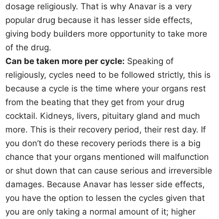
dosage religiously. That is why Anavar is a very
popular drug because it has lesser side effects,
giving body builders more opportunity to take more
of the drug.
Can be taken more per cycle:
Speaking of
religiously, cycles need to be followed strictly, this is
because a cycle is the time where your organs rest
from the beating that they get from your drug
cocktail. Kidneys, livers, pituitary gland and much
more. This is their recovery period, their rest day. If
you don’t do these recovery periods there is a big
chance that your organs mentioned will malfunction
or shut down that can cause serious and irreversible
damages. Because Anavar has lesser side effects,
you have the option to lessen the cycles given that
you are only taking a normal amount of it; higher