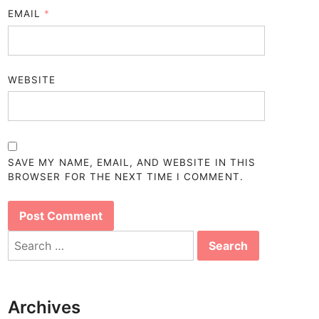
EMAIL
*
WEBSITE
SAVE MY NAME, EMAIL, AND WEBSITE IN THIS
BROWSER FOR THE NEXT TIME I COMMENT.
Search
for:
Archives