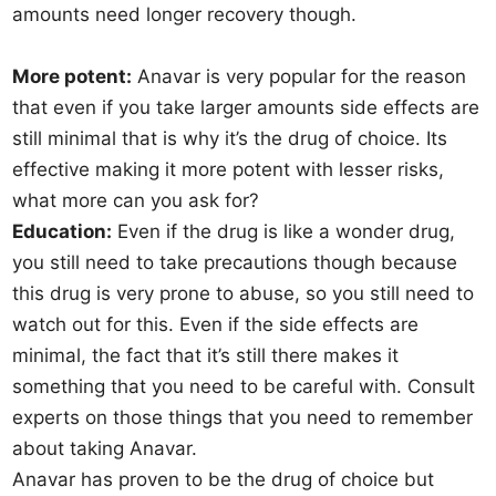
amounts need longer recovery though.
More potent:
Anavar is very popular for the reason
that even if you take larger amounts side effects are
still minimal that is why it’s the drug of choice. Its
effective making it more potent with lesser risks,
what more can you ask for?
Education:
Even if the drug is like a wonder drug,
you still need to take precautions though because
this drug is very prone to abuse, so you still need to
watch out for this. Even if the side effects are
minimal, the fact that it’s still there makes it
something that you need to be careful with. Consult
experts on those things that you need to remember
about taking Anavar.
Anavar has proven to be the drug of choice but