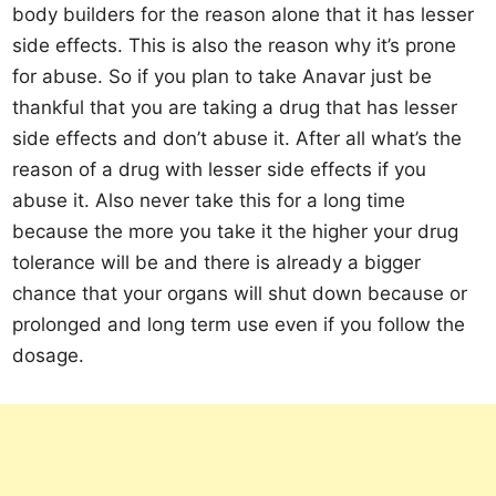
body builders for the reason alone that it has lesser
side effects. This is also the reason why it’s prone
for abuse. So if you plan to take Anavar just be
thankful that you are taking a drug that has lesser
side effects and don’t abuse it. After all what’s the
reason of a drug with lesser side effects if you
abuse it. Also never take this for a long time
because the more you take it the higher your drug
tolerance will be and there is already a bigger
chance that your organs will shut down because or
prolonged and long term use even if you follow the
dosage.