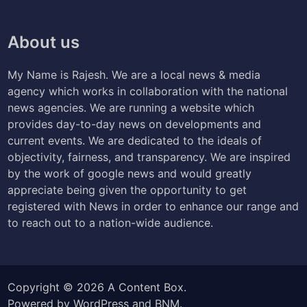
About us
My Name is Rajesh. We are a local news & media
agency which works in collaboration with the national
news agencies. We are running a website which
provides day-to-day news on developments and
current events. We are dedicated to the ideals of
objectivity, fairness, and transparency. We are inspired
by the work of google news and would greatly
appreciate being given the opportunity to get
registered with News in order to enhance our range and
to reach out to a nation-wide audience.
Copyright © 2026
A Content Box
.
Powered by
WordPress
and
BNM
.