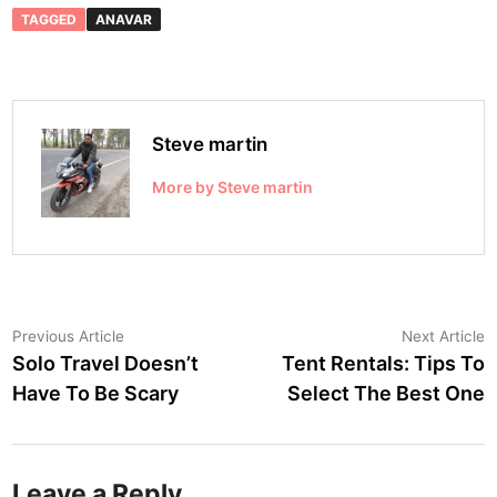
TAGGED
ANAVAR
Steve martin
More by Steve martin
Post
Previous
N
Previous Article
Next Article
article:
a
Solo Travel Doesn’t
Tent Rentals: Tips To
navigation
Have To Be Scary
Select The Best One
Leave a Reply