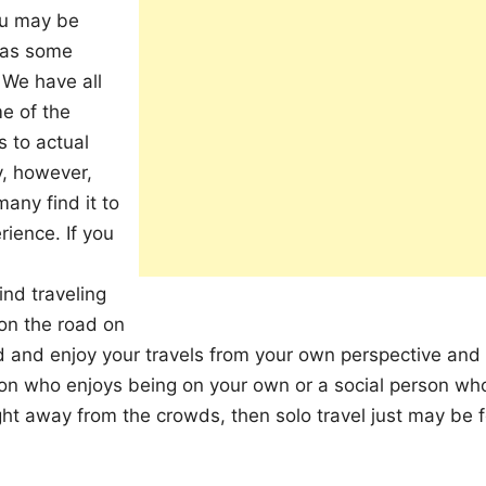
ou may be
gmas some
 We have all
me of the
s to actual
y, however,
many find it to
rience. If you
nd traveling
 on the road on
 and enjoy your travels from your own perspective and
son who enjoys being on your own or a social person wh
ght away from the crowds, then solo travel just may be f