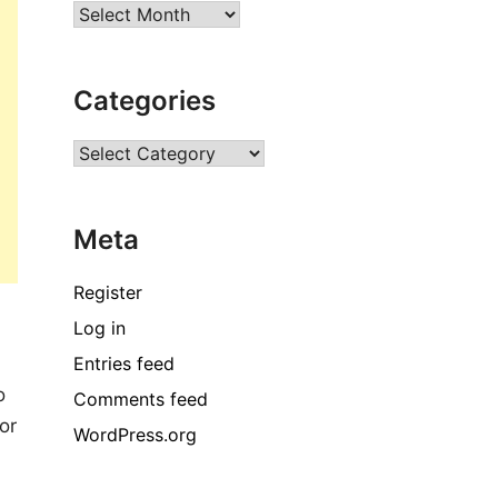
Archives
Categories
Categories
Meta
Register
Log in
Entries feed
o
Comments feed
or
WordPress.org