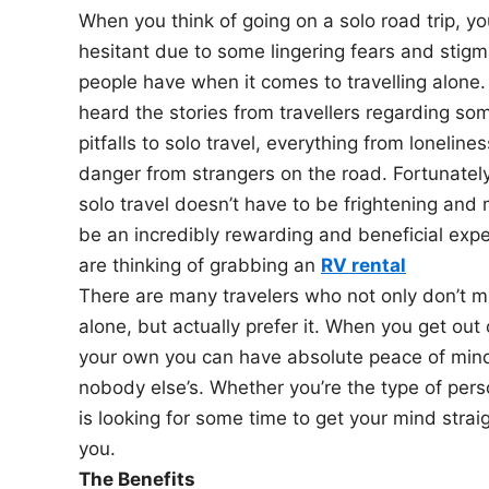
When you think of going on a solo road trip, y
n
hesitant due to some lingering fears and sti
people have when it comes to travelling alone.
heard the stories from travellers regarding so
pitfalls to solo travel, everything from lonelines
danger from strangers on the road. Fortunatel
solo travel doesn’t have to be frightening and 
be an incredibly rewarding and beneficial expe
are thinking of grabbing an
RV rental
There are many travelers who not only don’t mi
alone, but actually prefer it. When you get out
your own you can have absolute peace of mind
nobody else’s. Whether you’re the type of per
is looking for some time to get your mind strai
you.
The Benefits