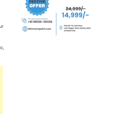
ur
ic,