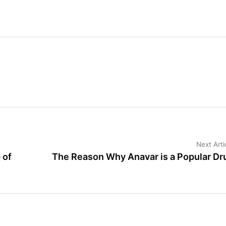
Next Arti
 of
The Reason Why Anavar is a Popular Dr