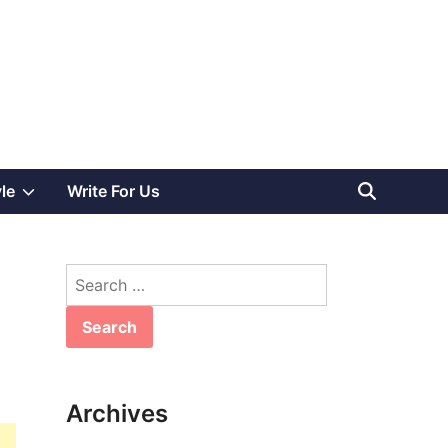
Show
yle
Write For Us
sub
Search
menu
for:
Archives