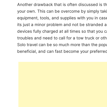
Another drawback that is often discussed is the
your own. This can be overcome by simply tak
equipment, tools, and supplies with you in ca
its just a minor problem and not be stranded a
devices fully charged at all times so that you c
troubles and need to call for a tow truck or oth
Solo travel can be so much more than the popula
beneficial, and can fast become your preferred m