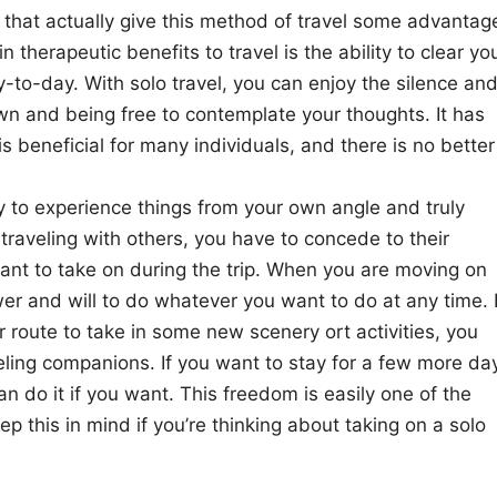
that actually give this method of travel some advantag
therapeutic benefits to travel is the ability to clear yo
to-day. With solo travel, you can enjoy the silence an
wn and being free to contemplate your thoughts. It has
s beneficial for many individuals, and there is no better
ity to experience things from your own angle and truly
raveling with others, you have to concede to their
y want to take on during the trip. When you are moving on
r and will to do whatever you want to do at any time. I
route to take in some new scenery ort activities, you
veling companions. If you want to stay for a few more da
can do it if you want. This freedom is easily one of the
p this in mind if you’re thinking about taking on a solo