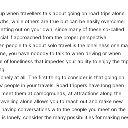
when travellers talk about going on road trips alone.
hs, while others are true but can be easily overcome.
etting out on your own, since many of these so-called
icial if approached from the proper perspective.
people talk about solo travel is the loneliness one m
one, you have nobody to talk to when driving or when
 of loneliness that impedes your ability to enjoy the tri
ng.
onely at all. The first thing to consider is that going on
 people in your travels. Road trippers have long been
l meet them at campgrounds, at attractions along the
Travelling alone allows you to reach out and make new
l, having conversations with the people you meet on the
 is lonely, consider the many possibilities for making n