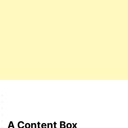
A Content Box