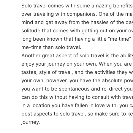
Solo travel comes with some amazing benefits 
over traveling with companions. One of the main 
mind and get away from the hassles of the day-
solitude that comes with getting out on your o
long been known that having a little “me time” i
me-time than solo travel.
Another great aspect of solo travel is the abil
enjoy your journey on your own. When you are t
tastes, style of travel, and the activities the
your own, however, you have the absolute powe
you want to be spontaneous and re-direct your 
can do this without having to consult with tra
in a location you have fallen in love with, you 
best aspects to solo travel, so make sure to kee
journey.