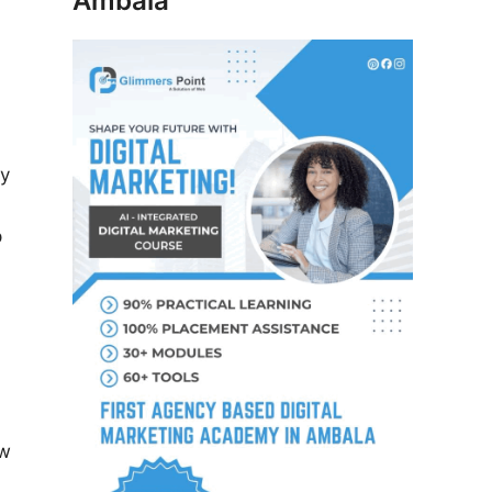
Ambala
ay
p
ew