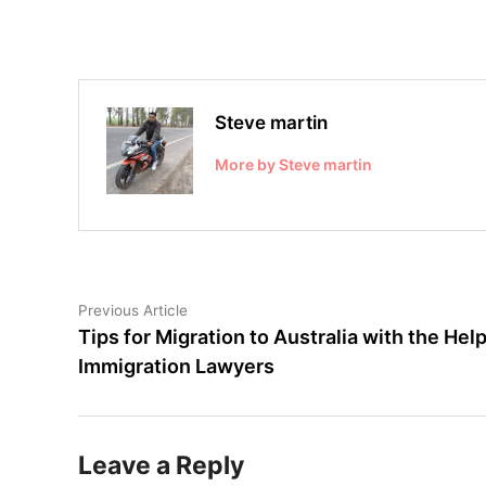
Steve martin
More by Steve martin
Post
Previous
Previous Article
article:
Tips for Migration to Australia with the Help
navigation
Immigration Lawyers
Leave a Reply