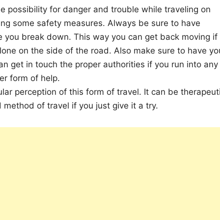
 possibility for danger and trouble while traveling on
ing some safety measures. Always be sure to have
se you break down. This way you can get back moving if
lone on the side of the road. Also make sure to have yo
an get in touch the proper authorities if you run into any
er form of help.
r perception of this form of travel. It can be therapeut
ethod of travel if you just give it a try.