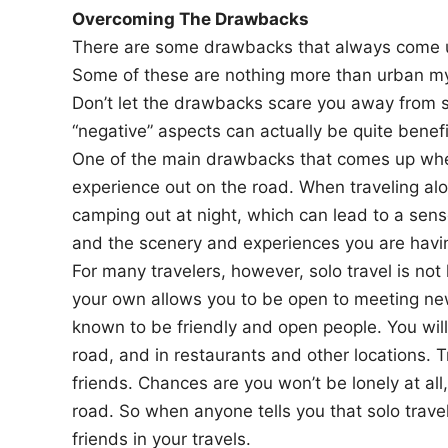
Overcoming The Drawbacks
There are some drawbacks that always come up 
Some of these are nothing more than urban myt
Don’t let the drawbacks scare you away from s
“negative” aspects can actually be quite benef
One of the main drawbacks that comes up when 
experience out on the road. When traveling al
camping out at night, which can lead to a sense
and the scenery and experiences you are havi
For many travelers, however, solo travel is not l
your own allows you to be open to meeting new
known to be friendly and open people. You wil
road, and in restaurants and other locations. 
friends. Chances are you won’t be lonely at al
road. So when anyone tells you that solo travel
friends in your travels.