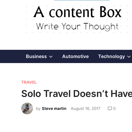
Show
Business
Automotive
Technology
sub
P
menu
TRAVEL
o
Solo Travel Doesn’t Hav
s
t
by
Steve martin
August 16, 2017
0
e
d
i