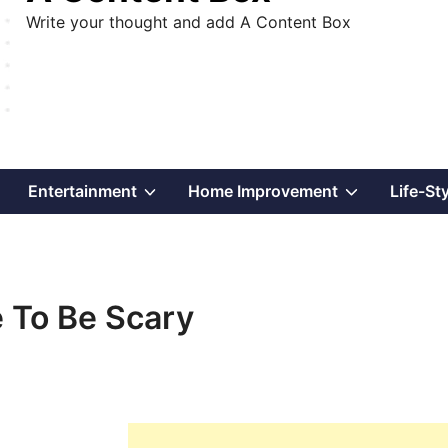
Write your thought and add A Content Box
Show
Show
Show
Entertainment
Home Improvement
Life-St
sub
sub
sub
menu
menu
menu
e To Be Scary