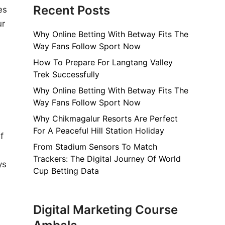
Recent Posts
es
ur
Why Online Betting With Betway Fits The
d
Way Fans Follow Sport Now
How To Prepare For Langtang Valley
Trek Successfully
Why Online Betting With Betway Fits The
Way Fans Follow Sport Now
Why Chikmagalur Resorts Are Perfect
For A Peaceful Hill Station Holiday
f
From Stadium Sensors To Match
Trackers: The Digital Journey Of World
ys
Cup Betting Data
Digital Marketing Course