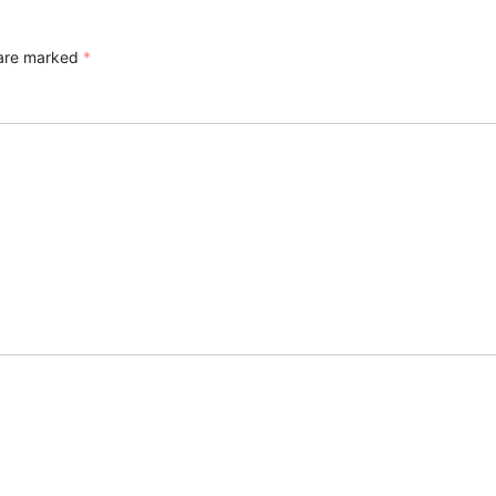
 are marked
*