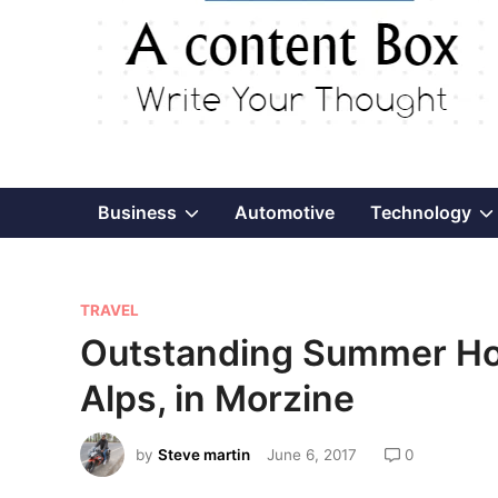
Show
Business
Automotive
Technology
sub
P
menu
TRAVEL
o
Outstanding Summer Hol
s
Alps, in Morzine
t
e
by
Steve martin
June 6, 2017
0
d
i