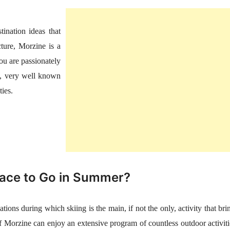
ination ideas that
ture, Morzine is a
 you are passionately
ps, very well known
ties.
lace to Go in Summer?
ions during which skiing is the main, if not the only, activity that bri
f Morzine can enjoy an extensive program of countless outdoor activiti