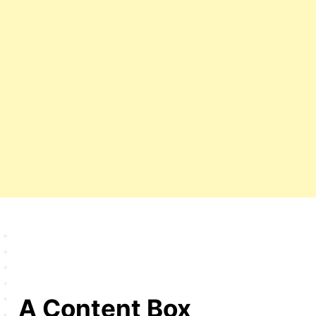
A Content Box