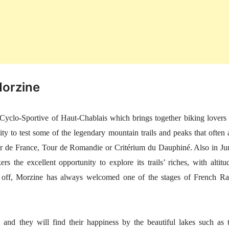
Morzine
t Cyclo-Sportive of Haut-Chablais which brings together biking lovers
ty to test some of the legendary mountain trails and peaks that often 
Tour de France, Tour de Romandie or Critérium du Dauphiné. Also in Ju
 the excellent opportunity to explore its trails’ riches, with altitu
off, Morzine has always welcomed one of the stages of French Ra
, and they will find their happiness by the beautiful lakes such as 