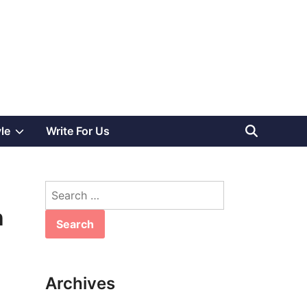
Show
yle
Write For Us
sub
Search
menu
for:
h
Archives