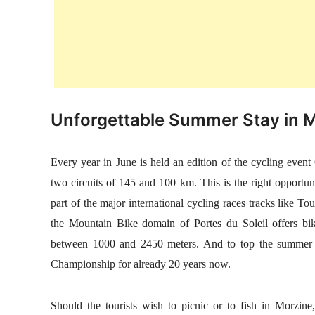
Unforgettable Summer Stay in 
Every year in June is held an edition of the cycling even
two circuits of 145 and 100 km. This is the right opportuni
part of the major international cycling races tracks like 
the Mountain Bike domain of Portes du Soleil offers bikers
between 1000 and 2450 meters. And to top the summer 
Championship for already 20 years now.
Should the tourists wish to picnic or to fish in Morzine