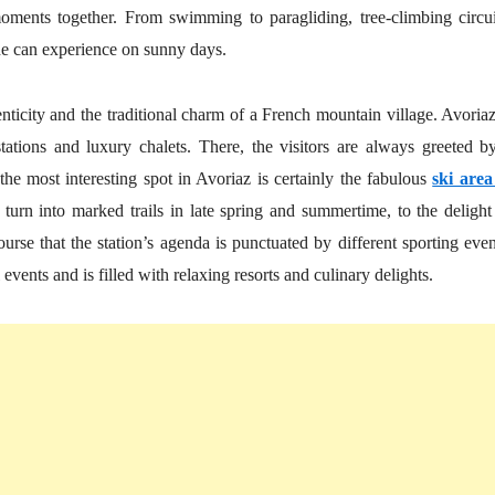
moments together. From swimming to paragliding, tree-climbing circui
yone can experience on sunny days.
ticity and the traditional charm of a French mountain village. Avoriaz
tations and luxury chalets. There, the visitors are always greeted b
e most interesting spot in Avoriaz is certainly the fabulous
ski area
turn into marked trails in late spring and summertime, to the delight
ourse that the station’s agenda is punctuated by different sporting even
ents and is filled with relaxing resorts and culinary delights.