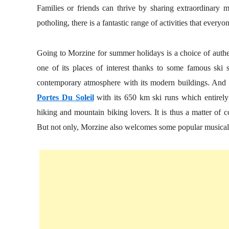
Families or friends can thrive by sharing extraordinary 
potholing, there is a fantastic range of activities that ever
Going to Morzine for summer holidays is a choice of authen
one of its places of interest thanks to some famous ski s
contemporary atmosphere with its modern buildings. And th
Portes Du Soleil
with its 650 km ski runs which entirely 
hiking and mountain biking lovers. It is thus a matter of c
But not only, Morzine also welcomes some popular musical ev