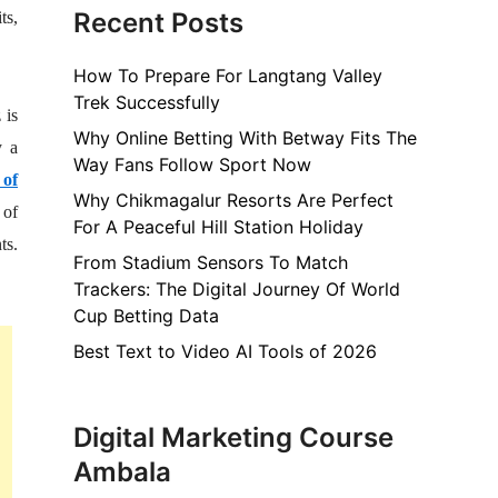
Recent Posts
ts,
How To Prepare For Langtang Valley
Trek Successfully
 is
Why Online Betting With Betway Fits The
y a
Way Fans Follow Sport Now
 of
Why Chikmagalur Resorts Are Perfect
 of
For A Peaceful Hill Station Holiday
ts.
From Stadium Sensors To Match
Trackers: The Digital Journey Of World
Cup Betting Data
Best Text to Video AI Tools of 2026
Digital Marketing Course
Ambala