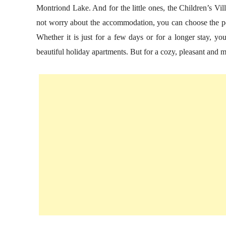
Montriond Lake. And for the little ones, the Children’s Vil
not worry about the accommodation, you can choose the p
Whether it is just for a few days or for a longer stay, 
beautiful holiday apartments. But for a cozy, pleasant and mo