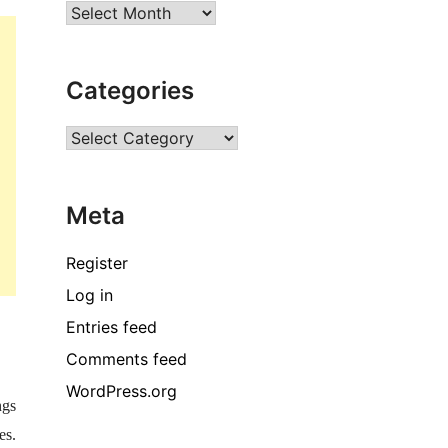
Archives
Categories
Categories
Meta
Register
Log in
Entries feed
Comments feed
WordPress.org
ngs
es.