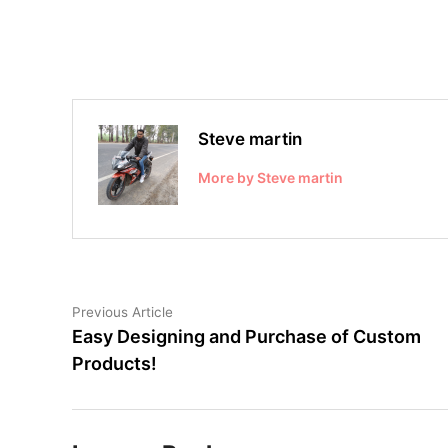
Steve martin
More by Steve martin
Post
Previous
Previous Article
article:
Easy Designing and Purchase of Custom
navigation
Products!