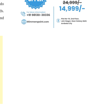
 do
ds.
and
.