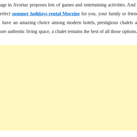
lage in Avoriaz proposes lots of games and entertaining activities. And
erfect
summer holidays rental Morzine
for you, your family or frien
you have an amazing choice among modern hotels, prestigious chalets 
re authentic living space, a chalet remains the best of all those options