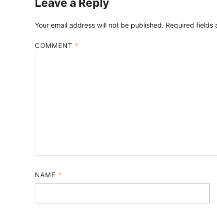
Leave a Reply
Your email address will not be published.
Required fields
COMMENT
*
NAME
*