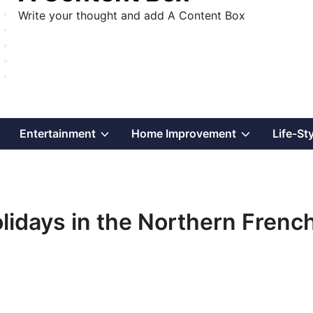
Write your thought and add A Content Box
Show
Show
Show
Entertainment
Home Improvement
Life-St
sub
sub
sub
menu
menu
menu
idays in the Northern Frenc