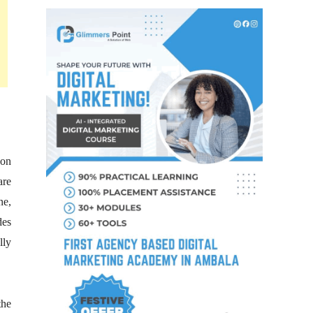
 on
are
ne,
des
lly
the