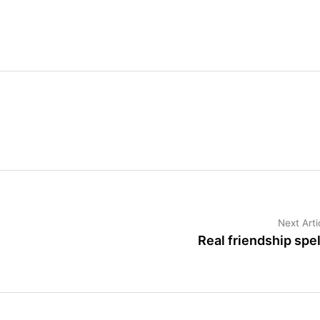
Next Arti
Real friendship spel