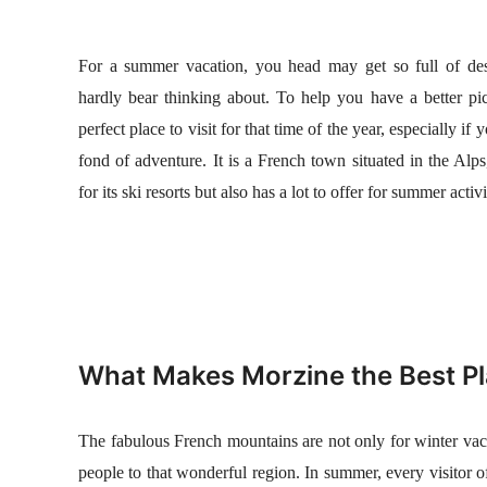
n
For a summer vacation, you head may get so full of dest
hardly bear thinking about. To help you have a better pic
perfect place to visit for that time of the year, especially if
fond of adventure. It is a French town situated in the Al
for its ski resorts but also has a lot to offer for summer activi
What Makes Morzine the Best P
The fabulous French mountains are not only for winter vacat
people to that wonderful region. In summer, every visitor o