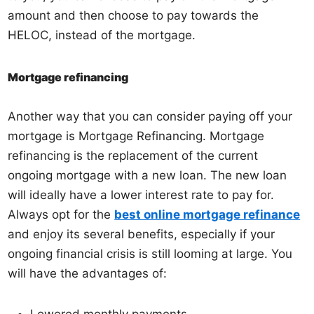
amount and then choose to pay towards the
HELOC, instead of the mortgage.
Mortgage refinancing
Another way that you can consider paying off your
mortgage is Mortgage Refinancing. Mortgage
refinancing is the replacement of the current
ongoing mortgage with a new loan. The new loan
will ideally have a lower interest rate to pay for.
Always opt for the
best online mortgage refinance
and enjoy its several benefits, especially if your
ongoing financial crisis is still looming at large. You
will have the advantages of: