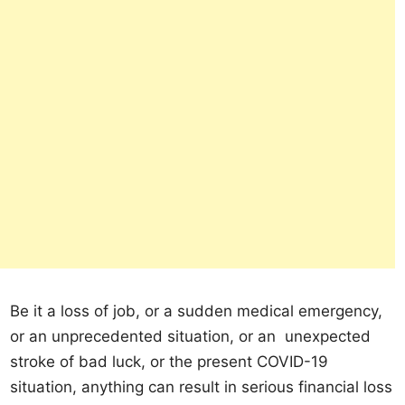
Be it a loss of job, or a sudden medical emergency,
or an unprecedented situation, or an unexpected
stroke of bad luck, or the present COVID-19
situation, anything can result in serious financial loss