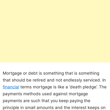
Mortgage or debt is something that is something
that should be retired and not endlessly serviced. In
financial
terms mortgage is like a ‘death pledge’. The
payments methods used against mortgage
payments are such that you keep paying the
principle in small amounts and the interest keeps on