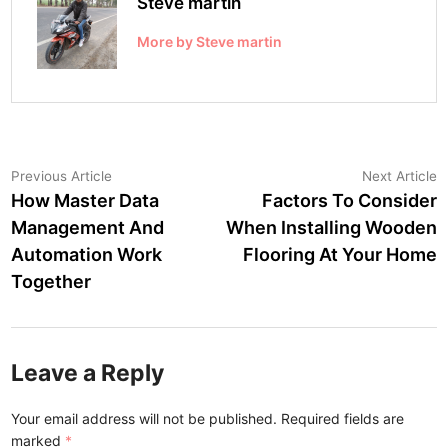
Steve martin
More by Steve martin
Post
Previous
N
Previous Article
Next Article
article:
a
How Master Data
Factors To Consider
navigation
Management And
When Installing Wooden
Automation Work
Flooring At Your Home
Together
Leave a Reply
Your email address will not be published.
Required fields are
marked
*