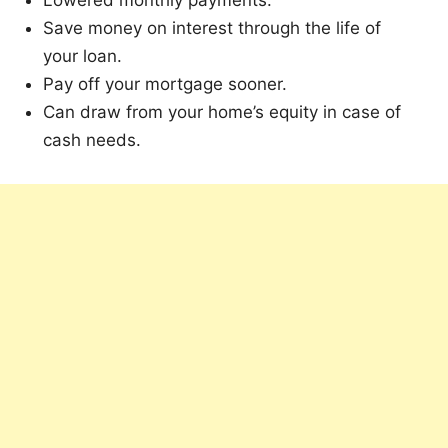
Lowered monthly payments.
Save money on interest through the life of
your loan.
Pay off your mortgage sooner.
Can draw from your home’s equity in case of
cash needs.