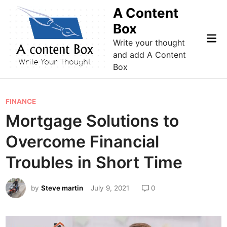
Skip
A Content
to
Box
content
Mai
Write your thought
Me
and add A Content
Box
P
FINANCE
o
Mortgage Solutions to
s
Overcome Financial
t
e
Troubles in Short Time
d
i
by
Steve martin
July 9, 2021
0
n