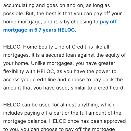
accumulating and goes on and on, as long as
possible. But, the best is that you can pay off your
home mortgage, and it is by choosing to
pay off
mortgage in 5 7 years HELOC
.
HELOC: Home Equity Line of Credit, is like all
mortgages. It is a secured loan against the equity of
your home. Unlike mortgages, you have greater
flexibility with HELOC, as you have the power to
access your credit line and choose to pay back the
amount that you have used, similar to a credit card.
HELOC can be used for almost anything, which
includes paying off a part or the full amount of the
mortgage balance. HELOC once has been approved
to you, you can choose to pay off the mortgage