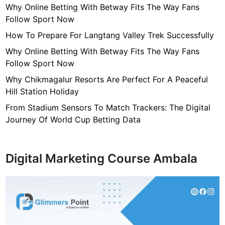
Why Online Betting With Betway Fits The Way Fans
Follow Sport Now
How To Prepare For Langtang Valley Trek Successfully
Why Online Betting With Betway Fits The Way Fans
Follow Sport Now
Why Chikmagalur Resorts Are Perfect For A Peaceful
Hill Station Holiday
From Stadium Sensors To Match Trackers: The Digital
Journey Of World Cup Betting Data
Digital Marketing Course Ambala