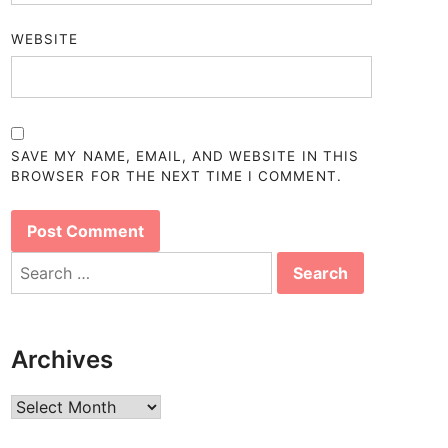
WEBSITE
SAVE MY NAME, EMAIL, AND WEBSITE IN THIS
BROWSER FOR THE NEXT TIME I COMMENT.
Search
for:
Archives
Archives