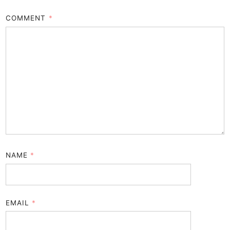
COMMENT
*
NAME
*
EMAIL
*