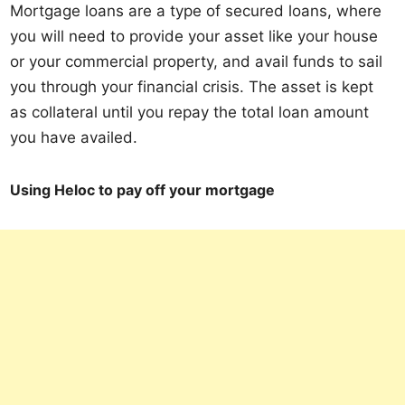
Mortgage loans are a type of secured loans, where
you will need to provide your asset like your house
or your commercial property, and avail funds to sail
you through your financial crisis. The asset is kept
as collateral until you repay the total loan amount
you have availed.
Using Heloc to pay off your mortgage