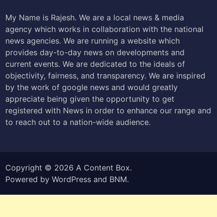
My Name is Rajesh. We are a local news & media
agency which works in collaboration with the national
news agencies. We are running a website which
provides day-to-day news on developments and
current events. We are dedicated to the ideals of
objectivity, fairness, and transparency. We are inspired
by the work of google news and would greatly
appreciate being given the opportunity to get
registered with News in order to enhance our range and
to reach out to a nation-wide audience.
Copyright © 2026
A Content Box
.
Powered by
WordPress
and
BNM
.