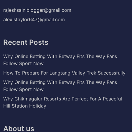
rajeshsainiblogger@gmail.com
alexistaylor647@gmail.com
Recent Posts
Why Online Betting With Betway Fits The Way Fans
Follow Sport Now
How To Prepare For Langtang Valley Trek Successfully
Why Online Betting With Betway Fits The Way Fans
Follow Sport Now
Why Chikmagalur Resorts Are Perfect For A Peaceful
Hill Station Holiday
About us