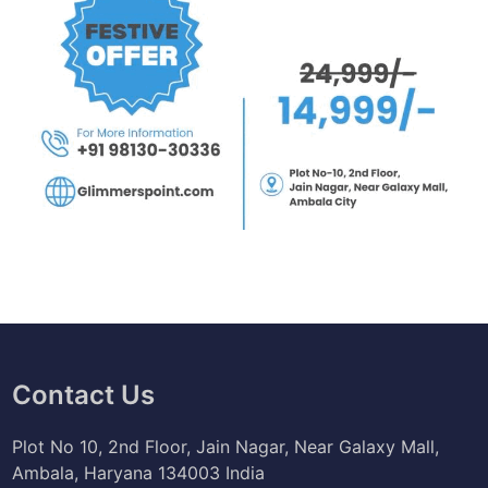
Contact Us
Plot No 10, 2nd Floor, Jain Nagar, Near Galaxy Mall,
Ambala, Haryana 134003 India