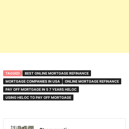
TAGGED
BEST ONLINE MORTGAGE REFINANCE
MORTGAGE COMPANIES IN USA
ONLINE MORTGAGE REFINANCE
PAY OFF MORTGAGE IN 5 7 YEARS HELOC
USING HELOC TO PAY OFF MORTGAGE