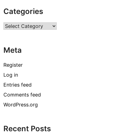
Categories
Categories
Meta
Register
Log in
Entries feed
Comments feed
WordPress.org
Recent Posts