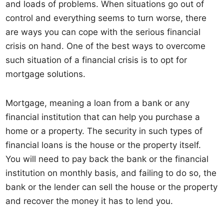
and loads of problems. When situations go out of
control and everything seems to turn worse, there
are ways you can cope with the serious financial
crisis on hand. One of the best ways to overcome
such situation of a financial crisis is to opt for
mortgage solutions.
Mortgage, meaning a loan from a bank or any
financial institution that can help you purchase a
home or a property. The security in such types of
financial loans is the house or the property itself.
You will need to pay back the bank or the financial
institution on monthly basis, and failing to do so, the
bank or the lender can sell the house or the property
and recover the money it has to lend you.