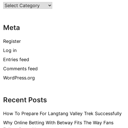
Categories
n
s
t
Meta
o
O
v
Register
e
Log in
r
Entries feed
c
o
Comments feed
m
WordPress.org
e
F
i
Recent Posts
n
a
How To Prepare For Langtang Valley Trek Successfully
n
c
Why Online Betting With Betway Fits The Way Fans