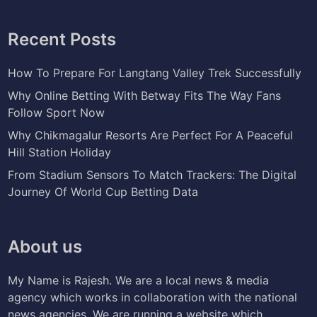
Recent Posts
How To Prepare For Langtang Valley Trek Successfully
Why Online Betting With Betway Fits The Way Fans
Follow Sport Now
Why Chikmagalur Resorts Are Perfect For A Peaceful
Hill Station Holiday
From Stadium Sensors To Match Trackers: The Digital
Journey Of World Cup Betting Data
About us
My Name is Rajesh. We are a local news & media
agency which works in collaboration with the national
news agencies. We are running a website which