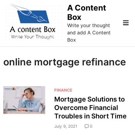
Skip
A Content
to
Box
content
Mai
Write your thought
Me
and add A Content
Box
online mortgage refinance
P
FINANCE
o
Mortgage Solutions to
s
Overcome Financial
t
Troubles in Short Time
e
d
July 9, 2021
0
i