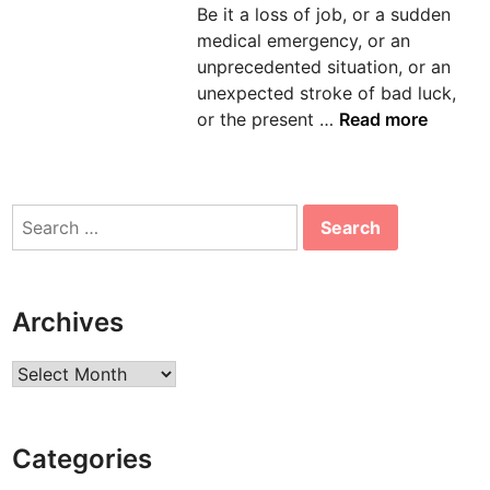
Be it a loss of job, or a sudden
n
medical emergency, or an
unprecedented situation, or an
unexpected stroke of bad luck,
M
or the present …
Read more
o
r
t
Search
g
for:
a
g
e
Archives
S
o
Archives
l
u
t
Categories
i
o