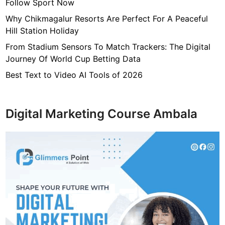
i
Follow Sport Now
a
Why Chikmagalur Resorts Are Perfect For A Peaceful
l
Hill Station Holiday
T
From Stadium Sensors To Match Trackers: The Digital
r
Journey Of World Cup Betting Data
o
u
Best Text to Video AI Tools of 2026
b
l
e
Digital Marketing Course Ambala
s
i
n
S
h
o
r
t
T