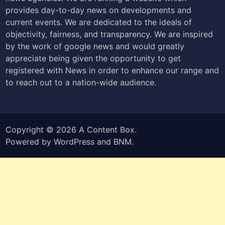
provides day-to-day news on developments and
current events. We are dedicated to the ideals of
objectivity, fairness, and transparency. We are inspired
by the work of google news and would greatly
appreciate being given the opportunity to get
registered with News in order to enhance our range and
to reach out to a nation-wide audience.
Copyright © 2026
A Content Box
.
Powered by
WordPress
and
BNM
.