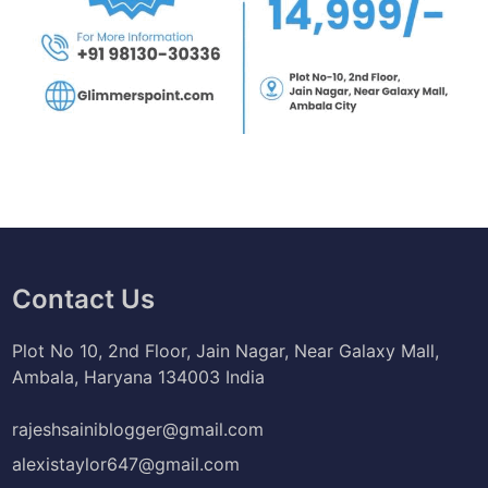
Contact Us
Plot No 10, 2nd Floor, Jain Nagar, Near Galaxy Mall,
Ambala, Haryana 134003 India
rajeshsainiblogger@gmail.com
alexistaylor647@gmail.com