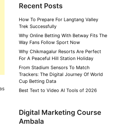
Recent Posts
How To Prepare For Langtang Valley
Trek Successfully
Why Online Betting With Betway Fits The
Way Fans Follow Sport Now
Why Chikmagalur Resorts Are Perfect
For A Peaceful Hill Station Holiday
From Stadium Sensors To Match
Trackers: The Digital Journey Of World
Cup Betting Data
as
Best Text to Video AI Tools of 2026
Digital Marketing Course
Ambala