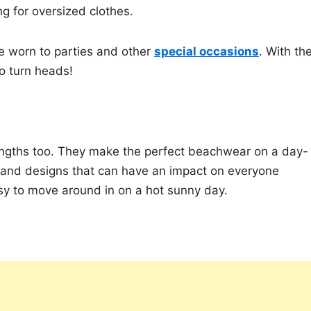
ng for oversized clothes.
be worn to parties and other
special occasions
. With the
to turn heads!
 lengths too. They make the perfect beachwear on a day-
rs and designs that can have an impact on everyone
sy to move around in on a hot sunny day.