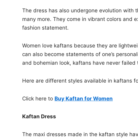
The dress has also undergone evolution with th
many more. They come in vibrant colors and e
fashion statement.
Women love kaftans because they are lightwei
can also become statements of one’s personality
and bohemian look, kaftans have never failed 
Here are different styles available in kaftan
Click here to
Buy Kaftan for Women
Kaftan Dress
The maxi dresses made in the kaftan style have