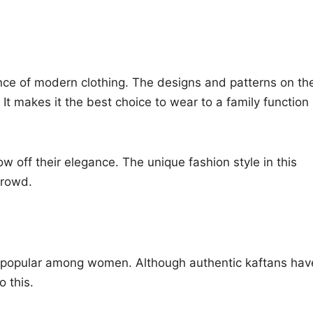
ence of modern clothing. The designs and patterns on th
It makes it the best choice to wear to a family function
w off their elegance. The unique fashion style in this
crowd.
ry popular among women. Although authentic kaftans hav
o this.