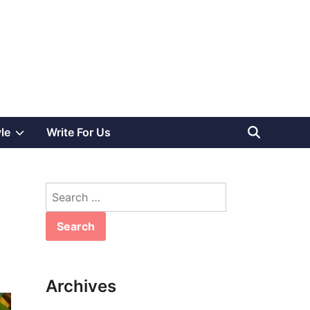
Show
yle
Write For Us
sub
Search
menu
for:
Archives