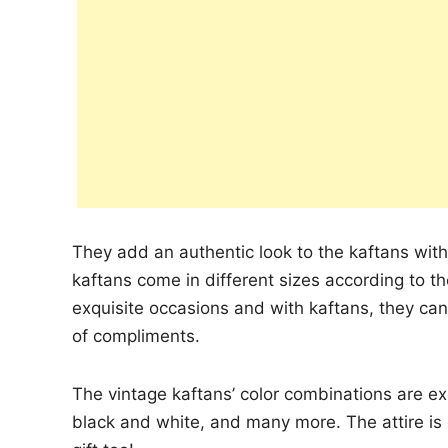
They add an authentic look to the kaftans wit
kaftans come in different sizes according to t
exquisite occasions and with kaftans, they c
of compliments.
The vintage kaftans’ color combinations are ex
black and white, and many more. The attire is