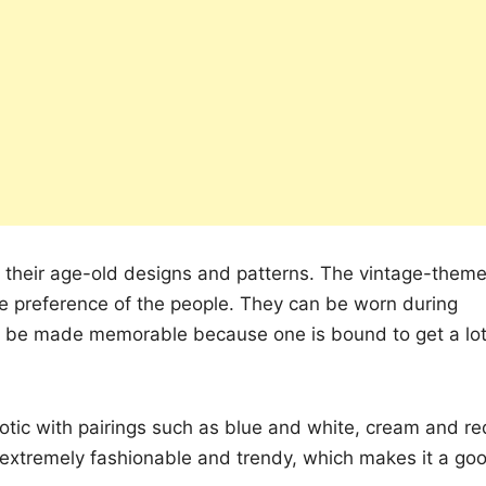
h their age-old designs and patterns. The vintage-them
he preference of the people. They can be worn during
an be made memorable because one is bound to get a lo
otic with pairings such as blue and white, cream and re
 extremely fashionable and trendy, which makes it a go