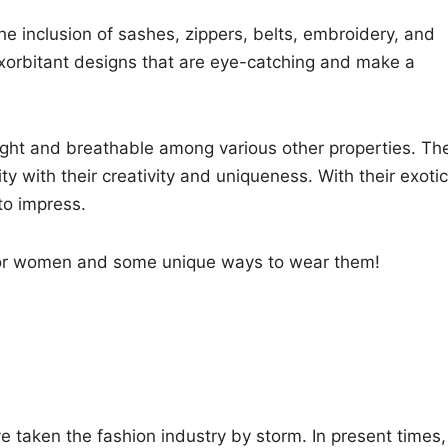
e inclusion of sashes, zippers, belts, embroidery, and
xorbitant designs that are eye-catching and make a
ght and breathable among various other properties. Th
 with their creativity and uniqueness. With their exotic
to impress.
s for women and some unique ways to wear them!
 taken the fashion industry by storm. In present times,