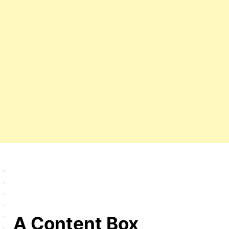
A Content Box