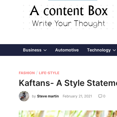
Show
Business
Automotive
Technology
sub
P
/
menu
FASHION
LIFE-STYLE
o
Kaftans- A Style State
s
t
by
Steve martin
February 21, 2021
0
e
d
i