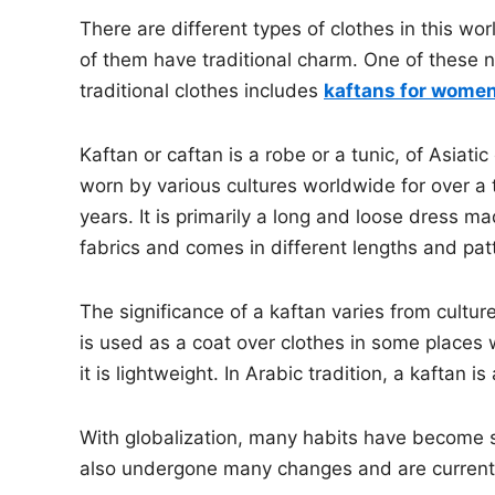
There are different types of clothes in this wo
of them have traditional charm. One of these
traditional clothes includes
kaftans for wome
Kaftan or caftan is a robe or a tunic, of Asiatic
worn by various cultures worldwide for over a
years. It is primarily a long and loose dress ma
fabrics and comes in different lengths and pat
The significance of a kaftan varies from culture 
is used as a coat over clothes in some places w
it is lightweight. In Arabic tradition, a kaftan is
With globalization, many habits have become st
also undergone many changes and are current