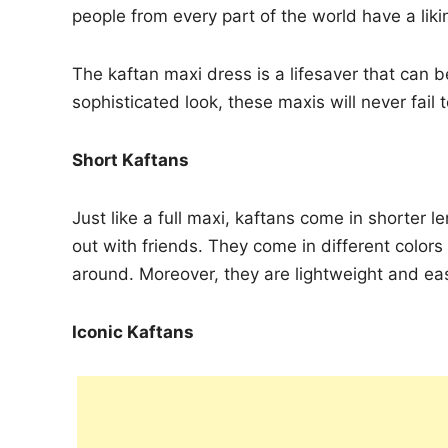
people from every part of the world have a liki
The kaftan maxi dress is a lifesaver that can 
sophisticated look, these maxis will never fail 
Short Kaftans
Just like a full maxi, kaftans come in shorter
out with friends. They come in different colo
around. Moreover, they are lightweight and ea
Iconic Kaftans