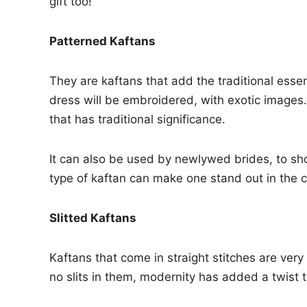
gift too!
Patterned Kaftans
They are kaftans that add the traditional ess
dress will be embroidered, with exotic images. 
that has traditional significance.
It can also be used by newlywed brides, to sho
type of kaftan can make one stand out in the 
Slitted Kaftans
Kaftans that come in straight stitches are ve
no slits in them, modernity has added a twist t