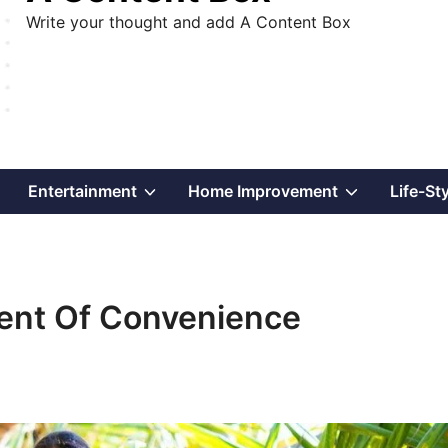
Write your thought and add A Content Box
Show
Show
Show
Entertainment
Home Improvement
Life-St
sub
sub
sub
menu
menu
menu
ment Of Convenience