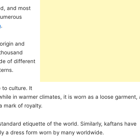
rld, and most
 numerous
n
.
 origin and
 thousand
de of different
terns.
to culture. It
hile in warmer climates, it is worn as a loose garment, 
 a mark of royalty.
andard etiquette of the world. Similarly, kaftans have
ly a dress form worn by many worldwide.