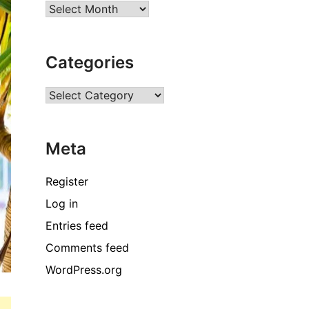
Archives
Categories
Categories
Meta
Register
Log in
Entries feed
Comments feed
WordPress.org