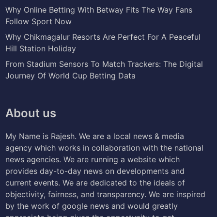
Why Online Betting With Betway Fits The Way Fans
Follow Sport Now
Why Chikmagalur Resorts Are Perfect For A Peaceful
Hill Station Holiday
From Stadium Sensors To Match Trackers: The Digital
Journey Of World Cup Betting Data
About us
My Name is Rajesh. We are a local news & media
agency which works in collaboration with the national
news agencies. We are running a website which
provides day-to-day news on developments and
current events. We are dedicated to the ideals of
objectivity, fairness, and transparency. We are inspired
by the work of google news and would greatly