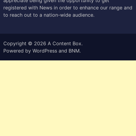
appreciate being given the opportunity to get
registered with News in order to enhance our range and
to reach out to a nation-wide audience.
Copyright © 2026
A Content Box
.
Powered by
WordPress
and
BNM
.