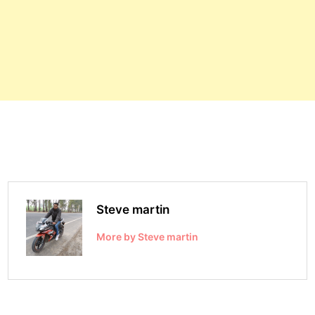
Steve martin
More by Steve martin