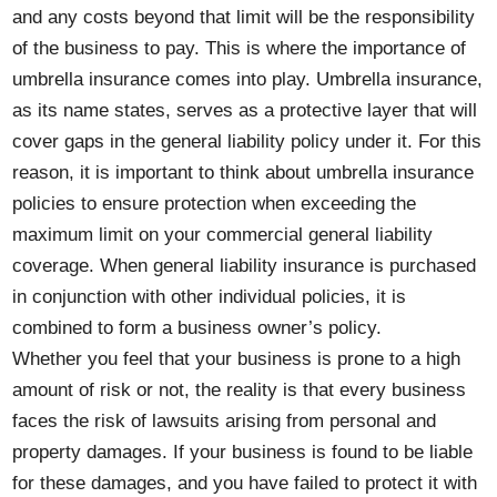
and any costs beyond that limit will be the responsibility
of the business to pay. This is where the importance of
umbrella insurance comes into play. Umbrella insurance,
as its name states, serves as a protective layer that will
cover gaps in the general liability policy under it. For this
reason, it is important to think about umbrella insurance
policies to ensure protection when exceeding the
maximum limit on your commercial general liability
coverage. When general liability insurance is purchased
in conjunction with other individual policies, it is
combined to form a business owner’s policy.
Whether you feel that your business is prone to a high
amount of risk or not, the reality is that every business
faces the risk of lawsuits arising from personal and
property damages. If your business is found to be liable
for these damages, and you have failed to protect it with