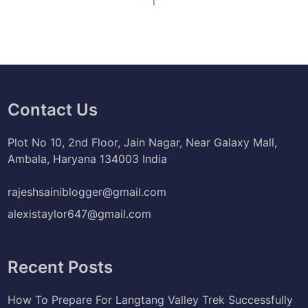
Contact Us
Plot No 10, 2nd Floor, Jain Nagar, Near Galaxy Mall,
Ambala, Haryana 134003 India
rajeshsainiblogger@gmail.com
alexistaylor647@gmail.com
Recent Posts
How To Prepare For Langtang Valley Trek Successfully