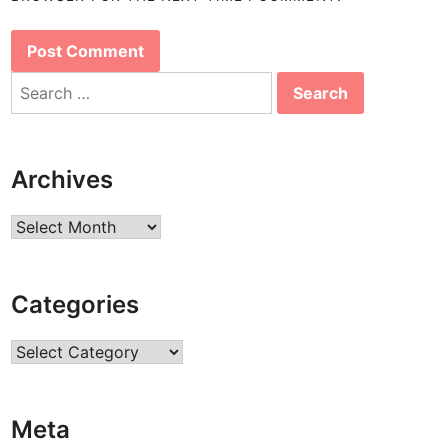
Search
for:
Archives
Archives
Categories
Categories
Meta