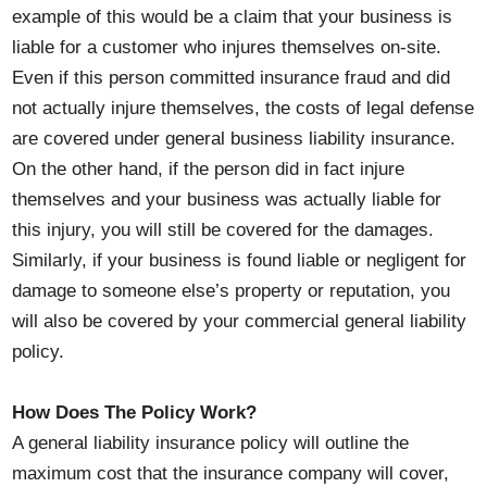
example of this would be a claim that your business is
liable for a customer who injures themselves on-site.
Even if this person committed insurance fraud and did
not actually injure themselves, the costs of legal defense
are covered under general business liability insurance.
On the other hand, if the person did in fact injure
themselves and your business was actually liable for
this injury, you will still be covered for the damages.
Similarly, if your business is found liable or negligent for
damage to someone else’s property or reputation, you
will also be covered by your commercial general liability
policy.
How Does The Policy Work?
A general liability insurance policy will outline the
maximum cost that the insurance company will cover,