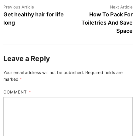
Post
Previous
N
Previous Article
Next Article
article:
a
Get healthy hair for life
How To Pack For
navigation
long
Toiletries And Save
Space
Leave a Reply
Your email address will not be published.
Required fields are
marked
*
COMMENT
*