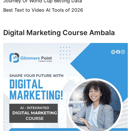
Journey Of World Cup Betting Data
Best Text to Video AI Tools of 2026
Digital Marketing Course Ambala