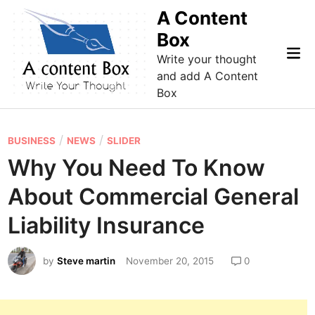
Skip
A Content
to
Box
content
Mai
Write your thought
Me
and add A Content
Box
P
/
/
BUSINESS
NEWS
SLIDER
o
Why You Need To Know
s
About Commercial General
t
e
Liability Insurance
d
i
by
Steve martin
November 20, 2015
0
n