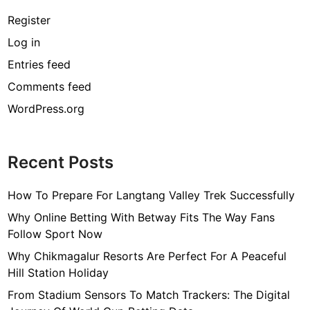
Register
Log in
Entries feed
Comments feed
WordPress.org
Recent Posts
How To Prepare For Langtang Valley Trek Successfully
Why Online Betting With Betway Fits The Way Fans
Follow Sport Now
Why Chikmagalur Resorts Are Perfect For A Peaceful
Hill Station Holiday
From Stadium Sensors To Match Trackers: The Digital