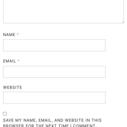
NAME
*
EMAIL
*
WEBSITE
SAVE MY NAME, EMAIL, AND WEBSITE IN THIS
BROWSER FOR THE NEXT TIME I COMMENT.