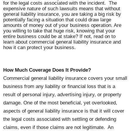
for the legal costs associated with the incident. The
expensive nature of such lawsuits means that without
general liability insurance, you are taking a big risk by
potentially facing a situation that could draw large
amounts of money out of your business operation. Are
you willing to take that huge risk, knowing that your
entire business could be at stake? If not, read on to
learn about commercial general liability insurance and
how it can protect your business.
How Much Coverage Does It Provide?
Commercial general liability insurance covers your small
business from any liability or financial loss that is a
result of personal injury, advertising injury, or property
damage. One of the most beneficial, yet overlooked,
aspects of general liability insurance is that it will cover
the legal costs associated with settling or defending
claims, even if those claims are not legitimate. An