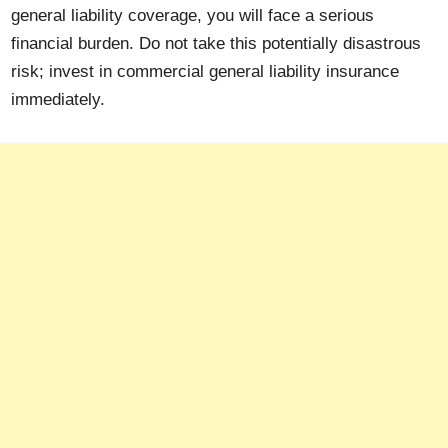
general liability coverage, you will face a serious
financial burden. Do not take this potentially disastrous
risk; invest in commercial general liability insurance
immediately.