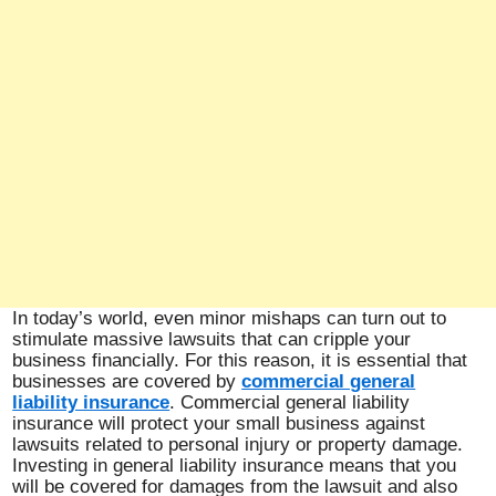
In today’s world, even minor mishaps can turn out to
stimulate massive lawsuits that can cripple your
business financially. For this reason, it is essential that
businesses are covered by
commercial general
liability insurance
. Commercial general liability
insurance will protect your small business against
lawsuits related to personal injury or property damage.
Investing in general liability insurance means that you
will be covered for damages from the lawsuit and also