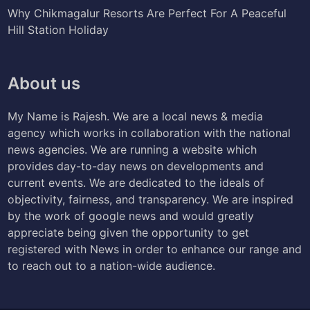
Why Chikmagalur Resorts Are Perfect For A Peaceful
Hill Station Holiday
About us
My Name is Rajesh. We are a local news & media
agency which works in collaboration with the national
news agencies. We are running a website which
provides day-to-day news on developments and
current events. We are dedicated to the ideals of
objectivity, fairness, and transparency. We are inspired
by the work of google news and would greatly
appreciate being given the opportunity to get
registered with News in order to enhance our range and
to reach out to a nation-wide audience.