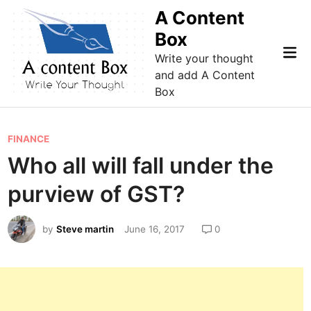
Skip
A Content
to
Box
content
Mai
Write your thought
Me
and add A Content
Box
P
FINANCE
o
Who all will fall under the
s
purview of GST?
t
e
by
Steve martin
June 16, 2017
0
d
i
n