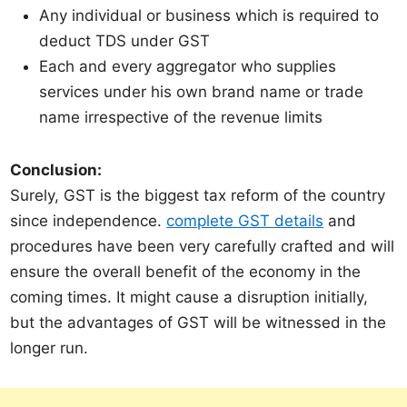
Any individual or business which is required to
deduct TDS under GST
Each and every aggregator who supplies
services under his own brand name or trade
name irrespective of the revenue limits
Conclusion:
Surely, GST is the biggest tax reform of the country
since independence.
complete GST details
and
procedures have been very carefully crafted and will
ensure the overall benefit of the economy in the
coming times. It might cause a disruption initially,
but the advantages of GST will be witnessed in the
longer run.