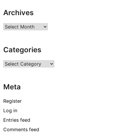
Archives
Archives
Categories
Categories
Meta
Register
Log in
Entries feed
Comments feed