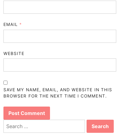
EMAIL
*
WEBSITE
SAVE MY NAME, EMAIL, AND WEBSITE IN THIS
BROWSER FOR THE NEXT TIME I COMMENT.
Search
for: