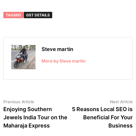
TAGGED
GST DETAILS
Steve martin
More by Steve martin
Post
Previous
N
Previous Article
Next Article
article:
a
Enjoying Southern
5 Reasons Local SEO is
navigation
Jewels India Tour on the
Beneficial For Your
Maharaja Express
Business