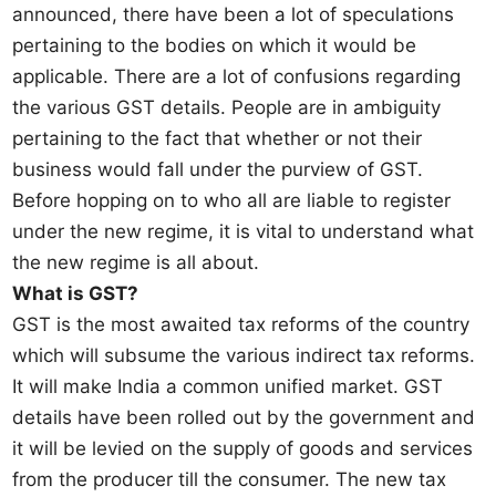
announced, there have been a lot of speculations
pertaining to the bodies on which it would be
applicable. There are a lot of confusions regarding
the various GST details. People are in ambiguity
pertaining to the fact that whether or not their
business would fall under the purview of GST.
Before hopping on to who all are liable to register
under the new regime, it is vital to understand what
the new regime is all about.
What is GST?
GST is the most awaited tax reforms of the country
which will subsume the various indirect tax reforms.
It will make India a common unified market. GST
details have been rolled out by the government and
it will be levied on the supply of goods and services
from the producer till the consumer. The new tax