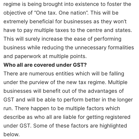
regime is being brought into existence to foster the
objective of “One tax. One nation”. This will be
extremely beneficial for businesses as they won’t
have to pay multiple taxes to the centre and states.
This will surely increase the ease of performing
business while reducing the unnecessary formalities
and paperwork at multiple points.
Who all are covered under GST?
There are numerous entities which will be falling
under the purview of the new tax regime. Multiple
businesses will benefit out of the advantages of
GST and will be able to perform better in the longer
run. There happen to be multiple factors which
describe as who all are liable for getting registered
under GST. Some of these factors are highlighted
below.