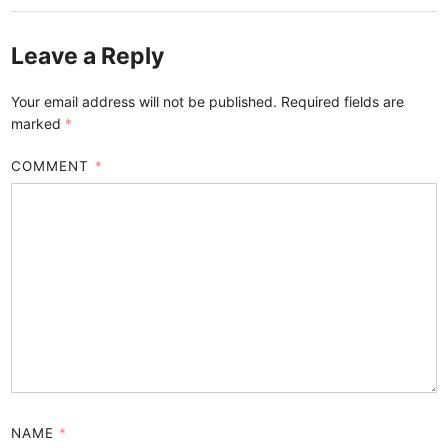
Leave a Reply
Your email address will not be published.
Required fields are
marked
*
COMMENT
*
NAME
*