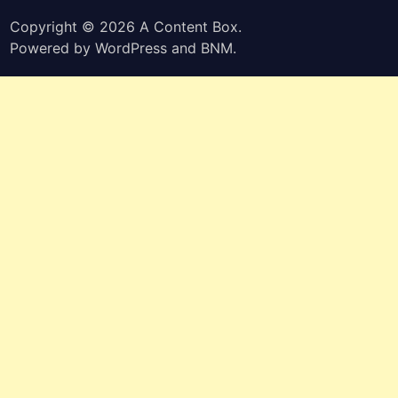
Copyright © 2026
A Content Box
.
Powered by
WordPress
and
BNM
.