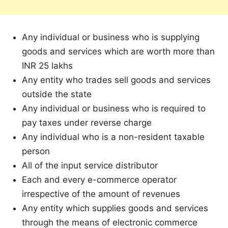
Any individual or business who is supplying
goods and services which are worth more than
INR 25 lakhs
Any entity who trades sell goods and services
outside the state
Any individual or business who is required to
pay taxes under reverse charge
Any individual who is a non-resident taxable
person
All of the input service distributor
Each and every e-commerce operator
irrespective of the amount of revenues
Any entity which supplies goods and services
through the means of electronic commerce