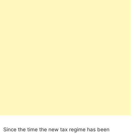
Since the time the new tax regime has been