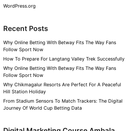
WordPress.org
Recent Posts
Why Online Betting With Betway Fits The Way Fans
Follow Sport Now
How To Prepare For Langtang Valley Trek Successfully
Why Online Betting With Betway Fits The Way Fans
Follow Sport Now
Why Chikmagalur Resorts Are Perfect For A Peaceful
Hill Station Holiday
From Stadium Sensors To Match Trackers: The Digital
Journey Of World Cup Betting Data
Digital Marketing Course Ambala