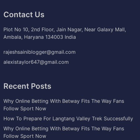
Contact Us
Plot No 10, 2nd Floor, Jain Nagar, Near Galaxy Mall,
Ambala, Haryana 134003 India
rajeshsainiblogger@gmail.com
alexistaylor647@gmail.com
Recent Posts
Why Online Betting With Betway Fits The Way Fans
Follow Sport Now
How To Prepare For Langtang Valley Trek Successfully
Why Online Betting With Betway Fits The Way Fans
Follow Sport Now