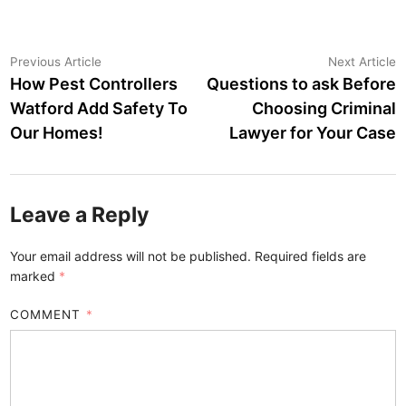
Post
Previous
N
Previous Article
Next Article
article:
a
How Pest Controllers
Questions to ask Before
navigation
Watford Add Safety To
Choosing Criminal
Our Homes!
Lawyer for Your Case
Leave a Reply
Your email address will not be published.
Required fields are
marked
*
COMMENT
*