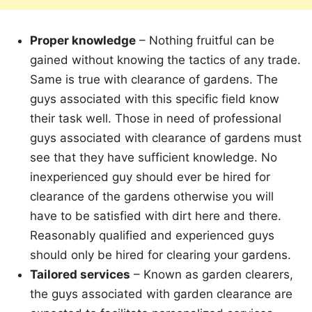
Proper knowledge
– Nothing fruitful can be
gained without knowing the tactics of any trade.
Same is true with clearance of gardens. The
guys associated with this specific field know
their task well. Those in need of professional
guys associated with clearance of gardens must
see that they have sufficient knowledge. No
inexperienced guy should ever be hired for
clearance of the gardens otherwise you will
have to be satisfied with dirt here and there.
Reasonably qualified and experienced guys
should only be hired for clearing your gardens.
Tailored services
– Known as garden clearers,
the guys associated with garden clearance are