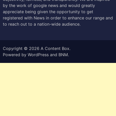
by the work of google news and would greatly
appreciate being given the opportunity to get
registered with News in order to enhance our range and
to reach out to a nation-wide audience.
Copyright © 2026
A Content Box
.
Powered by
WordPress
and
BNM
.