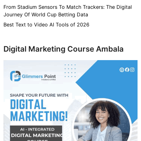
From Stadium Sensors To Match Trackers: The Digital
Journey Of World Cup Betting Data
Best Text to Video AI Tools of 2026
Digital Marketing Course Ambala