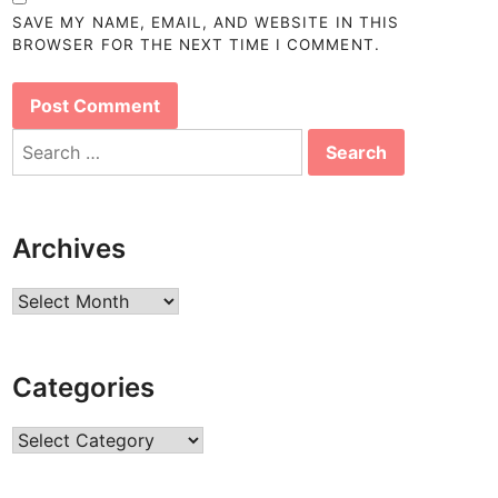
SAVE MY NAME, EMAIL, AND WEBSITE IN THIS
BROWSER FOR THE NEXT TIME I COMMENT.
Search
for:
Archives
Archives
Categories
Categories