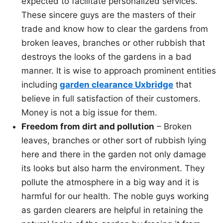
expected to facilitate personalized services.
These sincere guys are the masters of their
trade and know how to clear the gardens from
broken leaves, branches or other rubbish that
destroys the looks of the gardens in a bad
manner. It is wise to approach prominent entities
including
garden clearance Uxbridge
that
believe in full satisfaction of their customers.
Money is not a big issue for them.
Freedom from dirt and pollution
– Broken
leaves, branches or other sort of rubbish lying
here and there in the garden not only damage
its looks but also harm the environment. They
pollute the atmosphere in a big way and it is
harmful for our health. The noble guys working
as garden clearers are helpful in retaining the