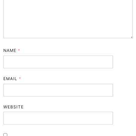
NAME
*
EMAIL
*
WEBSITE