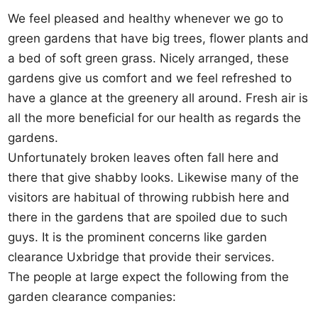
We feel pleased and healthy whenever we go to
green gardens that have big trees, flower plants and
a bed of soft green grass. Nicely arranged, these
gardens give us comfort and we feel refreshed to
have a glance at the greenery all around. Fresh air is
all the more beneficial for our health as regards the
gardens.
Unfortunately broken leaves often fall here and
there that give shabby looks. Likewise many of the
visitors are habitual of throwing rubbish here and
there in the gardens that are spoiled due to such
guys. It is the prominent concerns like garden
clearance Uxbridge that provide their services.
The people at large expect the following from the
garden clearance companies: