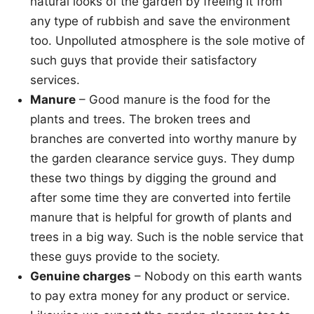
natural looks of the garden by freeing it from
any type of rubbish and save the environment
too. Unpolluted atmosphere is the sole motive of
such guys that provide their satisfactory
services.
Manure
– Good manure is the food for the
plants and trees. The broken trees and
branches are converted into worthy manure by
the garden clearance service guys. They dump
these two things by digging the ground and
after some time they are converted into fertile
manure that is helpful for growth of plants and
trees in a big way. Such is the noble service that
these guys provide to the society.
Genuine charges
– Nobody on this earth wants
to pay extra money for any product or service.