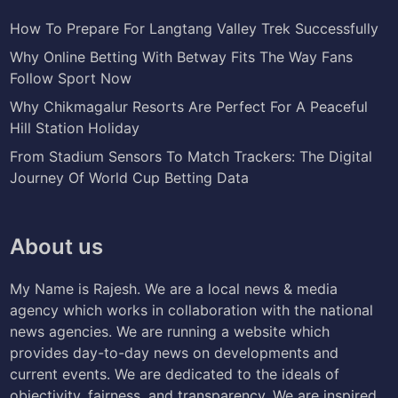
How To Prepare For Langtang Valley Trek Successfully
Why Online Betting With Betway Fits The Way Fans
Follow Sport Now
Why Chikmagalur Resorts Are Perfect For A Peaceful
Hill Station Holiday
From Stadium Sensors To Match Trackers: The Digital
Journey Of World Cup Betting Data
About us
My Name is Rajesh. We are a local news & media
agency which works in collaboration with the national
news agencies. We are running a website which
provides day-to-day news on developments and
current events. We are dedicated to the ideals of
objectivity, fairness, and transparency. We are inspired