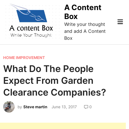
Skip
A Content
to
Box
content
Mai
Write your thought
Me
and add A Content
Box
P
HOME IMPROVEMENT
o
What Do The People
s
Expect From Garden
t
e
Clearance Companies?
d
i
by
Steve martin
June 13, 2017
0
n