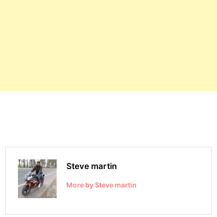
Steve martin
More by Steve martin