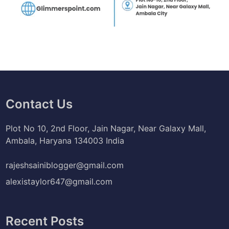
Contact Us
Plot No 10, 2nd Floor, Jain Nagar, Near Galaxy Mall,
Ambala, Haryana 134003 India
rajeshsainiblogger@gmail.com
alexistaylor647@gmail.com
Recent Posts