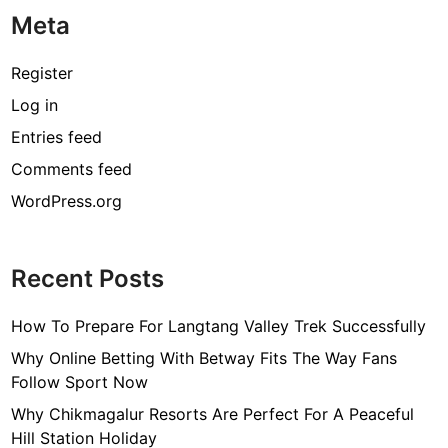
Meta
Register
Log in
Entries feed
Comments feed
WordPress.org
Recent Posts
How To Prepare For Langtang Valley Trek Successfully
Why Online Betting With Betway Fits The Way Fans
Follow Sport Now
Why Chikmagalur Resorts Are Perfect For A Peaceful
Hill Station Holiday