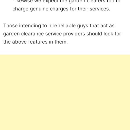
Likewise we expect the garden clearers too to
charge genuine charges for their services.
Those intending to hire reliable guys that act as
garden clearance service providers should look for
the above features in them.