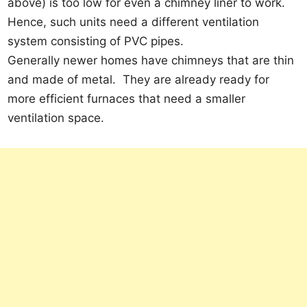
above) is too low for even a chimney liner to work.
Hence, such units need a different ventilation
system consisting of PVC pipes.
Generally newer homes have chimneys that are thin
and made of metal. They are already ready for
more efficient furnaces that need a smaller
ventilation space.