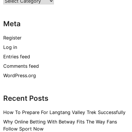
Categories
Meta
Register
Log in
Entries feed
Comments feed
WordPress.org
Recent Posts
How To Prepare For Langtang Valley Trek Successfully
Why Online Betting With Betway Fits The Way Fans
Follow Sport Now