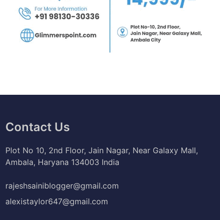
Contact Us
Plot No 10, 2nd Floor, Jain Nagar, Near Galaxy Mall,
Ambala, Haryana 134003 India
rajeshsainiblogger@gmail.com
alexistaylor647@gmail.com