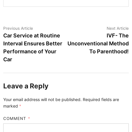
Post
Previous
N
Previous Article
Next Article
article:
a
Car Service at Routine
IVF- The
navigation
Interval Ensures Better
Unconventional Method
Performance of Your
To Parenthood!
Car
Leave a Reply
Your email address will not be published.
Required fields are
marked
*
COMMENT
*