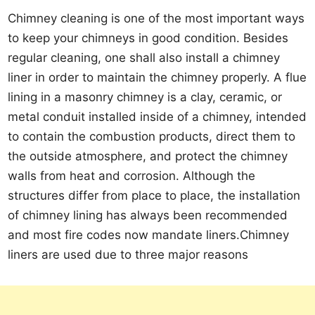
Chimney cleaning is one of the most important ways
to keep your chimneys in good condition. Besides
regular cleaning, one shall also install a chimney
liner in order to maintain the chimney properly. A flue
lining in a masonry chimney is a clay, ceramic, or
metal conduit installed inside of a chimney, intended
to contain the combustion products, direct them to
the outside atmosphere, and protect the chimney
walls from heat and corrosion. Although the
structures differ from place to place, the installation
of chimney lining has always been recommended
and most fire codes now mandate liners.Chimney
liners are used due to three major reasons