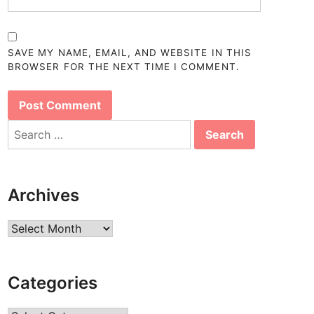
SAVE MY NAME, EMAIL, AND WEBSITE IN THIS
BROWSER FOR THE NEXT TIME I COMMENT.
Search
for:
Archives
Archives
Categories