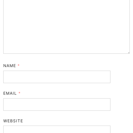
NAME
*
EMAIL
*
WEBSITE