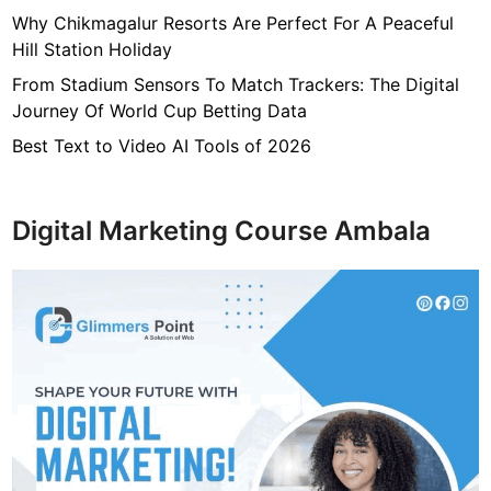
Why Chikmagalur Resorts Are Perfect For A Peaceful
Hill Station Holiday
From Stadium Sensors To Match Trackers: The Digital
Journey Of World Cup Betting Data
Best Text to Video AI Tools of 2026
Digital Marketing Course Ambala