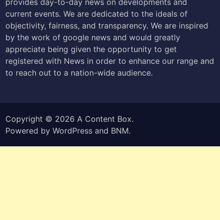
provides day-to-day news on developments and
current events. We are dedicated to the ideals of
objectivity, fairness, and transparency. We are inspired
by the work of google news and would greatly
appreciate being given the opportunity to get
registered with News in order to enhance our range and
to reach out to a nation-wide audience.
Copyright © 2026
A Content Box
.
Powered by
WordPress
and
BNM
.