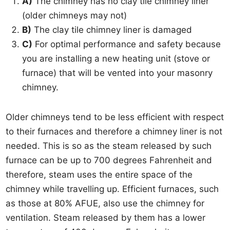
A)
The chimney has no clay tile chimney liner
(older chimneys may not)
B)
The clay tile chimney liner is damaged
C)
For optimal performance and safety because
you are installing a new heating unit (stove or
furnace) that will be vented into your masonry
chimney.
Older chimneys tend to be less efficient with respect
to their furnaces and therefore a chimney liner is not
needed. This is so as the steam released by such
furnace can be up to 700 degrees Fahrenheit and
therefore, steam uses the entire space of the
chimney while travelling up. Efficient furnaces, such
as those at 80% AFUE, also use the chimney for
ventilation. Steam released by them has a lower