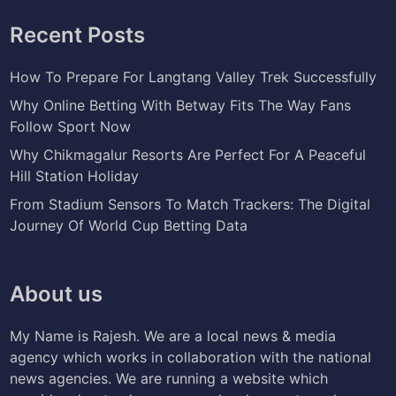
Recent Posts
How To Prepare For Langtang Valley Trek Successfully
Why Online Betting With Betway Fits The Way Fans
Follow Sport Now
Why Chikmagalur Resorts Are Perfect For A Peaceful
Hill Station Holiday
From Stadium Sensors To Match Trackers: The Digital
Journey Of World Cup Betting Data
About us
My Name is Rajesh. We are a local news & media
agency which works in collaboration with the national
news agencies. We are running a website which