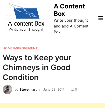
Skip
A Content
to
Box
content
Mai
Write your thought
Me
and add A Content
Box
P
HOME IMPROVEMENT
o
Ways to Keep your
s
Chimneys in Good
t
e
Condition
d
i
by
Steve martin
June 28, 2017
0
n