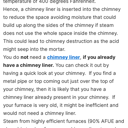
temperature of 400 degrees Fahrenheit.
Hence, a chimney liner is inserted into the chimney
to reduce the space avoiding moisture that could
build up along the sides of the chimney if steam
does not use the whole space inside the chimney.
This could lead to chimney destruction as the acid
might seep into the mortar.
You do
not
need a
chimney liner
,
if you already
have a chimney liner.
You can check it out by
having a quick look at your chimney. If you find a
metal pipe or top coming out just over the top of
your chimney, then it is likely that you have a
chimney liner already present in your chimney. If
your furnace is very old, it might be inefficient and
would not need a chimney liner.
Steam from highly efficient furnaces (90% AFUE and