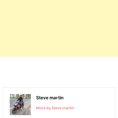
Steve martin
More by Steve martin