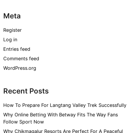
Meta
Register
Log in
Entries feed
Comments feed
WordPress.org
Recent Posts
How To Prepare For Langtang Valley Trek Successfully
Why Online Betting With Betway Fits The Way Fans
Follow Sport Now
Why Chikmagalur Resorts Are Perfect For A Peaceful