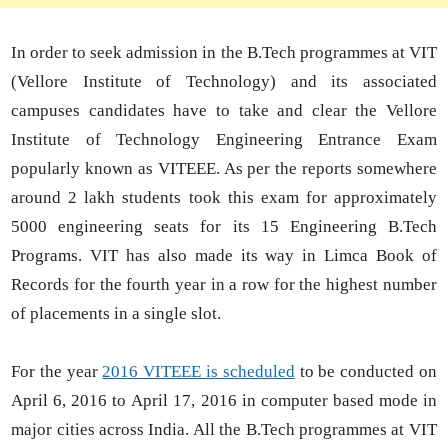
In order to seek admission in the B.Tech programmes at VIT
(Vellore Institute of Technology) and its associated
campuses candidates have to take and clear the Vellore
Institute of Technology Engineering Entrance Exam
popularly known as VITEEE. As per the reports somewhere
around 2 lakh students took this exam for approximately
5000 engineering seats for its 15 Engineering B.Tech
Programs. VIT has also made its way in Limca Book of
Records for the fourth year in a row for the highest number
of placements in a single slot.
For the year
2016 VITEEE is scheduled
to be conducted on
April 6, 2016 to April 17, 2016 in computer based mode in
major cities across India. All the B.Tech programmes at VIT