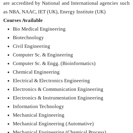
are accredited by National and International agencies such
as NBA, NAAC, IET (UK), Energy Institute (UK)
Courses Available
Bio Medical Engineering
Biotechnology
Civil Engineering
Computer Sc. & Engineering
Computer Sc. & Engg. (Bioinformatics)
Chemical Engineering
Electrical & Electronics Engineering
Electronics & Communication Engineering
Electronics & Instrumentation Engineering
Information Technology
Mechanical Engineering
Mechanical Engineering (Automative)
Mechanical Engineering (Chemical Process)