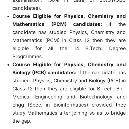
candidates).
Course Eligible for Physics, Chemistry and
Mathematics (PCM) candidates:
If the
candidate has studied Physics, Chemistry and
Mathematics (PCM) in Class 12 then they are
eligible for all the 14 B.Tech. Degree
Programmes.
Course Eligible for Physics, Chemistry and
Biology (PCB) candidates:
If the candidate has
studied Physics, Chemistry and Biology (PCB) in
Class 12 then they are eligible for B.Tech. Bio-
Medical Engineering and Biotechnology and
Engg (Spec. in Bioinformatics) provided they
study Mathematics after joining so as to bridge
the gap.