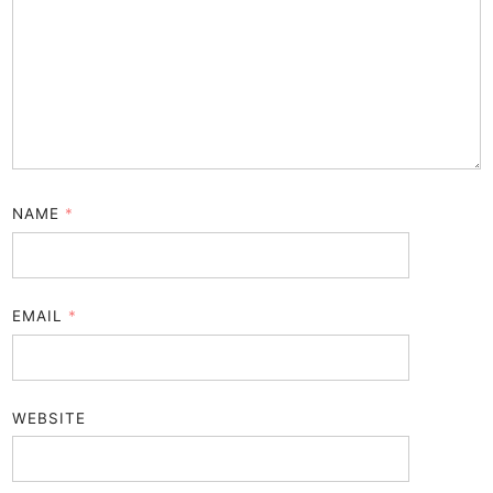
NAME
*
EMAIL
*
WEBSITE