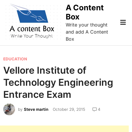
Skip
A Content
to
Box
content
Mai
Write your thought
Me
and add A Content
Box
P
EDUCATION
o
Vellore Institute of
s
Technology Engineering
t
e
Entrance Exam
d
i
by
Steve martin
October 29, 2015
4
n