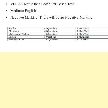
VITEEE would be a Computer Based Test
Medium: English
Negative Marking: There will be no Negative Marking