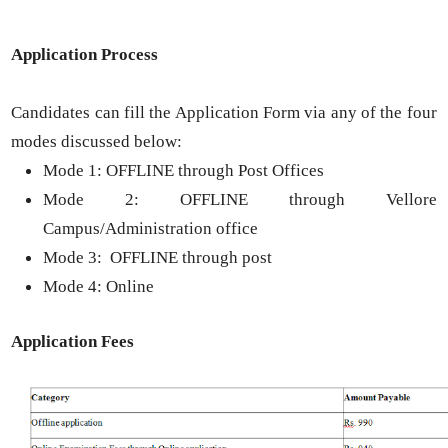
Application Process
Candidates can fill the Application Form via any of the four
modes discussed below:
Mode 1: OFFLINE through Post Offices
Mode 2: OFFLINE through Vellore
Campus/Administration office
Mode 3: OFFLINE through post
Mode 4: Online
Application Fees