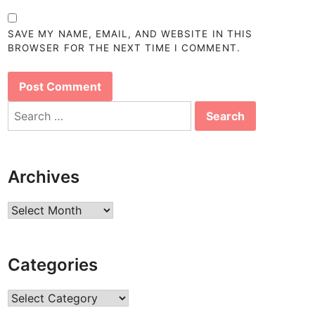
SAVE MY NAME, EMAIL, AND WEBSITE IN THIS
BROWSER FOR THE NEXT TIME I COMMENT.
Search
for:
Archives
Archives
Categories
Categories