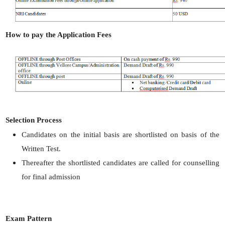
How to pay the Application Fees
Selection Process
Candidates on the initial basis are shortlisted on basis of the
Written Test.
Thereafter the shortlisted candidates are called for counselling
for final admission
Exam Pattern