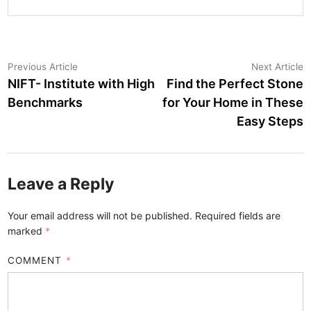
Post
Previous
N
Previous Article
Next Article
article:
a
NIFT- Institute with High
Find the Perfect Stone
navigation
Benchmarks
for Your Home in These
Easy Steps
Leave a Reply
Your email address will not be published.
Required fields are
marked
*
COMMENT
*