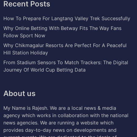
Recent Posts
How To Prepare For Langtang Valley Trek Successfully
Why Online Betting With Betway Fits The Way Fans
Follow Sport Now
Why Chikmagalur Resorts Are Perfect For A Peaceful
Hill Station Holiday
From Stadium Sensors To Match Trackers: The Digital
Journey Of World Cup Betting Data
About us
My Name is Rajesh. We are a local news & media
agency which works in collaboration with the national
news agencies. We are running a website which
provides day-to-day news on developments and