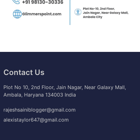
Contact Us
Plot No 10, 2nd Floor, Jain Nagar, Near Galaxy Mall,
Ambala, Haryana 134003 India
rajeshsainiblogger@gmail.com
alexistaylor647@gmail.com