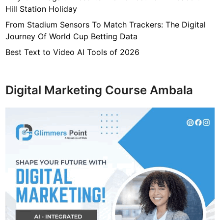
Hill Station Holiday
From Stadium Sensors To Match Trackers: The Digital
Journey Of World Cup Betting Data
Best Text to Video AI Tools of 2026
Digital Marketing Course Ambala