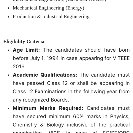
Mechanical Engineering (Energy)
Production & Industrial Engineering
Eligibility Criteria
Age Limit:
The candidates should have born
before July 1, 1994 in case appearing for VITEEE
2016
Academic Qualifications:
The candidate must
have passed Class 12 or shall be appearing in
Class 12 Examinations in the following year from
any recognized Boards.
Minimum Marks Required:
Candidates must
have secured minimum 60% marks in Physics,
Chemistry & Biology inclusive of the practical
examination. (50% in case of SC/ST/OBC