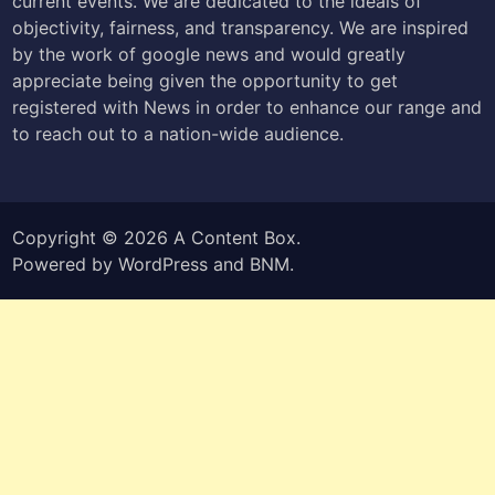
current events. We are dedicated to the ideals of
objectivity, fairness, and transparency. We are inspired
by the work of google news and would greatly
appreciate being given the opportunity to get
registered with News in order to enhance our range and
to reach out to a nation-wide audience.
Copyright © 2026
A Content Box
.
Powered by
WordPress
and
BNM
.