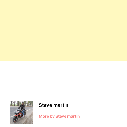
Steve martin
More by Steve martin