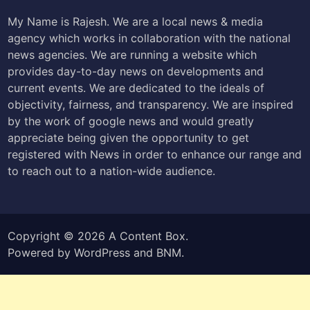
My Name is Rajesh. We are a local news & media
agency which works in collaboration with the national
news agencies. We are running a website which
provides day-to-day news on developments and
current events. We are dedicated to the ideals of
objectivity, fairness, and transparency. We are inspired
by the work of google news and would greatly
appreciate being given the opportunity to get
registered with News in order to enhance our range and
to reach out to a nation-wide audience.
Copyright © 2026
A Content Box
.
Powered by
WordPress
and
BNM
.