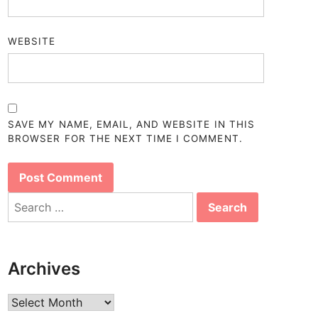
WEBSITE
SAVE MY NAME, EMAIL, AND WEBSITE IN THIS
BROWSER FOR THE NEXT TIME I COMMENT.
Search
for:
Archives
Archives