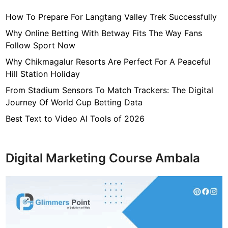
How To Prepare For Langtang Valley Trek Successfully
Why Online Betting With Betway Fits The Way Fans
Follow Sport Now
Why Chikmagalur Resorts Are Perfect For A Peaceful
Hill Station Holiday
From Stadium Sensors To Match Trackers: The Digital
Journey Of World Cup Betting Data
Best Text to Video AI Tools of 2026
Digital Marketing Course Ambala