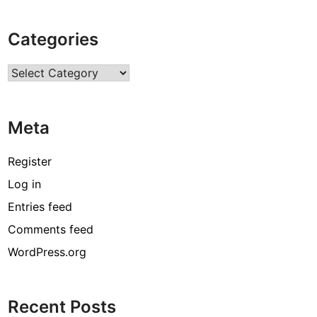
Categories
Categories
Meta
Register
Log in
Entries feed
Comments feed
WordPress.org
Recent Posts