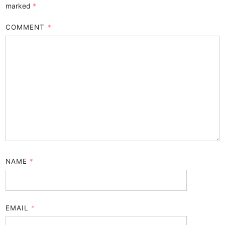
marked
*
COMMENT
*
NAME
*
EMAIL
*