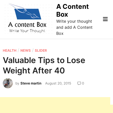
Skip
A Content
to
Box
content
Mai
Write your thought
Me
and add A Content
Box
P
/
/
HEALTH
NEWS
SLIDER
o
Valuable Tips to Lose
s
Weight After 40
t
e
by
Steve martin
August 20, 2015
0
d
i
n