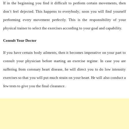
If in the beginning you find it difficult to perform certain movements, then
don’t feel dejected. This happens to everybody; soon you will find yourself
performing every movement perfectly. This is the responsibility of your
physical trainer to select the exercises according to your goal and capability.
Consult Your Doctor
If you have certain body ailments, then it becomes imperative on your part to
consult your physician before starting an exercise regime. In case you are
suffering from coronary heart disease, he will direct you to do low intensity
exercises so that you will put much strain on your heart. He will also conduct a
few tests to give you the final clearance.