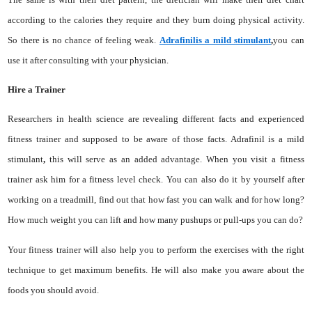
according to the calories they require and they burn doing physical activity.
So there is no chance of feeling weak.
Adrafinilis a mild stimulant
,
you can
use it after consulting with your physician.
Hire a Trainer
Researchers in health science are revealing different facts and experienced
fitness trainer and supposed to be aware of those facts. Adrafinil is a mild
stimulant
,
this will serve as an added advantage. When you visit a fitness
trainer ask him for a fitness level check. You can also do it by yourself after
working on a treadmill, find out that how fast you can walk and for how long?
How much weight you can lift and how many pushups or pull-ups you can do?
Your fitness trainer will also help you to perform the exercises with the right
technique to get maximum benefits. He will also make you aware about the
foods you should avoid.