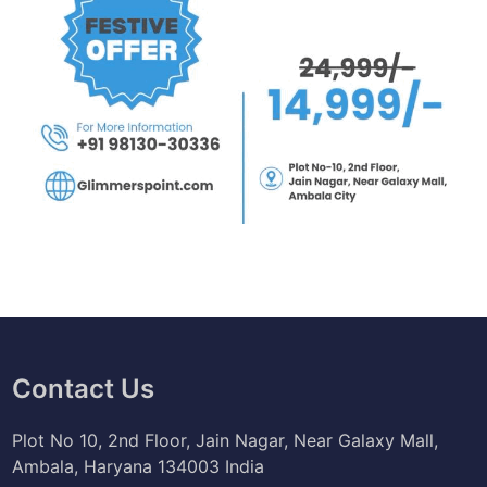
Contact Us
Plot No 10, 2nd Floor, Jain Nagar, Near Galaxy Mall,
Ambala, Haryana 134003 India