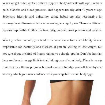
When we get older, we face different types of body ailments with age like knee
pain, diabetes and blood pressure. This happens usually after 40 years of age.
Sedentary lifestyle and unhealthy eating habits are also responsible for
coronary heart diseases which are increasing at a rapid pace. There are different
reasons responsible for this like inactivity, constant work pressure and tension.
When you become old, you tend to become less active also. Obesity is also
responsible for inactivity and diseases. If you are willing to lose weight, but
not sure about the kind of fitness regime you should opt for. Don’t be hesitant
because there is no age limit to start taking care of your body. There is no age
limit to join a fitness program, but make sure to indulge yourself in a physical
activity which goes in accordance with your capabilities and body type.