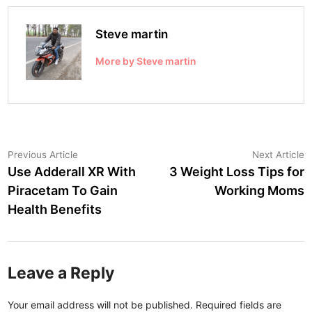
Steve martin
More by Steve martin
Post
Previous
N
Previous Article
Next Article
article:
a
Use Adderall XR With
3 Weight Loss Tips for
navigation
Piracetam To Gain
Working Moms
Health Benefits
Leave a Reply
Your email address will not be published.
Required fields are