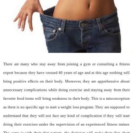
There are many who stay away from joining a gym or consulting a fitness
expert because they have crossed 40 years of age and at this age nothing will
bring positive effects on their body. Moreover, they are apprehensive about
unnecessary complications while doing exercise and staying away from their
favorite food items will bring weakness in their body. This is a misconception
as there is no specific age to start a weight loss program. They are supposed to
understand that they will not face any kind of complication if they will start
doing their exercises under the supervision of an experienced fitness trainer.
The same is with their diet pattern, the dietician will make their diet chart