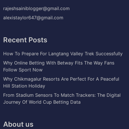
rajeshsainiblogger@gmail.com
alexistaylor647@gmail.com
Recent Posts
How To Prepare For Langtang Valley Trek Successfully
Why Online Betting With Betway Fits The Way Fans
Follow Sport Now
Why Chikmagalur Resorts Are Perfect For A Peaceful
Hill Station Holiday
From Stadium Sensors To Match Trackers: The Digital
Journey Of World Cup Betting Data
About us