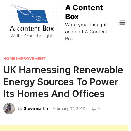
Skip
A Content
to
Box
content
Mai
Write your thought
Me
and add A Content
Box
P
HOME IMPROVEMENT
o
UK Harnessing Renewable
s
Energy Sources To Power
t
e
Its Homes And Offices
d
i
by
Steve martin
February 17, 2017
0
n