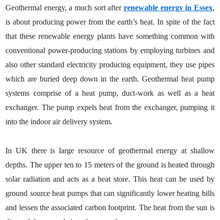
Geothermal energy, a much sort after
renewable energy in Essex
,
is about producing power from the earth’s heat. In spite of the fact
that these renewable energy plants have something common with
conventional power-producing stations by employing turbines and
also other standard electricity producing equipment, they use pipes
which are buried deep down in the earth. Geothermal heat pump
systems comprise of a heat pump, duct-work as well as a heat
exchanger. The pump expels heat from the exchanger, pumping it
into the indoor air delivery system.
In UK there is large resource of geothermal energy at shallow
depths. The upper ten to 15 meters of the ground is heated through
solar radiation and acts as a heat store. This heat can be used by
ground source heat pumps that can significantly lower heating bills
and lessen the associated carbon footprint. The heat from the sun is