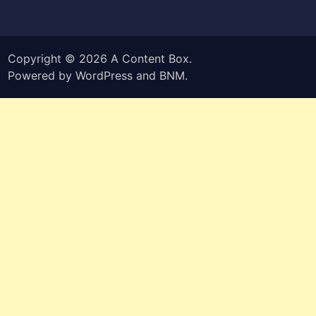
Copyright © 2026
A Content Box
.
Powered by
WordPress
and
BNM
.