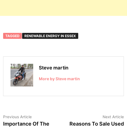
TAGGED
RENEWABLE ENERGY IN ESSEX
Steve martin
More by Steve martin
Post
Previous
N
Previous Article
Next Article
article:
a
Importance Of The
Reasons To Sale Used
navigation