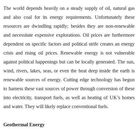
The world depends heavily on a steady supply of oil, natural gas
and also coal for its energy requirements. Unfortunately these
resources are dwindling rapidly; besides they are non-renewable
and necessitate expensive explorations. Oil prices are furthermore
dependent on specific factors and political strife creates an energy
crisis and rising oil prices. Renewable energy is not vulnerable
against political happenings but can be locally generated. The sun,
wind, rivers, lakes, seas, or even the heat deep inside the earth is
renewable sources of energy. Cutting edge technology has begun
to harness these vast sources of power through conversion of these
into electricity, transport fuels, as well as heating of UK’s homes
and water. They will likely replace conventional fuels.
Geothermal Energy