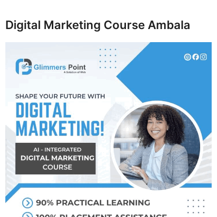
Digital Marketing Course Ambala