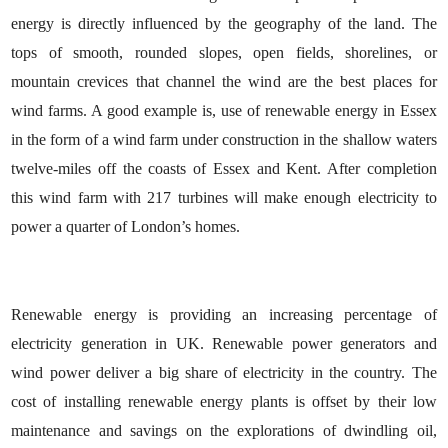
energy is directly influenced by the geography of the land. The
tops of smooth, rounded slopes, open fields, shorelines, or
mountain crevices that channel the wind are the best places for
wind farms. A good example is, use of
renewable energy in Essex
in the form of a wind farm under construction in the shallow waters
twelve-miles off the coasts of Essex and Kent. After completion
this wind farm with 217 turbines will make enough electricity to
power a quarter of London’s homes.
Renewable energy is providing an increasing percentage of
electricity generation in UK. Renewable power generators and
wind power deliver a big share of electricity in the country. The
cost of installing renewable energy plants is offset by their low
maintenance and savings on the explorations of dwindling oil,