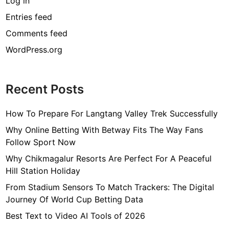
Log in
Entries feed
Comments feed
WordPress.org
Recent Posts
How To Prepare For Langtang Valley Trek Successfully
Why Online Betting With Betway Fits The Way Fans
Follow Sport Now
Why Chikmagalur Resorts Are Perfect For A Peaceful
Hill Station Holiday
From Stadium Sensors To Match Trackers: The Digital
Journey Of World Cup Betting Data
Best Text to Video AI Tools of 2026