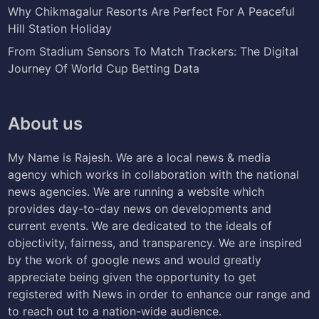
Why Chikmagalur Resorts Are Perfect For A Peaceful
Hill Station Holiday
From Stadium Sensors To Match Trackers: The Digital
Journey Of World Cup Betting Data
About us
My Name is Rajesh. We are a local news & media
agency which works in collaboration with the national
news agencies. We are running a website which
provides day-to-day news on developments and
current events. We are dedicated to the ideals of
objectivity, fairness, and transparency. We are inspired
by the work of google news and would greatly
appreciate being given the opportunity to get
registered with News in order to enhance our range and
to reach out to a nation-wide audience.