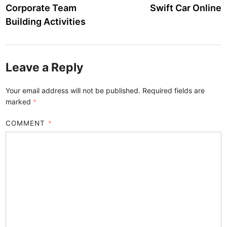
Corporate Team
Swift Car Online
Building Activities
Leave a Reply
Your email address will not be published.
Required fields are
marked
*
COMMENT
*