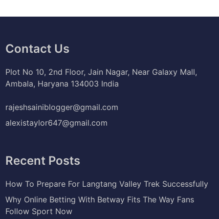
Contact Us
Plot No 10, 2nd Floor, Jain Nagar, Near Galaxy Mall,
Ambala, Haryana 134003 India
rajeshsainiblogger@gmail.com
alexistaylor647@gmail.com
Recent Posts
How To Prepare For Langtang Valley Trek Successfully
Why Online Betting With Betway Fits The Way Fans
Follow Sport Now