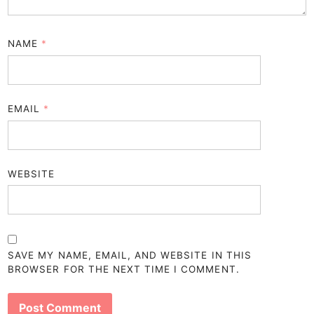
NAME
*
EMAIL
*
WEBSITE
SAVE MY NAME, EMAIL, AND WEBSITE IN THIS
BROWSER FOR THE NEXT TIME I COMMENT.