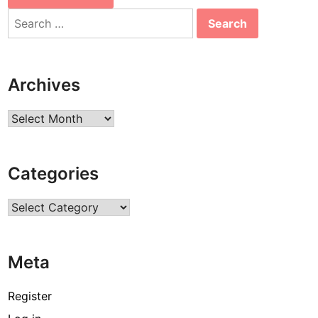
Search
for:
Archives
Archives
Categories
Categories
Meta
Register