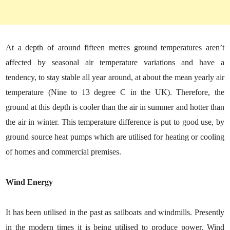
At a depth of around fifteen metres ground temperatures aren’t
affected by seasonal air temperature variations and have a
tendency, to stay stable all year around, at about the mean yearly air
temperature (Nine to 13 degree C in the UK). Therefore, the
ground at this depth is cooler than the air in summer and hotter than
the air in winter. This temperature difference is put to good use, by
ground source heat pumps which are utilised for heating or cooling
of homes and commercial premises.
Wind Energy
It has been utilised in the past as sailboats and windmills. Presently
in the modern times it is being utilised to produce power. Wind