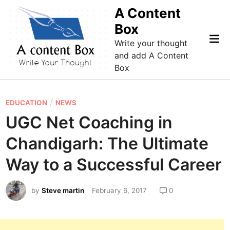
Skip
A Content
to
Box
content
Mai
Write your thought
Me
and add A Content
Box
P
/
EDUCATION
NEWS
o
UGC Net Coaching in
s
Chandigarh: The Ultimate
t
e
Way to a Successful Career
d
i
by
Steve martin
February 6, 2017
0
n