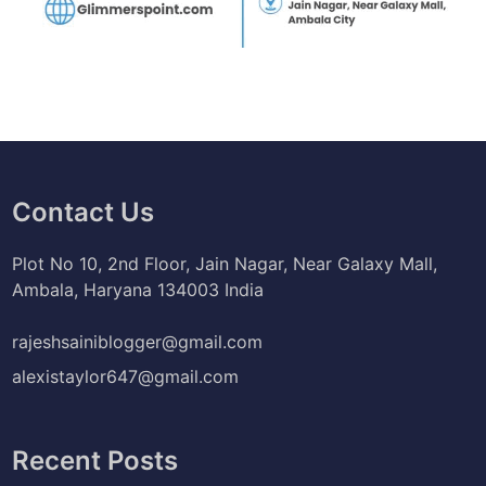
Contact Us
Plot No 10, 2nd Floor, Jain Nagar, Near Galaxy Mall,
Ambala, Haryana 134003 India
rajeshsainiblogger@gmail.com
alexistaylor647@gmail.com
Recent Posts