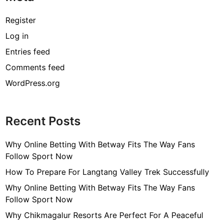
Register
Log in
Entries feed
Comments feed
WordPress.org
Recent Posts
Why Online Betting With Betway Fits The Way Fans
Follow Sport Now
How To Prepare For Langtang Valley Trek Successfully
Why Online Betting With Betway Fits The Way Fans
Follow Sport Now
Why Chikmagalur Resorts Are Perfect For A Peaceful