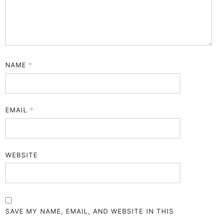
NAME
*
EMAIL
*
WEBSITE
SAVE MY NAME, EMAIL, AND WEBSITE IN THIS