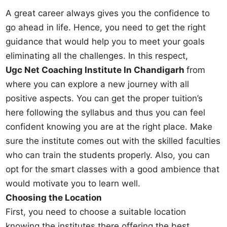
A great career always gives you the confidence to
go ahead in life. Hence, you need to get the right
guidance that would help you to meet your goals
eliminating all the challenges. In this respect,
Ugc Net Coaching Institute In Chandigarh
from
where you can explore a new journey with all
positive aspects. You can get the proper tuition’s
here following the syllabus and thus you can feel
confident knowing you are at the right place. Make
sure the institute comes out with the skilled faculties
who can train the students properly. Also, you can
opt for the smart classes with a good ambience that
would motivate you to learn well.
Choosing the Location
First, you need to choose a suitable location
knowing the institutes there offering the best