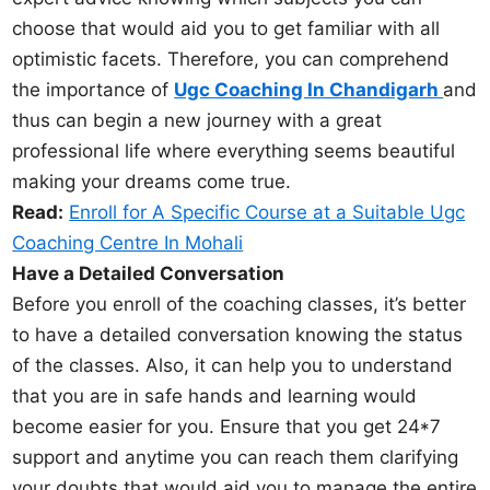
choose that would aid you to get familiar with all
optimistic facets. Therefore, you can comprehend
the importance of
Ugc Coaching In Chandigarh
and
thus can begin a new journey with a great
professional life where everything seems beautiful
making your dreams come true.
Read:
Enroll for A Specific Course at a Suitable Ugc
Coaching Centre In Mohali
Have a Detailed Conversation
Before you enroll of the coaching classes, it’s better
to have a detailed conversation knowing the status
of the classes. Also, it can help you to understand
that you are in safe hands and learning would
become easier for you. Ensure that you get 24*7
support and anytime you can reach them clarifying
your doubts that would aid you to manage the entire