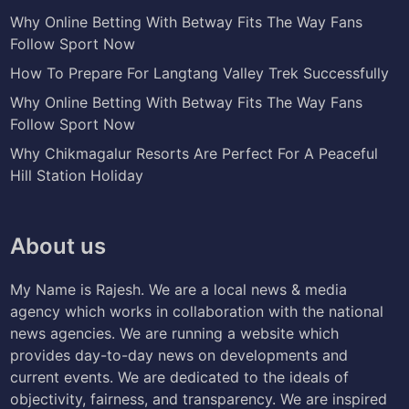
Why Online Betting With Betway Fits The Way Fans
Follow Sport Now
How To Prepare For Langtang Valley Trek Successfully
Why Online Betting With Betway Fits The Way Fans
Follow Sport Now
Why Chikmagalur Resorts Are Perfect For A Peaceful
Hill Station Holiday
About us
My Name is Rajesh. We are a local news & media
agency which works in collaboration with the national
news agencies. We are running a website which
provides day-to-day news on developments and
current events. We are dedicated to the ideals of
objectivity, fairness, and transparency. We are inspired