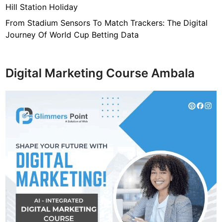
Hill Station Holiday
From Stadium Sensors To Match Trackers: The Digital
Journey Of World Cup Betting Data
Digital Marketing Course Ambala