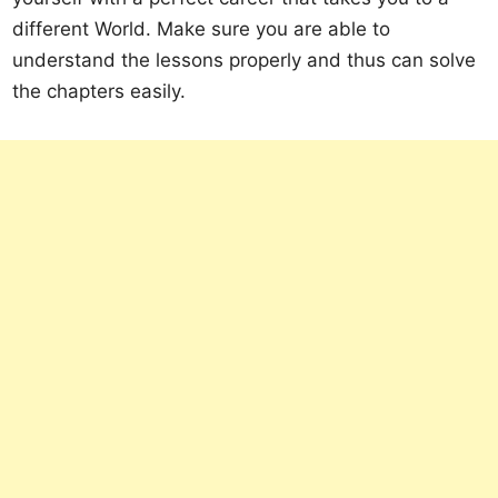
different World. Make sure you are able to
understand the lessons properly and thus can solve
the chapters easily.