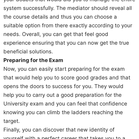
system successfully. The mediator should reveal all
the course details and thus you can choose a
suitable option from there exactly according to your
needs. Overall, you can get that feel good
experience ensuring that you can now get the true
beneficial solutions.
Preparing for the Exam
Now, you can easily start preparing for the exam
that would help you to score good grades and that
opens the doors to success for you. They would
help you to carry out a good preparation for the
University exam and you can feel that confidence
knowing you can climb the ladders reaching the
target.
Finally, you can discover that new identity of
yourself with a perfect career that takes you to a