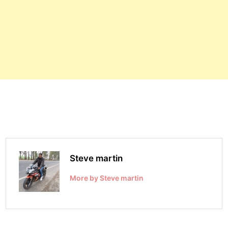
Steve martin
More by Steve martin