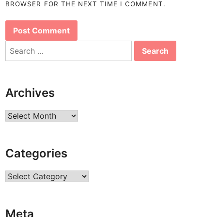
BROWSER FOR THE NEXT TIME I COMMENT.
Search
for:
Archives
Archives
Categories
Categories
Meta