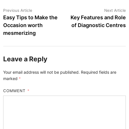
Post
Previous
N
Previous Article
Next Article
article:
a
Easy Tips to Make the
Key Features and Role
navigation
Occasion worth
of Diagnostic Centres
mesmerizing
Leave a Reply
Your email address will not be published.
Required fields are
marked
*
COMMENT
*