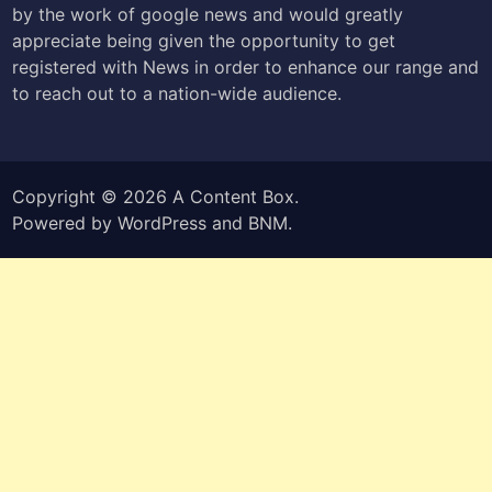
by the work of google news and would greatly
appreciate being given the opportunity to get
registered with News in order to enhance our range and
to reach out to a nation-wide audience.
Copyright © 2026
A Content Box
.
Powered by
WordPress
and
BNM
.