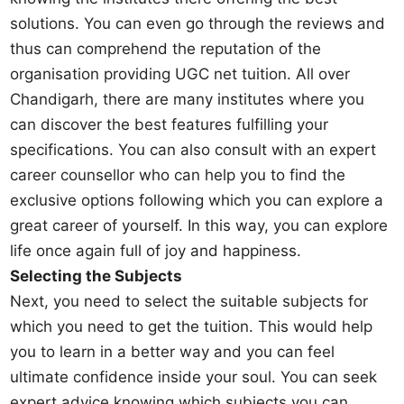
solutions. You can even go through the reviews and
thus can comprehend the reputation of the
organisation providing UGC net tuition. All over
Chandigarh, there are many institutes where you
can discover the best features fulfilling your
specifications. You can also consult with an expert
career counsellor who can help you to find the
exclusive options following which you can explore a
great career of yourself. In this way, you can explore
life once again full of joy and happiness.
Selecting the Subjects
Next, you need to select the suitable subjects for
which you need to get the tuition. This would help
you to learn in a better way and you can feel
ultimate confidence inside your soul. You can seek
expert advice knowing which subjects you can