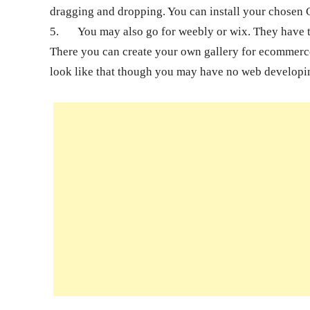
dragging and dropping. You can install your chosen 
5.
You may also go for weebly or wix. They have t
There you can create your own gallery for ecommerce.
look like that though you may have no web developi