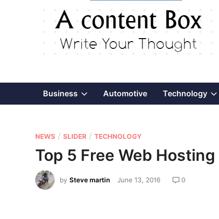
Show
Business
Automotive
Technology
sub
P
/
/
menu
NEWS
SLIDER
TECHNOLOGY
o
Top 5 Free Web Hosting 
s
t
by
Steve martin
June 13, 2016
0
e
d
i