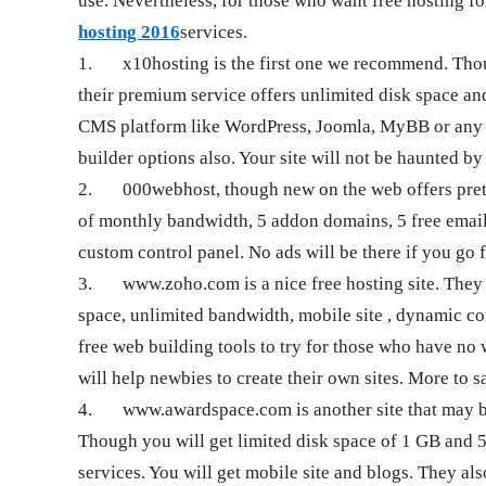
use. Nevertheless, for those who want free hosting fo
hosting 2016
services.
1.
x10hosting is the first one we recommend. Thou
their premium service offers unlimited disk space and
CMS platform like WordPress, Joomla, MyBB or any PH
builder options also. Your site will not be haunted b
2.
000webhost, though new on the web offers prett
of monthly bandwidth, 5 addon domains, 5 free email
custom control panel. No ads will be there if you go f
3.
www.zoho.com is a nice free hosting site. They 
space, unlimited bandwidth, mobile site , dynamic co
free web building tools to try for those who have n
will help newbies to create their own sites. More to sa
4.
www.awardspace.com is another site that may be 
Though you will get limited disk space of 1 GB and 
services. You will get mobile site and blogs. They al