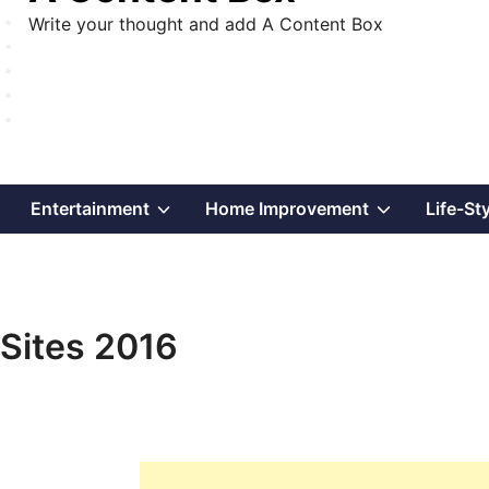
Write your thought and add A Content Box
Show
Show
Show
Entertainment
Home Improvement
Life-St
sub
sub
sub
menu
menu
menu
Sites 2016