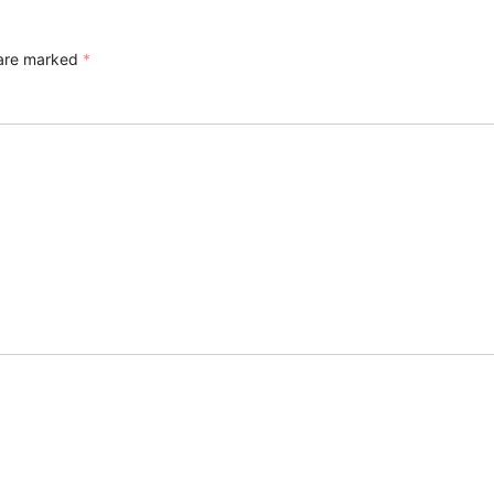
 are marked
*