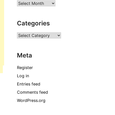
Archives
Categories
Categories
Meta
Register
Log in
Entries feed
Comments feed
WordPress.org