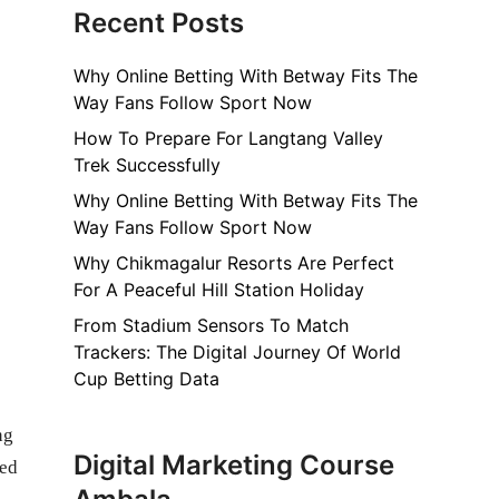
Recent Posts
Why Online Betting With Betway Fits The
Way Fans Follow Sport Now
How To Prepare For Langtang Valley
Trek Successfully
Why Online Betting With Betway Fits The
Way Fans Follow Sport Now
Why Chikmagalur Resorts Are Perfect
For A Peaceful Hill Station Holiday
From Stadium Sensors To Match
Trackers: The Digital Journey Of World
o
Cup Betting Data
ng
Digital Marketing Course
red