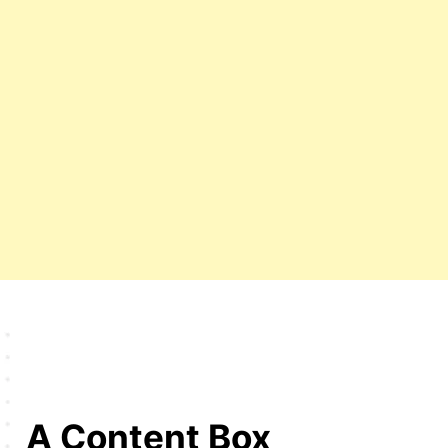
A Content Box