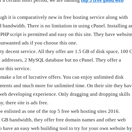
r a certain short period, we are naming
top 5 free good web
gh it is comparatively new in free hosting service along with
 bandwidth. There is no limitation in using cPanel. Installing a
P script is permitted and easy on this site. They have websit
y unwanted ads if you choose this one.
y decent service. All they offer are 1.5 GB of disk space, 100 
 addresses, 2 MySQL database but no cPanel. They offer a
or this service.
make a lot of lucrative offers. You can enjoy unlimited disk
ntents and much more for unlimited time. On their site they hav
o web developing experience. Only dragging and dropping skills
y, there site is ads free.
enlisted as one of the top 5 free web hosting sites 2016.
5 GB bandwidth, they offer free domain names and other web
so have an easy web building tool to try for your own website by