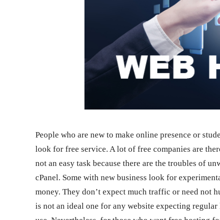
People who are new to make online presence or stud
look for free service. A lot of free companies are the
not an easy task because there are the troubles of un
cPanel. Some with new business look for experimental
money. They don’t expect much traffic or need not hug
is not an ideal one for any website expecting regular