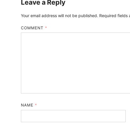
Leave a Reply
Your email address will not be published.
Required fields
COMMENT
*
NAME
*