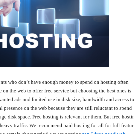
ents who don’t have enough money to spend on hosting often
re on the web to offer free service but choosing the best ones is
wanted ads and limited use in disk size, bandwidth and access t
 presence on the web because they are still reluctant to spend
e disk space. Free hosting is relevant for them. But free hosti
 heavy traffic. We recommend paid hosting for all for full featu