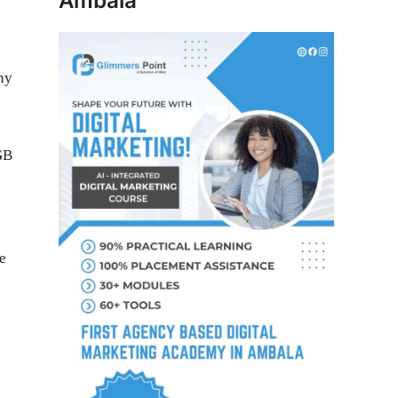
Ambala
ny
e
GB
e