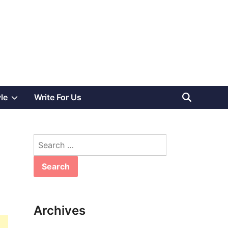
Show
yle
Write For Us
sub
Search
menu
for:
Archives