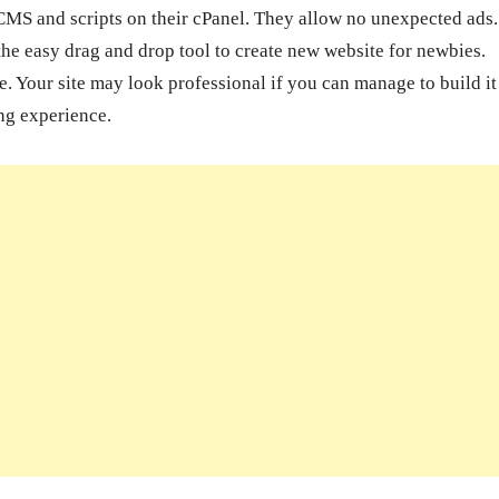
CMS and scripts on their cPanel. They allow no unexpected ads
he easy drag and drop tool to create new website for newbies.
 Your site may look professional if you can manage to build it
ng experience.