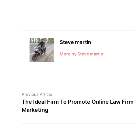
Steve martin
More by Steve martin
Post
Previous
Previous Article
article:
The Ideal Firm To Promote Online Law Firm
navigation
Marketing