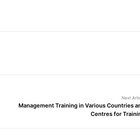
Next Arti
Management Training in Various Countries a
Centres for Traini