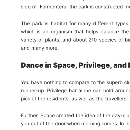
side of Formentera, the park is constructed m
The park is habitat for many different types
which is an organism that helps balance th
variety of plants, and about 210 species of bir
and many more.
Dance in Space, Privilege, and
You have nothing to compare to the superb club
runner-up. Privilege bar alone can hold around
pick of the residents, as well as the travellers.
Further, Space created the idea of the day-clu
you out of the door when morning comes. In Ibiz