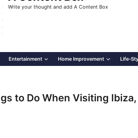
Write your thought and add A Content Box
Show
Show
Show
Entertainment
Home Improvement
Life-St
sub
sub
sub
menu
menu
menu
ings to Do When Visiting Ibiza,