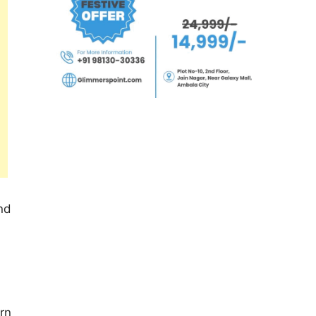
and
rn