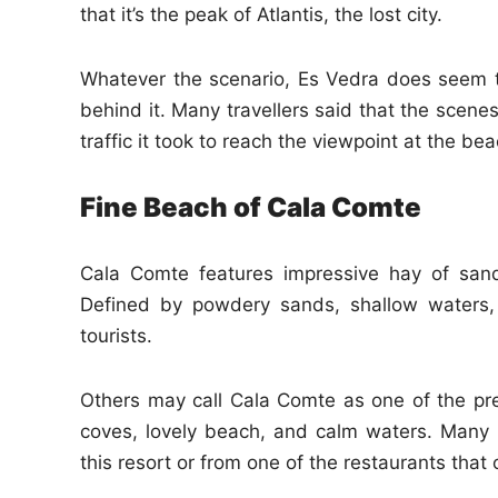
that it’s the peak of Atlantis, the lost city.
Whatever the scenario, Es Vedra does seem t
behind it. Many travellers said that the scene
traffic it took to reach the viewpoint at the bea
Fine Beach of Cala Comte
Cala Comte features impressive hay of sand
Defined by powdery sands, shallow waters,
tourists.
Others may call Cala Comte as one of the pret
coves, lovely beach, and calm waters. Many
this resort or from one of the restaurants that 