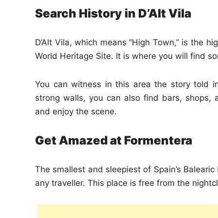
Search History in D’Alt Vila
D’Alt Vila, which means “High Town,” is the hi
World Heritage Site. It is where you will find s
You can witness in this area the story told i
strong walls, you can also find bars, shops,
and enjoy the scene.
Get Amazed at Formentera
The smallest and sleepiest of Spain’s Balearic 
any traveller. This place is free from the night