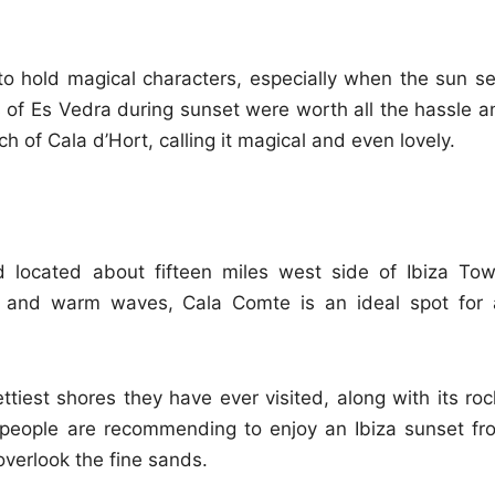
o hold magical characters, especially when the sun se
s of Es Vedra during sunset were worth all the hassle a
ch of Cala d’Hort, calling it magical and even lovely.
 located about fifteen miles west side of Ibiza Tow
 and warm waves, Cala Comte is an ideal spot for a
tiest shores they have ever visited, along with its roc
 people are recommending to enjoy an Ibiza sunset fr
overlook the fine sands.