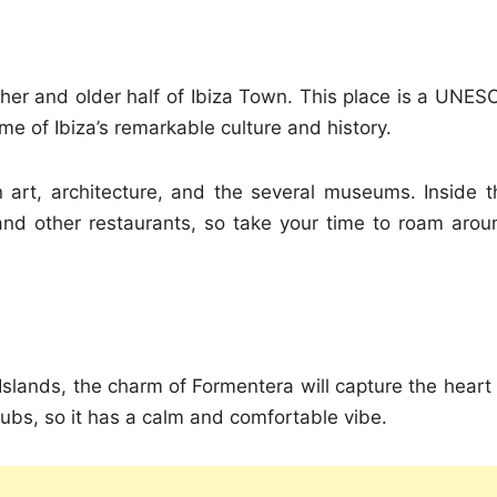
gher and older half of Ibiza Town. This place is a UNES
ome of Ibiza’s remarkable culture and history.
n art, architecture, and the several museums. Inside t
 and other restaurants, so take your time to roam arou
Islands, the charm of Formentera will capture the heart 
clubs, so it has a calm and comfortable vibe.