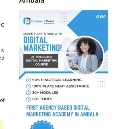
Ambala
CO
he
nd
of