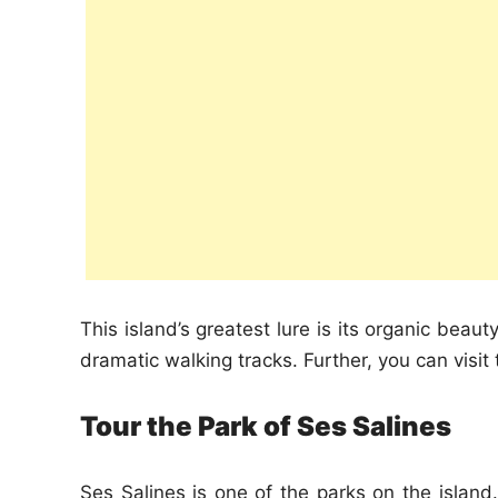
This island’s greatest lure is its organic beau
dramatic walking tracks. Further, you can visit
Tour the Park of Ses Salines
Ses Salines is one of the parks on the islan