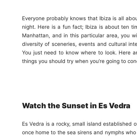
n
Everyone probably knows that Ibiza is all abou
night. Here is a fun fact; Ibiza is about ten t
Manhattan, and in this particular area, you wi
diversity of sceneries, events and cultural int
You just need to know where to look. Here a
things you should try when you’re going to con
Watch the Sunset in Es Vedra
Es Vedra is a rocky, small island established o
once home to the sea sirens and nymphs who