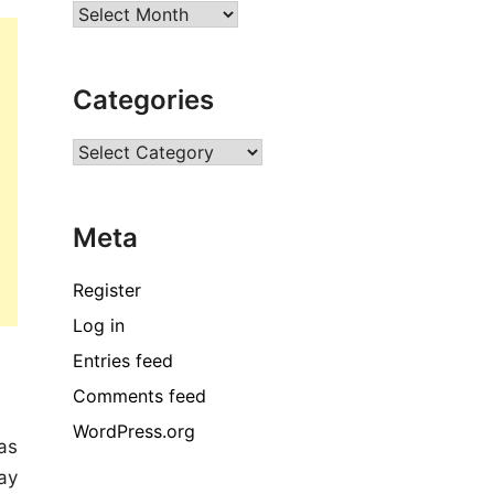
Archives
Categories
Categories
Meta
Register
Log in
Entries feed
Comments feed
WordPress.org
as
ay