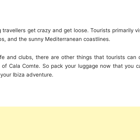
travellers get crazy and get loose. Tourists primarily vi
lubs, and the sunny Mediterranean coastlines.
ife and clubs, there are other things that tourists can 
es of Cala Comte. So pack your luggage now that you c
 your Ibiza adventure.