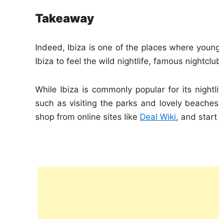
Takeaway
Indeed, Ibiza is one of the places where young 
Ibiza to feel the wild nightlife, famous nightc
While Ibiza is commonly popular for its nightl
such as visiting the parks and lovely beach
shop from online sites like
Deal Wiki
, and start