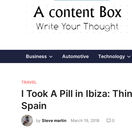
Show
Business
Automotive
Technology
sub
P
menu
TRAVEL
o
I Took A Pill in Ibiza: Th
s
Spain
t
e
by
Steve martin
March 19, 2018
0
d
i