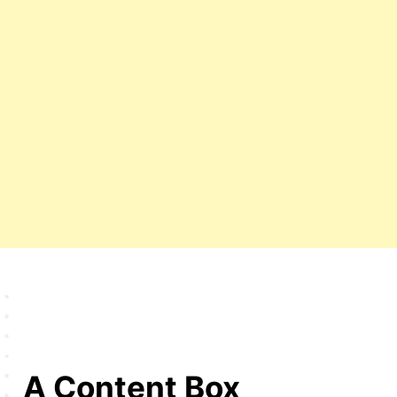
A Content Box