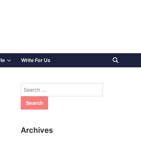
Show
yle
Write For Us
sub
Search
menu
for:
Archives