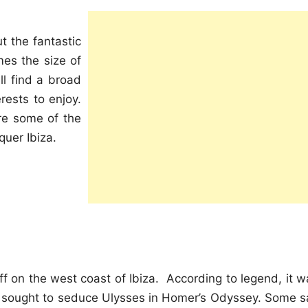
t the fantastic
imes the size of
ll find a broad
erests to enjoy.
re some of the
quer Ibiza.
ff on the west coast of Ibiza. According to legend, it w
 sought to seduce Ulysses in Homer’s Odyssey. Some s