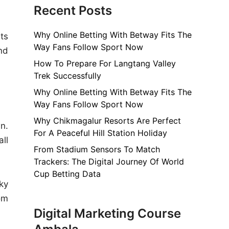
Recent Posts
Why Online Betting With Betway Fits The
ts
Way Fans Follow Sport Now
nd
How To Prepare For Langtang Valley
Trek Successfully
Why Online Betting With Betway Fits The
Way Fans Follow Sport Now
Why Chikmagalur Resorts Are Perfect
n.
For A Peaceful Hill Station Holiday
ll
From Stadium Sensors To Match
Trackers: The Digital Journey Of World
Cup Betting Data
ky
om
Digital Marketing Course