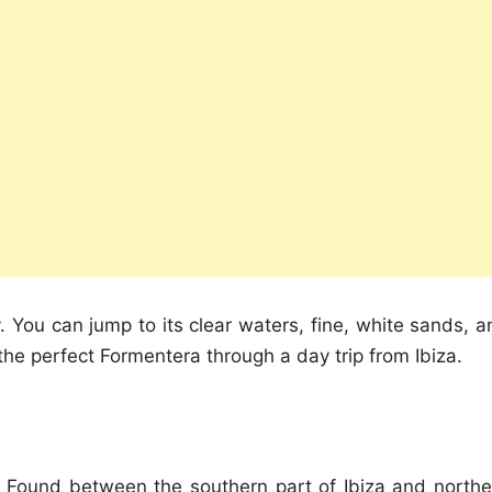
ty. You can jump to its clear waters, fine, white sands, 
 the perfect Formentera through a day trip from Ibiza.
d. Found between the southern part of Ibiza and northe