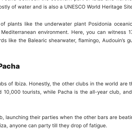
ostly of water and is also a UNESCO World Heritage Site
 of plants like the underwater plant Posidonia oceanic
e Mediterranean environment. Here, you can witness 1
ds like the Balearic shearwater, flamingo, Audouin’s gul
 Pacha
s of Ibiza. Honestly, the other clubs in the world are t
 10,000 tourists, while Pacha is the all-year club, and
b, launching their parties when the other bars are beati
a, anyone can party till they drop of fatigue.