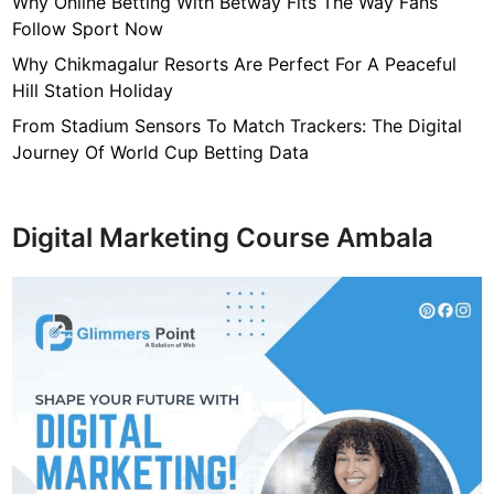
Why Online Betting With Betway Fits The Way Fans
Follow Sport Now
Why Chikmagalur Resorts Are Perfect For A Peaceful
Hill Station Holiday
From Stadium Sensors To Match Trackers: The Digital
Journey Of World Cup Betting Data
Digital Marketing Course Ambala