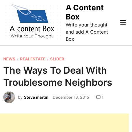
Skip
A Content
to
Box
content
Mai
Write your thought
Me
and add A Content
Box
P
/
/
NEWS
REALESTATE
SLIDER
o
The Ways To Deal With
s
Troublesome Neighbors
t
e
by
Steve martin
December 10, 2015
1
d
i
n