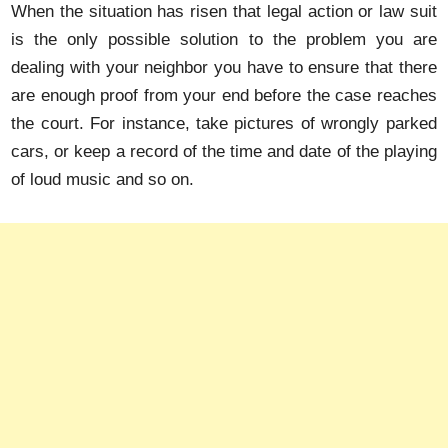
When the situation has risen that legal action or law suit
is the only possible solution to the problem you are
dealing with your neighbor you have to ensure that there
are enough proof from your end before the case reaches
the court. For instance, take pictures of wrongly parked
cars, or keep a record of the time and date of the playing
of loud music and so on.