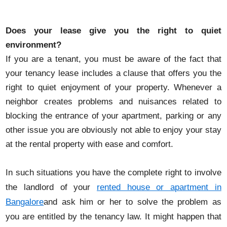
Does your lease give you the right to quiet
environment?
If you are a tenant, you must be aware of the fact that
your tenancy lease includes a clause that offers you the
right to quiet enjoyment of your property. Whenever a
neighbor creates problems and nuisances related to
blocking the entrance of your apartment, parking or any
other issue you are obviously not able to enjoy your stay
at the rental property with ease and comfort.
In such situations you have the complete right to involve
the landlord of your
rented house or apartment in
Bangalore
and ask him or her to solve the problem as
you are entitled by the tenancy law. It might happen that