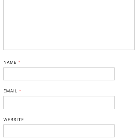
NAME
*
EMAIL
*
WEBSITE