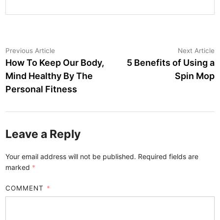
Post
Previous
N
Previous Article
Next Article
article:
a
How To Keep Our Body,
5 Benefits of Using a
navigation
Mind Healthy By The
Spin Mop
Personal Fitness
Leave a Reply
Your email address will not be published.
Required fields are
marked
*
COMMENT
*