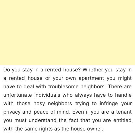
Do you stay in a rented house? Whether you stay in
a rented house or your own apartment you might
have to deal with troublesome neighbors. There are
unfortunate individuals who always have to handle
with those nosy neighbors trying to infringe your
privacy and peace of mind. Even if you are a tenant
you must understand the fact that you are entitled
with the same rights as the house owner.