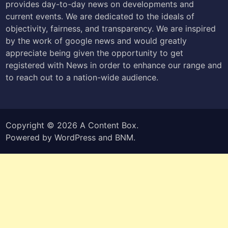
provides day-to-day news on developments and
current events. We are dedicated to the ideals of
objectivity, fairness, and transparency. We are inspired
by the work of google news and would greatly
appreciate being given the opportunity to get
registered with News in order to enhance our range and
to reach out to a nation-wide audience.
Copyright © 2026
A Content Box
.
Powered by
WordPress
and
BNM
.