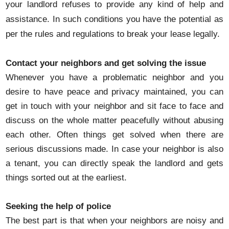
your landlord refuses to provide any kind of help and
assistance. In such conditions you have the potential as
per the rules and regulations to break your lease legally.
Contact your neighbors and get solving the issue
Whenever you have a problematic neighbor and you
desire to have peace and privacy maintained, you can
get in touch with your neighbor and sit face to face and
discuss on the whole matter peacefully without abusing
each other. Often things get solved when there are
serious discussions made. In case your neighbor is also
a tenant, you can directly speak the landlord and gets
things sorted out at the earliest.
Seeking the help of police
The best part is that when your neighbors are noisy and