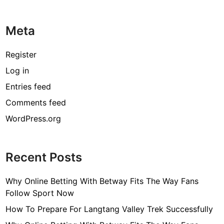
Meta
Register
Log in
Entries feed
Comments feed
WordPress.org
Recent Posts
Why Online Betting With Betway Fits The Way Fans
Follow Sport Now
How To Prepare For Langtang Valley Trek Successfully