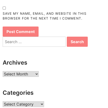
SAVE MY NAME, EMAIL, AND WEBSITE IN THIS
BROWSER FOR THE NEXT TIME I COMMENT.
Search
for:
Archives
Archives
Categories
Categories