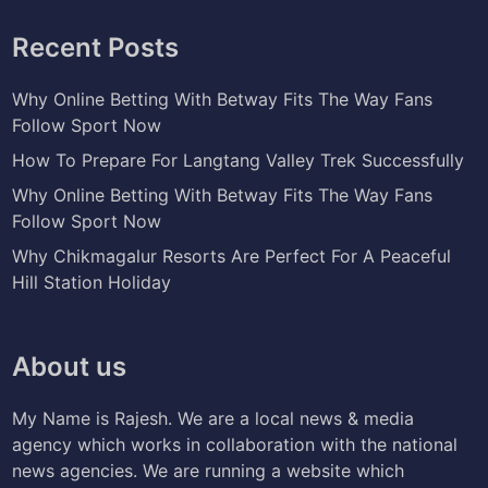
Recent Posts
Why Online Betting With Betway Fits The Way Fans
Follow Sport Now
How To Prepare For Langtang Valley Trek Successfully
Why Online Betting With Betway Fits The Way Fans
Follow Sport Now
Why Chikmagalur Resorts Are Perfect For A Peaceful
Hill Station Holiday
About us
My Name is Rajesh. We are a local news & media
agency which works in collaboration with the national
news agencies. We are running a website which