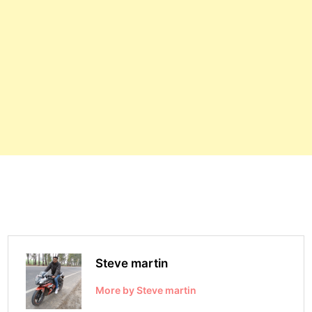
Steve martin
More by Steve martin