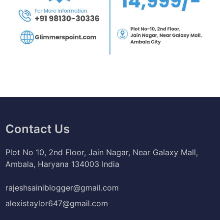
Contact Us
Plot No 10, 2nd Floor, Jain Nagar, Near Galaxy Mall,
Ambala, Haryana 134003 India
rajeshsainiblogger@gmail.com
alexistaylor647@gmail.com