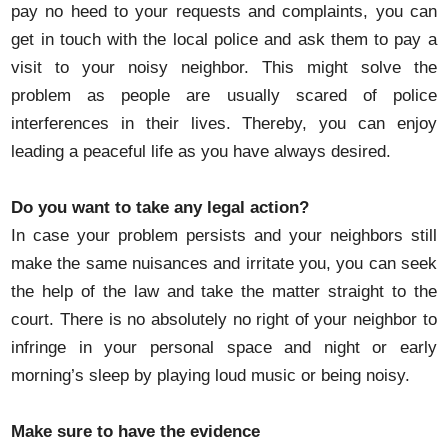
pay no heed to your requests and complaints, you can
get in touch with the local police and ask them to pay a
visit to your noisy neighbor. This might solve the
problem as people are usually scared of police
interferences in their lives. Thereby, you can enjoy
leading a peaceful life as you have always desired.
Do you want to take any legal action?
In case your problem persists and your neighbors still
make the same nuisances and irritate you, you can seek
the help of the law and take the matter straight to the
court. There is no absolutely no right of your neighbor to
infringe in your personal space and night or early
morning’s sleep by playing loud music or being noisy.
Make sure to have the evidence