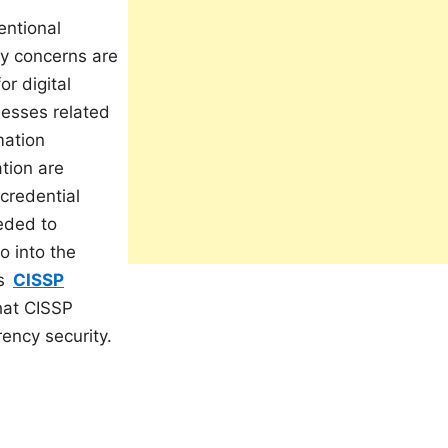
entional
ty concerns are
r digital
nesses related
mation
tion are
credential
eeded to
o into the
s
CISSP
that CISSP
rency security.