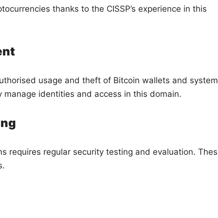
ocurrencies thanks to the CISSP’s experience in this
ent
authorised usage and theft of Bitcoin wallets and system
y manage identities and access in this domain.
ing
ms requires regular security testing and evaluation. The
s.