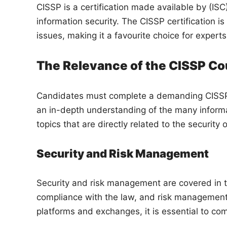
CISSP is a certification made available by (ISC)
information security. The CISSP certification i
issues, making it a favourite choice for expert
The Relevance of the CISSP Co
Candidates must complete a demanding CISSP c
an in-depth understanding of the many informa
topics that are directly related to the securit
Security and Risk Management
Security and risk management are covered in th
compliance with the law, and risk management.
platforms and exchanges, it is essential to c