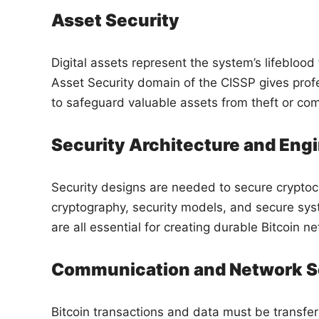
Asset Security
Digital assets represent the system’s lifeblood 
Asset Security domain of the CISSP gives profe
to safeguard valuable assets from theft or co
Security Architecture and Eng
Security designs are needed to secure cryptoc
cryptography, security models, and secure sys
are all essential for creating durable Bitcoin n
Communication and Network S
Bitcoin transactions and data must be transfer