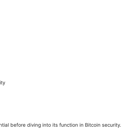
ity
al before diving into its function in Bitcoin security.