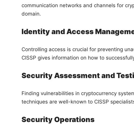
communication networks and channels for crypt
domain.
Identity and Access Managem
Controlling access is crucial for preventing un
CISSP gives information on how to successfull
Security Assessment and Test
Finding vulnerabilities in cryptocurrency syste
techniques are well-known to CISSP specialist
Security Operations