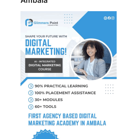
Ambala