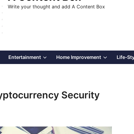
Write your thought and add A Content Box
Show
Show
Show
Entertainment
Home Improvement
Life-St
sub
sub
sub
menu
menu
menu
yptocurrency Security