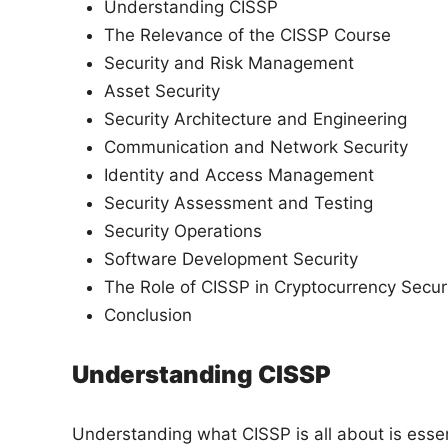
Understanding CISSP
The Relevance of the CISSP Course
Security and Risk Management
Asset Security
Security Architecture and Engineering
Communication and Network Security
Identity and Access Management
Security Assessment and Testing
Security Operations
Software Development Security
The Role of CISSP in Cryptocurrency Secur
Conclusion
Understanding CISSP
Understanding what CISSP is all about is essenti