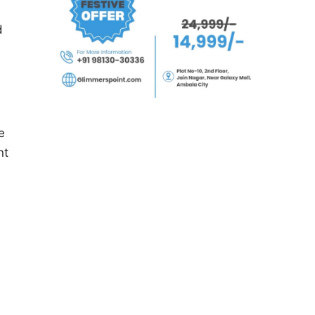
d
e
nt