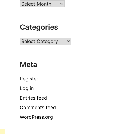
Archives
Categories
Categories
Meta
Register
Log in
Entries feed
Comments feed
WordPress.org