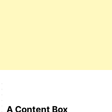
A Content Box