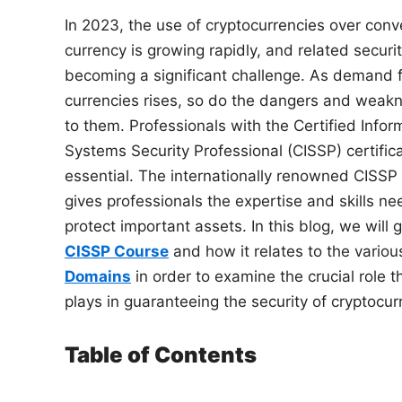
In 2023, the use of cryptocurrencies over conv
currency is growing rapidly, and related securi
becoming a significant challenge. As demand fo
currencies rises, so do the dangers and weak
to them. Professionals with the Certified Infor
Systems Security Professional (CISSP) certifica
essential. The internationally renowned CISSP 
gives professionals the expertise and skills n
protect important assets. In this blog, we will g
CISSP Course
and how it relates to the variou
Domains
in order to examine the crucial role 
plays in guaranteeing the security of cryptocur
Table of Contents