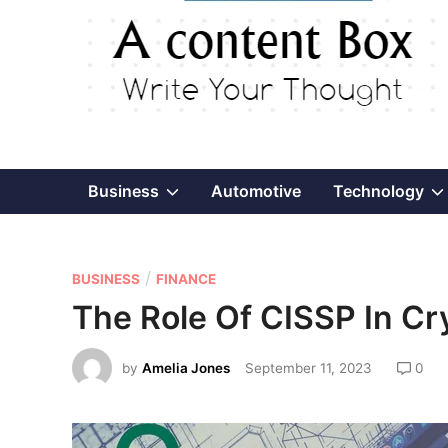
Show
Business
Automotive
Technology
sub
P
/
menu
BUSINESS
FINANCE
o
The Role Of CISSP In Cr
s
t
by
Amelia Jones
September 11, 2023
0
e
d
i