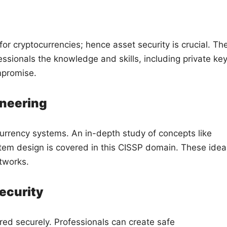
for cryptocurrencies; hence asset security is crucial. Th
ssionals the knowledge and skills, including private key
mpromise.
ineering
urrency systems. An in-depth study of concepts like
tem design is covered in this CISSP domain. These idea
etworks.
ecurity
red securely. Professionals can create safe