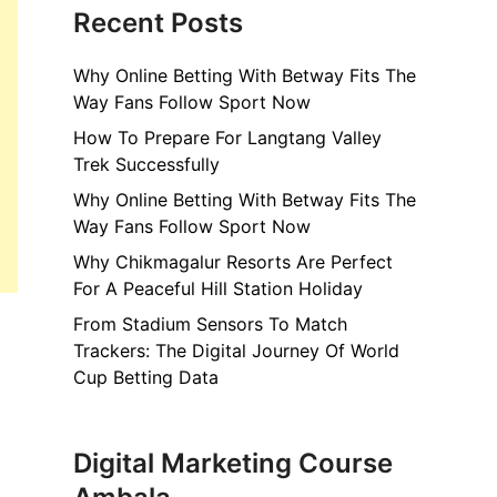
Recent Posts
Why Online Betting With Betway Fits The
Way Fans Follow Sport Now
How To Prepare For Langtang Valley
Trek Successfully
Why Online Betting With Betway Fits The
Way Fans Follow Sport Now
Why Chikmagalur Resorts Are Perfect
For A Peaceful Hill Station Holiday
From Stadium Sensors To Match
Trackers: The Digital Journey Of World
Cup Betting Data
Digital Marketing Course