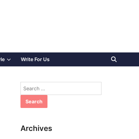
Show
yle
Write For Us
sub
Search
menu
for:
Archives