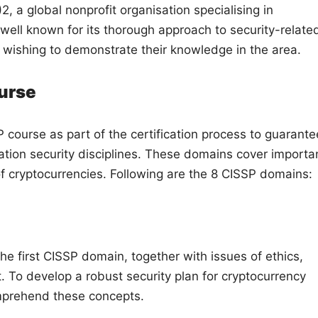
2, a global nonprofit organisation specialising in
s well known for its thorough approach to security-relate
s wishing to demonstrate their knowledge in the area.
urse
ourse as part of the certification process to guarante
tion security disciplines. These domains cover importa
y of cryptocurrencies. Following are the 8 CISSP domains:
e first CISSP domain, together with issues of ethics,
 To develop a robust security plan for cryptocurrency
omprehend these concepts.