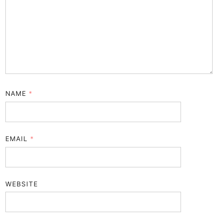
NAME
*
EMAIL
*
WEBSITE