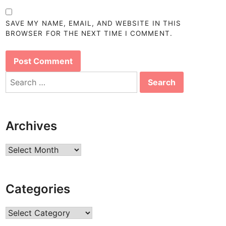
SAVE MY NAME, EMAIL, AND WEBSITE IN THIS
BROWSER FOR THE NEXT TIME I COMMENT.
Search
for:
Archives
Archives
Categories
Categories