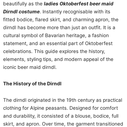
beautifully as the
ladies Oktoberfest beer maid
Dirndl costume
. Instantly recognisable with its
fitted bodice, flared skirt, and charming apron, the
dirndl has become more than just an outfit. It is a
cultural symbol of Bavarian heritage, a fashion
statement, and an essential part of Oktoberfest
celebrations. This guide explores the history,
elements, styling tips, and modern appeal of the
iconic beer maid dirndl.
The History of the Dirndl
The dirndl originated in the 19th century as practical
clothing for Alpine peasants. Designed for comfort
and durability, it consisted of a blouse, bodice, full
skirt, and apron. Over time, the garment transitioned