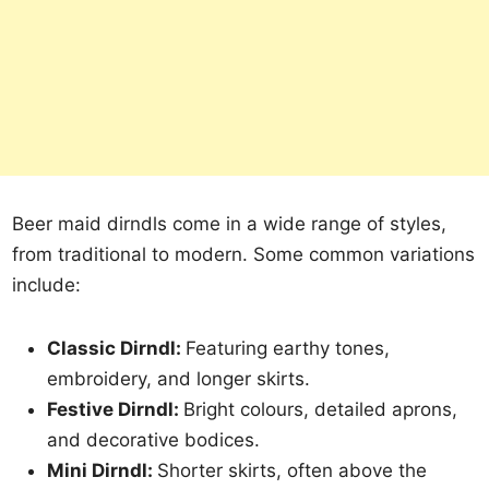
Beer maid dirndls come in a wide range of styles,
from traditional to modern. Some common variations
include:
Classic Dirndl:
Featuring earthy tones,
embroidery, and longer skirts.
Festive Dirndl:
Bright colours, detailed aprons,
and decorative bodices.
Mini Dirndl:
Shorter skirts, often above the