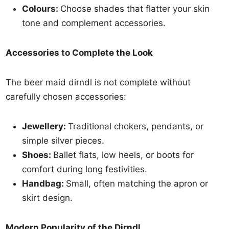
Colours:
Choose shades that flatter your skin
tone and complement accessories.
Accessories to Complete the Look
The beer maid dirndl is not complete without
carefully chosen accessories:
Jewellery:
Traditional chokers, pendants, or
simple silver pieces.
Shoes:
Ballet flats, low heels, or boots for
comfort during long festivities.
Handbag:
Small, often matching the apron or
skirt design.
Modern Popularity of the Dirndl