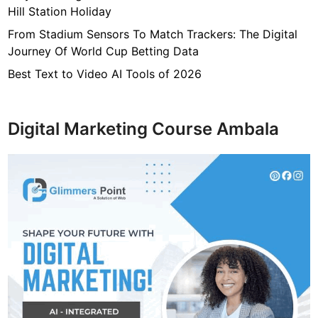
Hill Station Holiday
From Stadium Sensors To Match Trackers: The Digital
Journey Of World Cup Betting Data
Best Text to Video AI Tools of 2026
Digital Marketing Course Ambala