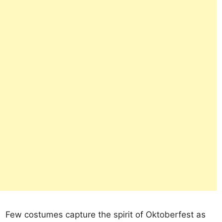
Few costumes capture the spirit of Oktoberfest as