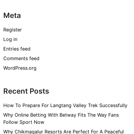
Meta
Register
Log in
Entries feed
Comments feed
WordPress.org
Recent Posts
How To Prepare For Langtang Valley Trek Successfully
Why Online Betting With Betway Fits The Way Fans
Follow Sport Now
Why Chikmagalur Resorts Are Perfect For A Peaceful