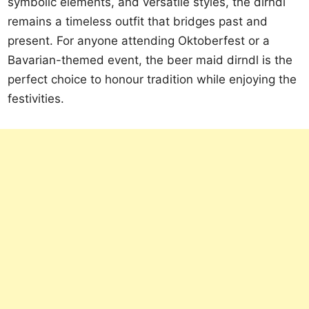
symbolic elements, and versatile styles, the dirndl
remains a timeless outfit that bridges past and
present. For anyone attending Oktoberfest or a
Bavarian-themed event, the beer maid dirndl is the
perfect choice to honour tradition while enjoying the
festivities.