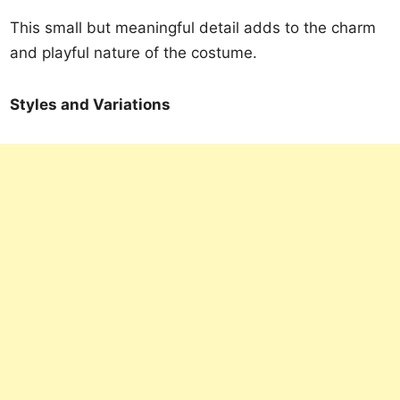
This small but meaningful detail adds to the charm
and playful nature of the costume.
Styles and Variations