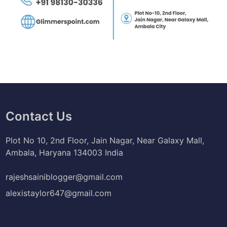
Contact Us
Plot No 10, 2nd Floor, Jain Nagar, Near Galaxy Mall,
Ambala, Haryana 134003 India
rajeshsainiblogger@gmail.com
alexistaylor647@gmail.com