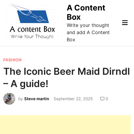
Skip
A Content
to
Box
content
Mai
Write your thought
Me
and add A Content
Box
P
FASHION
o
The Iconic Beer Maid Dirndl
s
– A guide!
t
e
by
Steve martin
September 22, 2025
0
d
i
n