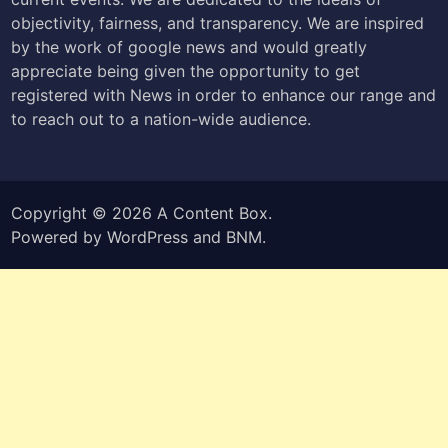
objectivity, fairness, and transparency. We are inspired
by the work of google news and would greatly
appreciate being given the opportunity to get
registered with News in order to enhance our range and
to reach out to a nation-wide audience.
Copyright © 2026
A Content Box
.
Powered by
WordPress
and
BNM
.