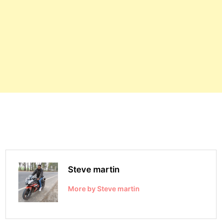
Steve martin
More by Steve martin