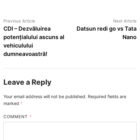
Post
Previous
N
Previous Article
Next Article
article:
a
CDI – Dezvăluirea
Datsun redi go vs Tata
navigation
potențialului ascuns al
Nano
vehiculului
dumneavoastră!
Leave a Reply
Your email address will not be published.
Required fields are
marked
*
COMMENT
*