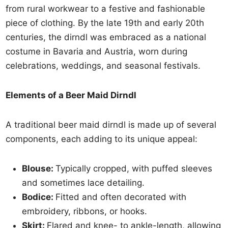
from rural workwear to a festive and fashionable
piece of clothing. By the late 19th and early 20th
centuries, the dirndl was embraced as a national
costume in Bavaria and Austria, worn during
celebrations, weddings, and seasonal festivals.
Elements of a Beer Maid Dirndl
A traditional beer maid dirndl is made up of several
components, each adding to its unique appeal:
Blouse:
Typically cropped, with puffed sleeves
and sometimes lace detailing.
Bodice:
Fitted and often decorated with
embroidery, ribbons, or hooks.
Skirt:
Flared and knee- to ankle-length, allowing