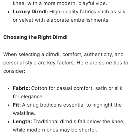
knee, with a more modern, playful vibe.
Luxury Dirndl:
High-quality fabrics such as silk
or velvet with elaborate embellishments.
Choosing the Right Dirndl
When selecting a dirndl, comfort, authenticity, and
personal style are key factors. Here are some tips to
consider:
Fabric:
Cotton for casual comfort, satin or silk
for elegance.
Fit:
A snug bodice is essential to highlight the
waistline.
Length:
Traditional dirndls fall below the knee,
while modern ones may be shorter.