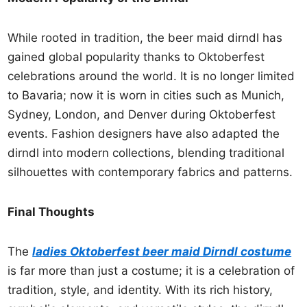
While rooted in tradition, the beer maid dirndl has
gained global popularity thanks to Oktoberfest
celebrations around the world. It is no longer limited
to Bavaria; now it is worn in cities such as Munich,
Sydney, London, and Denver during Oktoberfest
events. Fashion designers have also adapted the
dirndl into modern collections, blending traditional
silhouettes with contemporary fabrics and patterns.
Final Thoughts
The
ladies Oktoberfest beer maid Dirndl costume
is far more than just a costume; it is a celebration of
tradition, style, and identity. With its rich history,