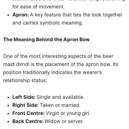
for ease of movement.
Apron:
A key feature that ties the look together
and carries symbolic meaning.
The Meaning Behind the Apron Bow
One of the most interesting aspects of the beer
maid dirndl is the placement of the apron bow. Its
position traditionally indicates the wearer’s
relationship status:
Left Side:
Single and available.
Right Side:
Taken or married.
Front Centre:
Virgin or young girl.
Back Centre:
Widow or server.