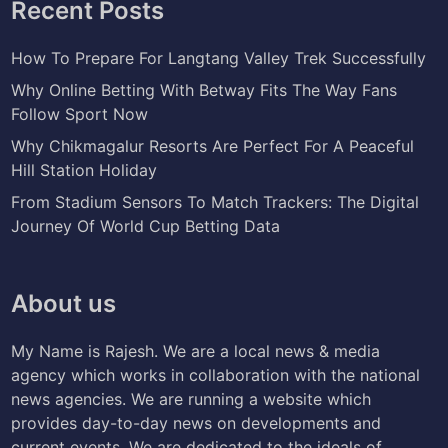
Recent Posts
How To Prepare For Langtang Valley Trek Successfully
Why Online Betting With Betway Fits The Way Fans
Follow Sport Now
Why Chikmagalur Resorts Are Perfect For A Peaceful
Hill Station Holiday
From Stadium Sensors To Match Trackers: The Digital
Journey Of World Cup Betting Data
About us
My Name is Rajesh. We are a local news & media
agency which works in collaboration with the national
news agencies. We are running a website which
provides day-to-day news on developments and
current events. We are dedicated to the ideals of