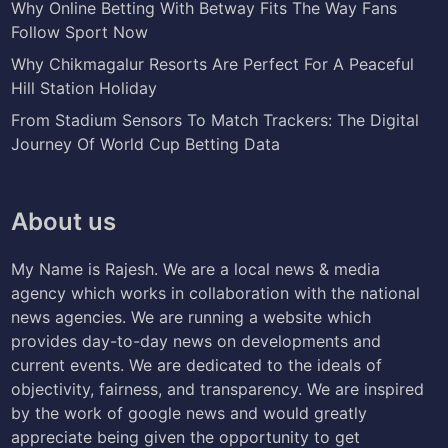
Why Online Betting With Betway Fits The Way Fans
Follow Sport Now
Why Chikmagalur Resorts Are Perfect For A Peaceful
Hill Station Holiday
From Stadium Sensors To Match Trackers: The Digital
Journey Of World Cup Betting Data
About us
My Name is Rajesh. We are a local news & media
agency which works in collaboration with the national
news agencies. We are running a website which
provides day-to-day news on developments and
current events. We are dedicated to the ideals of
objectivity, fairness, and transparency. We are inspired
by the work of google news and would greatly
appreciate being given the opportunity to get