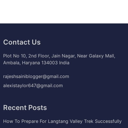
Contact Us
Plot No 10, 2nd Floor, Jain Nagar, Near Galaxy Mall,
Ambala, Haryana 134003 India
rajeshsainiblogger@gmail.com
alexistaylor647@gmail.com
Recent Posts
How To Prepare For Langtang Valley Trek Successfully