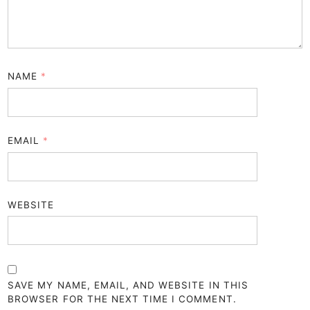
NAME
*
EMAIL
*
WEBSITE
SAVE MY NAME, EMAIL, AND WEBSITE IN THIS
BROWSER FOR THE NEXT TIME I COMMENT.