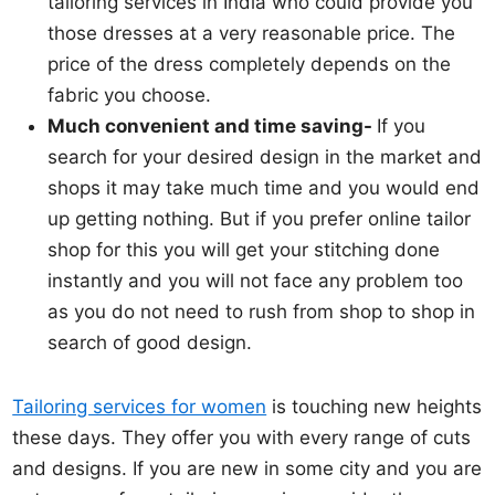
tailoring services in India who could provide you
those dresses at a very reasonable price. The
price of the dress completely depends on the
fabric you choose.
Much convenient and time saving-
If you
search for your desired design in the market and
shops it may take much time and you would end
up getting nothing. But if you prefer online tailor
shop for this you will get your stitching done
instantly and you will not face any problem too
as you do not need to rush from shop to shop in
search of good design.
Tailoring services for women
is touching new heights
these days. They offer you with every range of cuts
and designs. If you are new in some city and you are