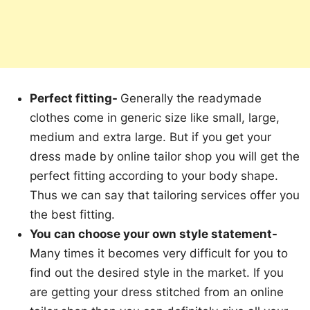
Perfect fitting-
Generally the readymade
clothes come in generic size like small, large,
medium and extra large. But if you get your
dress made by online tailor shop you will get the
perfect fitting according to your body shape.
Thus we can say that tailoring services offer you
the best fitting.
You can choose your own style statement-
Many times it becomes very difficult for you to
find out the desired style in the market. If you
are getting your dress stitched from an online