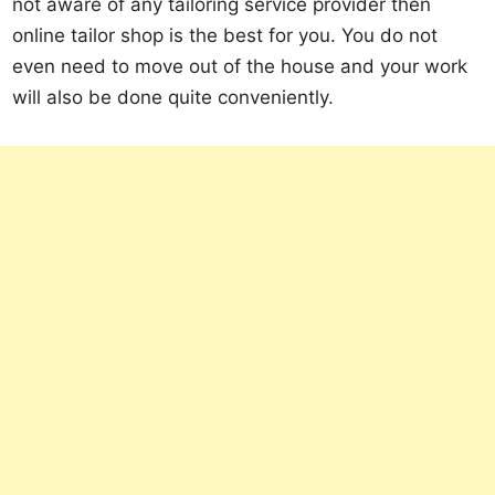
not aware of any tailoring service provider then
online tailor shop is the best for you. You do not
even need to move out of the house and your work
will also be done quite conveniently.