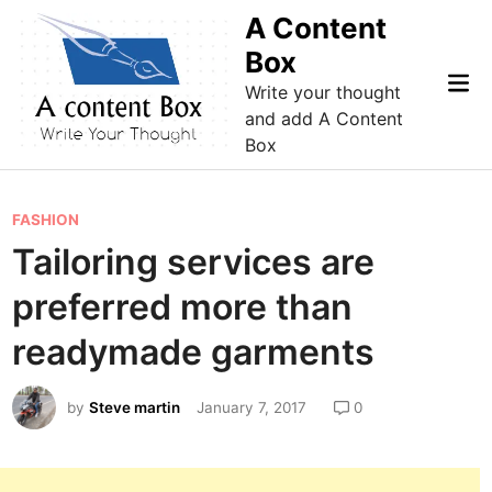
Skip
A Content
to
Box
content
Mai
Write your thought
Me
and add A Content
Box
P
FASHION
o
Tailoring services are
s
preferred more than
t
e
readymade garments
d
i
by
Steve martin
January 7, 2017
0
n