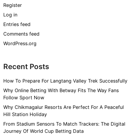
Register
Log in
Entries feed
Comments feed
WordPress.org
Recent Posts
How To Prepare For Langtang Valley Trek Successfully
Why Online Betting With Betway Fits The Way Fans
Follow Sport Now
Why Chikmagalur Resorts Are Perfect For A Peaceful
Hill Station Holiday
From Stadium Sensors To Match Trackers: The Digital
Journey Of World Cup Betting Data