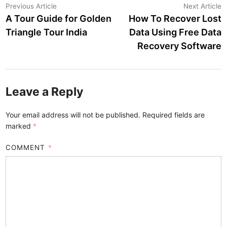
Post
Previous
N
Previous Article
Next Article
article:
a
A Tour Guide for Golden
How To Recover Lost
navigation
Triangle Tour India
Data Using Free Data
Recovery Software
Leave a Reply
Your email address will not be published.
Required fields are
marked
*
COMMENT
*