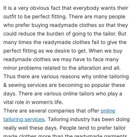
It is a very obvious fact that everybody wants their
outfit to be perfect fitting. There are many people
who prefer buying readymade clothes so that they
could reduce the burden of going to the tailor. But
many times the readymade clothes fail to give the
perfect fitting as we desire to get. When we buy
readymade clothes we may have to face many
minor problems related to the alteration and all.
Thus there are various reasons why online tailoring
& sewing services are becoming so popular these
days. There are various online tailors who play a
vital role in women’s life.
There are several companies that offer
online
tailoring services
. Tailoring industry has been doing
really well these days. People tend to prefer tailor
made clothes more than the readymade garments.