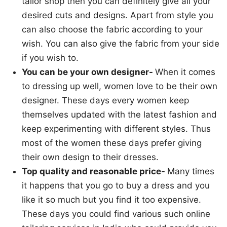
tailor shop then you can definitely give all your
desired cuts and designs. Apart from style you
can also choose the fabric according to your
wish. You can also give the fabric from your side
if you wish to.
You can be your own designer-
When it comes
to dressing up well, women love to be their own
designer. These days every women keep
themselves updated with the latest fashion and
keep experimenting with different styles. Thus
most of the women these days prefer giving
their own design to their dresses.
Top quality and reasonable price-
Many times
it happens that you go to buy a dress and you
like it so much but you find it too expensive.
These days you could find various such online