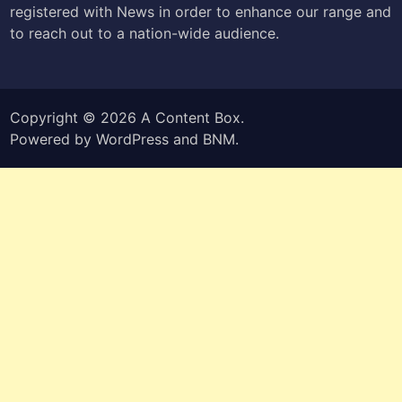
registered with News in order to enhance our range and
to reach out to a nation-wide audience.
Copyright © 2026
A Content Box
.
Powered by
WordPress
and
BNM
.