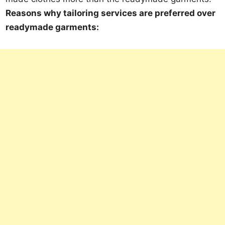
Reasons why tailoring services are preferred over
readymade garments: