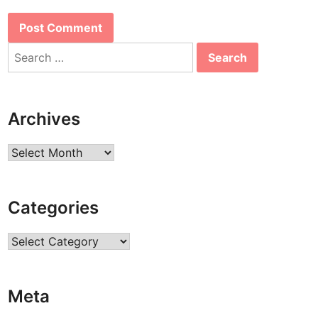
Search
for:
Archives
Archives
Categories
Categories
Meta