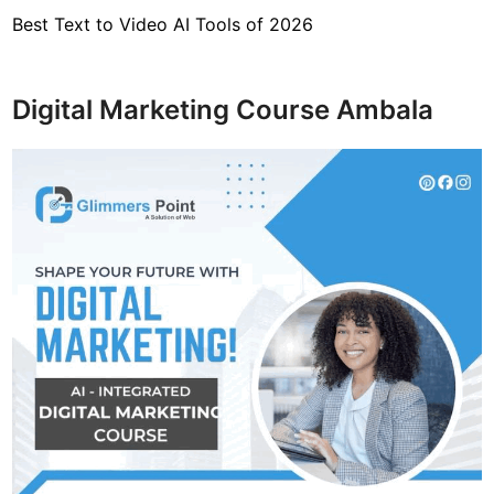
Best Text to Video AI Tools of 2026
Digital Marketing Course Ambala