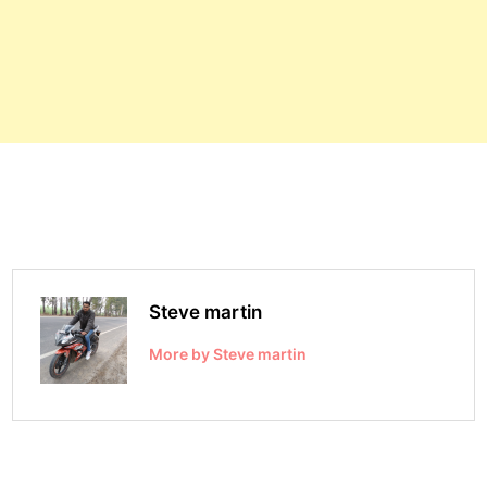
Steve martin
More by Steve martin