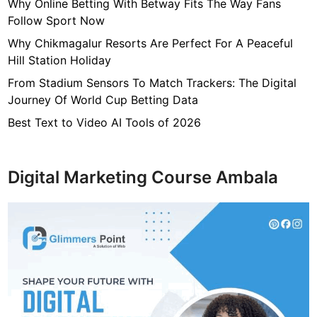
7
Why Online Betting With Betway Fits The Way Fans
f
Follow Sport Now
4
Why Chikmagalur Resorts Are Perfect For A Peaceful
7
Hill Station Holiday
c
From Stadium Sensors To Match Trackers: The Digital
4
Journey Of World Cup Betting Data
0
4
Best Text to Video AI Tools of 2026
6
4
9
Digital Marketing Course Ambala
3
3
8
1
2
9
d
6