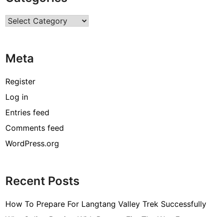
r
Categories
c
o
d
Meta
e
[
Register
p
Log in
i
Entries feed
i
_
Comments feed
e
WordPress.org
m
a
i
Recent Posts
l
_
How To Prepare For Langtang Valley Trek Successfully
3