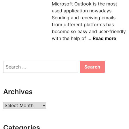
Microsoft Outlook is the most
n
used application nowadays.
Sending and receiving emails
from different platforms has
become so easy and user-friendly
H
with the help of …
Read more
o
w
t
Search
o
for:
s
o
l
Archives
v
e
Archives
e
r
r
Categories
o