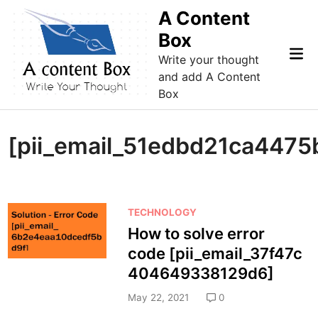
Skip
A Content
to
Box
content
Mai
Write your thought
Me
and add A Content
Box
[pii_email_51edbd21ca447
P
TECHNOLOGY
o
How to solve error
s
code [pii_email_37f47c
t
404649338129d6]
e
d
May 22, 2021
0
i