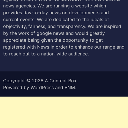
news agencies. We are running a website which
provides day-to-day news on developments and
current events. We are dedicated to the ideals of
objectivity, fairness, and transparency. We are inspired
by the work of google news and would greatly
appreciate being given the opportunity to get
registered with News in order to enhance our range and
to reach out to a nation-wide audience.
Copyright © 2026
A Content Box
.
Powered by
WordPress
and
BNM
.