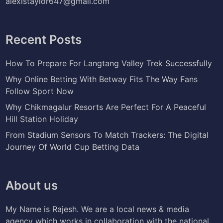
alexistaylor647@gmail.com
Recent Posts
How To Prepare For Langtang Valley Trek Successfully
Why Online Betting With Betway Fits The Way Fans
Follow Sport Now
Why Chikmagalur Resorts Are Perfect For A Peaceful
Hill Station Holiday
From Stadium Sensors To Match Trackers: The Digital
Journey Of World Cup Betting Data
About us
My Name is Rajesh. We are a local news & media
agency which works in collaboration with the national