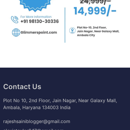
Contact Us
Plot No 10, 2nd Floor, Jain Nagar, Near Galaxy Mall,
Ambala, Haryana 134003 India
rajeshsainiblogger@gmail.com