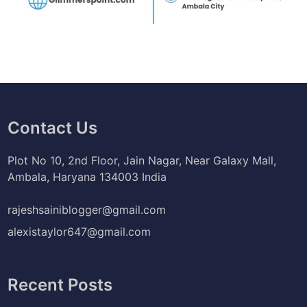
Contact Us
Plot No 10, 2nd Floor, Jain Nagar, Near Galaxy Mall,
Ambala, Haryana 134003 India
rajeshsainiblogger@gmail.com
alexistaylor647@gmail.com
Recent Posts