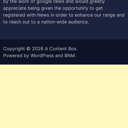
by the work of google news and would greatly
appreciate being given the opportunity to get
registered with News in order to enhance our range and
to reach out to a nation-wide audience.
Copyright © 2026
A Content Box
.
Powered by
WordPress
and
BNM
.