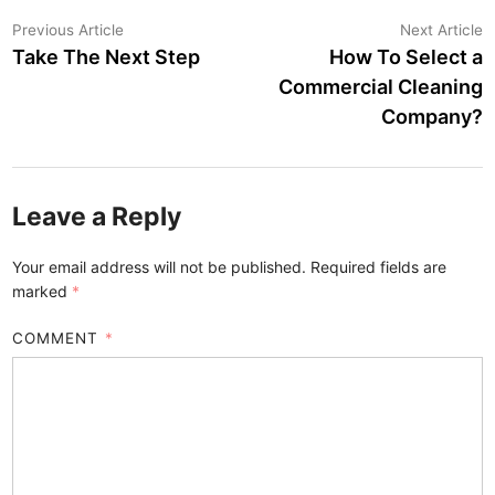
Post
Previous
N
Previous Article
Next Article
article:
a
Take The Next Step
How To Select a
navigation
Commercial Cleaning
Company?
Leave a Reply
Your email address will not be published.
Required fields are
marked
*
COMMENT
*