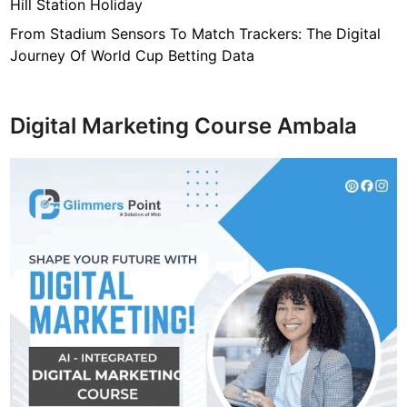
Hill Station Holiday
From Stadium Sensors To Match Trackers: The Digital
Journey Of World Cup Betting Data
Digital Marketing Course Ambala