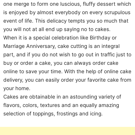
one merge to form one luscious, fluffy dessert which
is enjoyed by almost everybody on every scrupulous
event of life. This delicacy tempts you so much that
you will not at all end up saying no to cakes.
When it is a special celebration like Birthday or
Marriage Anniversary, cake cutting is an integral
part, and if you do not wish to go out in traffic just to
buy or order a cake, you can always order cake
online to save your time. With the help of online cake
delivery, you can easily order your favorite cake from
your home.
Cakes are obtainable in an astounding variety of
flavors, colors, textures and an equally amazing
selection of toppings, frostings and icing.