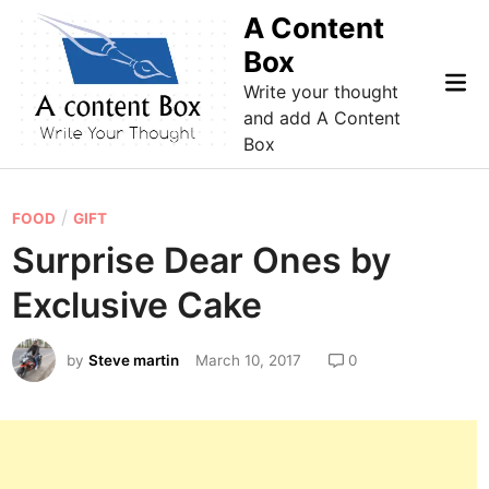
Skip
A Content
to
Box
content
Mai
Write your thought
Me
and add A Content
Box
P
/
FOOD
GIFT
o
Surprise Dear Ones by
s
Exclusive Cake
t
e
by
Steve martin
March 10, 2017
0
d
i
n