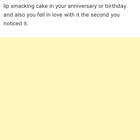
lip smacking cake in your anniversary or birthday
and also you fell in love with it the second you
noticed it.