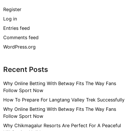
Register
Log in
Entries feed
Comments feed
WordPress.org
Recent Posts
Why Online Betting With Betway Fits The Way Fans
Follow Sport Now
How To Prepare For Langtang Valley Trek Successfully
Why Online Betting With Betway Fits The Way Fans
Follow Sport Now
Why Chikmagalur Resorts Are Perfect For A Peaceful