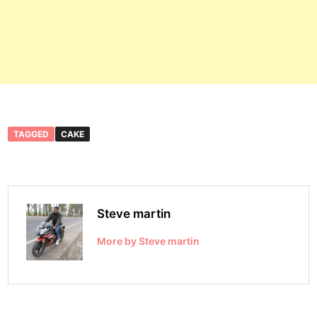
TAGGED
CAKE
Steve martin
More by Steve martin