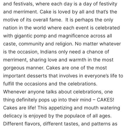
and festivals, where each day is a day of festivity
and merriment. Cake is loved by all and that’s the
motive of its overall fame. It is perhaps the only
nation in the world where each event is celebrated
with gigantic pomp and magnificence across all
caste, community and religion. No matter whatever
is the occasion, Indians only need a chance of
merriment, sharing love and warmth in the most
gorgeous manner. Cakes are one of the most
important desserts that involves in everyone’s life to
fulfill the occasions and the celebrations.
Whenever anyone talks about celebrations, one
thing definitely pops up into their mind – CAKES!
Cakes are life! This appetizing and mouth watering
delicacy is enjoyed by the populace of all ages.
Different flavors, different tastes, and patterns as