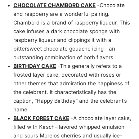
CHOCOLATE CHAMBORD CAKE
-Chocolate
and raspberry are a wonderful pairing.
Chambord is a brand of raspberry liqueur. This
cake infuses a dark chocolate sponge with
raspberry liqueur and clippings it with a
bittersweet chocolate gouache icing—an
outstanding combination of both flavors.
BIRTHDAY CAKE
-This generally refers to a
frosted layer cake, decorated with roses or
other themes that admiration the happiness of
the celebrant. It characteristically has the
caption, “Happy Birthday” and the celebrant’s
name.
BLACK FOREST CAKE
-A chocolate layer cake,
filled with Kirsch-flavored whipped emulsion
and sours Morelos cherries and usually ice-