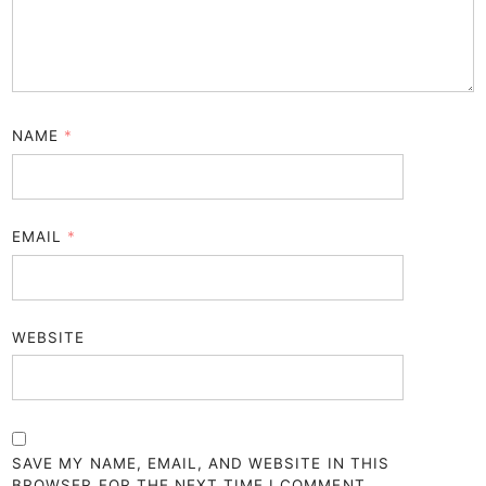
NAME
*
EMAIL
*
WEBSITE
SAVE MY NAME, EMAIL, AND WEBSITE IN THIS
BROWSER FOR THE NEXT TIME I COMMENT.