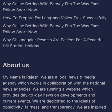
Why Online Betting With Betway Fits The Way Fans
Follow Sport Now
How To Prepare For Langtang Valley Trek Successfully
Why Online Betting With Betway Fits The Way Fans
Follow Sport Now
Why Chikmagalur Resorts Are Perfect For A Peaceful
Hill Station Holiday
About us
My Name is Rajesh. We are a local news & media
agency which works in collaboration with the national
news agencies. We are running a website which
provides day-to-day news on developments and
current events. We are dedicated to the ideals of
objectivity, fairness, and transparency. We are inspired