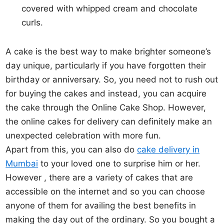
covered with whipped cream and chocolate
curls.
A cake is the best way to make brighter someone’s
day unique, particularly if you have forgotten their
birthday or anniversary. So, you need not to rush out
for buying the cakes and instead, you can acquire
the cake through the Online Cake Shop. However,
the online cakes for delivery can definitely make an
unexpected celebration with more fun.
Apart from this, you can also do
cake delivery in
Mumbai
to your loved one to surprise him or her.
However , there are a variety of cakes that are
accessible on the internet and so you can choose
anyone of them for availing the best benefits in
making the day out of the ordinary. So you bought a