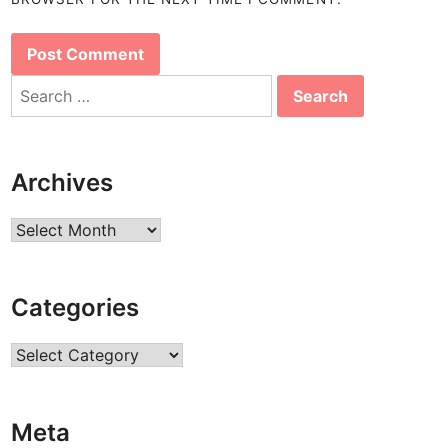
Search
for:
Archives
Archives
Categories
Categories
Meta