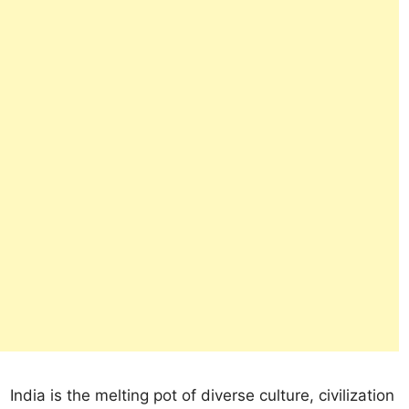
India is the melting pot of diverse culture, civilization