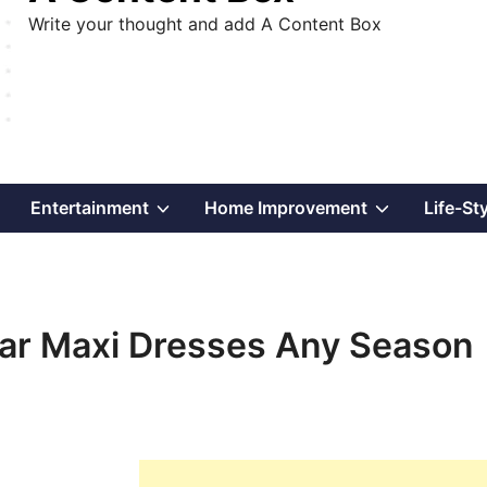
Write your thought and add A Content Box
Show
Show
Show
Entertainment
Home Improvement
Life-St
sub
sub
sub
menu
menu
menu
ear Maxi Dresses Any Season