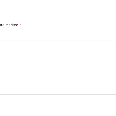
 are marked
*