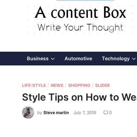
Show
Business
Automotive
Technology
sub
P
/
/
/
menu
LIFE-STYLE
NEWS
SHOPPING
SLIDER
o
Style Tips on How to W
s
t
by
Steve martin
July 7, 2016
0
e
d
i