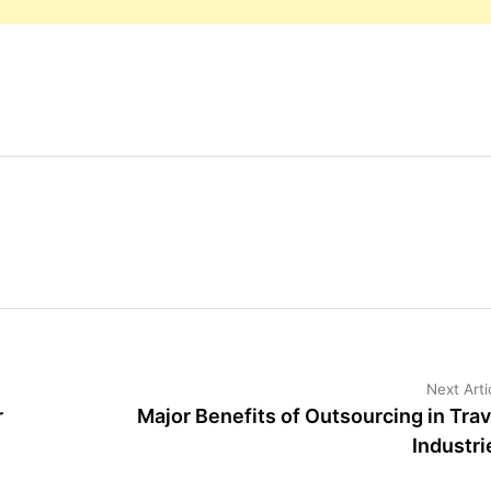
Next Arti
r
Major Benefits of Outsourcing in Trav
Industri