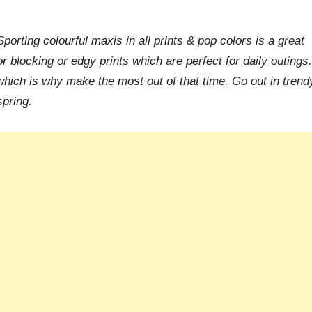
porting colourful maxis in all prints & pop colors is a great
 blocking or edgy prints which are perfect for daily outings.
 which is why make the most out of that time. Go out in trend
spring.