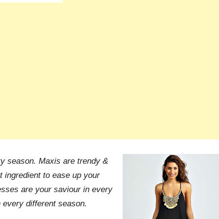
ry season. Maxis are trendy &
 ingredient to ease up your
sses are your saviour in every
 every different season.