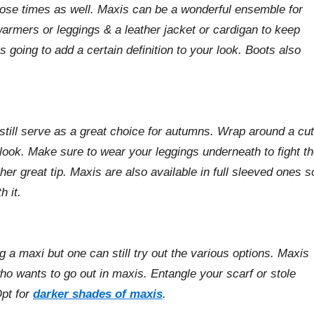
hose times as well. Maxis can be a wonderful ensemble for
warmers or leggings & a leather jacket or cardigan to keep
 going to add a certain definition to your look. Boots also
still serve as a great choice for autumns. Wrap around a cu
 look. Make sure to wear your leggings underneath to fight t
her great tip. Maxis are also available in full sleeved ones s
h it.
 a maxi but one can still try out the various options. Maxis
ho wants to go out in maxis. Entangle your scarf or stole
Opt for
darker shades of maxis
.