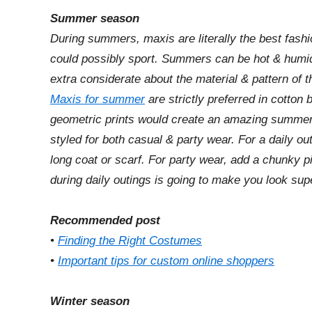
Summer season
During summers, maxis are literally the best fa
could possibly sport. Summers can be hot & humid
extra considerate about the material & pattern of 
Maxis for summer
are strictly preferred in cotton b
geometric prints would create an amazing summe
styled for both casual & party wear. For a daily o
long coat or scarf. For party wear, add a chunky p
during daily outings is going to make you look sup
Recommended post
•
Finding the Right Costumes
•
Important tips for custom online shoppers
Winter season