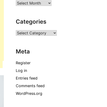
Archives
Categories
Categories
Meta
Register
Log in
Entries feed
Comments feed
WordPress.org