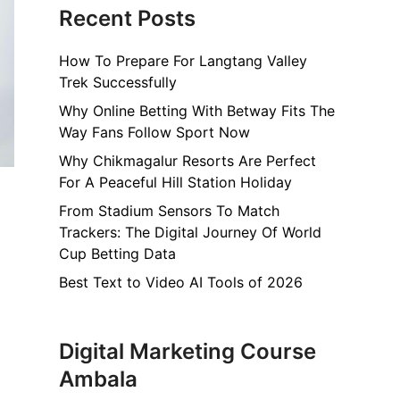
Recent Posts
How To Prepare For Langtang Valley
Trek Successfully
Why Online Betting With Betway Fits The
Way Fans Follow Sport Now
Why Chikmagalur Resorts Are Perfect
For A Peaceful Hill Station Holiday
From Stadium Sensors To Match
Trackers: The Digital Journey Of World
Cup Betting Data
Best Text to Video AI Tools of 2026
Digital Marketing Course
Ambala