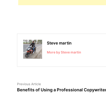
Steve martin
More by Steve martin
Post
Previous
Previous Article
article:
Benefits of Using a Professional Copywrite
navigation