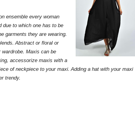
shion ensemble every woman
 due to which one has to be
the garments they are wearing.
lends. Abstract or floral or
r wardrobe. Maxis can be
uting, accessorize maxis with a
iece of neckpiece to your maxi. Adding a hat with your maxi
er trendy.