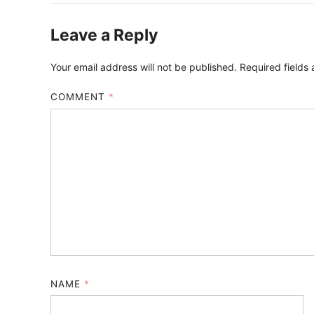
Leave a Reply
Your email address will not be published.
Required fields
COMMENT
*
NAME
*