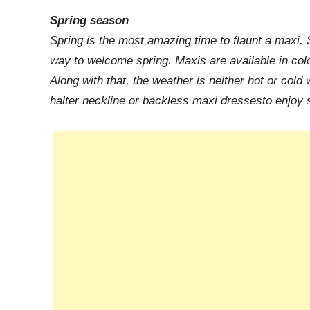
Spring season
Spring is the most amazing time to flaunt a maxi. S
way to welcome spring. Maxis are available in color
Along with that, the weather is neither hot or cold
halter neckline or backless maxi dressesto enjoy 