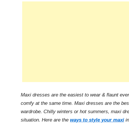
n
Maxi dresses are the easiest to wear & flaunt eve
comfy at the same time. Maxi dresses are the best
wardrobe. Chilly winters or hot summers, maxi dre
situation. Here are the
ways to style your maxi
in