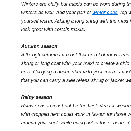
Winters are chilly but maxis can be worn during t
winters as well. Add your pair of
winter caps
, leg 
yourself warm. Adding a long shrug with the maxi is
look great with certain maxis.
Autumn season
Although autumns are not that cold but maxis can 
shrug or long coat with your maxi to create a chic
cold. Carrying a denim shirt with your maxi is anot
that you can carry a sleeveless shrug or jacket wit
Rainy season
Rainy season must not be the best idea for wearing
with cropped hem could work in favour for those w
around your neck while going out in the season. 