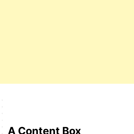
A Content Box