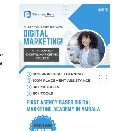
te
he
o