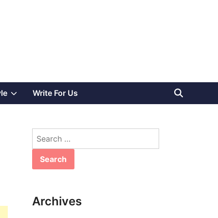
Show
yle
Write For Us
sub
Search
menu
for:
Archives