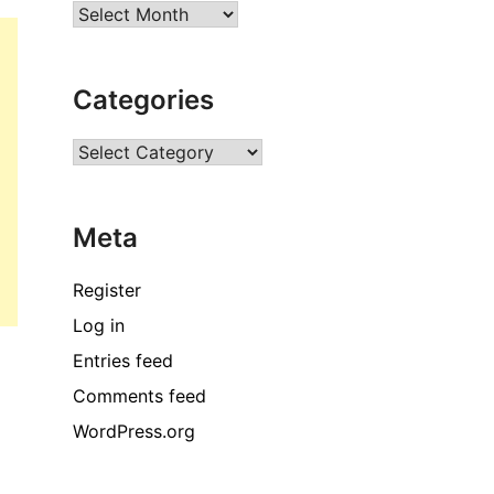
Archives
Categories
Categories
Meta
Register
Log in
Entries feed
Comments feed
WordPress.org