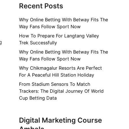
Recent Posts
Why Online Betting With Betway Fits The
Way Fans Follow Sport Now
How To Prepare For Langtang Valley
g
Trek Successfully
Why Online Betting With Betway Fits The
Way Fans Follow Sport Now
Why Chikmagalur Resorts Are Perfect
For A Peaceful Hill Station Holiday
From Stadium Sensors To Match
Trackers: The Digital Journey Of World
Cup Betting Data
Digital Marketing Course