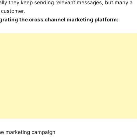
lly they keep sending relevant messages, but many a
e customer.
egrating the cross channel marketing platform:
the marketing campaign