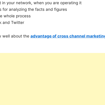
t in your network, when you are operating it
s for analyzing the facts and figures
he whole process
k and Twitter
ow well about the
advantage of cross channel marketin