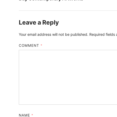
Leave a Reply
Your email address will not be published.
Required fields
COMMENT
*
NAME
*