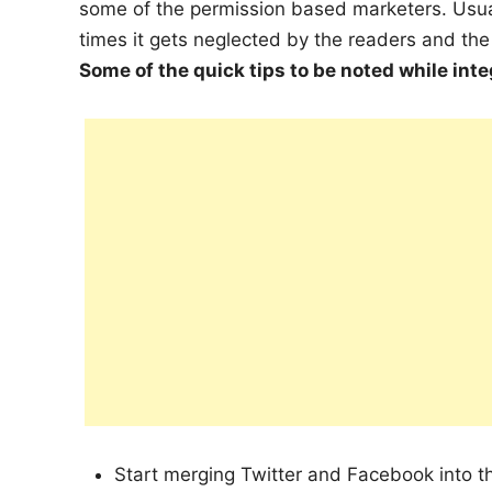
some of the permission based marketers. Usua
times it gets neglected by the readers and th
Some of the quick tips to be noted while int
Start merging Twitter and Facebook into 