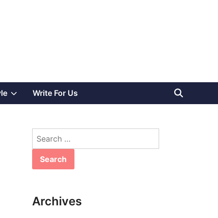
Show
yle
Write For Us
sub
Search
menu
for:
Archives