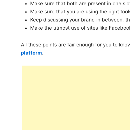
Make sure that both are present in one slo
Make sure that you are using the right tool
Keep discussing your brand in between, t
Make the utmost use of sites like Faceboo
All these points are fair enough for you to kn
platform
.