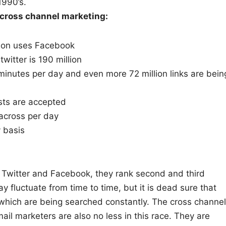
1990’s.
o cross channel marketing:
rson uses Facebook
itter is 190 million
minutes per day and even more 72 million links are bein
ests are accepted
across per day
y basis
f Twitter and Facebook, they rank second and third
y fluctuate from time to time, but it is dead sure that
 which are being searched constantly. The cross channel
mail marketers are also no less in this race. They are