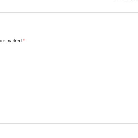
 are marked
*