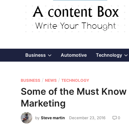
Show
Business
Automotive
Technology
sub
P
/
/
menu
BUSINESS
NEWS
TECHNOLOGY
o
Some of the Must Know 
s
Marketing
t
e
by
Steve martin
December 23, 2016
0
d
i