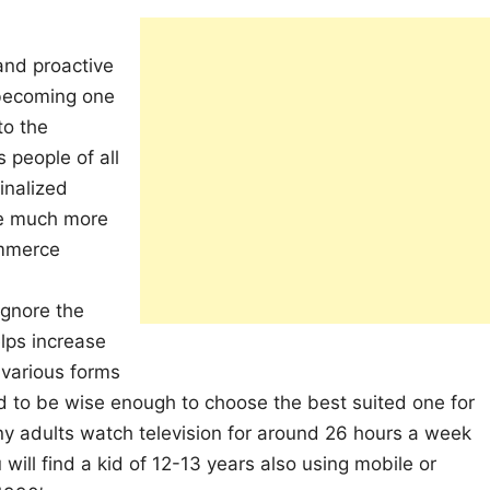
 and proactive
 becoming one
to the
 people of all
inalized
re much more
ommerce
ignore the
elps increase
 various forms
 to be wise enough to choose the best suited one for
ny adults watch television for around 26 hours a week
ill find a kid of 12-13 years also using mobile or