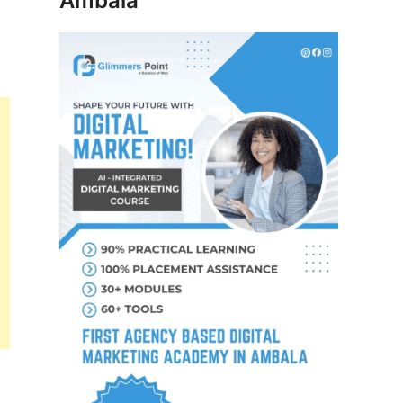
Ambala