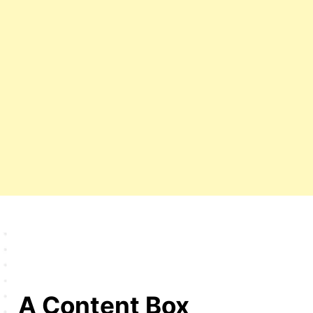
A Content Box