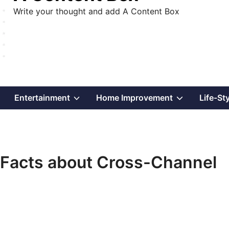
Write your thought and add A Content Box
Show
Show
Show
Entertainment
Home Improvement
Life-St
sub
sub
sub
menu
menu
menu
Facts about Cross-Channel