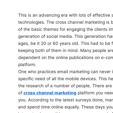
n
This is an advancing era with lots of effective
technologies. The cross channel marketing is
of the basic themes for engaging the clients in
generation of social media. This generation has
ages, be it 20 or 60 years old. This had to be f
keeping both of them in mind. Many people a
dependent on the online publications on e-c
platform.
One who practices email marketing can never 
specific need of all the mobile devices. This h
the research of a number of people. There are
of
cross channel marketing
platform you need
you. According to the latest surveys done, ma
and spend time online equally. These days you w