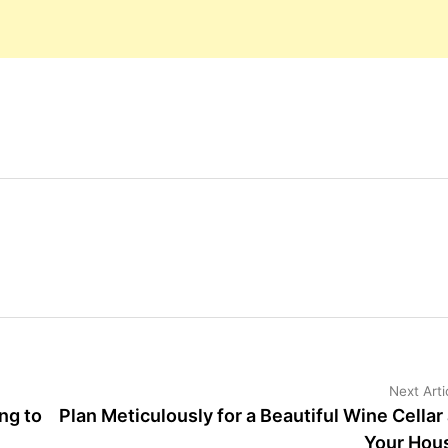
Next Arti
ng to
Plan Meticulously for a Beautiful Wine Cellar 
Your Hou