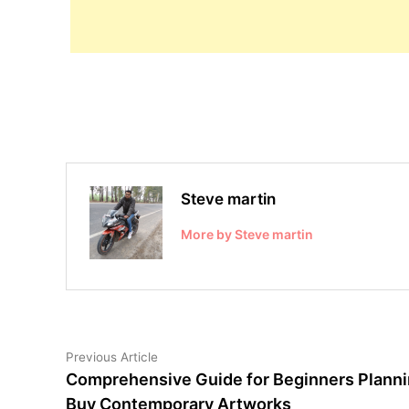
Steve martin
More by Steve martin
Post
Previous
Previous Article
article:
Comprehensive Guide for Beginners Planni
navigation
Buy Contemporary Artworks