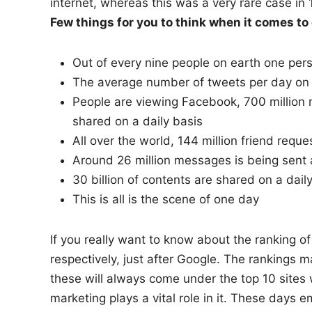
internet, whereas this was a very rare case in 
Few things for you to think when it comes t
Out of every nine people on earth one pe
The average number of tweets per day on tw
People are viewing Facebook, 700 million 
shared on a daily basis
All over the world, 144 million friend requ
Around 26 million messages is being sent 
30 billion of contents are shared on a dail
This is all is the scene of one day
If you really want to know about the ranking o
respectively, just after Google. The rankings ma
these will always come under the top 10 sites
marketing plays a vital role in it. These days e