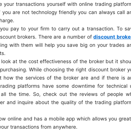
your transactions yourself with online trading platfor
f you are not technology friendly you can always call a
harge.
you pay to your firm to carry out a transaction. To sa
discount brokers. There are a number of
discount broke
ling with them will help you save big on your trades a
ts.
o look at the cost effectiveness of the broker but it sho
 purchasing. While choosing the right discount broker y
t how the services of the broker are and if there is a
 trading platforms have some downtime for technical 
 all the time. So, check out the reviews of people w
er and inquire about the quality of the trading platfor
now online and has a mobile app which allows you great
g your transactions from anywhere.