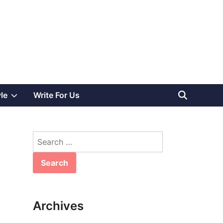
Show
yle
Write For Us
sub
Search
menu
for:
Archives