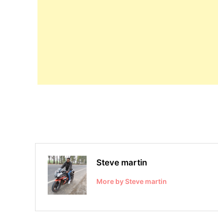
Steve martin
More by Steve martin