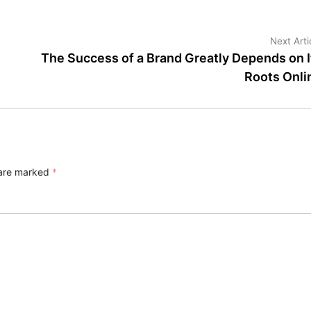
Next Arti
The Success of a Brand Greatly Depends on I
Roots Onli
 are marked
*