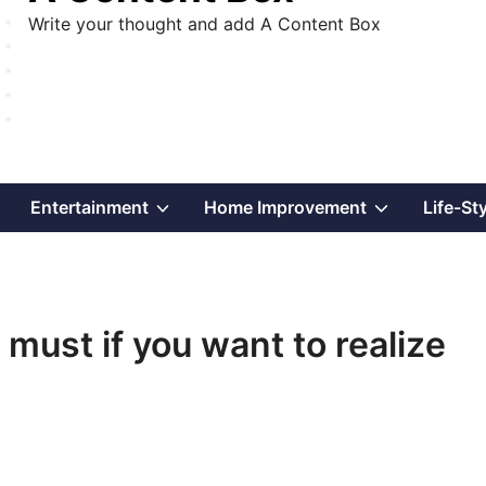
Write your thought and add A Content Box
Show
Show
Show
Entertainment
Home Improvement
Life-St
sub
sub
sub
menu
menu
menu
 must if you want to realize