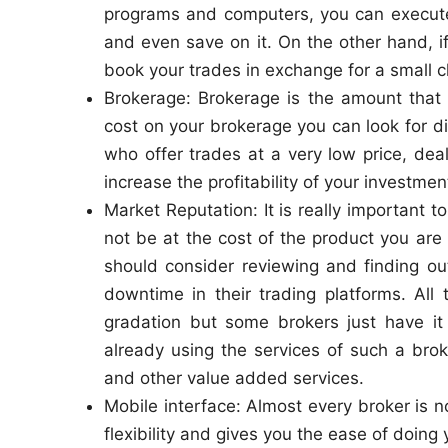
programs and computers, you can execute 
and even save on it. On the other hand, i
book your trades in exchange for a small c
Brokerage: Brokerage is the amount that 
cost on your brokerage you can look for 
who offer trades at a very low price, dea
increase the profitability of your investmen
Market Reputation: It is really important t
not be at the cost of the product you are
should consider reviewing and finding ou
downtime in their trading platforms. All
gradation but some brokers just have it
already using the services of such a brok
and other value added services.
Mobile interface: Almost every broker is 
flexibility and gives you the ease of doin