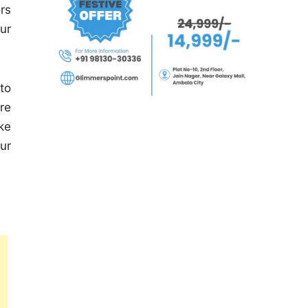
rs
our
to
re
ke
ur