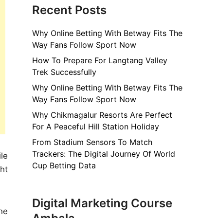
Recent Posts
Why Online Betting With Betway Fits The
Way Fans Follow Sport Now
How To Prepare For Langtang Valley
Trek Successfully
Why Online Betting With Betway Fits The
Way Fans Follow Sport Now
Why Chikmagalur Resorts Are Perfect
For A Peaceful Hill Station Holiday
From Stadium Sensors To Match
Trackers: The Digital Journey Of World
le
Cup Betting Data
ht
Digital Marketing Course
ne