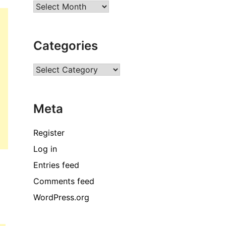
Archives
Categories
Categories
Meta
Register
Log in
Entries feed
Comments feed
WordPress.org