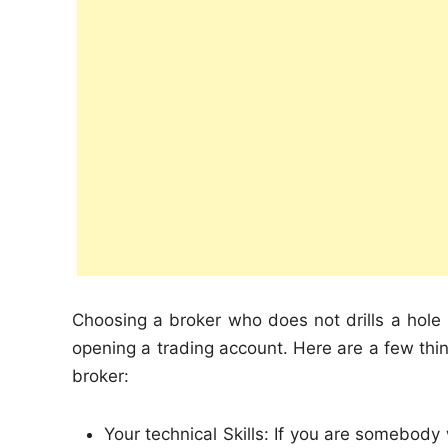
Choosing a broker who does not drills a hole in
opening a trading account. Here are a few thing
broker:
Your technical Skills: If you are somebod