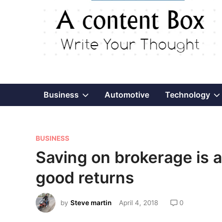
Show
Business
Automotive
Technology
sub
P
menu
BUSINESS
o
Saving on brokerage is a
s
good returns
t
e
by
Steve martin
April 4, 2018
0
d
i