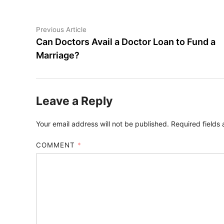
Post
Previous
Previous Article
article:
Can Doctors Avail a Doctor Loan to Fund a
navigation
Marriage?
Leave a Reply
Your email address will not be published.
Required fields
COMMENT
*