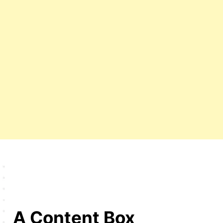
A Content Box