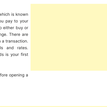
 which is known
ou pay to your
o either buy or
ange. There are
 a transaction.
ls and rates.
s is your first
fore opening a