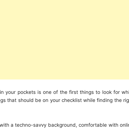
 your pockets is one of the first things to look for whi
s that should be on your checklist while finding the rig
y with a techno-savvy background, comfortable with onli