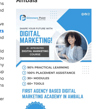
Ambala
ms
nd
ve
rs
nd
uld
ou
ny
up
ho
ms
er