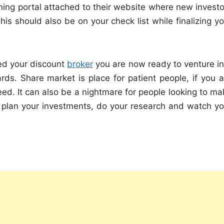
ning portal attached to their website where new investo
his should also be on your check list while finalizing y
ed your discount
broker
you are now ready to venture in
ds. Share market is place for patient people, if you a
ed. It can also be a nightmare for people looking to ma
 plan your investments, do your research and watch yo