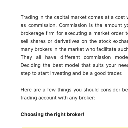
n
Trading in the capital market comes at a cost
as commission. Commission is the amount y
brokerage firm for executing a market order t
sell shares or derivatives on the stock exch
many brokers in the market who facilitate such
They all have different commission mode
Deciding the best model that suits your need
step to start investing and be a good trader.
Here are a few things you should consider be
trading account with any broker:
Choosing the right broker!