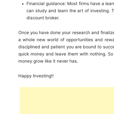
Financial guidance: Most firms have a lear
can study and learn the art of investing. T
discount broker.
Once you have done your research and finaliz
a whole new world of opportunities and rewar
disciplined and patient you are bound to succe
quick money and leave them with nothing. So
money grow like it never has.
Happy Investing!!