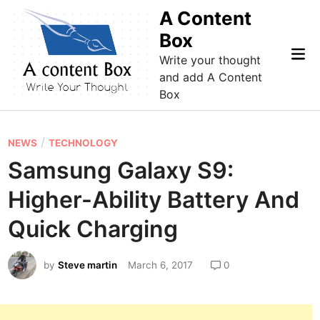
Skip
A Content
to
Box
content
Mai
Write your thought
Me
and add A Content
Box
P
/
NEWS
TECHNOLOGY
o
Samsung Galaxy S9:
s
Higher-Ability Battery And
t
e
Quick Charging
d
i
by
Steve martin
March 6, 2017
0
n