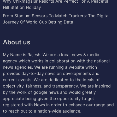
Why Chikmagalur Resorts Are Perfect For A Peaceful
Hill Station Holiday
From Stadium Sensors To Match Trackers: The Digital
Journey Of World Cup Betting Data
About us
My Name is Rajesh. We are a local news & media
agency which works in collaboration with the national
news agencies. We are running a website which
provides day-to-day news on developments and
current events. We are dedicated to the ideals of
objectivity, fairness, and transparency. We are inspired
by the work of google news and would greatly
appreciate being given the opportunity to get
registered with News in order to enhance our range and
to reach out to a nation-wide audience.