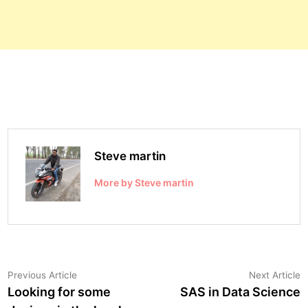
Steve martin
More by Steve martin
Post
Previous
N
Previous Article
Next Article
article:
a
Looking for some
SAS in Data Science
navigation