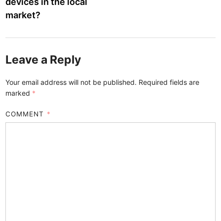
devices in the local
market?
Leave a Reply
Your email address will not be published.
Required fields are
marked
*
COMMENT
*