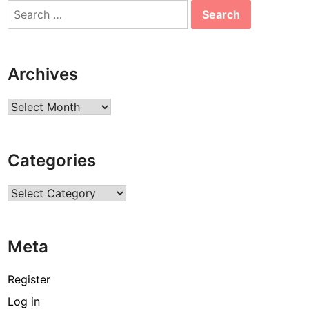
Search
for:
Archives
Archives
Categories
Categories
Meta
Register
Log in