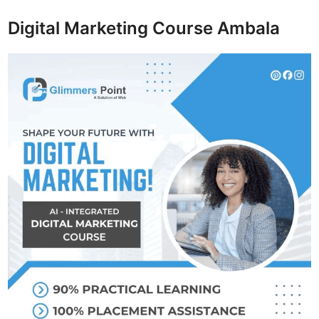
Digital Marketing Course Ambala