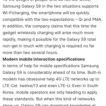
Samsung Galaxy S9 in the two situations supports
Wi-Ficharging, the smartphone will be quickly
compatible with the two expectations – Qi and PMA.
In addition, the company claims that this time the
gadget wirelessly charging will arise much more
rapidly, making it possible for the Galaxy S9 total
non-get in touch with charging is required no far
more than two several hours.
Modern mobile interaction specifications
In terms of help for mobile specifications Samsung
Galaxy S9 is considerably ahead of its time. Built-in
modem has obsessive help 4G LTE networks up to
LTE Cat. twelve/13 and even LTE-U. Even in South
Korea, mobile operators are only heading to apply
these standards. But when this kind of networks
show up, Galaxy S9 can download knowledge at