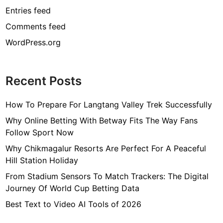
Entries feed
Comments feed
WordPress.org
Recent Posts
How To Prepare For Langtang Valley Trek Successfully
Why Online Betting With Betway Fits The Way Fans
Follow Sport Now
Why Chikmagalur Resorts Are Perfect For A Peaceful
Hill Station Holiday
From Stadium Sensors To Match Trackers: The Digital
Journey Of World Cup Betting Data
Best Text to Video AI Tools of 2026