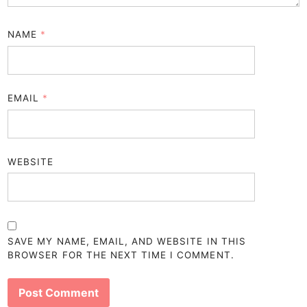
NAME
*
EMAIL
*
WEBSITE
SAVE MY NAME, EMAIL, AND WEBSITE IN THIS
BROWSER FOR THE NEXT TIME I COMMENT.