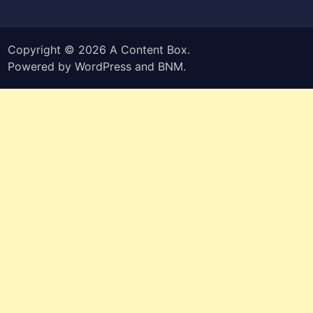
Copyright © 2026
A Content Box
.
Powered by
WordPress
and
BNM
.