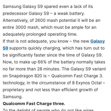
Samsung Galaxy S9 spared even a lack of its
predecessor Galaxy S9 – a weak battery.
Alternatively, of 2600 mash potential it will be an
entire 3000 mash, which must be ample for an
adequately prolonged operating time.
If that is not adequate, you know – the new
Galaxy
S9
supports quickly charging, which has turn out to
be significantly faster since the time of Galaxy S9.
Now, to make up 66% of the battery normally takes
no far more than 28 minutes. The Galaxy S9 variant
on Snapdragon 820 is – Qualcomm Fast Charge 3.
technology, in the circumstance of 8 Exynos Octal –
proprietary and not less than efficient growth of
Samsung.
Qualcomm Fast Charge three.
To the delight of people who do not like wires,