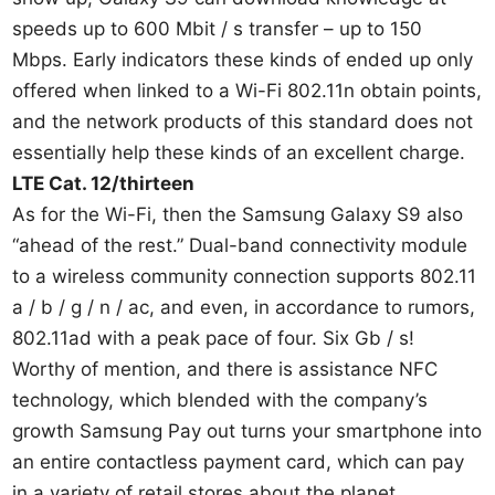
speeds up to 600 Mbit / s transfer – up to 150
Mbps. Early indicators these kinds of ended up only
offered when linked to a Wi-Fi 802.11n obtain points,
and the network products of this standard does not
essentially help these kinds of an excellent charge.
LTE Cat. 12/thirteen
As for the Wi-Fi, then the Samsung Galaxy S9 also
“ahead of the rest.” Dual-band connectivity module
to a wireless community connection supports 802.11
a / b / g / n / ac, and even, in accordance to rumors,
802.11ad with a peak pace of four. Six Gb / s!
Worthy of mention, and there is assistance NFC
technology, which blended with the company’s
growth Samsung Pay out turns your smartphone into
an entire contactless payment card, which can pay
in a variety of retail stores about the planet.