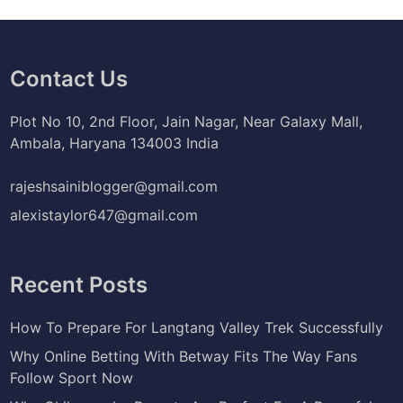
Contact Us
Plot No 10, 2nd Floor, Jain Nagar, Near Galaxy Mall,
Ambala, Haryana 134003 India
rajeshsainiblogger@gmail.com
alexistaylor647@gmail.com
Recent Posts
How To Prepare For Langtang Valley Trek Successfully
Why Online Betting With Betway Fits The Way Fans
Follow Sport Now