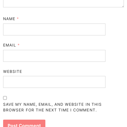
NAME
*
EMAIL
*
WEBSITE
SAVE MY NAME, EMAIL, AND WEBSITE IN THIS
BROWSER FOR THE NEXT TIME I COMMENT.