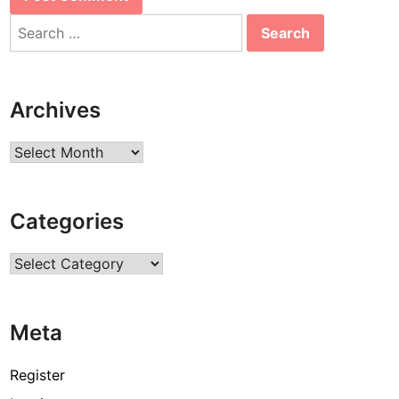
Search
for:
Archives
Archives
Categories
Categories
Meta
Register