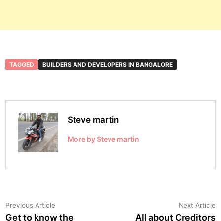
TAGGED
BUILDERS AND DEVELOPERS IN BANGALORE
Steve martin
More by Steve martin
Post
Previous
N
Previous Article
Next Article
article:
a
Get to know the
All about Creditors