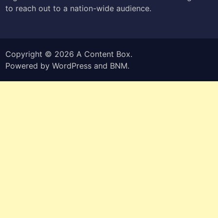
to reach out to a nation-wide audience.
Copyright © 2026
A Content Box
.
Powered by
WordPress
and
BNM
.