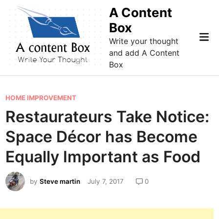
Skip
A Content
to
Box
content
Mai
Write your thought
Me
and add A Content
Box
P
HOME IMPROVEMENT
o
Restaurateurs Take Notice:
s
Space Décor has Become
t
e
Equally Important as Food
d
i
by
Steve martin
July 7, 2017
0
n