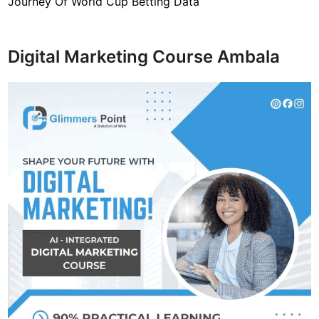
Journey Of World Cup Betting Data
Digital Marketing Course Ambala