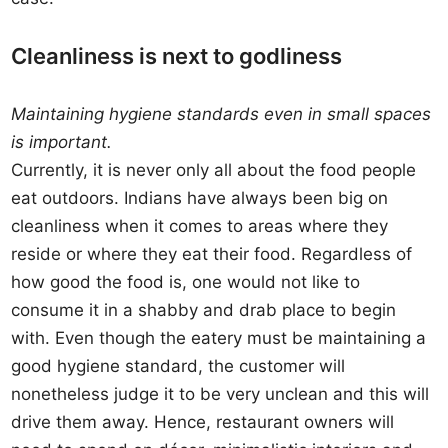
Cleanliness is next to godliness
Maintaining hygiene standards even in small spaces
is important.
Currently, it is never only all about the food people
eat outdoors. Indians have always been big on
cleanliness when it comes to areas where they
reside or where they eat their food. Regardless of
how good the food is, one would not like to
consume it in a shabby and drab place to begin
with. Even though the eatery must be maintaining a
good hygiene standard, the customer will
nonetheless judge it to be very unclean and this will
drive them away. Hence, restaurant owners will