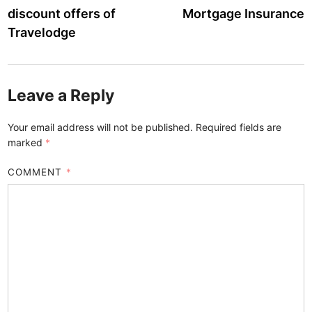
navigation
discount offers of
Mortgage Insurance
Travelodge
Leave a Reply
Your email address will not be published.
Required fields are
marked
*
COMMENT
*