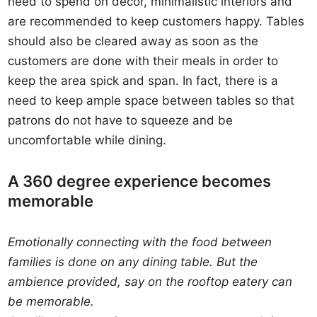
need to spend on décor, minimalistic interiors and
are recommended to keep customers happy. Tables
should also be cleared away as soon as the
customers are done with their meals in order to
keep the area spick and span. In fact, there is a
need to keep ample space between tables so that
patrons do not have to squeeze and be
uncomfortable while dining.
A 360 degree experience becomes
memorable
Emotionally connecting with the food between
families is done on any dining table. But the
ambience provided, say on the rooftop eatery can
be memorable.