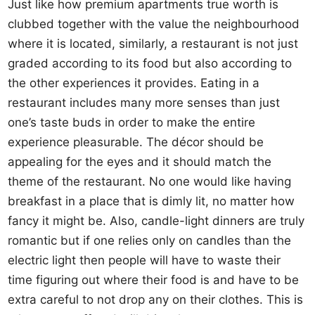
Just like how premium apartments true worth is
clubbed together with the value the neighbourhood
where it is located, similarly, a restaurant is not just
graded according to its food but also according to
the other experiences it provides. Eating in a
restaurant includes many more senses than just
one’s taste buds in order to make the entire
experience pleasurable. The décor should be
appealing for the eyes and it should match the
theme of the restaurant. No one would like having
breakfast in a place that is dimly lit, no matter how
fancy it might be. Also, candle-light dinners are truly
romantic but if one relies only on candles than the
electric light then people will have to waste their
time figuring out where their food is and have to be
extra careful to not drop any on their clothes. This is