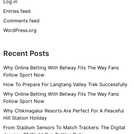
Log in
Entries feed
Comments feed
WordPress.org
Recent Posts
Why Online Betting With Betway Fits The Way Fans
Follow Sport Now
How To Prepare For Langtang Valley Trek Successfully
Why Online Betting With Betway Fits The Way Fans
Follow Sport Now
Why Chikmagalur Resorts Are Perfect For A Peaceful
Hill Station Holiday
From Stadium Sensors To Match Trackers: The Digital