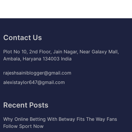
Contact Us
Plot No 10, 2nd Floor, Jain Nagar, Near Galaxy Mall,
Ambala, Haryana 134003 India
rajeshsainiblogger@gmail.com
alexistaylor647@gmail.com
Recent Posts
Why Online Betting With Betway Fits The Way Fans
Follow Sport Now