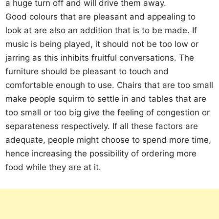
a huge turn off and will drive them away.
Good colours that are pleasant and appealing to
look at are also an addition that is to be made. If
music is being played, it should not be too low or
jarring as this inhibits fruitful conversations. The
furniture should be pleasant to touch and
comfortable enough to use. Chairs that are too small
make people squirm to settle in and tables that are
too small or too big give the feeling of congestion or
separateness respectively. If all these factors are
adequate, people might choose to spend more time,
hence increasing the possibility of ordering more
food while they are at it.