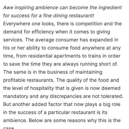
Awe inspiring ambience can become the ingredient
for success for a fine dining restaurant!
Everywhere one looks, there is competition and the
demand for efficiency when it comes to giving
services. The average consumer has expanded in
his or her ability to consume food anywhere at any
time, from residential apartments to trains in order
to save the time they are always running short of.
The same is in the business of maintaining
profitable restaurants. The quality of the food and
the level of hospitality that is given is now deemed
mandatory and any discrepancies are not tolerated.
But another added factor that now plays a big role
in the success of a particular restaurant is its
ambience. Below are some reasons why this is the
case.