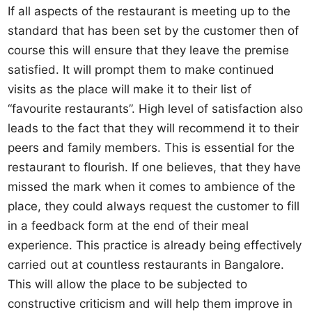
If all aspects of the restaurant is meeting up to the
standard that has been set by the customer then of
course this will ensure that they leave the premise
satisfied. It will prompt them to make continued
visits as the place will make it to their list of
“favourite restaurants”. High level of satisfaction also
leads to the fact that they will recommend it to their
peers and family members. This is essential for the
restaurant to flourish. If one believes, that they have
missed the mark when it comes to ambience of the
place, they could always request the customer to fill
in a feedback form at the end of their meal
experience. This practice is already being effectively
carried out at countless restaurants in Bangalore.
This will allow the place to be subjected to
constructive criticism and will help them improve in