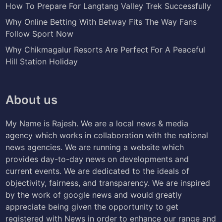
How To Prepare For Langtang Valley Trek Successfully
Why Online Betting With Betway Fits The Way Fans
Follow Sport Now
Why Chikmagalur Resorts Are Perfect For A Peaceful
Hill Station Holiday
About us
My Name is Rajesh. We are a local news & media
agency which works in collaboration with the national
news agencies. We are running a website which
provides day-to-day news on developments and
current events. We are dedicated to the ideals of
objectivity, fairness, and transparency. We are inspired
by the work of google news and would greatly
appreciate being given the opportunity to get
registered with News in order to enhance our range and