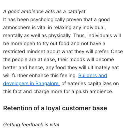
A good ambience acts as a catalyst
It has been psychologically proven that a good
atmosphere is vital in relaxing any individual,
mentally as well as physically. Thus, individuals will
be more open to try out food and not have a
restricted mindset about what they will prefer. Once
the people are at ease, their moods will become
better and hence, any food they will ultimately eat
will further enhance this feeling.
Builders and
developers in Bangalore
of eateries capitalizes on
this fact and charge more for a plush ambience.
Retention of a loyal customer base
Getting feedback is vital