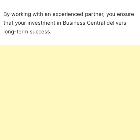
By working with an experienced partner, you ensure
that your investment in Business Central delivers
long-term success.