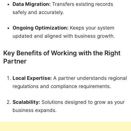
Data Migration:
Transfers existing records
safely and accurately.
Ongoing Optimization:
Keeps your system
updated and aligned with business growth.
Key Benefits of Working with the Right
Partner
Local Expertise:
A partner understands regional
regulations and compliance requirements.
Scalability:
Solutions designed to grow as your
business expands.