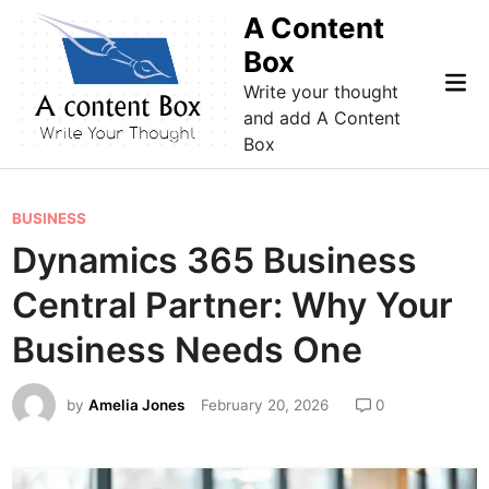
Skip
A Content
to
Box
content
Mai
Write your thought
Me
and add A Content
Box
P
BUSINESS
o
Dynamics 365 Business
s
Central Partner: Why Your
t
e
Business Needs One
d
i
by
Amelia Jones
February 20, 2026
0
n