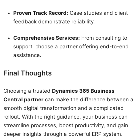
Proven Track Record:
Case studies and client
feedback demonstrate reliability.
Comprehensive Services:
From consulting to
support, choose a partner offering end-to-end
assistance.
Final Thoughts
Choosing a trusted
Dynamics 365 Business
Central partner
can make the difference between a
smooth digital transformation and a complicated
rollout. With the right guidance, your business can
streamline processes, boost productivity, and gain
deeper insights through a powerful ERP system.