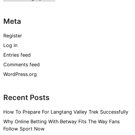
Meta
Register
Log in
Entries feed
Comments feed
WordPress.org
Recent Posts
How To Prepare For Langtang Valley Trek Successfully
Why Online Betting With Betway Fits The Way Fans
Follow Sport Now