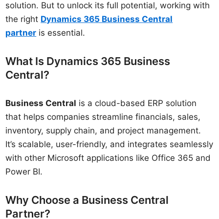
solution. But to unlock its full potential, working with
the right
Dynamics 365 Business Central
partner
is essential.
What Is Dynamics 365 Business
Central?
Business Central
is a cloud-based ERP solution
that helps companies streamline financials, sales,
inventory, supply chain, and project management.
It’s scalable, user-friendly, and integrates seamlessly
with other Microsoft applications like Office 365 and
Power BI.
Why Choose a Business Central
Partner?