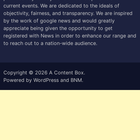
current events. We are dedicated to the ideals of
objectivity, fairness, and transparency. We are inspired
by the work of google news and would greatly
appreciate being given the opportunity to get
registered with News in order to enhance our range and
to reach out to a nation-wide audience.
Copyright © 2026
A Content Box
.
Powered by
WordPress
and
BNM
.