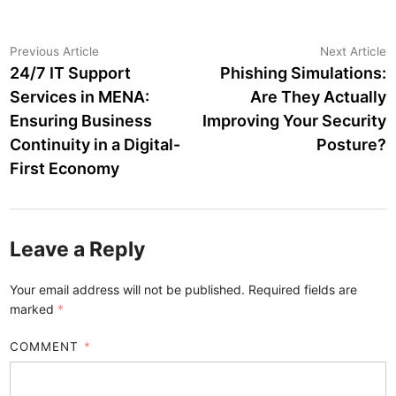
Post
Previous
N
Previous Article
Next Article
article:
a
24/7 IT Support
Phishing Simulations:
navigation
Services in MENA:
Are They Actually
Ensuring Business
Improving Your Security
Continuity in a Digital-
Posture?
First Economy
Leave a Reply
Your email address will not be published.
Required fields are
marked
*
COMMENT
*