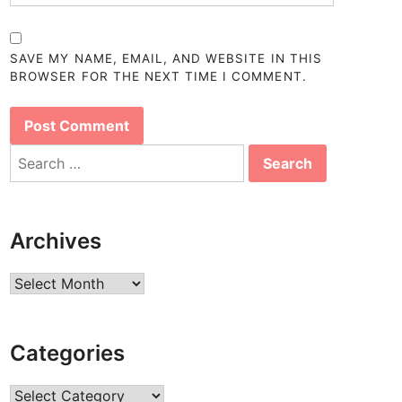
SAVE MY NAME, EMAIL, AND WEBSITE IN THIS
BROWSER FOR THE NEXT TIME I COMMENT.
Search
for:
Archives
Archives
Categories
Categories