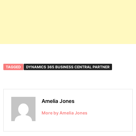
TAGGED
DYNAMICS 365 BUSINESS CENTRAL PARTNER
Amelia Jones
More by Amelia Jones