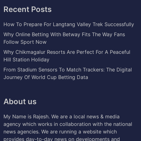
Recent Posts
How To Prepare For Langtang Valley Trek Successfully
Why Online Betting With Betway Fits The Way Fans
Follow Sport Now
Why Chikmagalur Resorts Are Perfect For A Peaceful
Hill Station Holiday
From Stadium Sensors To Match Trackers: The Digital
Journey Of World Cup Betting Data
About us
My Name is Rajesh. We are a local news & media
agency which works in collaboration with the national
news agencies. We are running a website which
provides day-to-day news on developments and