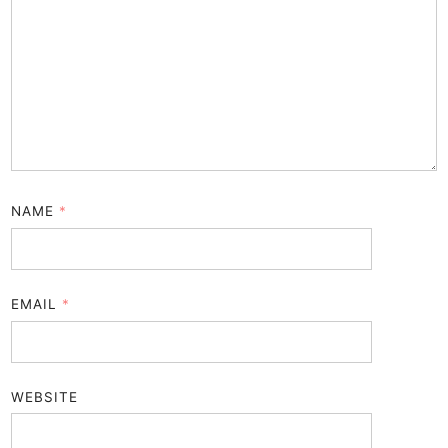
NAME
*
EMAIL
*
WEBSITE