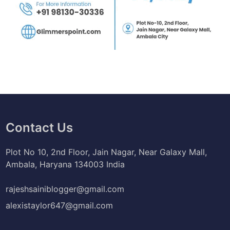
Contact Us
Plot No 10, 2nd Floor, Jain Nagar, Near Galaxy Mall,
Ambala, Haryana 134003 India
rajeshsainiblogger@gmail.com
alexistaylor647@gmail.com