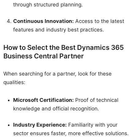
through structured planning.
Continuous Innovation:
Access to the latest
features and industry best practices.
How to Select the Best Dynamics 365
Business Central Partner
When searching for a partner, look for these
qualities:
Microsoft Certification:
Proof of technical
knowledge and official recognition.
Industry Experience:
Familiarity with your
sector ensures faster, more effective solutions.