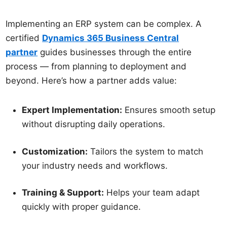
Implementing an ERP system can be complex. A
certified
Dynamics 365 Business Central
partner
guides businesses through the entire
process — from planning to deployment and
beyond. Here’s how a partner adds value:
Expert Implementation:
Ensures smooth setup
without disrupting daily operations.
Customization:
Tailors the system to match
your industry needs and workflows.
Training & Support:
Helps your team adapt
quickly with proper guidance.