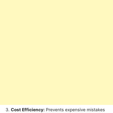
Cost Efficiency:
Prevents expensive mistakes