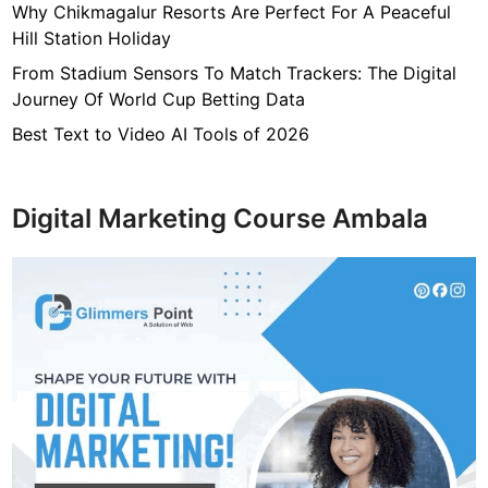
Why Chikmagalur Resorts Are Perfect For A Peaceful
Hill Station Holiday
From Stadium Sensors To Match Trackers: The Digital
Journey Of World Cup Betting Data
Best Text to Video AI Tools of 2026
Digital Marketing Course Ambala