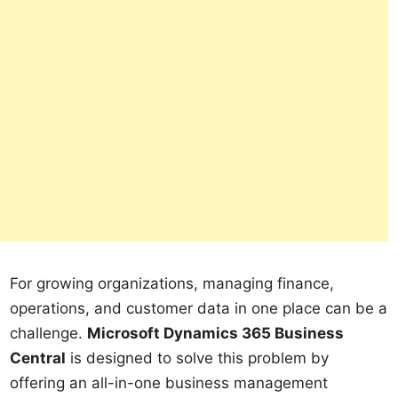
For growing organizations, managing finance,
operations, and customer data in one place can be a
challenge.
Microsoft Dynamics 365 Business
Central
is designed to solve this problem by
offering an all-in-one business management