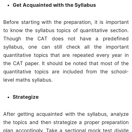
Get Acquainted with the Syllabus
Before starting with the preparation, it is important
to know the syllabus topics of quantitative section.
Though the CAT does not have a predefined
syllabus, one can still check all the important
quantitative topics that are repeated every year in
the CAT paper. It should be noted that most of the
quantitative topics are included from the school-
level maths syllabus.
Strategize
After getting acquainted with the syllabus, analyze
the topics and then strategize a proper preparation
plan accordingly. Take a sectional mock test divide