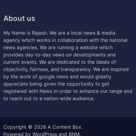
About us
My Name is Rajesh. We are a local news & media
agency which works in collaboration with the national
news agencies. We are running a website which
provides day-to-day news on developments and
current events. We are dedicated to the ideals of
objectivity, fairness, and transparency. We are inspired
by the work of google news and would greatly
appreciate being given the opportunity to get
registered with News in order to enhance our range and
to reach out to a nation-wide audience.
Copyright © 2026
A Content Box
.
Powered by
WordPress
and
BNM
.