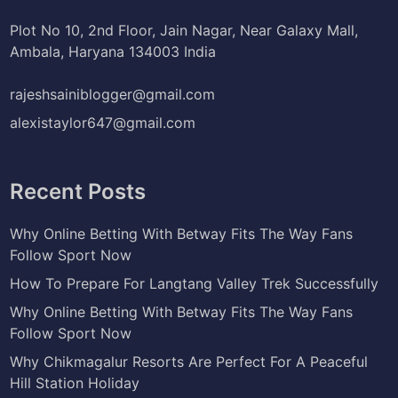
Plot No 10, 2nd Floor, Jain Nagar, Near Galaxy Mall,
Ambala, Haryana 134003 India
rajeshsainiblogger@gmail.com
alexistaylor647@gmail.com
Recent Posts
Why Online Betting With Betway Fits The Way Fans
Follow Sport Now
How To Prepare For Langtang Valley Trek Successfully
Why Online Betting With Betway Fits The Way Fans
Follow Sport Now
Why Chikmagalur Resorts Are Perfect For A Peaceful
Hill Station Holiday