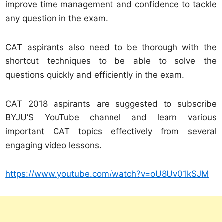
improve time management and confidence to tackle
any question in the exam.
CAT aspirants also need to be thorough with the
shortcut techniques to be able to solve the
questions quickly and efficiently in the exam.
CAT 2018 aspirants are suggested to subscribe
BYJU’S YouTube channel and learn various
important CAT topics effectively from several
engaging video lessons.
https://www.youtube.com/watch?v=oU8Uv01kSJM