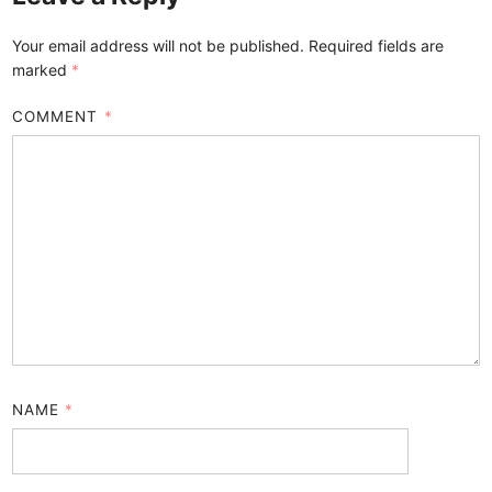
Your email address will not be published.
Required fields are
marked
*
COMMENT
*
NAME
*