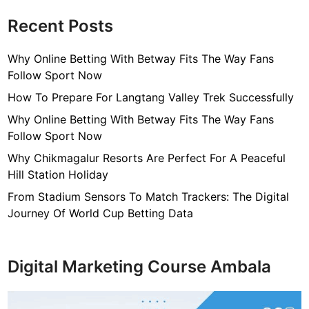
Recent Posts
Why Online Betting With Betway Fits The Way Fans
Follow Sport Now
How To Prepare For Langtang Valley Trek Successfully
Why Online Betting With Betway Fits The Way Fans
Follow Sport Now
Why Chikmagalur Resorts Are Perfect For A Peaceful
Hill Station Holiday
From Stadium Sensors To Match Trackers: The Digital
Journey Of World Cup Betting Data
Digital Marketing Course Ambala