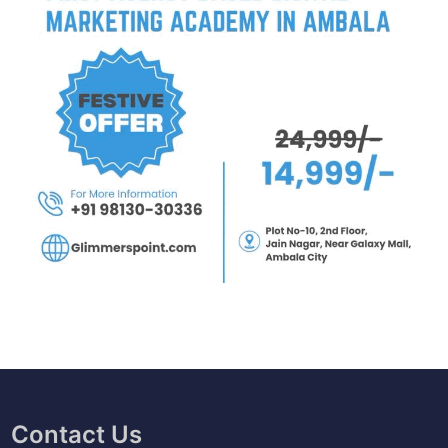
Contact Us