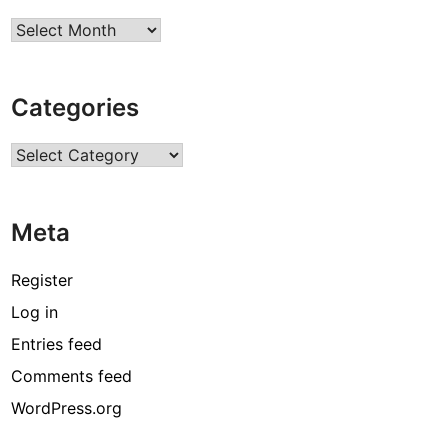
Archives
Categories
Categories
Meta
Register
Log in
Entries feed
Comments feed
WordPress.org