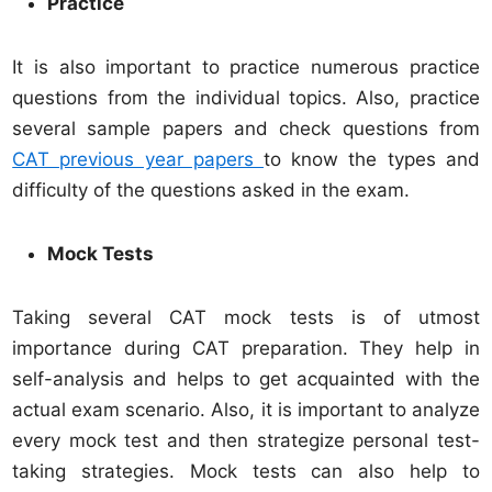
Practice
It is also important to practice numerous practice
questions from the individual topics. Also, practice
several sample papers and check questions from
CAT previous year papers
to know the types and
difficulty of the questions asked in the exam.
Mock Tests
Taking several CAT mock tests is of utmost
importance during CAT preparation. They help in
self-analysis and helps to get acquainted with the
actual exam scenario. Also, it is important to analyze
every mock test and then strategize personal test-
taking strategies. Mock tests can also help to