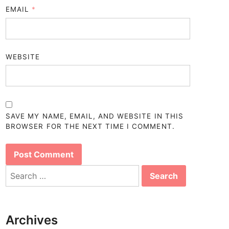
EMAIL
*
WEBSITE
SAVE MY NAME, EMAIL, AND WEBSITE IN THIS
BROWSER FOR THE NEXT TIME I COMMENT.
Search
for:
Archives