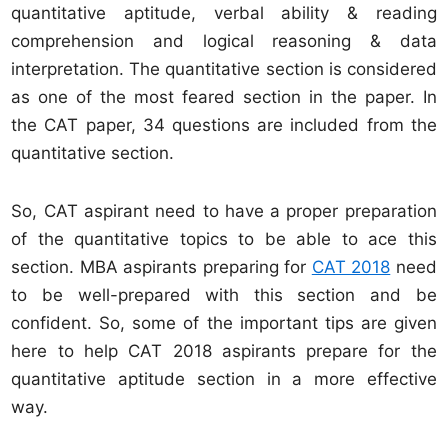
quantitative aptitude, verbal ability & reading
comprehension and logical reasoning & data
interpretation. The quantitative section is considered
as one of the most feared section in the paper. In
the CAT paper, 34 questions are included from the
quantitative section.
So, CAT aspirant need to have a proper preparation
of the quantitative topics to be able to ace this
section. MBA aspirants preparing for
CAT 2018
need
to be well-prepared with this section and be
confident. So, some of the important tips are given
here to help CAT 2018 aspirants prepare for the
quantitative aptitude section in a more effective
way.