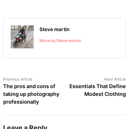
Steve martin
More by Steve martin
Post
Previous
N
Previous Article
Next Article
article:
a
The pros and cons of
Essentials That Define
navigation
taking up photography
Modest Clothing
professionally
Leave a Reply