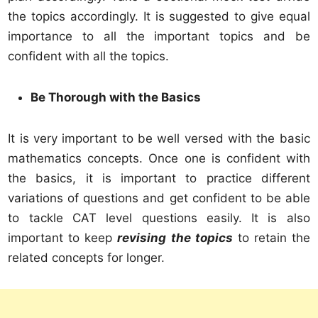
the topics accordingly. It is suggested to give equal
importance to all the important topics and be
confident with all the topics.
Be Thorough with the Basics
It is very important to be well versed with the basic
mathematics concepts. Once one is confident with
the basics, it is important to practice different
variations of questions and get confident to be able
to tackle CAT level questions easily. It is also
important to keep
revising the topics
to retain the
related concepts for longer.