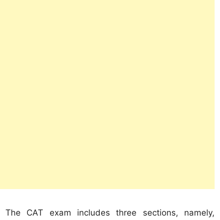
The CAT exam includes three sections, namely,