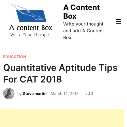
Skip
A Content
to
Box
content
Mai
Write your thought
Me
and add A Content
Box
P
EDUCATION
o
Quantitative Aptitude Tips
s
For CAT 2018
t
e
by
Steve martin
March 14, 2018
0
d
i
n