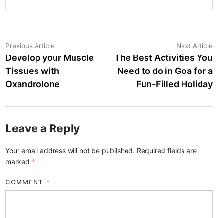
Post
Previous
N
Previous Article
Next Article
article:
a
Develop your Muscle
The Best Activities You
navigation
Tissues with
Need to do in Goa for a
Oxandrolone
Fun-Filled Holiday
Leave a Reply
Your email address will not be published.
Required fields are
marked
*
COMMENT
*