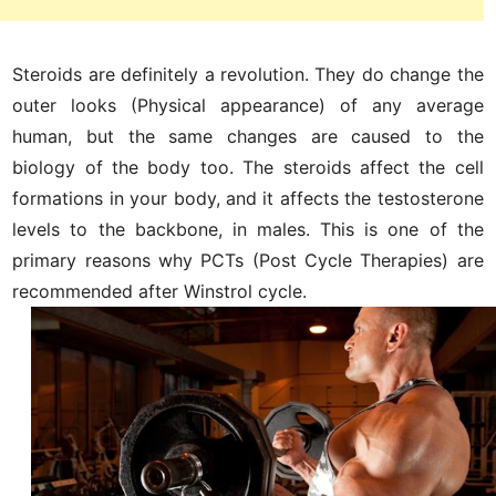
Steroids are definitely a revolution. They do change the
outer looks (Physical appearance) of any average
human, but the same changes are caused to the
biology of the body too. The steroids affect the cell
formations in your body, and it affects the testosterone
levels to the backbone, in males. This is one of the
primary reasons why PCTs (Post Cycle Therapies) are
recommended after Winstrol cycle.