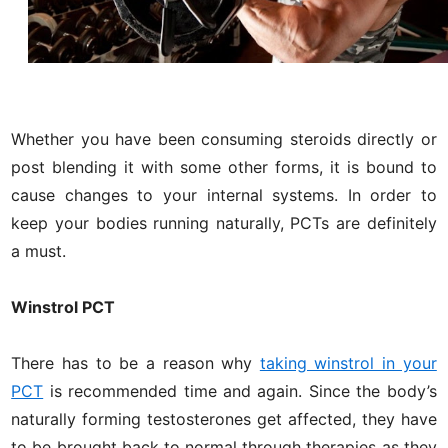
Whether you have been consuming steroids directly or
post blending it with some other forms, it is bound to
cause changes to your internal systems. In order to
keep your bodies running naturally, PCTs are definitely
a must.
Winstrol PCT
There has to be a reason why
taking winstrol in your
PCT
is recommended time and again. Since the body’s
naturally forming testosterones get affected, they have
to be brought back to normal through therapies as they