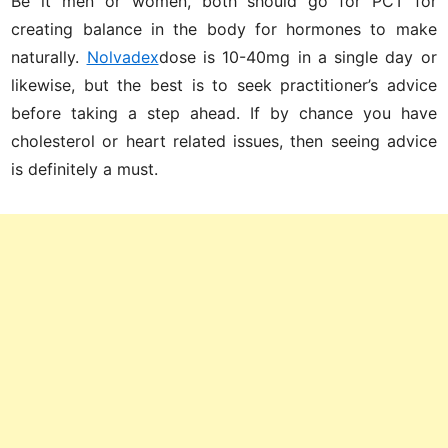
Be it men or women, both should go for PCT for
creating balance in the body for hormones to make
naturally.
Nolvadex
dose is 10-40mg in a single day or
likewise, but the best is to seek practitioner’s advice
before taking a step ahead. If by chance you have
cholesterol or heart related issues, then seeing advice
is definitely a must.