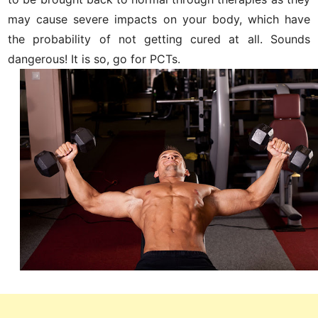
may cause severe impacts on your body, which have
the probability of not getting cured at all. Sounds
dangerous! It is so, go for PCTs.