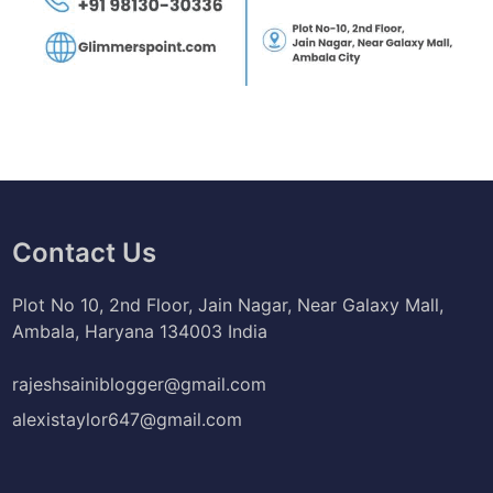
Contact Us
Plot No 10, 2nd Floor, Jain Nagar, Near Galaxy Mall,
Ambala, Haryana 134003 India
rajeshsainiblogger@gmail.com
alexistaylor647@gmail.com