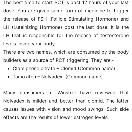
The best time to start PCT is post 12 hours of your last
dose. You are given some form of medicine to trigger
the release of FSH (Follicle Stimulating Hormone) and
LH (Luteinizing Hormone) post the last dose. It is the
LH that is responsible for the release of testosterone
levels inside your body.
There are two names, which are consumed by the body
builders as a source of PCT triggering. They are:-
Clomiphene citrate – Clomid (Common name)
Tamoxifen – Nolvadex (Common name)
Many consumers of Winstrol have reviewed that
Nolvadex is milder and better than clomid. The latter
causes issues with vision and mood swings. Such side
effects are the results of lower estrogen levels.