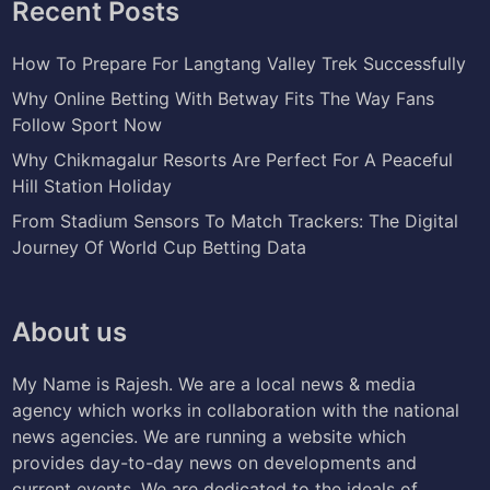
Recent Posts
How To Prepare For Langtang Valley Trek Successfully
Why Online Betting With Betway Fits The Way Fans
Follow Sport Now
Why Chikmagalur Resorts Are Perfect For A Peaceful
Hill Station Holiday
From Stadium Sensors To Match Trackers: The Digital
Journey Of World Cup Betting Data
About us
My Name is Rajesh. We are a local news & media
agency which works in collaboration with the national
news agencies. We are running a website which
provides day-to-day news on developments and
current events. We are dedicated to the ideals of