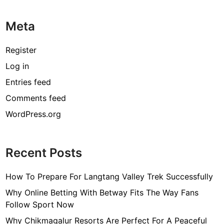
Meta
Register
Log in
Entries feed
Comments feed
WordPress.org
Recent Posts
How To Prepare For Langtang Valley Trek Successfully
Why Online Betting With Betway Fits The Way Fans
Follow Sport Now
Why Chikmagalur Resorts Are Perfect For A Peaceful