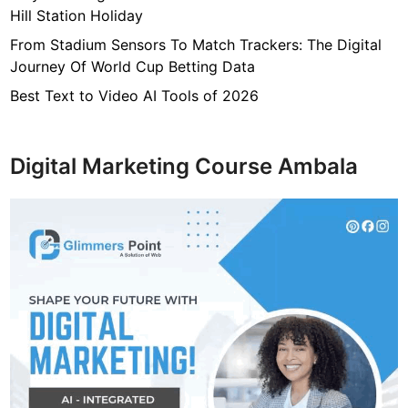
Hill Station Holiday
From Stadium Sensors To Match Trackers: The Digital
Journey Of World Cup Betting Data
Best Text to Video AI Tools of 2026
Digital Marketing Course Ambala