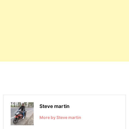
Steve martin
More by Steve martin