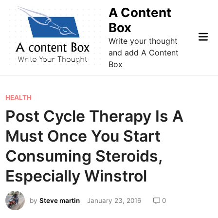
Skip
A Content
to
Box
content
Mai
Write your thought
Me
and add A Content
Box
P
HEALTH
o
Post Cycle Therapy Is A
s
Must Once You Start
t
e
Consuming Steroids,
d
Especially Winstrol
i
n
by
Steve martin
January 23, 2016
0