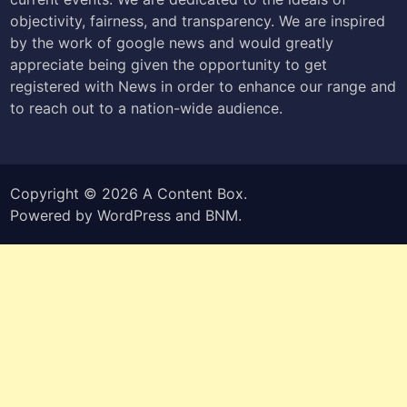
objectivity, fairness, and transparency. We are inspired
by the work of google news and would greatly
appreciate being given the opportunity to get
registered with News in order to enhance our range and
to reach out to a nation-wide audience.
Copyright © 2026
A Content Box
.
Powered by
WordPress
and
BNM
.