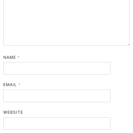
NAME
*
EMAIL
*
WEBSITE