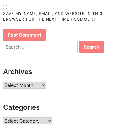
SAVE MY NAME, EMAIL, AND WEBSITE IN THIS
BROWSER FOR THE NEXT TIME I COMMENT.
Search
for:
Archives
Archives
Categories
Categories