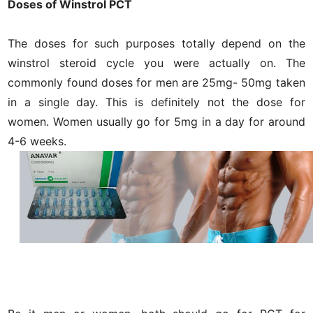
Doses of Winstrol PCT
The doses for such purposes totally depend on the
winstrol steroid cycle you were actually on. The
commonly found doses for men are 25mg- 50mg taken
in a single day. This is definitely not the dose for
women. Women usually go for 5mg in a day for around
4-6 weeks.