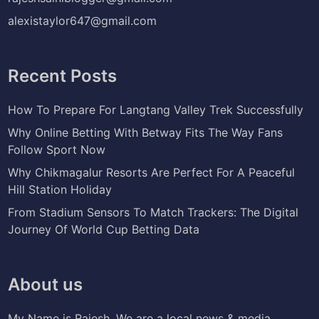
alexistaylor647@gmail.com
Recent Posts
How To Prepare For Langtang Valley Trek Successfully
Why Online Betting With Betway Fits The Way Fans
Follow Sport Now
Why Chikmagalur Resorts Are Perfect For A Peaceful
Hill Station Holiday
From Stadium Sensors To Match Trackers: The Digital
Journey Of World Cup Betting Data
About us
My Name is Rajesh. We are a local news & media