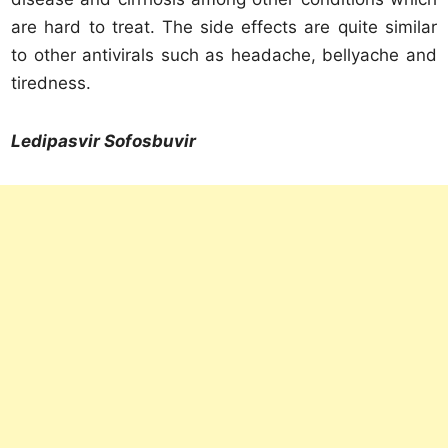
are hard to treat. The side effects are quite similar
to other antivirals such as headache, bellyache and
tiredness.
Ledipasvir Sofosbuvir