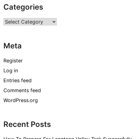
Categories
Categories
Meta
Register
Log in
Entries feed
Comments feed
WordPress.org
Recent Posts