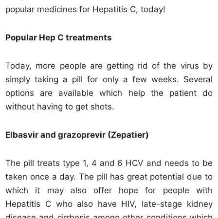
popular medicines for Hepatitis C, today!
Popular Hep C treatments
Today, more people are getting rid of the virus by
simply taking a pill for only a few weeks. Several
options are available which help the patient do
without having to get shots.
Elbasvir and grazoprevir (Zepatier)
The pill treats type 1, 4 and 6 HCV and needs to be
taken once a day. The pill has great potential due to
which it may also offer hope for people with
Hepatitis C who also have HIV, late-stage kidney
disease and cirrhosis among other conditions which