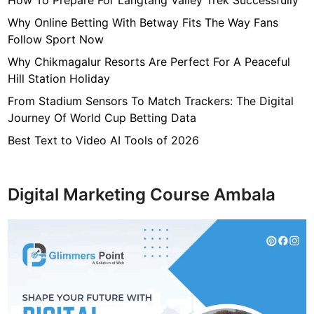
How To Prepare For Langtang Valley Trek Successfully
Why Online Betting With Betway Fits The Way Fans
Follow Sport Now
Why Chikmagalur Resorts Are Perfect For A Peaceful
Hill Station Holiday
From Stadium Sensors To Match Trackers: The Digital
Journey Of World Cup Betting Data
Best Text to Video AI Tools of 2026
Digital Marketing Course Ambala