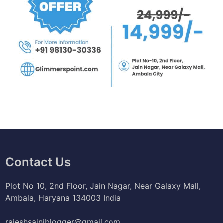
Contact Us
Plot No 10, 2nd Floor, Jain Nagar, Near Galaxy Mall,
Ambala, Haryana 134003 India
rajeshsainiblogger@gmail.com