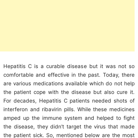
Hepatitis C is a curable disease but it was not so
comfortable and effective in the past. Today, there
are various medications available which do not help
the patient cope with the disease but also cure it.
For decades, Hepatitis C patients needed shots of
interferon and ribavirin pills. While these medicines
amped up the immune system and helped to fight
the disease, they didn’t target the virus that made
the patient sick. So, mentioned below are the most