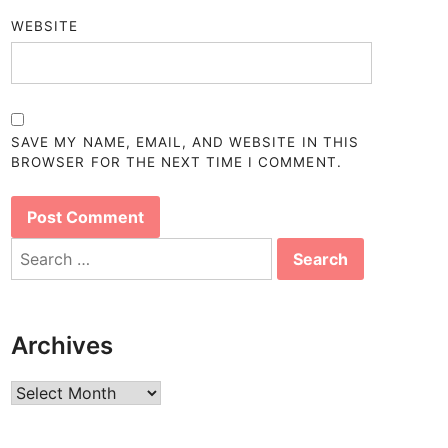
WEBSITE
SAVE MY NAME, EMAIL, AND WEBSITE IN THIS
BROWSER FOR THE NEXT TIME I COMMENT.
Search
for:
Archives
Archives