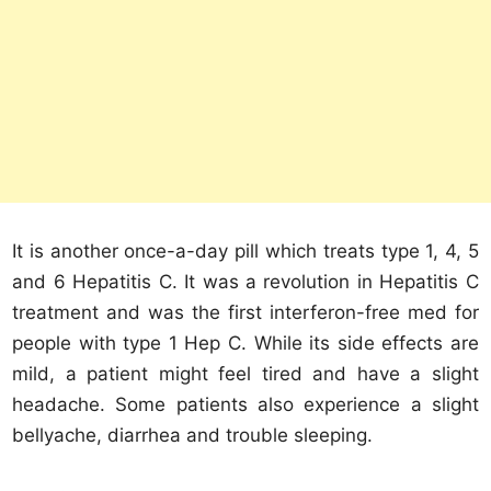
It is another once-a-day pill which treats type 1, 4, 5
and 6 Hepatitis C. It was a revolution in Hepatitis C
treatment and was the first interferon-free med for
people with type 1 Hep C. While its side effects are
mild, a patient might feel tired and have a slight
headache. Some patients also experience a slight
bellyache, diarrhea and trouble sleeping.