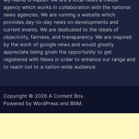
agency which works in collaboration with the national
news agencies. We are running a website which
provides day-to-day news on developments and
current events. We are dedicated to the ideals of
objectivity, fairness, and transparency. We are inspired
by the work of google news and would greatly
appreciate being given the opportunity to get
registered with News in order to enhance our range and
to reach out to a nation-wide audience.
Copyright © 2026
A Content Box
.
Powered by
WordPress
and
BNM
.