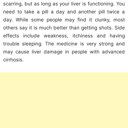
scarring, but as long as your liver is functioning. You
need to take a pill a day and another pill twice a
day. While some people may find it clunky, most
others say it is much better than getting shots. Side
effects include weakness, itchiness and having
trouble sleeping. The medicine is very strong and
may cause liver damage in people with advanced
cirrhosis.