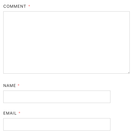
COMMENT
*
NAME
*
EMAIL
*