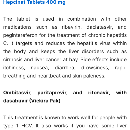
Hepcinat Tablets 400 mg
The tablet is used in combination with other
medications such as ribavirin, daclatasvir, and
pegintereferon for the treatment of chronic hepatitis
C. It targets and reduces the hepatitis virus within
the body and keeps the liver disorders such as
cirrhosis and liver cancer at bay. Side effects include
itchiness, nausea, diarrhea, drowsiness, rapid
breathing and heartbeat and skin paleness.
Ombitasvir, paritaprevir, and ritonavir, with
dasabuvir (Viekira Pak)
This treatment is known to work well for people with
type 1 HCV. It also works if you have some liver