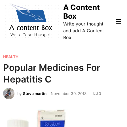
Skip
A Content
to
Box
content
Mai
Write your thought
Me
and add A Content
Box
P
HEALTH
o
Popular Medicines For
s
Hepatitis C
t
e
by
Steve martin
November 30, 2018
0
d
i
n