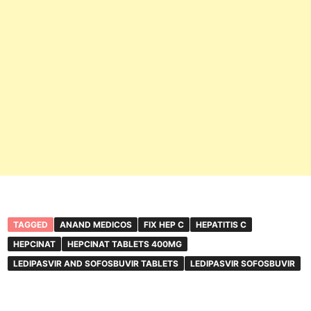
TAGGED
ANAND MEDICOS
FIX HEP C
HEPATITIS C
HEPCINAT
HEPCINAT TABLETS 400MG
LEDIPASVIR AND SOFOSBUVIR TABLETS
LEDIPASVIR SOFOSBUVIR