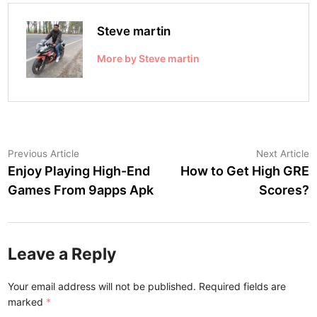
Steve martin
More by Steve martin
Post
Previous
N
Previous Article
Next Article
article:
a
Enjoy Playing High-End
How to Get High GRE
navigation
Games From 9apps Apk
Scores?
Leave a Reply
Your email address will not be published.
Required fields are
marked
*