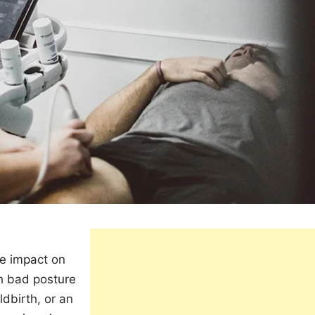
re impact on
th bad posture
ldbirth, or an