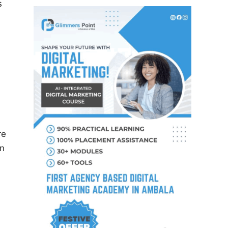
s
re
on