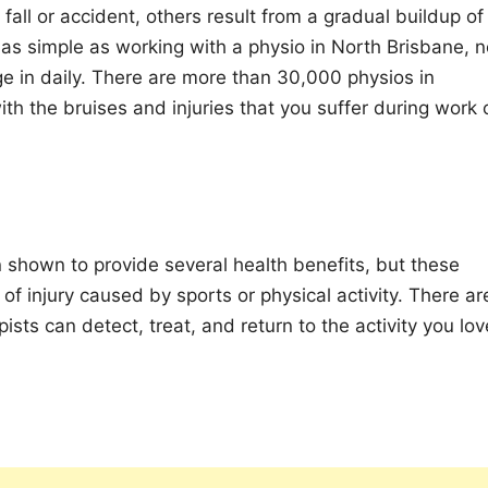
all or accident, others result from a gradual buildup of
as simple as working with a physio in North Brisbane, n
ge in daily. There are more than 30,000 physios in
th the bruises and injuries that you suffer during work 
n shown to provide several health benefits, but these
f injury caused by sports or physical activity. There ar
sts can detect, treat, and return to the activity you lov