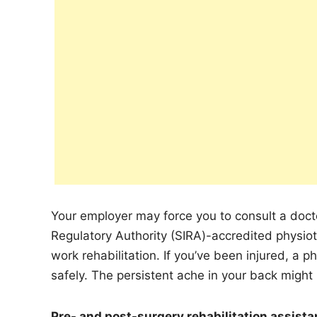
Your employer may force you to consult a docto
Regulatory Authority (SIRA)-accredited physioth
work rehabilitation. If you’ve been injured, a 
safely. The persistent ache in your back might 
Pre- and post-surgery rehabilitation assist