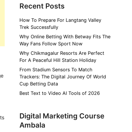
Recent Posts
How To Prepare For Langtang Valley
Trek Successfully
Why Online Betting With Betway Fits The
Way Fans Follow Sport Now
Why Chikmagalur Resorts Are Perfect
For A Peaceful Hill Station Holiday
From Stadium Sensors To Match
ge
Trackers: The Digital Journey Of World
Cup Betting Data
Best Text to Video AI Tools of 2026
Digital Marketing Course
ts
Ambala