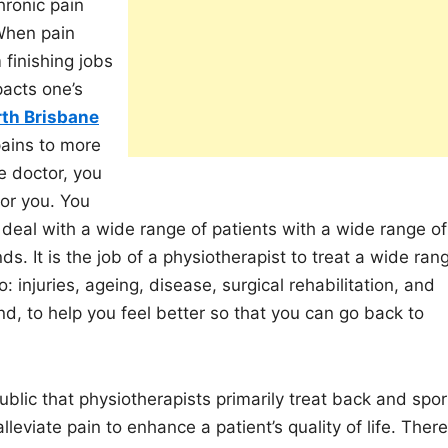
hronic pain
 When pain
 finishing jobs
pacts one’s
rth Brisbane
pains to more
he doctor, you
for you. You
deal with a wide range of patients with a wide range of
s. It is the job of a physiotherapist to treat a wide ran
o: injuries, ageing, disease, surgical rehabilitation, and
end, to help you feel better so that you can go back to
lic that physiotherapists primarily treat back and spor
lleviate pain to enhance a patient’s quality of life. There