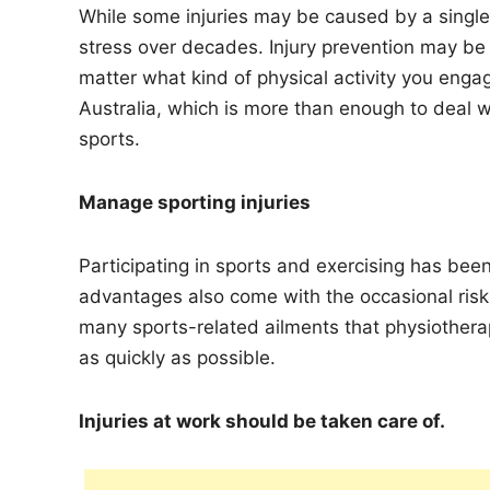
While some injuries may be caused by a single f
stress over decades. Injury prevention may be 
matter what kind of physical activity you enga
Australia, which is more than enough to deal wi
sports.
Manage sporting injuries
Participating in sports and exercising has bee
advantages also come with the occasional risk o
many sports-related ailments that physiotherapi
as quickly as possible.
Injuries at work should be taken care of.