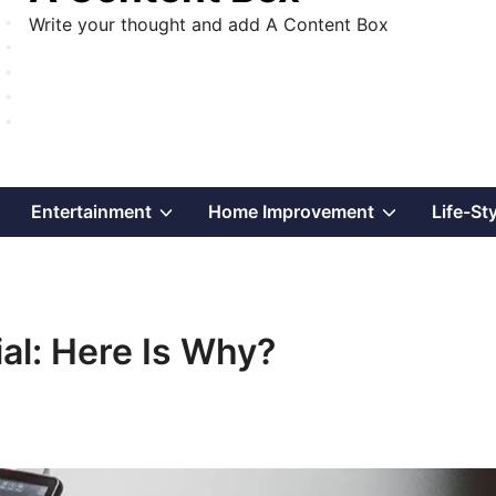
Write your thought and add A Content Box
Show
Show
Show
Entertainment
Home Improvement
Life-St
sub
sub
sub
menu
menu
menu
al: Here Is Why?