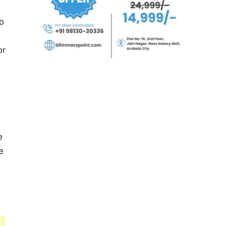
o
or
e
e