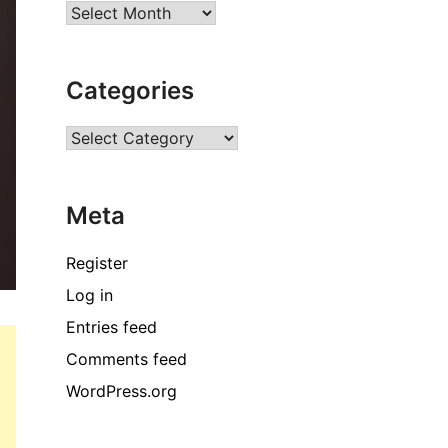
Archives
Categories
Categories
Meta
Register
Log in
Entries feed
Comments feed
WordPress.org