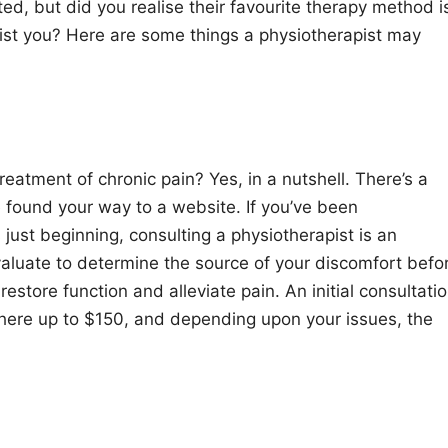
d, but did you realise their favourite therapy method i
ist you? Here are some things a physiotherapist may
reatment of chronic pain? Yes, in a nutshell. There’s a
e found your way to a website. If you’ve been
s just beginning, consulting a physiotherapist is an
 evaluate to determine the source of your discomfort befo
estore function and alleviate pain. An initial consultati
here up to $150, and depending upon your issues, the