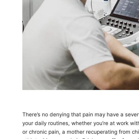
n
There’s no denying that pain may have a seve
your daily routines, whether you’re at work wi
or chronic pain, a mother recuperating from chi