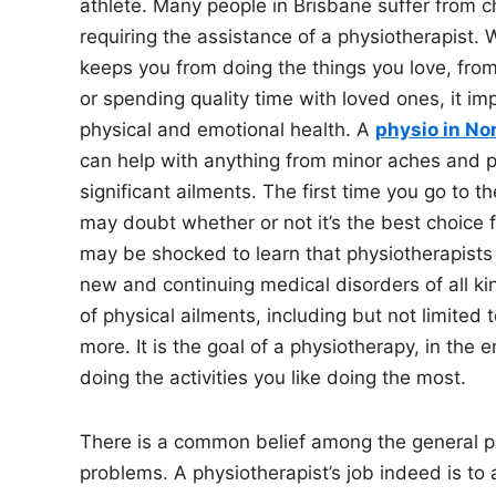
athlete. Many people in Brisbane suffer from c
requiring the assistance of a physiotherapist.
keeps you from doing the things you love, from
or spending quality time with loved ones, it im
physical and emotional health. A
physio in No
can help with anything from minor aches and 
significant ailments. The first time you go to t
may doubt whether or not it’s the best choice 
may be shocked to learn that physiotherapists 
new and continuing medical disorders of all kind
of physical ailments, including but not limited t
more. It is the goal of a physiotherapy, in the 
doing the activities you like doing the most.
There is a common belief among the general pub
problems. A physiotherapist’s job indeed is to a