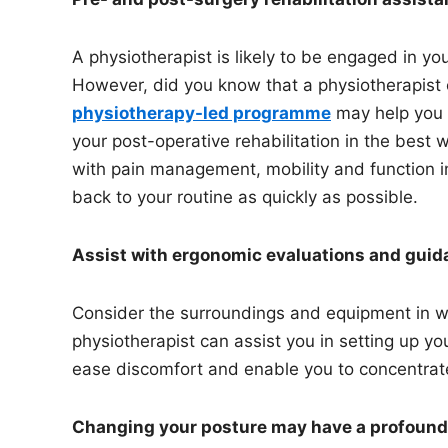
A physiotherapist is likely to be engaged in you
However, did you know that a physiotherapist 
physiotherapy-led programme
may help you g
your post-operative rehabilitation in the best 
with pain management, mobility and function 
back to your routine as quickly as possible.
Assist with ergonomic evaluations and gui
Consider the surroundings and equipment in wh
physiotherapist can assist you in setting up 
ease discomfort and enable you to concentrate fu
Changing your posture may have a profound e