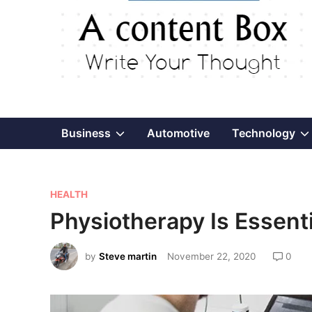
Show
Business
Automotive
Technology
sub
P
menu
HEALTH
o
Physiotherapy Is Essenti
s
t
by
Steve martin
November 22, 2020
0
e
d
i