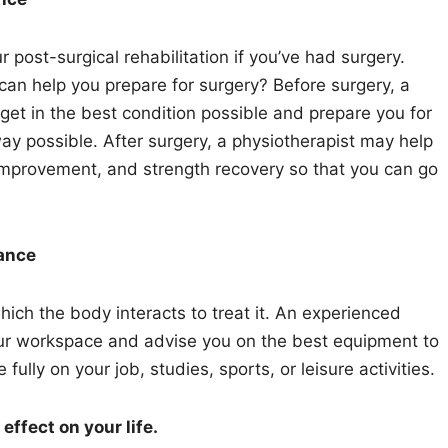
r post-surgical rehabilitation if you’ve had surgery.
can help you prepare for surgery? Before surgery, a
et in the best condition possible and prepare you for
way possible. After surgery, a physiotherapist may help
improvement, and strength recovery so that you can go
dance
ich the body interacts to treat it. An experienced
your workspace and advise you on the best equipment to
lly on your job, studies, sports, or leisure activities.
ffect on your life.