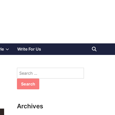
Show
yle
Write For Us
sub
Search
menu
for:
Archives