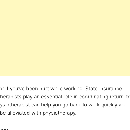
r if you’ve been hurt while working. State Insurance
erapists play an essential role in coordinating return-t
physiotherapist can help you go back to work quickly and
be alleviated with physiotherapy.
ance