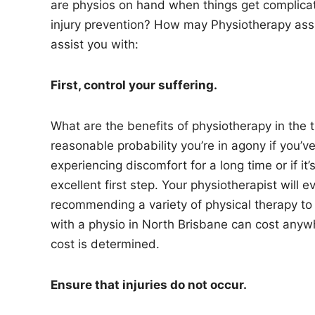
are physios on hand when things get complicate
injury prevention? How may Physiotherapy ass
assist you with:
First, control your suffering.
What are the benefits of physiotherapy in the t
reasonable probability you’re in agony if you’v
experiencing discomfort for a long time or if it’
excellent first step. Your physiotherapist will
recommending a variety of physical therapy to r
with a physio in North Brisbane can cost anyw
cost is determined.
Ensure that injuries do not occur.