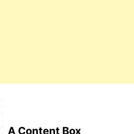
A Content Box