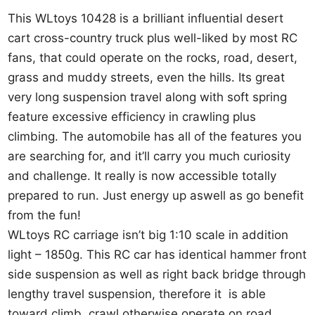
This WLtoys 10428 is a brilliant influential desert
cart cross-country truck plus well-liked by most RC
fans, that could operate on the rocks, road, desert,
grass and muddy streets, even the hills. Its great
very long suspension travel along with soft spring
feature excessive efficiency in crawling plus
climbing. The automobile has all of the features you
are searching for, and it’ll carry you much curiosity
and challenge. It really is now accessible totally
prepared to run. Just energy up aswell as go benefit
from the fun!
WLtoys RC carriage isn’t big 1:10 scale in addition
light – 1850g. This RC car has identical hammer front
side suspension as well as right back bridge through
lengthy travel suspension, therefore it is able
toward climb, crawl otherwise operate on road,