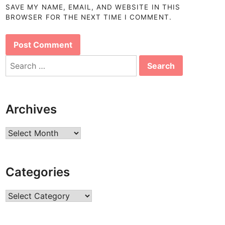
SAVE MY NAME, EMAIL, AND WEBSITE IN THIS
BROWSER FOR THE NEXT TIME I COMMENT.
Search
for:
Archives
Archives
Categories
Categories