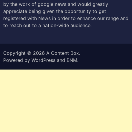
by the work of google news and would greatly
appreciate being given the opportunity to get
registered with News in order to enhance our range and
to reach out to a nation-wide audience.
Copyright © 2026
A Content Box
.
Powered by
WordPress
and
BNM
.