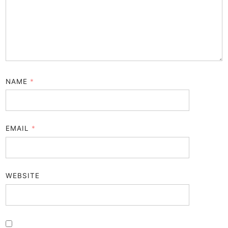
NAME
*
EMAIL
*
WEBSITE