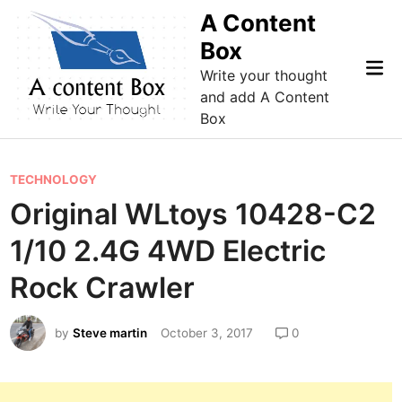
Skip
A Content
to
Box
content
Mai
Write your thought
Me
and add A Content
Box
P
TECHNOLOGY
o
Original WLtoys 10428-C2
s
1/10 2.4G 4WD Electric
t
e
Rock Crawler
d
i
by
Steve martin
October 3, 2017
0
n