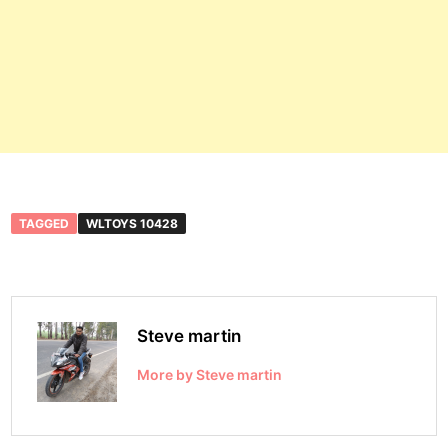
TAGGED
WLTOYS 10428
Steve martin
More by Steve martin