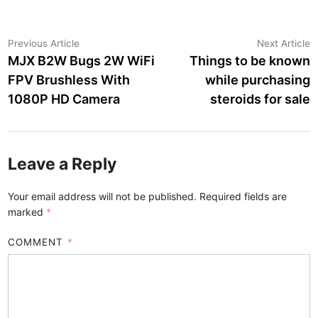
Post
Previous
N
Previous Article
Next Article
article:
a
MJX B2W Bugs 2W WiFi
Things to be known
navigation
FPV Brushless With
while purchasing
1080P HD Camera
steroids for sale
Leave a Reply
Your email address will not be published.
Required fields are
marked
*
COMMENT
*