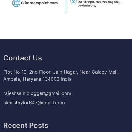
Contact Us
Plot No 10, 2nd Floor, Jain Nagar, Near Galaxy Mall,
Ambala, Haryana 134003 India
rajeshsainiblogger@gmail.com
alexistaylor647@gmail.com
Recent Posts