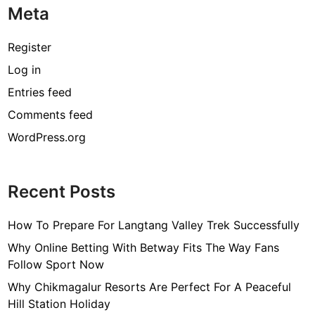
Meta
Register
Log in
Entries feed
Comments feed
WordPress.org
Recent Posts
How To Prepare For Langtang Valley Trek Successfully
Why Online Betting With Betway Fits The Way Fans
Follow Sport Now
Why Chikmagalur Resorts Are Perfect For A Peaceful
Hill Station Holiday