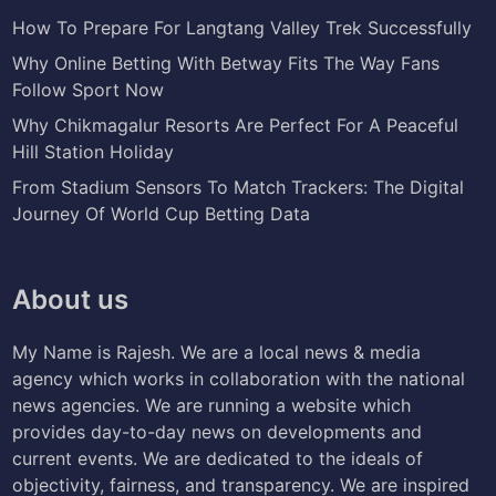
How To Prepare For Langtang Valley Trek Successfully
Why Online Betting With Betway Fits The Way Fans
Follow Sport Now
Why Chikmagalur Resorts Are Perfect For A Peaceful
Hill Station Holiday
From Stadium Sensors To Match Trackers: The Digital
Journey Of World Cup Betting Data
About us
My Name is Rajesh. We are a local news & media
agency which works in collaboration with the national
news agencies. We are running a website which
provides day-to-day news on developments and
current events. We are dedicated to the ideals of
objectivity, fairness, and transparency. We are inspired