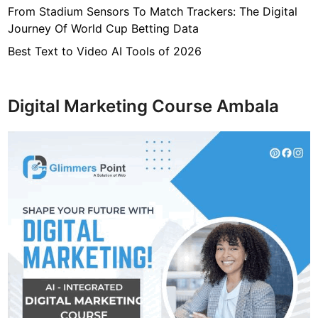
From Stadium Sensors To Match Trackers: The Digital
Journey Of World Cup Betting Data
Best Text to Video AI Tools of 2026
Digital Marketing Course Ambala