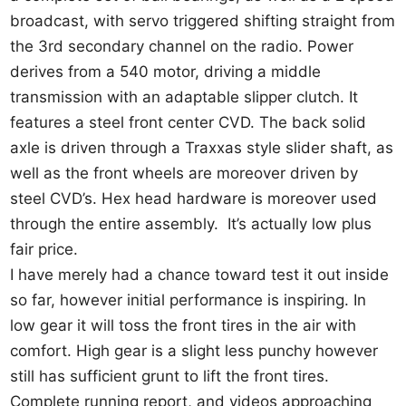
broadcast, with servo triggered shifting straight from
the 3rd secondary channel on the radio. Power
derives from a 540 motor, driving a middle
transmission with an adaptable slipper clutch. It
features a steel front center CVD. The back solid
axle is driven through a Traxxas style slider shaft, as
well as the front wheels are moreover driven by
steel CVD’s. Hex head hardware is moreover used
through the entire assembly. It’s actually low plus
fair price.
I have merely had a chance toward test it out inside
so far, however initial performance is inspiring. In
low gear it will toss the front tires in the air with
comfort. High gear is a slight less punchy however
still has sufficient grunt to lift the front tires.
Complete running report, and videos approaching