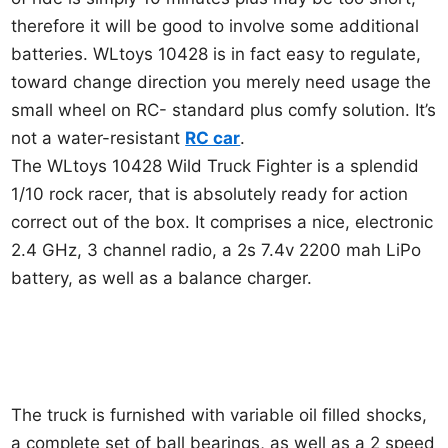
therefore it will be good to involve some additional
batteries. WLtoys 10428 is in fact easy to regulate,
toward change direction you merely need usage the
small wheel on RC- standard plus comfy solution. It’s
not a water-resistant
RC car
.
The WLtoys 10428 Wild Truck Fighter is a splendid
1/10 rock racer, that is absolutely ready for action
correct out of the box. It comprises a nice, electronic
2.4 GHz, 3 channel radio, a 2s 7.4v 2200 mah LiPo
battery, as well as a balance charger.
The truck is furnished with variable oil filled shocks,
a complete set of ball bearings, as well as a 2 speed