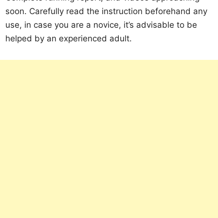
soon. Carefully read the instruction beforehand any
use, in case you are a novice, it’s advisable to be
helped by an experienced adult.