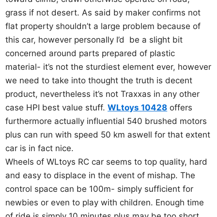
grass if not desert. As said by maker confirms not
flat property shouldn’t a large problem because of
this car, however personally I’d be a slight bit
concerned around parts prepared of plastic
material- it’s not the sturdiest element ever, however
we need to take into thought the truth is decent
product, nevertheless it’s not Traxxas in any other
case HPI best value stuff.
WLtoys 10428
offers
furthermore actually influential 540 brushed motors
plus can run with speed 50 km aswell for that extent
car is in fact nice.
Wheels of WLtoys RC car seems to top quality, hard
and easy to displace in the event of mishap. The
control space can be 100m- simply sufficient for
newbies or even to play with children. Enough time
of ride is simply 10 minutes plus may be too short,