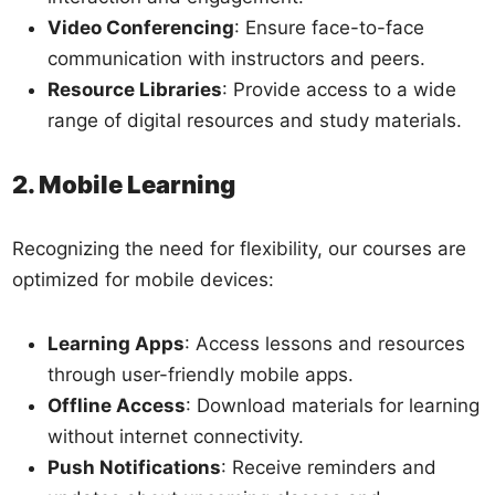
Video Conferencing
: Ensure face-to-face
communication with instructors and peers.
Resource Libraries
: Provide access to a wide
range of digital resources and study materials.
2. Mobile Learning
Recognizing the need for flexibility, our courses are
optimized for mobile devices:
Learning Apps
: Access lessons and resources
through user-friendly mobile apps.
Offline Access
: Download materials for learning
without internet connectivity.
Push Notifications
: Receive reminders and