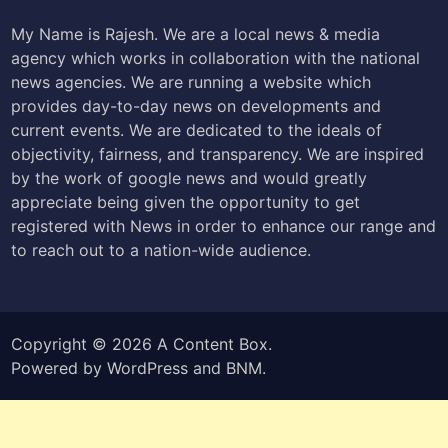
My Name is Rajesh. We are a local news & media
agency which works in collaboration with the national
news agencies. We are running a website which
provides day-to-day news on developments and
current events. We are dedicated to the ideals of
objectivity, fairness, and transparency. We are inspired
by the work of google news and would greatly
appreciate being given the opportunity to get
registered with News in order to enhance our range and
to reach out to a nation-wide audience.
Copyright © 2026
A Content Box
.
Powered by
WordPress
and
BNM
.