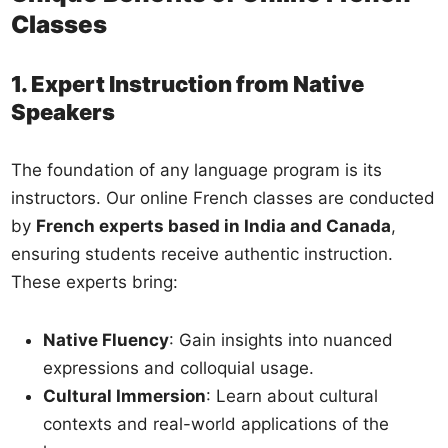
Classes
1. Expert Instruction from Native
Speakers
The foundation of any language program is its
instructors. Our online French classes are conducted
by
French experts based in India and Canada
,
ensuring students receive authentic instruction.
These experts bring:
Native Fluency
: Gain insights into nuanced
expressions and colloquial usage.
Cultural Immersion
: Learn about cultural
contexts and real-world applications of the