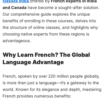
classes India
offered by
French experts in India
and Canada
have become a sought-after solution.
Our comprehensive guide explores the unique
benefits of enrolling in these courses, delves into
the structure of online classes, and highlights why
choosing native experts from these regions is
advantageous.
Why Learn French? The Global
Language Advantage
French, spoken by over 220 million people globally,
is more than just a language—it’s a gateway to the
world. Known for its elegance and depth, mastering
French provides numerous benefits: