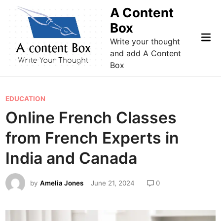
Skip
A Content
to
Box
content
Mai
Write your thought
Me
and add A Content
Box
P
EDUCATION
o
Online French Classes
s
from French Experts in
t
e
India and Canada
d
i
by
Amelia Jones
June 21, 2024
0
n