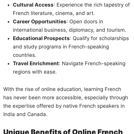
Cultural Access
: Experience the rich tapestry of
French literature, cinema, and art.
Career Opportunities
: Open doors in
international business, diplomacy, and tourism.
Educational Prospects
: Qualify for scholarships
and study programs in French-speaking
countries.
Travel Enrichment
: Navigate French-speaking
regions with ease.
With the rise of online education, learning French
has never been more accessible, especially through
the expertise offered by native French speakers in
India and Canada.
Unique Benefits of Online French