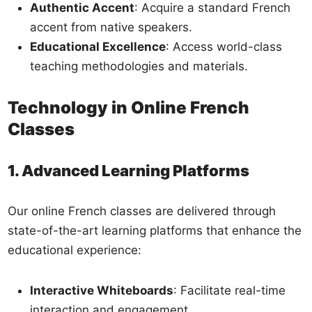
Authentic Accent
: Acquire a standard French
accent from native speakers.
Educational Excellence
: Access world-class
teaching methodologies and materials.
Technology in Online French
Classes
1. Advanced Learning Platforms
Our online French classes are delivered through
state-of-the-art learning platforms that enhance the
educational experience:
Interactive Whiteboards
: Facilitate real-time
interaction and engagement.