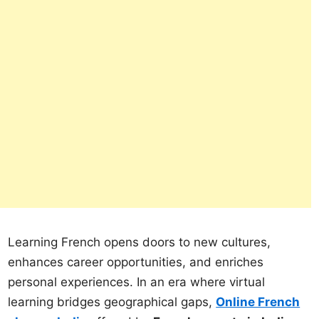
Learning French opens doors to new cultures,
enhances career opportunities, and enriches
personal experiences. In an era where virtual
learning bridges geographical gaps,
Online French