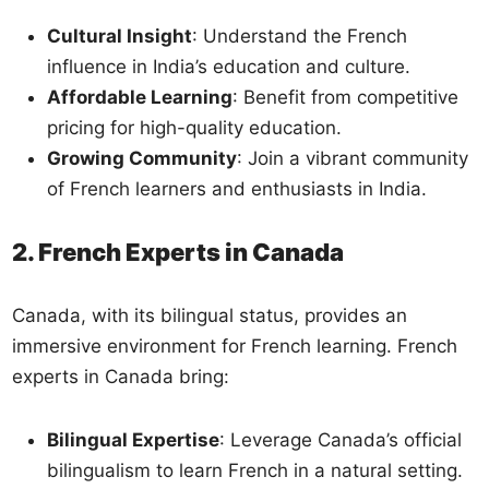
Cultural Insight
: Understand the French
influence in India’s education and culture.
Affordable Learning
: Benefit from competitive
pricing for high-quality education.
Growing Community
: Join a vibrant community
of French learners and enthusiasts in India.
2. French Experts in Canada
Canada, with its bilingual status, provides an
immersive environment for French learning. French
experts in Canada bring:
Bilingual Expertise
: Leverage Canada’s official
bilingualism to learn French in a natural setting.