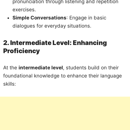
pronunciation through listening and repetition
exercises.
Simple Conversations
: Engage in basic
dialogues for everyday situations.
2. Intermediate Level: Enhancing
Proficiency
At the
intermediate level
, students build on their
foundational knowledge to enhance their language
skills: