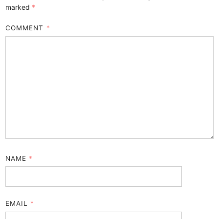
marked
*
COMMENT
*
NAME
*
EMAIL
*