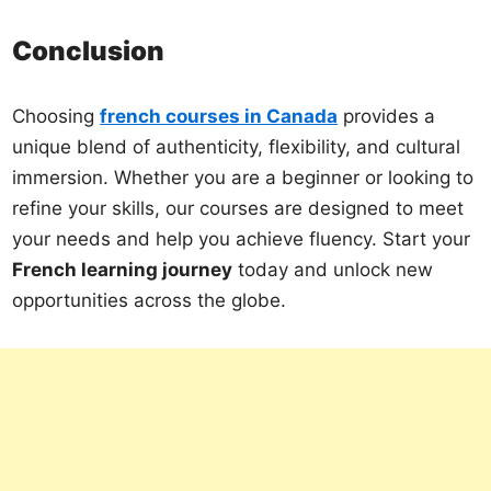
Conclusion
Choosing
french courses in Canada
provides a
unique blend of authenticity, flexibility, and cultural
immersion. Whether you are a beginner or looking to
refine your skills, our courses are designed to meet
your needs and help you achieve fluency. Start your
French learning journey
today and unlock new
opportunities across the globe.