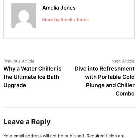
Amelia Jones
More by Amelia Jones
Post
Previous
N
Previous Article
Next Article
article:
a
Why a Water Chiller is
Dive into Refreshment
navigation
the Ultimate Ice Bath
with Portable Cold
Upgrade
Plunge and Chiller
Combo
Leave a Reply
Your email address will not be published.
Required fields are