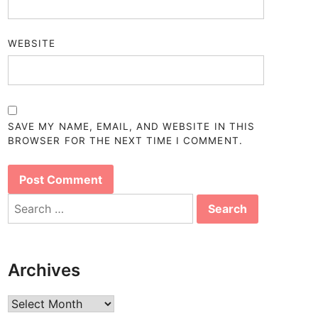
WEBSITE
SAVE MY NAME, EMAIL, AND WEBSITE IN THIS
BROWSER FOR THE NEXT TIME I COMMENT.
Search
for:
Archives
Archives