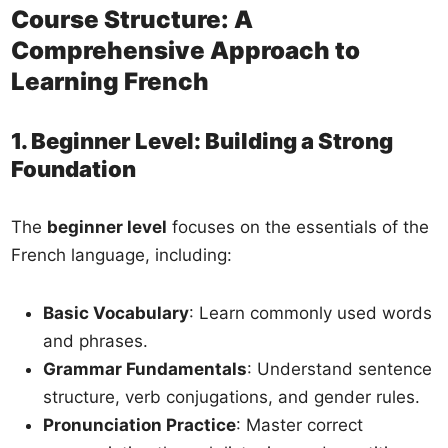
Course Structure: A
Comprehensive Approach to
Learning French
1. Beginner Level: Building a Strong
Foundation
The
beginner level
focuses on the essentials of the
French language, including:
Basic Vocabulary
: Learn commonly used words
and phrases.
Grammar Fundamentals
: Understand sentence
structure, verb conjugations, and gender rules.
Pronunciation Practice
: Master correct