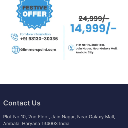
Contact Us
Plot No 10, 2nd Floor, Jain Nagar, Near Galaxy Mall,
Ambala, Haryana 134003 India