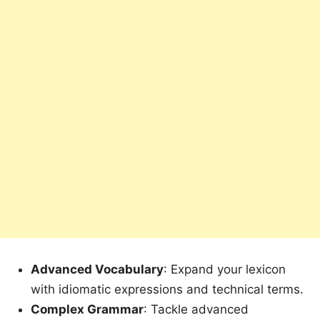
Advanced Vocabulary
: Expand your lexicon
with idiomatic expressions and technical terms.
Complex Grammar
: Tackle advanced