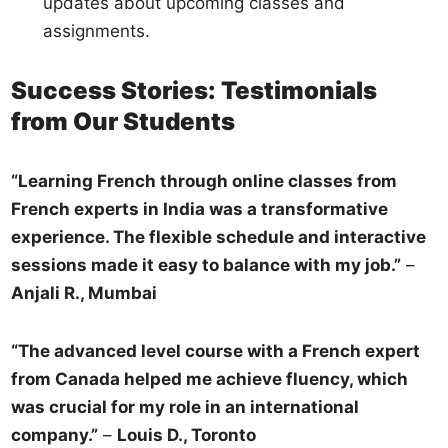
updates about upcoming classes and
assignments.
Success Stories: Testimonials
from Our Students
“Learning French through online classes from
French experts in India was a transformative
experience. The flexible schedule and interactive
sessions made it easy to balance with my job.”
–
Anjali R., Mumbai
“The advanced level course with a French expert
from Canada helped me achieve fluency, which
was crucial for my role in an international
company.”
–
Louis D., Toronto