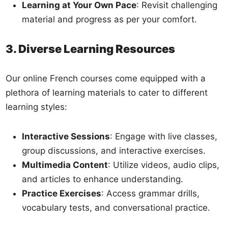
Learning at Your Own Pace
: Revisit challenging
material and progress as per your comfort.
3. Diverse Learning Resources
Our online French courses come equipped with a
plethora of learning materials to cater to different
learning styles:
Interactive Sessions
: Engage with live classes,
group discussions, and interactive exercises.
Multimedia Content
: Utilize videos, audio clips,
and articles to enhance understanding.
Practice Exercises
: Access grammar drills,
vocabulary tests, and conversational practice.