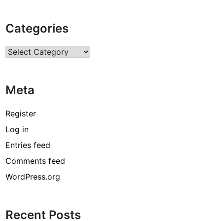
Categories
Categories
Meta
Register
Log in
Entries feed
Comments feed
WordPress.org
Recent Posts