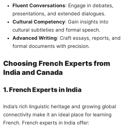
Fluent Conversations
: Engage in debates,
presentations, and extended dialogues.
Cultural Competency
: Gain insights into
cultural subtleties and formal speech.
Advanced Writing
: Craft essays, reports, and
formal documents with precision.
Choosing French Experts from
India and Canada
1. French Experts in India
India’s rich linguistic heritage and growing global
connectivity make it an ideal place for learning
French. French experts in India offer: