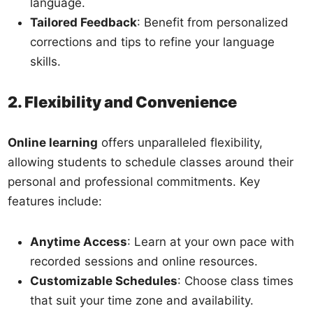
language.
Tailored Feedback
: Benefit from personalized
corrections and tips to refine your language
skills.
2. Flexibility and Convenience
Online learning
offers unparalleled flexibility,
allowing students to schedule classes around their
personal and professional commitments. Key
features include:
Anytime Access
: Learn at your own pace with
recorded sessions and online resources.
Customizable Schedules
: Choose class times
that suit your time zone and availability.