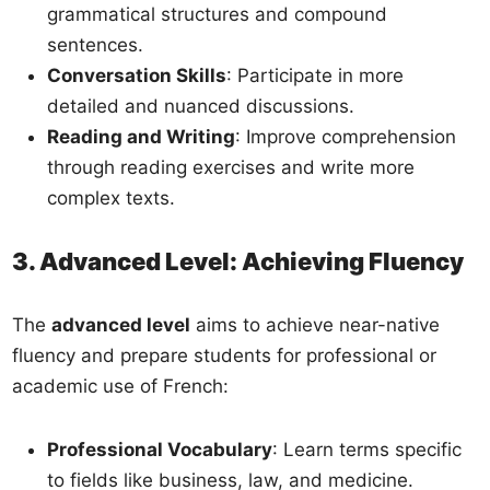
grammatical structures and compound
sentences.
Conversation Skills
: Participate in more
detailed and nuanced discussions.
Reading and Writing
: Improve comprehension
through reading exercises and write more
complex texts.
3. Advanced Level: Achieving Fluency
The
advanced level
aims to achieve near-native
fluency and prepare students for professional or
academic use of French:
Professional Vocabulary
: Learn terms specific
to fields like business, law, and medicine.