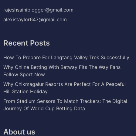
rajeshsainiblogger@gmail.com
alexistaylor647@gmail.com
Recent Posts
How To Prepare For Langtang Valley Trek Successfully
Why Online Betting With Betway Fits The Way Fans
Follow Sport Now
Why Chikmagalur Resorts Are Perfect For A Peaceful
Hill Station Holiday
From Stadium Sensors To Match Trackers: The Digital
Journey Of World Cup Betting Data
About us