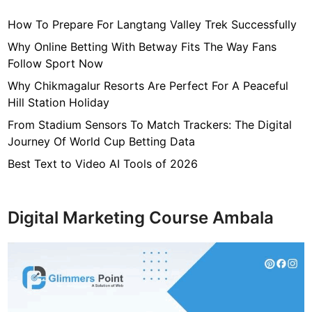
How To Prepare For Langtang Valley Trek Successfully
Why Online Betting With Betway Fits The Way Fans
Follow Sport Now
Why Chikmagalur Resorts Are Perfect For A Peaceful
Hill Station Holiday
From Stadium Sensors To Match Trackers: The Digital
Journey Of World Cup Betting Data
Best Text to Video AI Tools of 2026
Digital Marketing Course Ambala