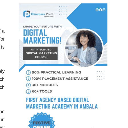
f a
for
 is
aly
uch
ich
the
 in
ury