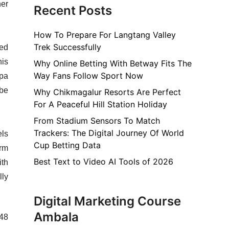
her
Recent Posts
How To Prepare For Langtang Valley
Trek Successfully
ced
his
Why Online Betting With Betway Fits The
Way Fans Follow Sport Now
apa
 be
Why Chikmagalur Resorts Are Perfect
For A Peaceful Hill Station Holiday
From Stadium Sensors To Match
Trackers: The Digital Journey Of World
els
Cup Betting Data
erm
Best Text to Video AI Tools of 2026
ith
lly
Digital Marketing Course
Ambala