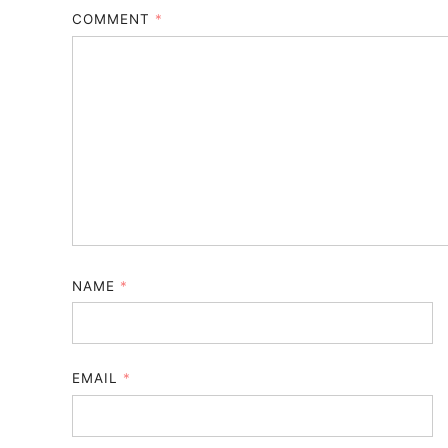
COMMENT
*
NAME
*
EMAIL
*