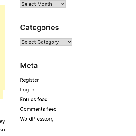
Archives
Categories
Categories
Meta
Register
Log in
Entries feed
Comments feed
WordPress.org
hey
lso