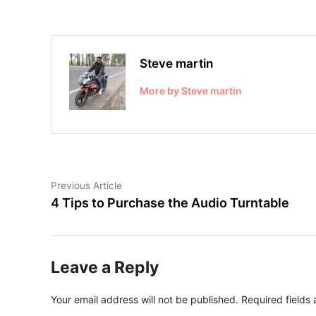
Steve martin
More by Steve martin
Post
Previous
Previous Article
article:
4 Tips to Purchase the Audio Turntable
navigation
Leave a Reply
Your email address will not be published.
Required fields