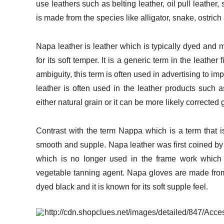
use leathers such as belting leather, oil pull leather,
is made from the species like alligator, snake, ostri
Napa leather is leather which is typically dyed and ma
for its soft temper. It is a generic term in the leather
ambiguity, this term is often used in advertising to i
leather is often used in the leather products such 
either natural grain or it can be more likely corrected 
Contrast with the term Nappa which is a term that is
smooth and supple. Napa leather was first coined by
which is no longer used in the frame work which 
vegetable tanning agent. Napa gloves are made from 
dyed black and it is known for its soft supple feel.