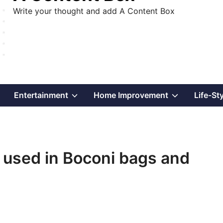
Write your thought and add A Content Box
Show
Show
Show
Entertainment
Home Improvement
Life-St
sub
sub
sub
menu
menu
menu
 used in Boconi bags and