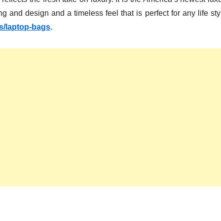
g and design and a timeless feel that is perfect for any life sty
ns/laptop-bags
.