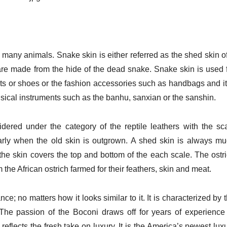
d many animals. Snake skin is either referred as the shed skin o
t are made from the hide of the dead snake. Snake skin is used 
lts or shoes or the fashion accessories such as handbags and it
sical instruments such as the banhu, sanxian or the sanshin.
sidered under the category of the reptile leathers with the sc
arly when the old skin is outgrown. A shed skin is always m
the skin covers the top and bottom of the each scale. The ostr
m the African ostrich farmed for their feathers, skin and meat.
e; no matters how it looks similar to it. It is characterized by 
. The passion of the Boconi draws off for years of experience
eflects the fresh take on luxury. It is the America’s newest lux