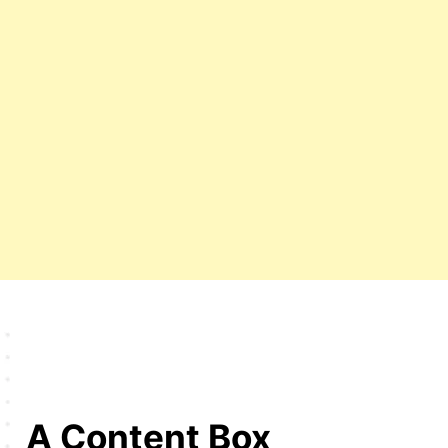
A Content Box