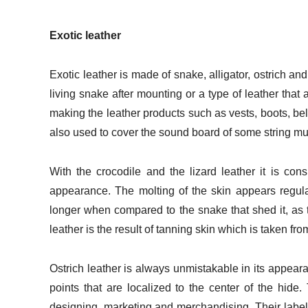
Exotic leather
Exotic leather is made of snake, alligator, ostrich an
living snake after mounting or a type of leather tha
making the leather products such as vests, boots, be
also used to cover the sound board of some string mu
With the crocodile and the lizard leather it is con
appearance. The molting of the skin appears regul
longer when compared to the snake that shed it, as 
leather is the result of tanning skin which is taken fro
Ostrich leather is always unmistakable in its appearanc
points that are localized to the center of the hide
designing, marketing and merchandising. Their label r