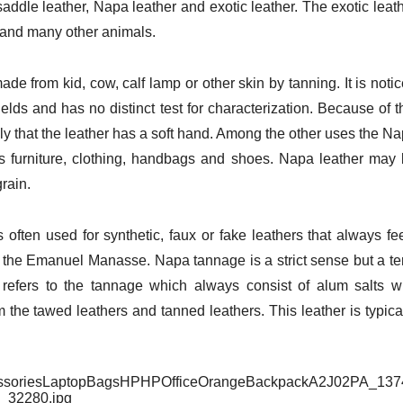
 saddle leather, Napa leather and exotic leather. The exotic leat
ch and many other animals.
de from kid, cow, calf lamp or other skin by tanning. It is noti
 fields and has no distinct test for characterization. Because of t
mply that the leather has a soft hand. Among the other uses the N
as furniture, clothing, handbags and shoes. Napa leather may
grain.
 often used for synthetic, faux or fake leathers that always fe
 the Emanuel Manasse. Napa tannage is a strict sense but a t
refers to the tannage which always consist of alum salts w
the tawed leathers and tanned leathers. This leather is typica