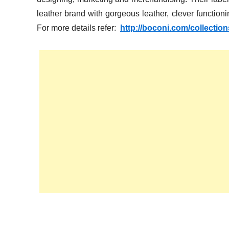
leather brand with gorgeous leather, clever functionin
For more details refer:
http://boconi.com/collectio