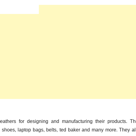
eathers for designing and manufacturing their products. T
, shoes, laptop bags, belts, ted baker and many more. They a