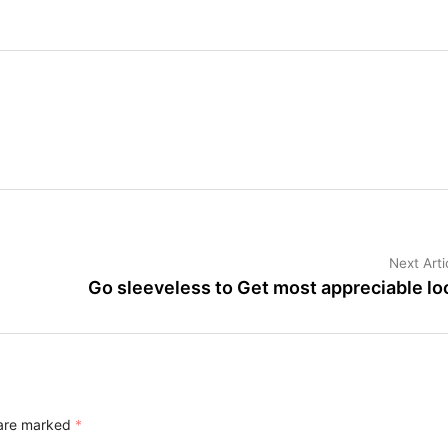
Next Arti
Go sleeveless to Get most appreciable lo
 are marked
*