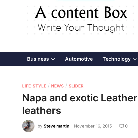
Show
Business
Automotive
Technology
sub
P
/
/
menu
LIFE-STYLE
NEWS
SLIDER
o
Napa and exotic Leather
s
leathers
t
e
by
Steve martin
November 16, 2015
0
d
i