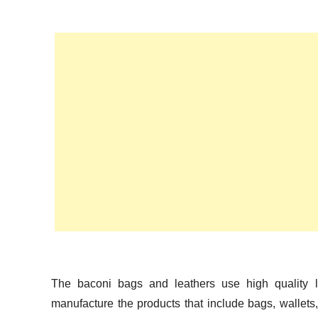
n
The baconi bags and leathers use high quality l
manufacture the products that include bags, wallets