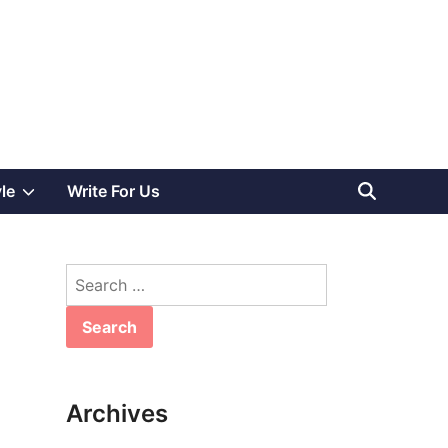
Show
yle
Write For Us
sub
Search
menu
for:
Archives