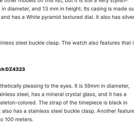
ther models on this list, but it is still a very stylish-
in diameter, and 13 mm in height. Its casing is made ou
 and has a White pyramid textured dial. It also has silve
ainless steel buckle clasp. The watch also features that i
tch DZ4323
sthetically pleasing to the eyes. It is 59mm in diameter,
nless steel, has a mineral crystal glass, and it has a
keleton-colored. The strap of the timepiece is black in
t also has a stainless steel buckle clasp. Another featur
 to 100 meters.