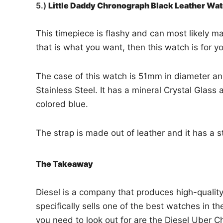
5.)
Little Daddy Chronograph Black Leather W
This timepiece is flashy and can most likely ma
that is what you want, then this watch is for y
The case of this watch is 51mm in diameter and
Stainless Steel. It has a mineral Crystal Glass
colored blue.
The strap is made out of leather and it has a s
The Takeaway
Diesel is a company that produces high-qualit
specifically sells one of the best watches in t
you need to look out for are the Diesel Uber 