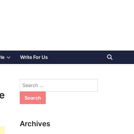
Show
yle
Write For Us
sub
Search
menu
for:
e
Archives