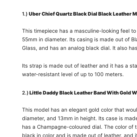
1.)
Uber Chief Quartz Black Dial Black Leather
This timepiece has a masculine-looking feel to i
55mm in diameter. Its casing is made out of Bla
Glass, and has an analog black dial. It also h
Its strap is made out of leather and it has a st
water-resistant level of up to 100 meters.
2.)
Little Daddy Black Leather Band With Gold
This model has an elegant gold color that would
diameter, and 13mm in height. Its case is made 
has a Champagne-coloured dial. The color of th
black in color and is made out of leather, and i