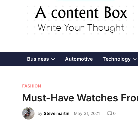
Show
Business
Automotive
Technology
sub
P
menu
FASHION
o
Must-Have Watches From
s
t
by
Steve martin
May 31, 2021
0
e
d
i