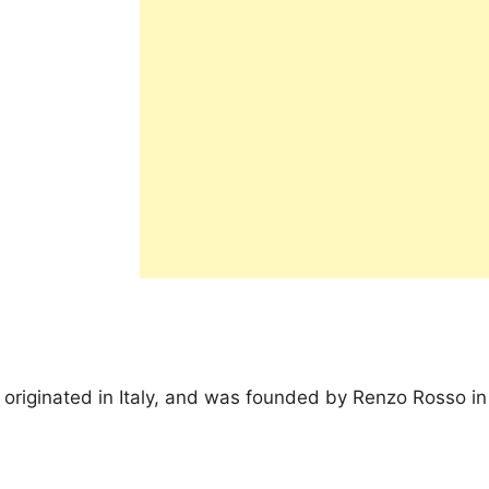
t originated in Italy, and was founded by Renzo Rosso in