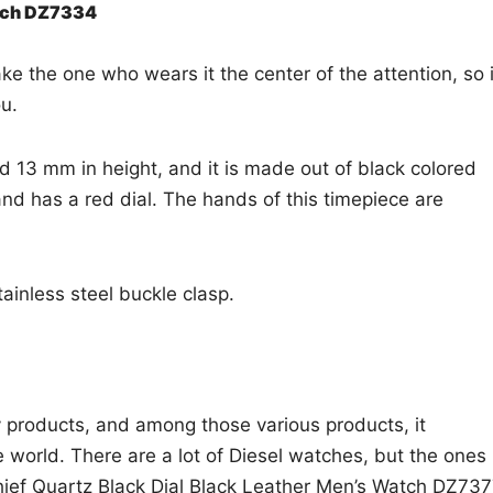
atch DZ7334
ke the one who wears it the center of the attention, so i
ou.
 13 mm in height, and it is made out of black colored
 and has a red dial. The hands of this timepiece are
tainless steel buckle clasp.
y products, and among those various products, it
he world. There are a lot of Diesel watches, but the ones
Chief Quartz Black Dial Black Leather Men’s Watch DZ737