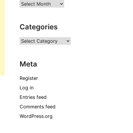
Archives
Categories
Categories
Meta
Register
Log in
Entries feed
Comments feed
WordPress.org