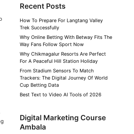
Recent Posts
o
How To Prepare For Langtang Valley
Trek Successfully
Why Online Betting With Betway Fits The
Way Fans Follow Sport Now
Why Chikmagalur Resorts Are Perfect
For A Peaceful Hill Station Holiday
From Stadium Sensors To Match
Trackers: The Digital Journey Of World
Cup Betting Data
Best Text to Video AI Tools of 2026
o
Digital Marketing Course
ng
Ambala