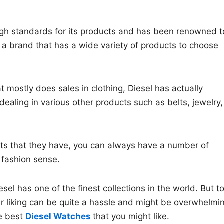
high standards for its products and has been renowned t
o a brand that has a wide variety of products to choose
mostly does sales in clothing, Diesel has actually
aling in various other products such as belts, jewelry,
cts that they have, you can always have a number of
c fashion sense.
esel has one of the finest collections in the world. But t
ur liking can be quite a hassle and might be overwhelmi
he best
Diesel Watches
that you might like.