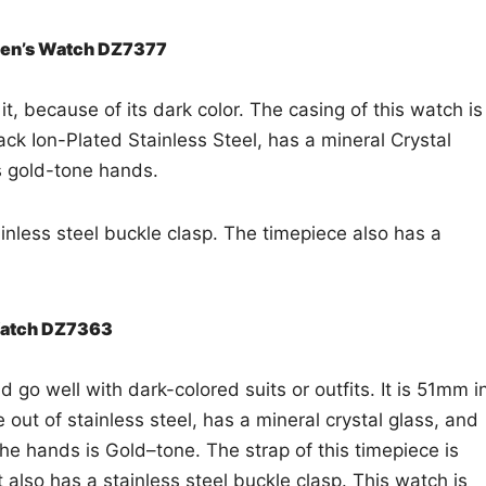
 Men’s Watch DZ7377
t, because of its dark color. The casing of this watch is
ck Ion-Plated Stainless Steel, has a mineral Crystal
as gold-tone hands.
ainless steel buckle clasp. The timepiece also has a
 Watch DZ7363
 go well with dark-colored suits or outfits. It is 51mm i
out of stainless steel, has a mineral crystal glass, and
e hands is Gold–tone. The strap of this timepiece is
t also has a stainless steel buckle clasp. This watch is