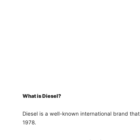
n
What is Diesel?
Diesel is a well-known international brand tha
1978.