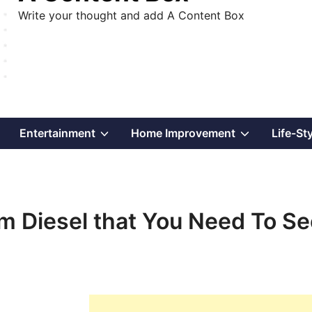
Write your thought and add A Content Box
Show
Show
Show
Entertainment
Home Improvement
Life-St
sub
sub
sub
menu
menu
menu
 Diesel that You Need To Se