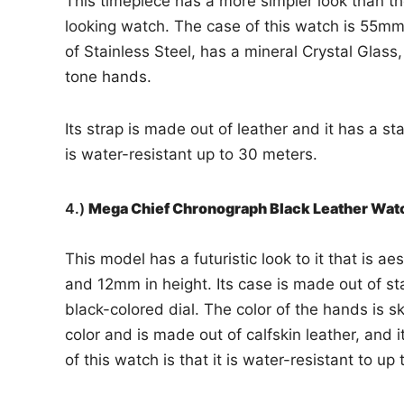
This timepiece has a more simpler look than the o
looking watch. The case of this watch is 55mm 
of Stainless Steel, has a mineral Crystal Glass,
tone hands.
Its strap is made out of leather and it has a st
is water-resistant up to 30 meters.
4.)
Mega Chief Chronograph Black Leather Wa
This model has a futuristic look to it that is ae
and 12mm in height. Its case is made out of stai
black-colored dial. The color of the hands is s
color and is made out of calfskin leather, and i
of this watch is that it is water-resistant to up