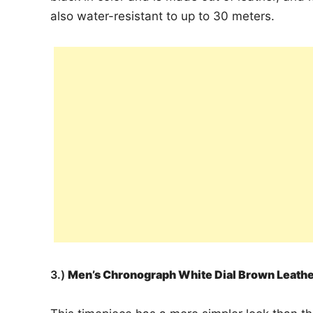
also water-resistant to up to 30 meters.
3.)
Men’s Chronograph White Dial Brown Leat