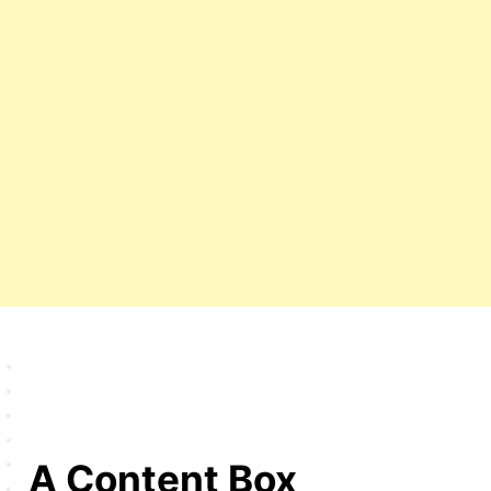
A Content Box