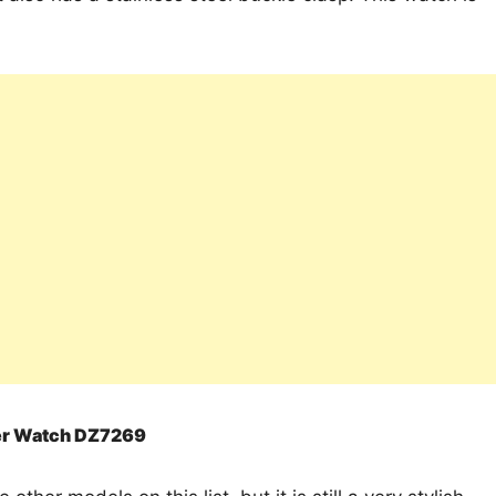
her Watch DZ7269