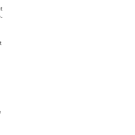
t
r-
t
e