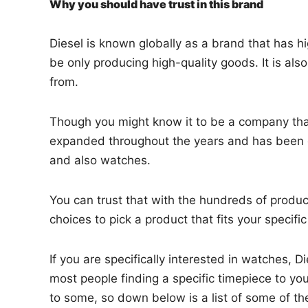
Why you should have trust in this brand
Diesel is known globally as a brand that has 
be only producing high-quality goods. It is als
from.
Though you might know it to be a company that 
expanded throughout the years and has been de
and also watches.
You can trust that with the hundreds of produ
choices to pick a product that fits your specifi
If you are specifically interested in watches, Di
most people finding a specific timepiece to yo
to some, so down below is a list of some of t