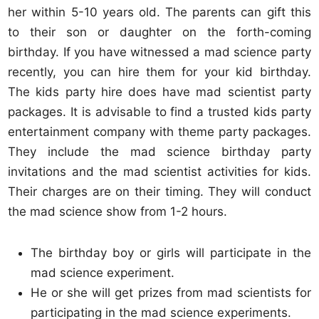
her within 5-10 years old. The parents can gift this
to their son or daughter on the forth-coming
birthday. If you have witnessed a mad science party
recently, you can hire them for your kid birthday.
The kids party hire does have mad scientist party
packages. It is advisable to find a trusted kids party
entertainment company with theme party packages.
They include the mad science birthday party
invitations and the mad scientist activities for kids.
Their charges are on their timing. They will conduct
the mad science show from 1-2 hours.
The birthday boy or girls will participate in the
mad science experiment.
He or she will get prizes from mad scientists for
participating in the mad science experiments.