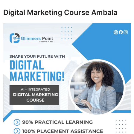
Digital Marketing Course Ambala