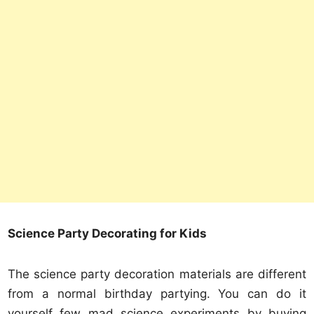
Science Party Decorating for Kids
The science party decoration materials are different
from a normal birthday partying. You can do it
yourself few mad science experiments by buying