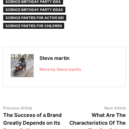
SCIENCE BIRTHDAY PARTY IDEA
SCIENCE BIRTHDAY PARTY IDEAS
SCIENCE PARTIES FOR ACTIVE KID
SCIENCE PARTIES FOR CHILDREN
Steve martin
More by Steve martin
Post
Previous
N
Previous Article
Next Article
article:
a
The Success of a Brand
What Are The
navigation
Greatly Depends on Its
Characteristics Of The