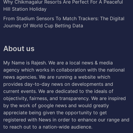
Why Chikmagalur Resorts Are Perfect For A Peaceful
Hill Station Holiday
From Stadium Sensors To Match Trackers: The Digital
Journey Of World Cup Betting Data
About us
My Name is Rajesh. We are a local news & media
agency which works in collaboration with the national
news agencies. We are running a website which
provides day-to-day news on developments and
current events. We are dedicated to the ideals of
objectivity, fairness, and transparency. We are inspired
by the work of google news and would greatly
appreciate being given the opportunity to get
registered with News in order to enhance our range and
to reach out to a nation-wide audience.