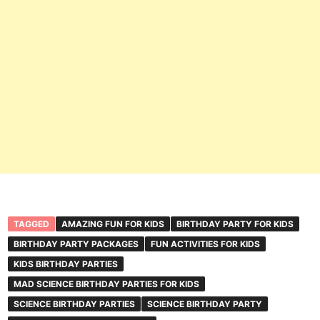
TAGGED
AMAZING FUN FOR KIDS
BIRTHDAY PARTY FOR KIDS
BIRTHDAY PARTY PACKAGES
FUN ACTIVITIES FOR KIDS
KIDS BIRTHDAY PARTIES
MAD SCIENCE BIRTHDAY PARTIES FOR KIDS
SCIENCE BIRTHDAY PARTIES
SCIENCE BIRTHDAY PARTY