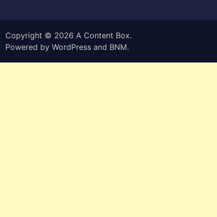
Copyright © 2026
A Content Box
.
Powered by
WordPress
and
BNM
.