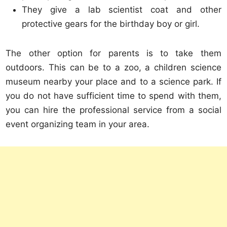
They give a lab scientist coat and other
protective gears for the birthday boy or girl.
The other option for parents is to take them
outdoors. This can be to a zoo, a children science
museum nearby your place and to a science park. If
you do not have sufficient time to spend with them,
you can hire the professional service from a social
event organizing team in your area.