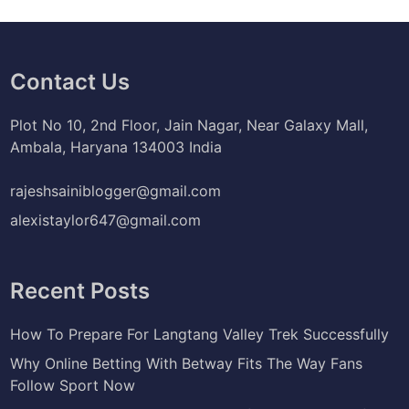
Contact Us
Plot No 10, 2nd Floor, Jain Nagar, Near Galaxy Mall,
Ambala, Haryana 134003 India
rajeshsainiblogger@gmail.com
alexistaylor647@gmail.com
Recent Posts
How To Prepare For Langtang Valley Trek Successfully
Why Online Betting With Betway Fits The Way Fans
Follow Sport Now