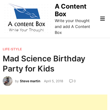
Skip
A Content
to
Box
content
Mai
Write your thought
Me
and add A Content
Box
P
LIFE-STYLE
o
Mad Science Birthday
s
Party for Kids
t
e
by
Steve martin
April 5, 2018
0
d
i
n