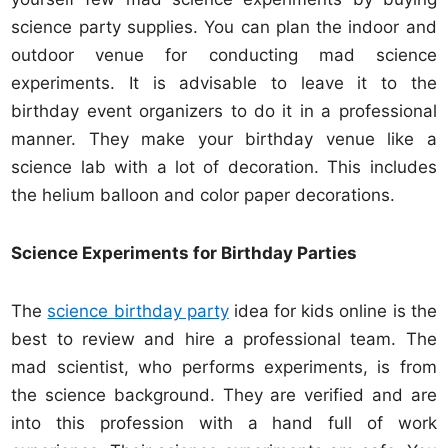
science party supplies. You can plan the indoor and
outdoor venue for conducting mad science
experiments. It is advisable to leave it to the
birthday event organizers to do it in a professional
manner. They make your birthday venue like a
science lab with a lot of decoration. This includes
the helium balloon and color paper decorations.
Science Experiments for Birthday Parties
The
science birthday party
idea for kids online is the
best to review and hire a professional team. The
mad scientist, who performs experiments, is from
the science background. They are verified and are
into this profession with a hand full of work