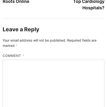
Roots Online
Top Cardiology
Hospitals?
Leave a Reply
Your email address will not be published.
Required fields are
marked
*
COMMENT
*