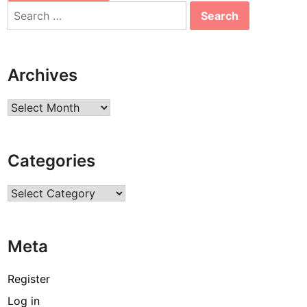
Search
for:
Archives
Archives
Categories
Categories
Meta
Register
Log in