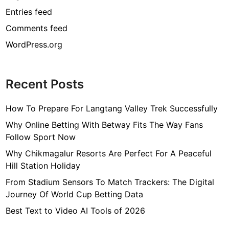
Entries feed
Comments feed
WordPress.org
Recent Posts
How To Prepare For Langtang Valley Trek Successfully
Why Online Betting With Betway Fits The Way Fans
Follow Sport Now
Why Chikmagalur Resorts Are Perfect For A Peaceful
Hill Station Holiday
From Stadium Sensors To Match Trackers: The Digital
Journey Of World Cup Betting Data
Best Text to Video AI Tools of 2026