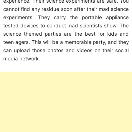
experience. Their science experiments are safe. You
cannot find any residue soon after their mad science
experiments. They carry the portable appliance
tested devices to conduct mad scientists show. The
science themed parties are the best for kids and
teen agers. This will be a memorable party, and they
can upload those photos and videos on their social
media network.