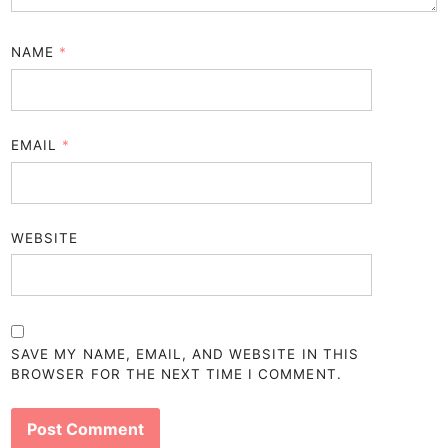
NAME
*
EMAIL
*
WEBSITE
SAVE MY NAME, EMAIL, AND WEBSITE IN THIS
BROWSER FOR THE NEXT TIME I COMMENT.