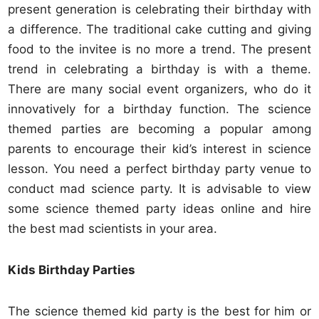
present generation is celebrating their birthday with
a difference. The traditional cake cutting and giving
food to the invitee is no more a trend. The present
trend in celebrating a birthday is with a theme.
There are many social event organizers, who do it
innovatively for a birthday function. The science
themed parties are becoming a popular among
parents to encourage their kid’s interest in science
lesson. You need a perfect birthday party venue to
conduct mad science party. It is advisable to view
some science themed party ideas online and hire
the best mad scientists in your area.
Kids Birthday Parties
The science themed kid party is the best for him or