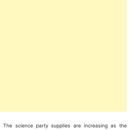
The science party supplies are increasing as the