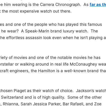
e him wearing is the Carrera Chronograph. As
far as t
not the most expensive watch out there.
es and one of the people who has played this famous
s he wear? A Speak-Marin brand luxury watch. The
 the effortless assassin look even when he isn’t playing a
ety of movies and one of the notable movies he has
nterstellar or walking around in real life McConaughey we
raft engineers, the Hamilton is a well-known brand tha
chosen Piaget as their watch of choice. Jackson’s watc
 Switzerland and is of high quality. Some of the other
, Rhianna, Sarah Jessica Parker, Bar Rafaeli, and Zoe