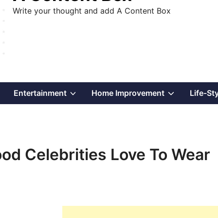
Write your thought and add A Content Box
Show
Show
Show
Entertainment
Home Improvement
Life-St
sub
sub
sub
menu
menu
menu
od Celebrities Love To Wear