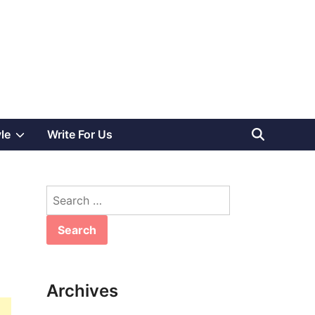
Show
yle
Write For Us
sub
Search
menu
for:
Archives