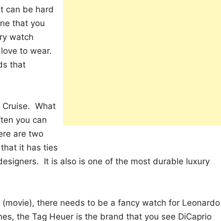
it can be hard
ne that you
ury watch
 love to wear.
ds that
m Cruise. What
ten you can
ere are two
hat it has ties
designers. It is also is one of the most durable luxury
c (movie), there needs to be a fancy watch for Leonardo
es, the Tag Heuer is the brand that you see DiCaprio