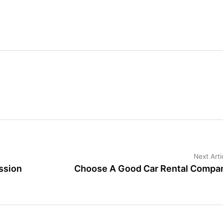
Next Arti
ssion
Choose A Good Car Rental Compa