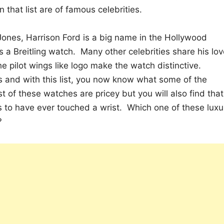
 that list are of famous celebrities.
Jones, Harrison Ford is a big name in the Hollywood
a Breitling watch. Many other celebrities share his lov
 pilot wings like logo make the watch distinctive.
s and with this list, you now know what some of the
st of these watches are pricey but you will also find that
s to have ever touched a wrist. Which one of these luxu
?