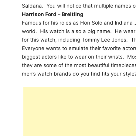
Saldana. You will notice that multiple names on
Harrison Ford – Breitling
Famous for his roles as Hon Solo and Indiana 
world. His watch is also a big name. He wears 
for this watch, including Tommy Lee Jones. The
Everyone wants to emulate their favorite actor
biggest actors like to wear on their wrists. Mo
they are some of the most beautiful timepiece
men’s watch brands do you find fits your style