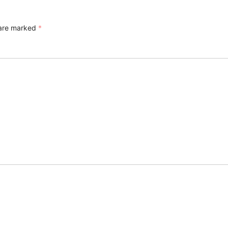
 are marked
*