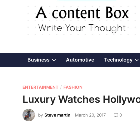
Show
Business
Automotive
Technology
sub
P
/
menu
ENTERTAINMENT
FASHION
o
Luxury Watches Hollywo
s
t
by
Steve martin
March 20, 2017
0
e
d
i