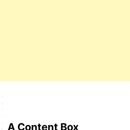
A Content Box