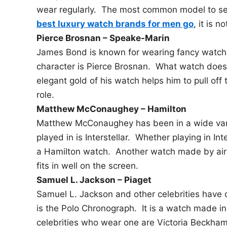
wear regularly. The most common model to se
best luxury watch brands for men go
, it is 
Pierce Brosnan – Speake-Marin
James Bond is known for wearing fancy watch
character is Pierce Brosnan. What watch doe
elegant gold of his watch helps him to pull off
role.
Matthew McConaughey – Hamilton
Matthew McConaughey has been in a wide vari
played in is Interstellar. Whether playing in I
a Hamilton watch. Another watch made by airc
fits in well on the screen.
Samuel L. Jackson – Piaget
Samuel L. Jackson and other celebrities have 
is the Polo Chronograph. It is a watch made in
celebrities who wear one are Victoria Beckham