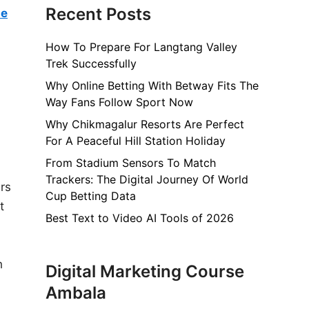
Recent Posts
he
How To Prepare For Langtang Valley
Trek Successfully
Why Online Betting With Betway Fits The
Way Fans Follow Sport Now
Why Chikmagalur Resorts Are Perfect
For A Peaceful Hill Station Holiday
From Stadium Sensors To Match
Trackers: The Digital Journey Of World
ars
Cup Betting Data
t
Best Text to Video AI Tools of 2026
h
Digital Marketing Course
Ambala