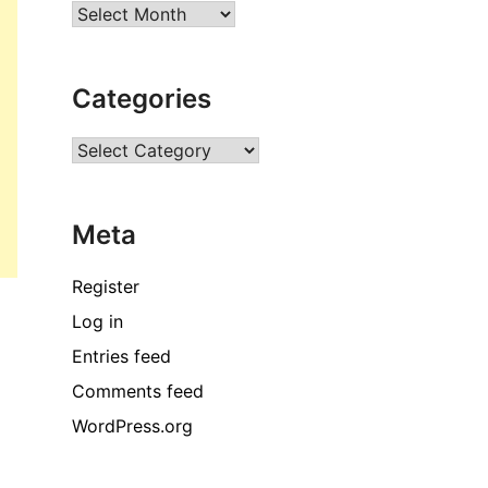
Archives
Categories
Categories
Meta
Register
Log in
Entries feed
Comments feed
WordPress.org