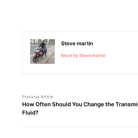
Steve martin
More by Steve martin
Post
Previous
Previous Article
article:
How Often Should You Change the Transmi
navigation
Fluid?