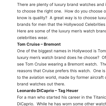
There are plenty of luxury brand watches and 
n
to choose the right one. How do you choose o
know is quality? A great way is to choose lux
brands for men that the Hollywood Celebrities
Here are some of the luxury men’s watch bran
celebrities wear.
Tom Cruise – Bremont
One of the biggest names in Hollywood is To
luxury men’s watch brand does he choose? Of
see Tom Cruise wearing a Bremont watch. Th
reasons that Cruise prefers this watch. One is t
to the aviation world, made by former aircraft 
brand watches out there.
Leonardo DiCaprio – Tag Heuer
For a man who started his career in the Titani
DiCaprio. While he has worn some other watch