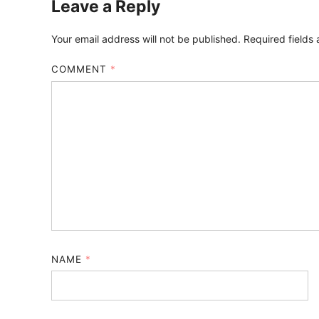
Leave a Reply
Your email address will not be published.
Required fields
COMMENT
*
NAME
*