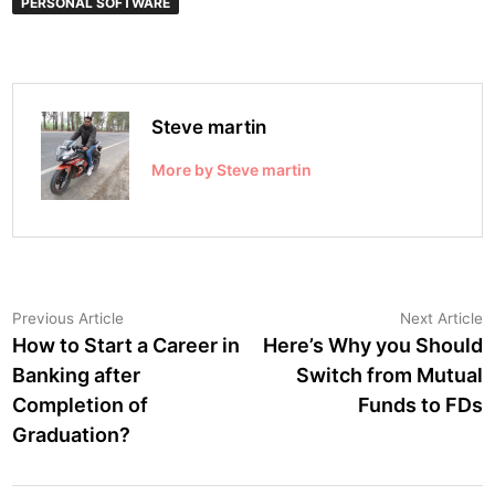
PERSONAL SOFTWARE
Steve martin
More by Steve martin
Post
Previous
N
Previous Article
Next Article
article:
a
How to Start a Career in
Here’s Why you Should
navigation
Banking after
Switch from Mutual
Completion of
Funds to FDs
Graduation?