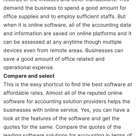
demand the business to spend a good amount for
office supplies and to employ sufficient staffs. But
when it is online software, all of the accounting data
and information are saved on online platforms and it
can be assessed at any anytime though multiple
devices even from remote areas. Businesses can
save a good amount of office related and
operational expense.
Compare and select
This is the easy shortcut to find the best software at
affordable rates. Almost all of the reputed online
software for accounting solution providers helps the
businesses with online service. Yes, you can have a
look at the features of the software and get the
quotes for the same. Compare the quotes of the
leading software solutions for accounting in terms of