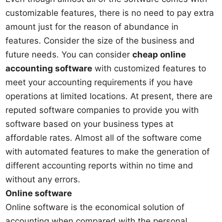
customizable features, there is no need to pay extra
amount just for the reason of abundance in
features. Consider the size of the business and
future needs. You can consider
cheap online
accounting software
with customized features to
meet your accounting requirements if you have
operations at limited locations. At present, there are
reputed software companies to provide you with
software based on your business types at
affordable rates. Almost all of the software come
with automated features to make the generation of
different accounting reports within no time and
without any errors.
Online software
Online software is the economical solution of
accounting when compared with the personal