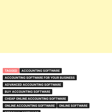
TAGGED
ACCOUNTING SOFTWARE
ACCOUNTING SOFTWARE FOR YOUR BUSINESS
ADVANCED ACCOUNTING SOFTWARE
BUY ACCOUNTING SOFTWARE
CHEAP ONLINE ACCOUNTING SOFTWARE
ONLINE ACCOUNTING SOFTWARE
ONLINE SOFTWARE