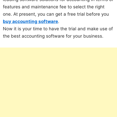
features and maintenance fee to select the right
one. At present, you can get a free trial before you
buy accounting software
.
Now it is your time to have the trial and make use of
the best accounting software for your business.