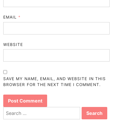
EMAIL
*
WEBSITE
SAVE MY NAME, EMAIL, AND WEBSITE IN THIS
BROWSER FOR THE NEXT TIME I COMMENT.
Search
for: