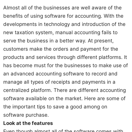
Almost all of the businesses are well aware of the
benefits of using software for accounting. With the
developments in technology and introduction of the
new taxation system, manual accounting fails to
serve the business in a better way. At present,
customers make the orders and payment for the
products and services through different platforms. It
has become must for the businesses to make use of
an advanced accounting software to record and
manage all types of receipts and payments in a
centralized platform. There are different accounting
software available on the market. Here are some of
the important tips to save a good among on
software purchase.
Look at the features
Even though almost all of the software comes with