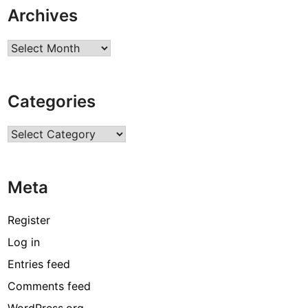
Archives
Archives
Categories
Categories
Meta
Register
Log in
Entries feed
Comments feed