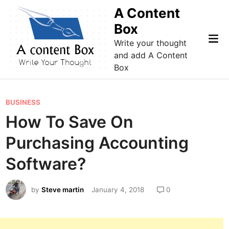
Skip
A Content
to
Box
content
Mai
Write your thought
Me
and add A Content
Box
P
BUSINESS
o
How To Save On
s
Purchasing Accounting
t
e
Software?
d
i
by
Steve martin
January 4, 2018
0
n