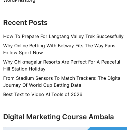
WordPress.org
Recent Posts
How To Prepare For Langtang Valley Trek Successfully
Why Online Betting With Betway Fits The Way Fans
Follow Sport Now
Why Chikmagalur Resorts Are Perfect For A Peaceful
Hill Station Holiday
From Stadium Sensors To Match Trackers: The Digital
Journey Of World Cup Betting Data
Best Text to Video AI Tools of 2026
Digital Marketing Course Ambala