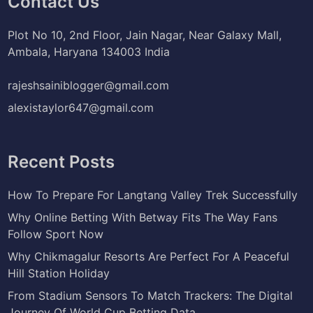
Contact Us
Plot No 10, 2nd Floor, Jain Nagar, Near Galaxy Mall,
Ambala, Haryana 134003 India
rajeshsainiblogger@gmail.com
alexistaylor647@gmail.com
Recent Posts
How To Prepare For Langtang Valley Trek Successfully
Why Online Betting With Betway Fits The Way Fans
Follow Sport Now
Why Chikmagalur Resorts Are Perfect For A Peaceful
Hill Station Holiday
From Stadium Sensors To Match Trackers: The Digital
Journey Of World Cup Betting Data