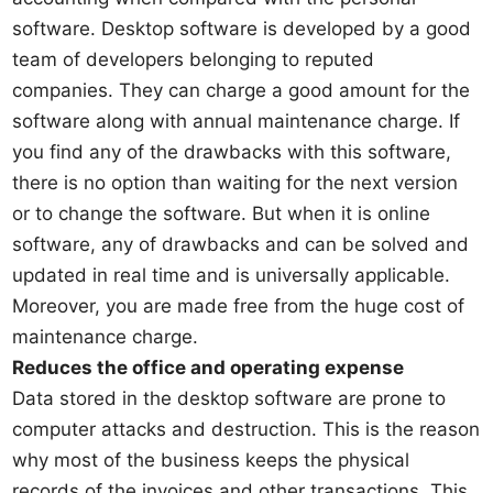
software. Desktop software is developed by a good
team of developers belonging to reputed
companies. They can charge a good amount for the
software along with annual maintenance charge. If
you find any of the drawbacks with this software,
there is no option than waiting for the next version
or to change the software. But when it is online
software, any of drawbacks and can be solved and
updated in real time and is universally applicable.
Moreover, you are made free from the huge cost of
maintenance charge.
Reduces the office and operating expense
Data stored in the desktop software are prone to
computer attacks and destruction. This is the reason
why most of the business keeps the physical
records of the invoices and other transactions. This