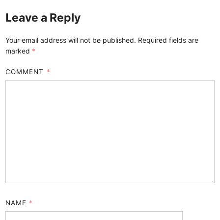
Leave a Reply
Your email address will not be published.
Required fields are
marked
*
COMMENT
*
NAME
*