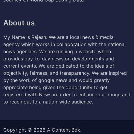
About us
My Name is Rajesh. We are a local news & media
agency which works in collaboration with the national
news agencies. We are running a website which
provides day-to-day news on developments and
current events. We are dedicated to the ideals of
objectivity, fairness, and transparency. We are inspired
by the work of google news and would greatly
appreciate being given the opportunity to get
registered with News in order to enhance our range and
to reach out to a nation-wide audience.
Copyright © 2026
A Content Box
.