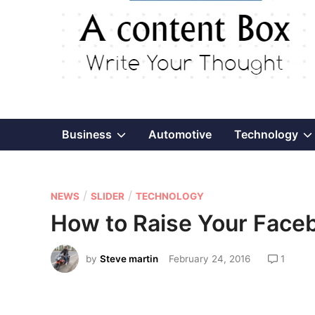
Show
Business
Automotive
Technology
sub
P
/
/
menu
NEWS
SLIDER
TECHNOLOGY
o
How to Raise Your Fac
s
t
by
Steve martin
February 24, 2016
1
e
d
i