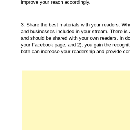
improve your reach accordingly.
3. Share the best materials with your readers. W
and businesses included in your stream. There is 
and should be shared with your own readers. In doi
your Facebook page, and 2), you gain the recognition
both can increase your readership and provide con