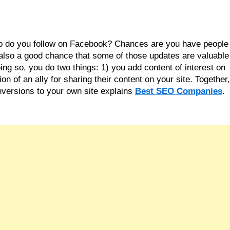
ho do you follow on Facebook? Chances are you have people 
also a good chance that some of those updates are valuable 
ng so, you do two things: 1) you add content of interest on 
 of an ally for sharing their content on your site. Together, 
versions to your own site explains 
Best SEO Companies
.