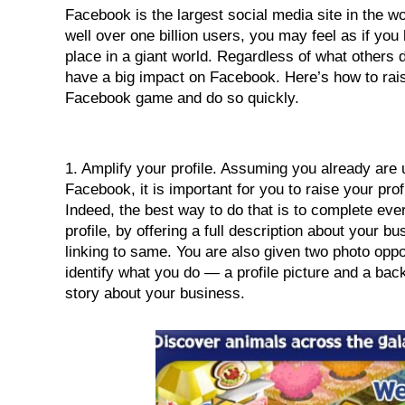
Facebook is the largest social media site in the worl
n
well over one billion users, you may feel as if you 
place in a giant world. Regardless of what others d
have a big impact on Facebook. Here’s how to rais
Facebook game and do so quickly.
1. Amplify your profile. Assuming you already are u
Facebook, it is important for you to raise your profile
Indeed, the best way to do that is to complete every
profile, by offering a full description about your bu
linking to same. You are also given two photo oppor
identify what you do — a profile picture and a bac
story about your business.