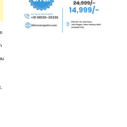
n 
 
u 
. 