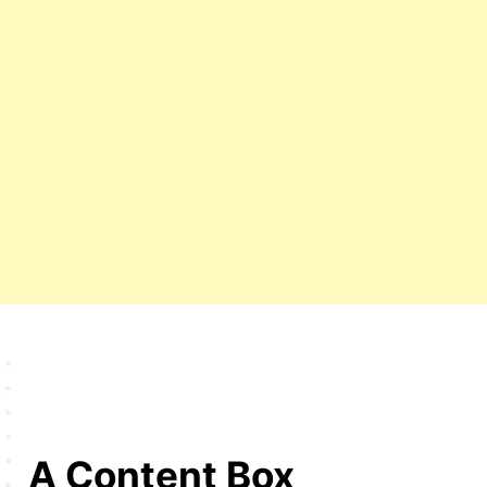
A Content Box