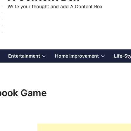
Write your thought and add A Content Box
Show
Show
Show
Entertainment
Home Improvement
Life-St
sub
sub
sub
menu
menu
menu
ebook Game