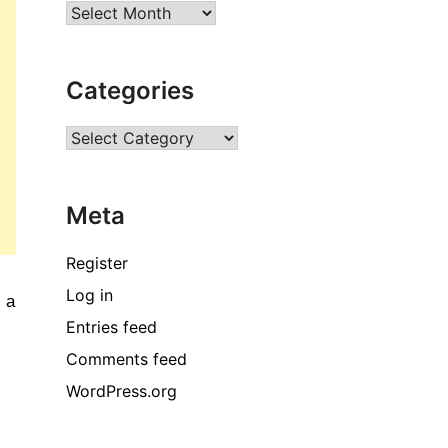
Archives
Categories
Categories
Meta
Register
Log in
 a 
Entries feed
Comments feed
WordPress.org