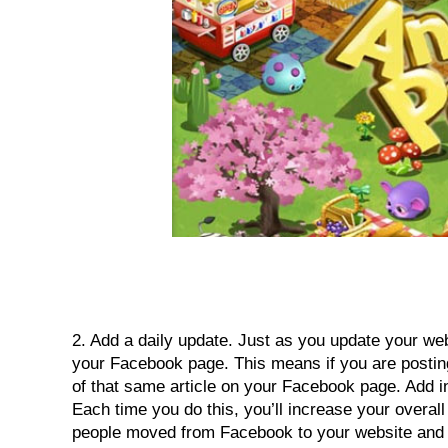
2. Add a daily update. Just as you update your websi
your Facebook page. This means if you are posting
of that same article on your Facebook page. Add in 
Each time you do this, you’ll increase your overal
people moved from Facebook to your website and d