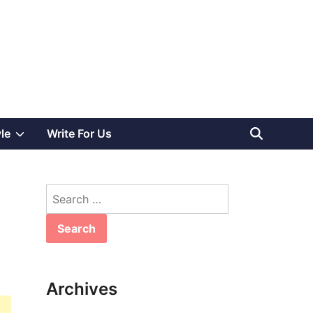
Show
yle
Write For Us
sub
Search
menu
for:
Archives