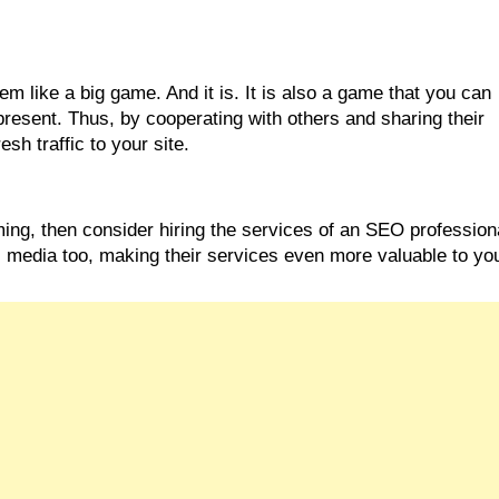
 like a big game. And it is. It is also a game that you can 
resent. Thus, by cooperating with others and sharing their 
sh traffic to your site.
ming, then consider hiring the services of an SEO professiona
al media too, making their services even more valuable to yo