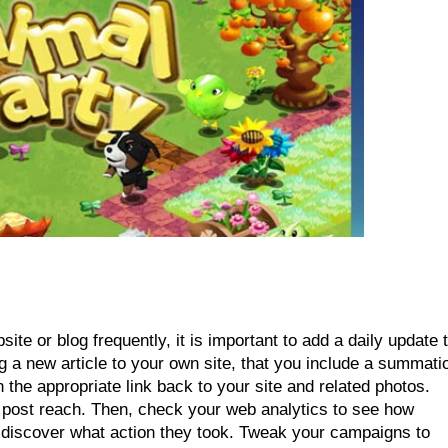
te or blog frequently, it is important to add a daily update t
 a new article to your own site, that you include a summatio
the appropriate link back to your site and related photos. 
l post reach. Then, check your web analytics to see how 
iscover what action they took. Tweak your campaigns to 