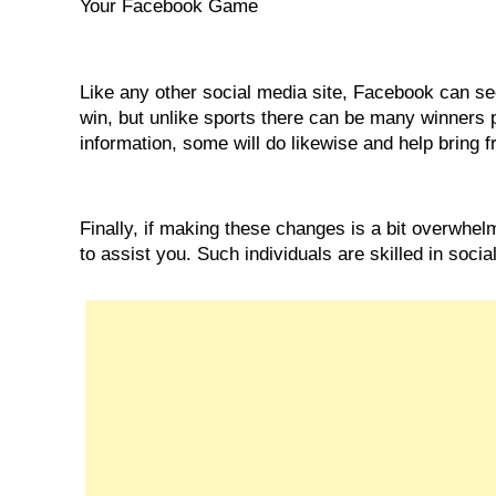
Your Facebook Game
Like any other social media site, Facebook can seem
win, but unlike sports there can be many winners p
information, some will do likewise and help bring fre
Finally, if making these changes is a bit overwhel
to assist you. Such individuals are skilled in soci