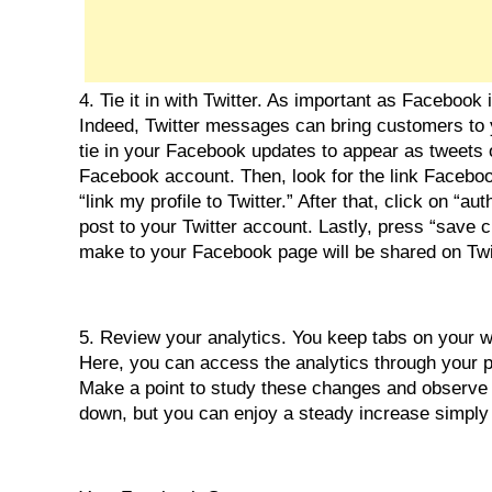
4. Tie it in with Twitter. As important as Facebook 
Indeed, Twitter messages can bring customers to y
tie in your Facebook updates to appear as tweets on T
Facebook account. Then, look for the link Facebook
“link my profile to Twitter.” After that, click on “a
post to your Twitter account. Lastly, press “save 
make to your Facebook page will be shared on Twi
5. Review your analytics. You keep tabs on your w
Here, you can access the analytics through your p
Make a point to study these changes and observe h
down, but you can enjoy a steady increase simply