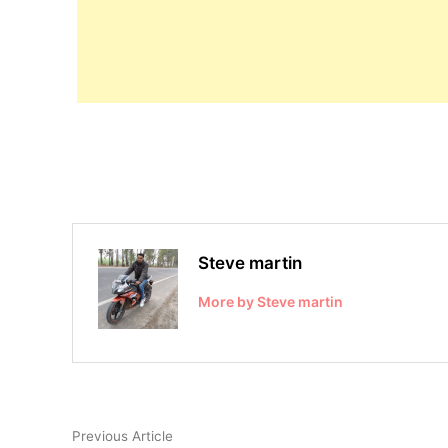
Steve martin
More by Steve martin
Post
Previous
Previous Article