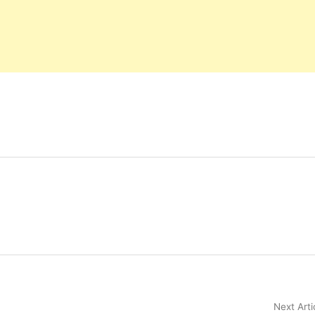
Next Arti