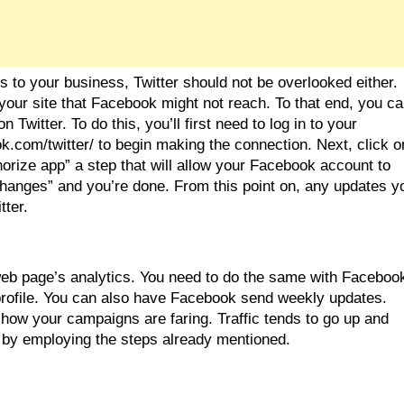
is to your business, Twitter should not be overlooked either. 
our site that Facebook might not reach. To that end, you ca
witter. To do this, you’ll first need to log in to your 
.com/twitter/ to begin making the connection. Next, click on
uthorize app” a step that will allow your Facebook account to 
changes” and you’re done. From this point on, any updates yo
tter.
eb page’s analytics. You need to do the same with Facebook
rofile. You can also have Facebook send weekly updates. 
ow your campaigns are faring. Traffic tends to go up and 
 by employing the steps already mentioned.