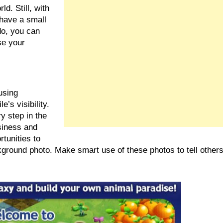
d. Still, with 
have a small 
o, you can 
e your 
sing 
’s visibility. 
 step in the 
siness and 
tunities to 
kground photo. Make smart use of these photos to tell others