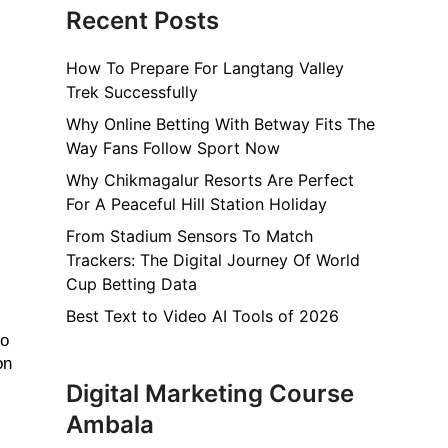
Recent Posts
How To Prepare For Langtang Valley
Trek Successfully
Why Online Betting With Betway Fits The
Way Fans Follow Sport Now
Why Chikmagalur Resorts Are Perfect
For A Peaceful Hill Station Holiday
From Stadium Sensors To Match
Trackers: The Digital Journey Of World
Cup Betting Data
Best Text to Video AI Tools of 2026
o 
n 
Digital Marketing Course
Ambala