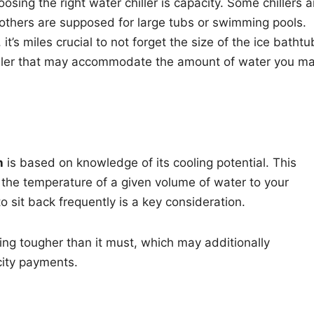
osing the right water chiller is capacity. Some chillers a
 others are supposed for large tubs or swimming pools.
, it’s miles crucial to not forget the size of the ice bathtu
 chiller that may accommodate the amount of water you m
h
is based on knowledge of its cooling potential. This
e the temperature of a given volume of water to your
o sit back frequently is a key consideration.
ating tougher than it must, which may additionally
icity payments.