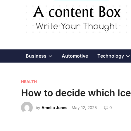
Show
Business
Automotive
Technology
sub
P
menu
HEALTH
o
How to decide which Ice 
s
t
by
Amelia Jones
May 12, 2025
0
e
d
i