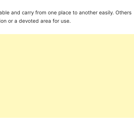
able and carry from one place to another easily. Others
on or a devoted area for use.