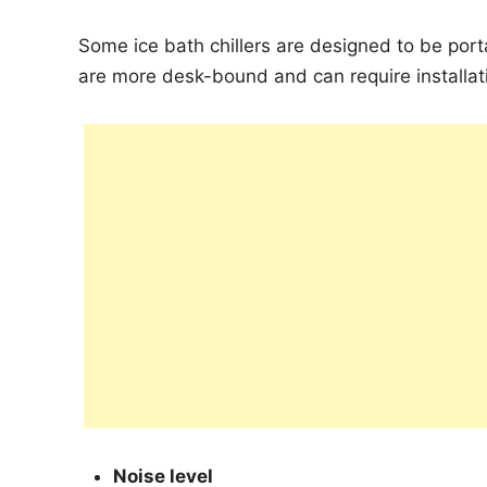
Some ice bath chillers are designed to be port
are more desk-bound and can require installati
Noise level