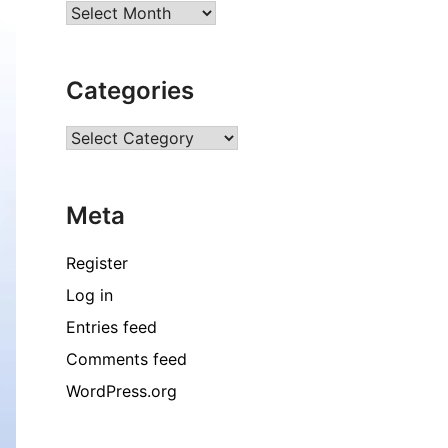
Archives
Categories
Categories
Meta
Register
Log in
Entries feed
Comments feed
WordPress.org