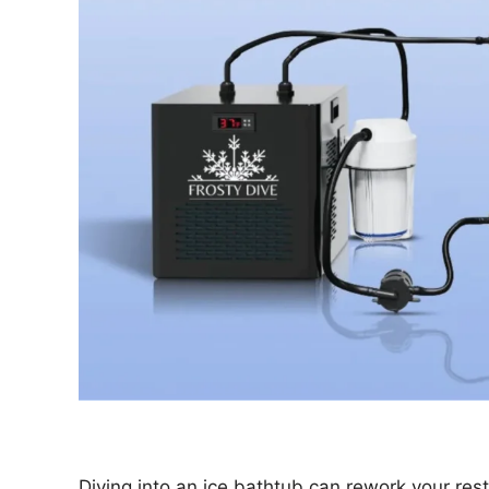
Diving into an ice bathtub can rework your rest