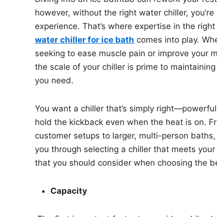
however, without the right water chiller, you’re
experience. That’s where expertise in the right 
water chiller for ice bath
comes into play. Whe
seeking to ease muscle pain or improve your me
the scale of your chiller is prime to maintainin
you need.
You want a chiller that’s simply right—powerful 
hold the kickback even when the heat is on. F
customer setups to larger, multi-person baths, 
you through selecting a chiller that meets your 
that you should consider when choosing the bes
Capacity