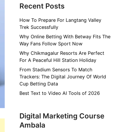
Recent Posts
How To Prepare For Langtang Valley
Trek Successfully
Why Online Betting With Betway Fits The
Way Fans Follow Sport Now
Why Chikmagalur Resorts Are Perfect
For A Peaceful Hill Station Holiday
From Stadium Sensors To Match
Trackers: The Digital Journey Of World
Cup Betting Data
Best Text to Video AI Tools of 2026
Digital Marketing Course
Ambala