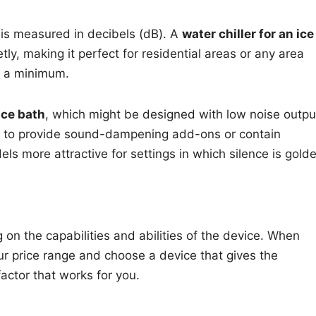
 is measured in decibels (dB). A
water chiller for an ice
ly, making it perfect for residential areas or any area
o a minimum.
 ice bath
, which might be designed with low noise outpu
 to provide sound-dampening add-ons or contain
s more attractive for settings in which silence is golde
g on the capabilities and abilities of the device. When
 your price range and choose a device that gives the
factor that works for you.