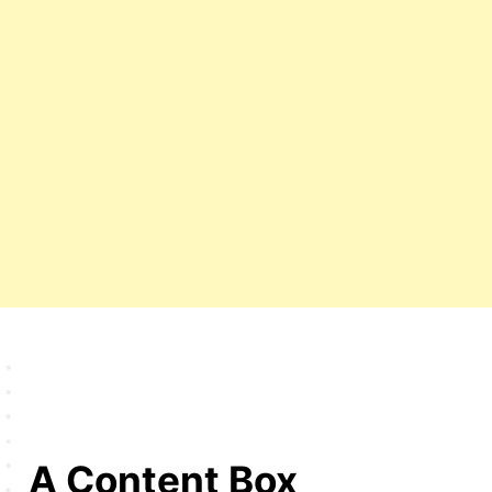
A Content Box