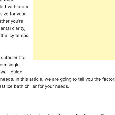
 left with a bad
size for your
ther you’re
ntal clarity,
g the icy temps
sufficient to
rom single-
we’ll guide
needs. In this article, we are going to tell you the factor
t ice bath chiller for your needs.