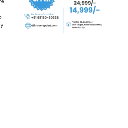
re
b
ay