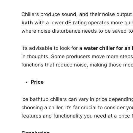
Chillers produce sound, and their noise output
bath
with a lower dB rating operates more quiet
where noise disturbance needs to be saved t
It’s advisable to look for a
water chiller for an
in thoughts. Some producers move more steps
functions that reduce noise, making those model
Price
Ice bathtub chillers can vary in price dependin
choosing a chiller, it’s far crucial to consider
features and functionality you need at a price 