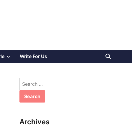
Show
yle
Write For Us
sub
Search
menu
for:
Archives