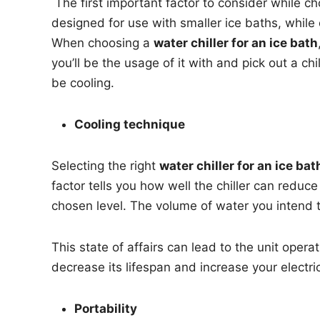
The first important factor to consider while cho
designed for use with smaller ice baths, while
When choosing a
water chiller for an ice bath
you’ll be the usage of it with and pick out a
be cooling.
Cooling technique
Selecting the right
water chiller for an ice bat
factor tells you how well the chiller can reduc
chosen level. The volume of water you intend t
This state of affairs can lead to the unit oper
decrease its lifespan and increase your electr
Portability