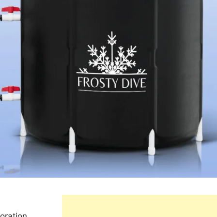
oration