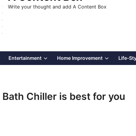
Write your thought and add A Content Box
Show
Show
Show
Entertainment
Home Improvement
Life-St
sub
sub
sub
menu
menu
menu
Bath Chiller is best for you