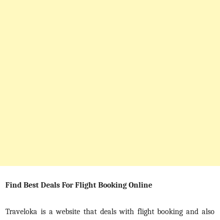
Find Best Deals For Flight Booking Online
Traveloka is a website that deals with flight booking and also