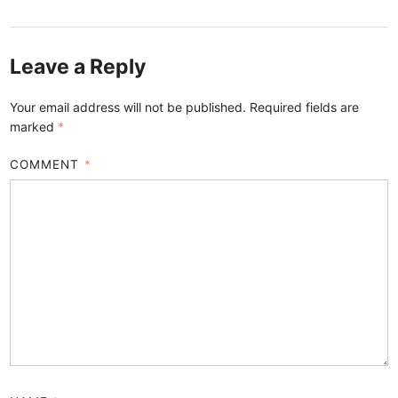
Leave a Reply
Your email address will not be published.
Required fields are
marked
*
COMMENT
*