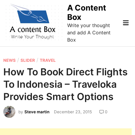
Skip
A Content
to
Box
content
Mai
Write your thought
Me
and add A Content
Box
P
/
/
NEWS
SLIDER
TRAVEL
o
How To Book Direct Flights
s
To Indonesia – Traveloka
t
e
Provides Smart Options
d
i
by
Steve martin
December 23, 2015
0
n