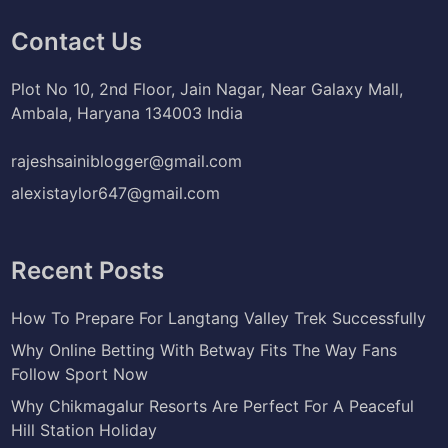
Contact Us
Plot No 10, 2nd Floor, Jain Nagar, Near Galaxy Mall,
Ambala, Haryana 134003 India
rajeshsainiblogger@gmail.com
alexistaylor647@gmail.com
Recent Posts
How To Prepare For Langtang Valley Trek Successfully
Why Online Betting With Betway Fits The Way Fans
Follow Sport Now
Why Chikmagalur Resorts Are Perfect For A Peaceful
Hill Station Holiday