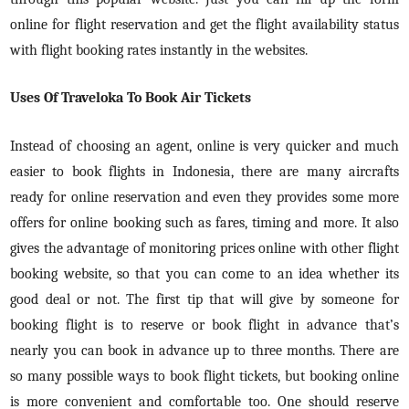
online for flight reservation and get the flight availability status
with flight booking rates instantly in the websites.
Uses Of Traveloka To Book Air Tickets
Instead of choosing an agent, online is very quicker and much
easier to book flights in Indonesia, there are many aircrafts
ready for online reservation and even they provides some more
offers for online booking such as fares, timing and more. It also
gives the advantage of monitoring prices online with other flight
booking website, so that you can come to an idea whether its
good deal or not. The first tip that will give by someone for
booking flight is to reserve or book flight in advance that’s
nearly you can book in advance up to three months. There are
so many possible ways to book flight tickets, but booking online
is more convenient and comfortable too. One should reserve