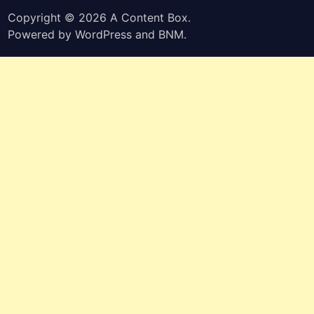
Copyright © 2026
A Content Box
.
Powered by
WordPress
and
BNM
.