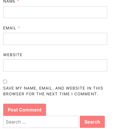
NAME
*
EMAIL
*
WEBSITE
SAVE MY NAME, EMAIL, AND WEBSITE IN THIS
BROWSER FOR THE NEXT TIME I COMMENT.
Search
for: