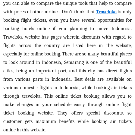
you can able to compare the unique tools that help to compare
with prices of other airlines. Don’t think that
Traveloka
is only
booking flight tickets, even you have several opportunities for
booking hotels online if you planning to move Indonesia.
Traveloka website has pages wherein discounts with regard to
flights across the country are listed here in the website,
especially for online booking. There are so many beautiful places
to look around in Indonesia, Semarang is one of the beautiful
cities, being an important port, and this city has direct flights
from various parts in Indonesia. Best deals are available on
various domestic flights in Indonesia, while booking air tickets
through traveloka. This online ticket booking allows you to
make changes in your schedule easily through online flight
ticket booking website. They offers special discounts, so
customer gets maximum benefits while booking air tickets
online in this website.