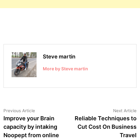
Steve martin
More by Steve martin
Post
Previous
N
Previous Article
Next Article
article:
a
Improve your Brain
Reliable Techniques to
navigation
capacity by intaking
Cut Cost On Business
Noopept from online
Travel