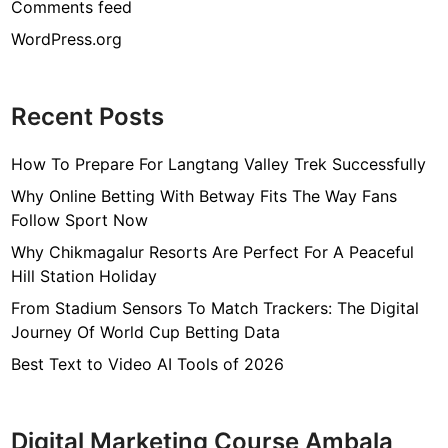
Comments feed
WordPress.org
Recent Posts
How To Prepare For Langtang Valley Trek Successfully
Why Online Betting With Betway Fits The Way Fans
Follow Sport Now
Why Chikmagalur Resorts Are Perfect For A Peaceful
Hill Station Holiday
From Stadium Sensors To Match Trackers: The Digital
Journey Of World Cup Betting Data
Best Text to Video AI Tools of 2026
Digital Marketing Course Ambala