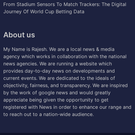
From Stadium Sensors To Match Trackers: The Digital
Journey Of World Cup Betting Data
About us
My Name is Rajesh. We are a local news & media
agency which works in collaboration with the national
news agencies. We are running a website which
provides day-to-day news on developments and
current events. We are dedicated to the ideals of
objectivity, fairness, and transparency. We are inspired
by the work of google news and would greatly
appreciate being given the opportunity to get
registered with News in order to enhance our range and
to reach out to a nation-wide audience.