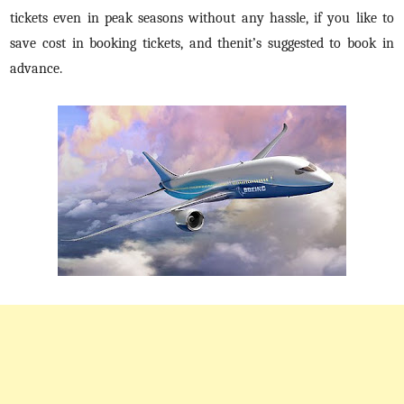
tickets even in peak seasons without any hassle, if you like to
save cost in booking tickets, and thenit’s suggested to book in
advance.