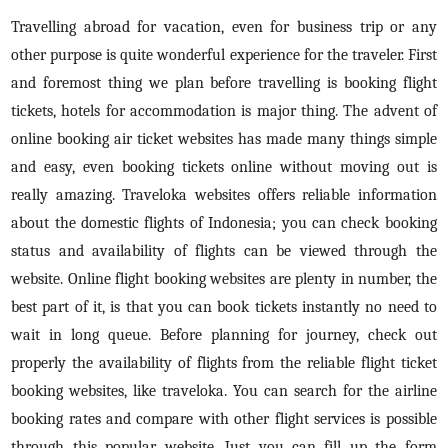
Travelling abroad for vacation, even for business trip or any
other purpose is quite wonderful experience for the traveler. First
and foremost thing we plan before travelling is booking flight
tickets, hotels for accommodation is major thing. The advent of
online booking air ticket websites has made many things simple
and easy, even booking tickets online without moving out is
really amazing. Traveloka websites offers reliable information
about the domestic flights of Indonesia; you can check booking
status and availability of flights can be viewed through the
website. Online flight booking websites are plenty in number, the
best part of it, is that you can book tickets instantly no need to
wait in long queue. Before planning for journey, check out
properly the availability of flights from the reliable flight ticket
booking websites, like traveloka. You can search for the airline
booking rates and compare with other flight services is possible
through this popular website. Just you can fill up the form