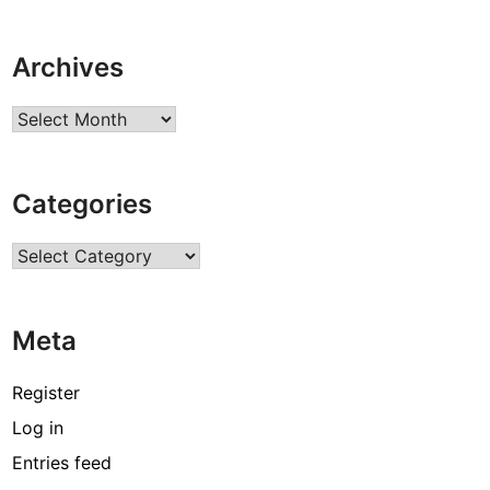
Archives
Archives
Categories
Categories
Meta
Register
Log in
Entries feed