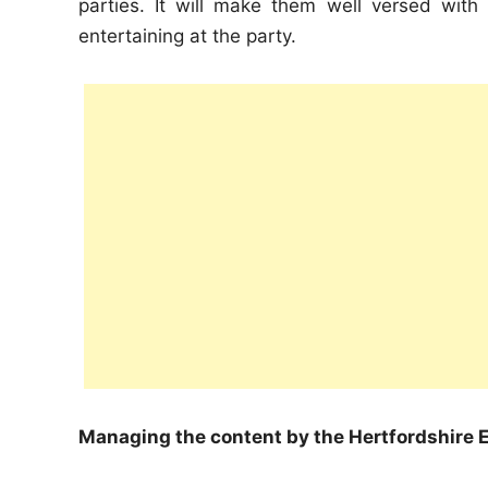
parties. It will make them well versed with
entertaining at the party.
Managing the content by the Hertfordshire E