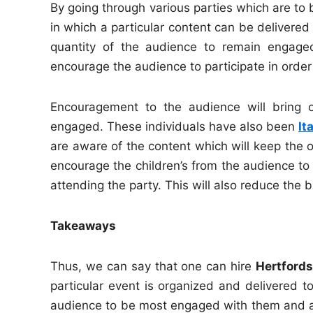
By going through various parties which are to b
in which a particular content can be delivered 
quantity of the audience to remain engaged
encourage the audience to participate in order
Encouragement to the audience will bring
engaged. These individuals have also been
It
are aware of the content which will keep the o
encourage the children’s from the audience to 
attending the party. This will also reduce the 
Takeaways
Thus, we can say that one can hire
Hertfords
particular event is organized and delivered to
audience to be most engaged with them and als