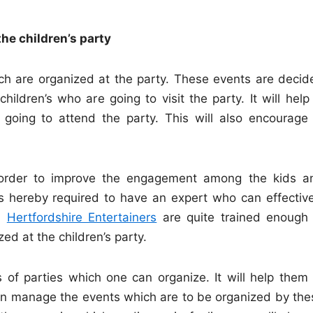
the children’s party
ch are organized at the party. These events are decid
ildren’s who are going to visit the party. It will help 
 going to attend the party. This will also encourage 
 order to improve the engagement among the kids a
is hereby required to have an expert who can effective
s.
Hertfordshire Entertainers
are quite trained enough 
ed at the children’s party.
 of parties which one can organize. It will help them 
can manage the events which are to be organized by the