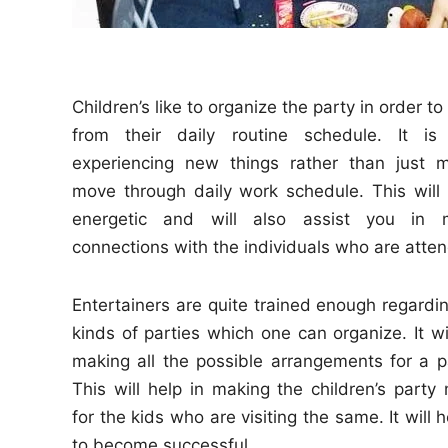
Children’s like to organize the party in order 
from their daily routine schedule. It 
experiencing new things rather than just m
move through daily work schedule. This will
energetic and will also assist you in 
connections with the individuals who are atten
Entertainers are quite trained enough regardin
kinds of parties which one can organize. It wi
making all the possible arrangements for a pa
This will help in making the children’s part
for the kids who are visiting the same. It wil
to become successful.