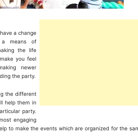
to have a change
is a means of
aking the life
 make you feel
making newer
ding the party.
g the different
ll help them in
rticular party.
y most engaging
l help to make the events which are organized for the sa