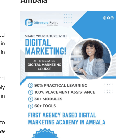
Ambala
ed
in
in
nd
ly
in
to
se