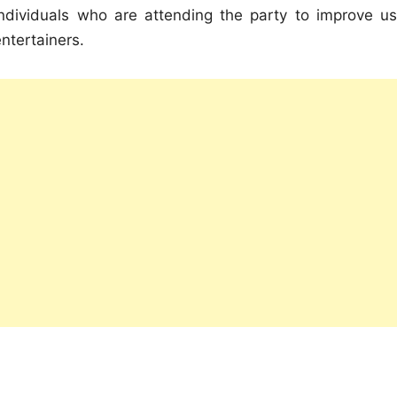
individuals who are attending the party to improve us
ntertainers.