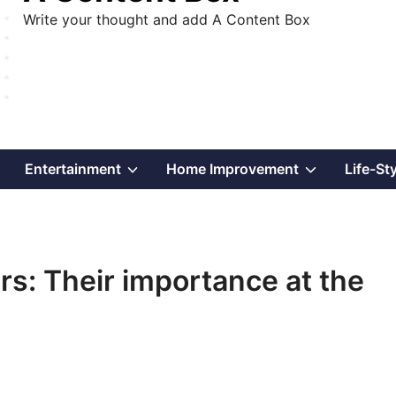
Write your thought and add A Content Box
Show
Show
Show
Entertainment
Home Improvement
Life-St
sub
sub
sub
menu
menu
menu
rs: Their importance at the