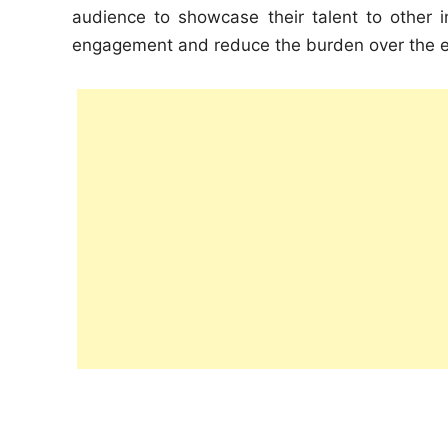
audience to showcase their talent to other 
engagement and reduce the burden over the e