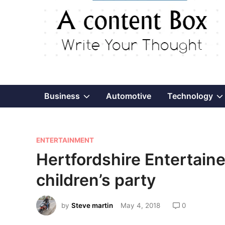
Show
Business
Automotive
Technology
sub
P
menu
ENTERTAINMENT
o
Hertfordshire Entertaine
s
children’s party
t
e
by
Steve martin
May 4, 2018
0
d
i