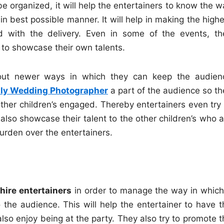
e organized, it will help the entertainers to know the w
in best possible manner. It will help in making the high
 with the delivery. Even in some of the events, th
 to showcase their own talents.
 out newer ways in which they can keep the audien
aly Wedding Photographer
a part of the audience so th
ther children’s engaged. Thereby entertainers even try 
also showcase their talent to the other children’s who a
burden over the entertainers.
hire entertainers
in order to manage the way in which
 the audience. This will help the entertainer to have t
o enjoy being at the party. They also try to promote t