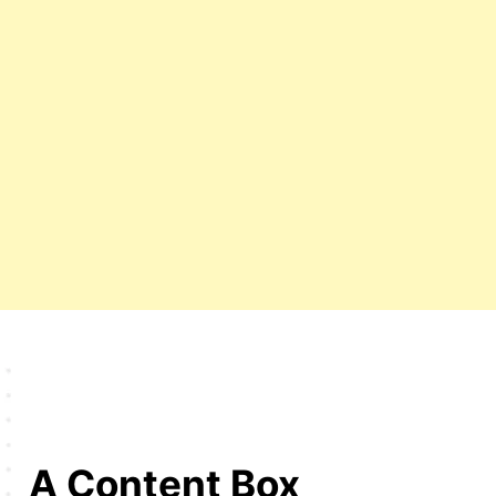
A Content Box