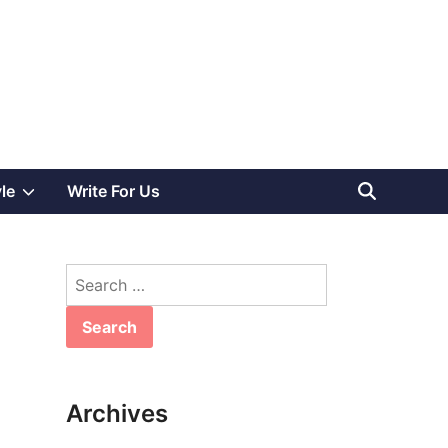
Show
yle
Write For Us
sub
Search
menu
for:
Archives