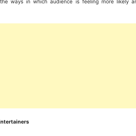
 the ways in which audience is feeling more likely a
ntertainers