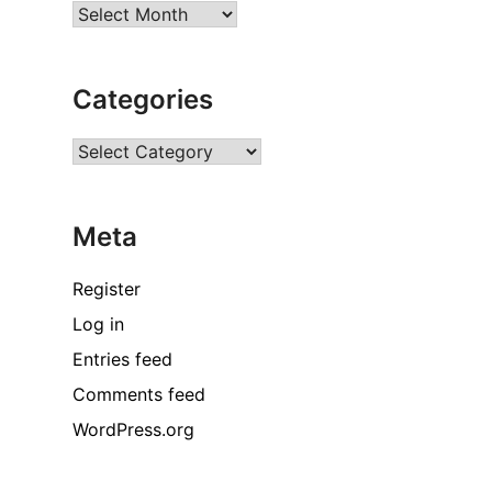
Archives
Categories
Categories
Meta
Register
Log in
Entries feed
Comments feed
WordPress.org