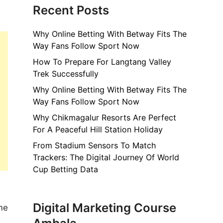
Recent Posts
Why Online Betting With Betway Fits The
Way Fans Follow Sport Now
How To Prepare For Langtang Valley
Trek Successfully
Why Online Betting With Betway Fits The
Way Fans Follow Sport Now
Why Chikmagalur Resorts Are Perfect
For A Peaceful Hill Station Holiday
From Stadium Sensors To Match
Trackers: The Digital Journey Of World
Cup Betting Data
Digital Marketing Course
me