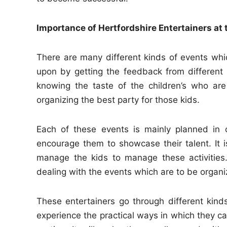
Importance of Hertfordshire Entertainers at 
There are many different kinds of events whi
upon by getting the feedback from different ch
knowing the taste of the children’s who are
organizing the best party for those kids.
Each of these events is mainly planned in
encourage them to showcase their talent. It 
manage the kids to manage these activitie
dealing with the events which are to be organiz
These entertainers go through different kinds
experience the practical ways in which they 