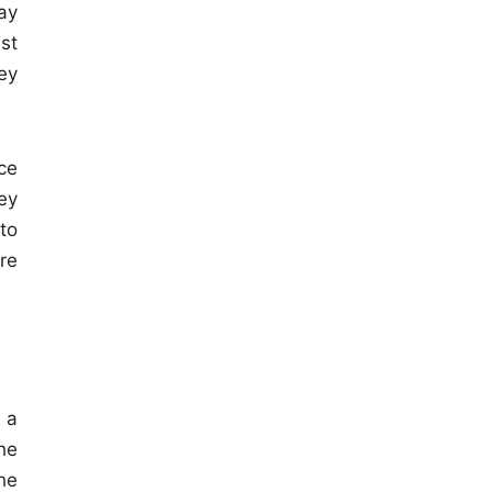
ay
est
ey
ce
ey
to
re
 a
he
he