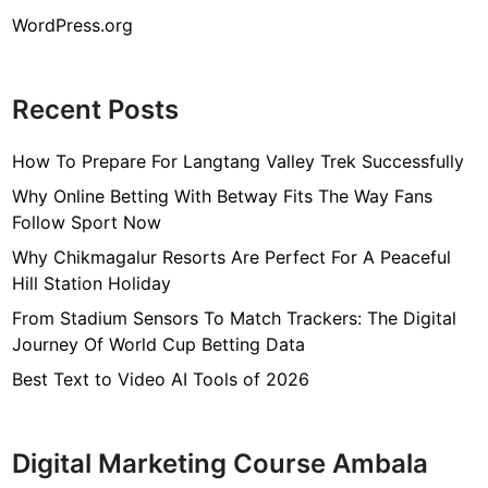
WordPress.org
Recent Posts
How To Prepare For Langtang Valley Trek Successfully
Why Online Betting With Betway Fits The Way Fans
Follow Sport Now
Why Chikmagalur Resorts Are Perfect For A Peaceful
Hill Station Holiday
From Stadium Sensors To Match Trackers: The Digital
Journey Of World Cup Betting Data
Best Text to Video AI Tools of 2026
Digital Marketing Course Ambala