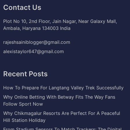
Contact Us
Plot No 10, 2nd Floor, Jain Nagar, Near Galaxy Mall,
Ambala, Haryana 134003 India
rajeshsainiblogger@gmail.com
alexistaylor647@gmail.com
Recent Posts
How To Prepare For Langtang Valley Trek Successfully
Why Online Betting With Betway Fits The Way Fans
Follow Sport Now
Why Chikmagalur Resorts Are Perfect For A Peaceful
Hill Station Holiday
From Stadium Sensors To Match Trackers: The Digital