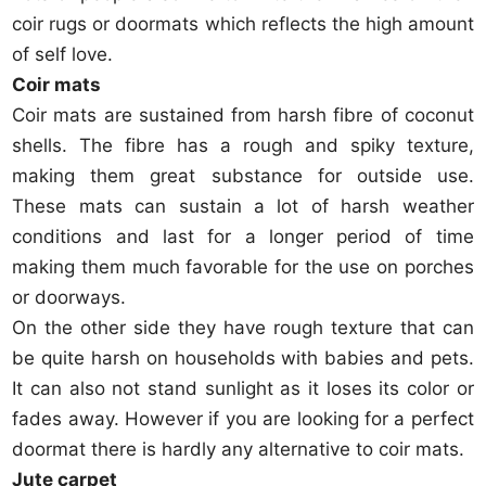
coir rugs or doormats which reflects the high amount
of self love.
Coir mats
Coir mats are sustained from harsh fibre of coconut
shells. The fibre has a rough and spiky texture,
making them great substance for outside use.
These mats can sustain a lot of harsh weather
conditions and last for a longer period of time
making them much favorable for the use on porches
or doorways.
On the other side they have rough texture that can
be quite harsh on households with babies and pets.
It can also not stand sunlight as it loses its color or
fades away. However if you are looking for a perfect
doormat there is hardly any alternative to coir mats.
Jute carpet