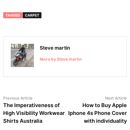
TAGGED
CARPET
Steve martin
More by Steve martin
Post
Previous
N
Previous Article
Next Article
article:
a
The Imperativeness of
How to Buy Apple
navigation
High Visibility Workwear
Iphone 4s Phone Cover
Shirts Australia
with individuality