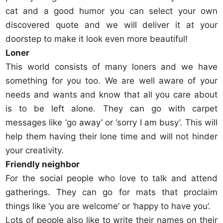
cat and a good humor you can select your own
discovered quote and we will deliver it at your
doorstep to make it look even more beautiful!
Loner
This world consists of many loners and we have
something for you too. We are well aware of your
needs and wants and know that all you care about
is to be left alone. They can go with carpet
messages like ‘go away’ or ‘sorry I am busy’. This will
help them having their lone time and will not hinder
your creativity.
Friendly neighbor
For the social people who love to talk and attend
gatherings. They can go for mats that proclaim
things like ‘you are welcome’ or ‘happy to have you’.
Lots of people also like to write their names on their