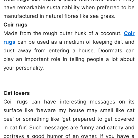
have remarkable sustainability when preferred to be
manufactured in natural fibres like sea grass.
Coir rugs
Made from the rough outer husk of a coconut.
Coir
rugs
can be used as a medium of keeping dirt and
dust away from entering a house. Doormats can
play an important role in telling people a lot about
your personality.
Cat lovers
Coir rugs can have interesting messages on its
surface like ‘beware my house may smell like cat
pee’ or something like ‘get prepared to get covered
in cat fur’. Such messages are funny and catchy and
portrays a good humor of an owner. If you have a