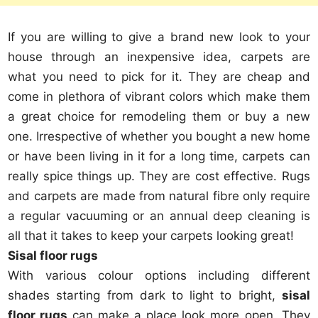
If you are willing to give a brand new look to your
house through an inexpensive idea, carpets are
what you need to pick for it. They are cheap and
come in plethora of vibrant colors which make them
a great choice for remodeling them or buy a new
one. Irrespective of whether you bought a new home
or have been living in it for a long time, carpets can
really spice things up. They are cost effective. Rugs
and carpets are made from natural fibre only require
a regular vacuuming or an annual deep cleaning is
all that it takes to keep your carpets looking great!
Sisal floor rugs
With various colour options including different
shades starting from dark to light to bright,
sisal
floor rugs
can make a place look more open. They