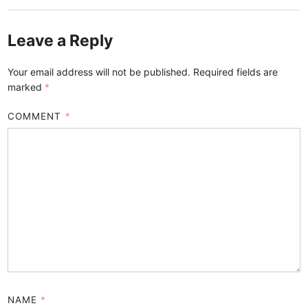
Leave a Reply
Your email address will not be published.
Required fields are
marked
*
COMMENT
*
NAME
*