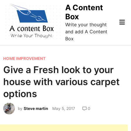
Skip
A Content
to
Box
content
Mai
Write your thought
Me
and add A Content
Box
P
HOME IMPROVEMENT
o
Give a Fresh look to your
s
house with various carpet
t
e
options
d
i
by
Steve martin
May 5, 2017
0
n