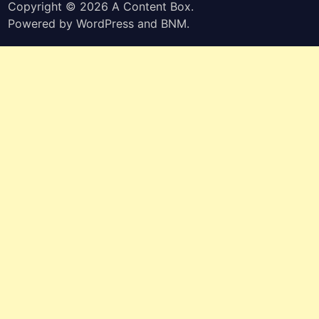
Copyright © 2026
A Content Box
.
Powered by
WordPress
and
BNM
.