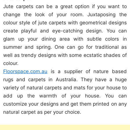
Jute carpets can be a great option if you want to
change the look of your room. Juxtaposing the
colour style of jute carpets with geometrical designs
create playful and eye-catching design. You can
glam up your dining area with subtle colors in
summer and spring. One can go for traditional as
well as trendy designs with some ecstatic shades of
colour.
Floorspace.com.au
is a supplier of nature based
rugs and carpets in Australia. They have a huge
variety of natural carpets and mats for your house to
add up the warmth of your house. You can
customize your designs and get them printed on any
natural carpet as per your choice.