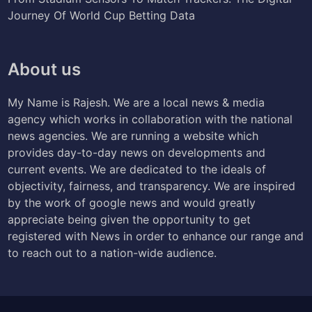
Journey Of World Cup Betting Data
About us
My Name is Rajesh. We are a local news & media
agency which works in collaboration with the national
news agencies. We are running a website which
provides day-to-day news on developments and
current events. We are dedicated to the ideals of
objectivity, fairness, and transparency. We are inspired
by the work of google news and would greatly
appreciate being given the opportunity to get
registered with News in order to enhance our range and
to reach out to a nation-wide audience.