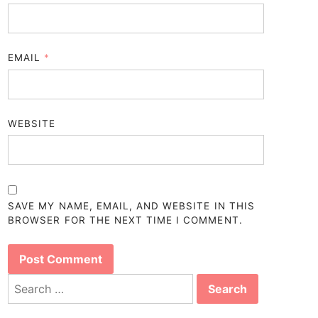
EMAIL
*
WEBSITE
SAVE MY NAME, EMAIL, AND WEBSITE IN THIS
BROWSER FOR THE NEXT TIME I COMMENT.
Search
for: