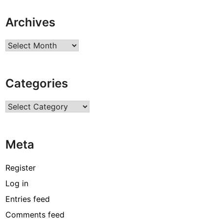
Archives
Archives
Categories
Categories
Meta
Register
Log in
Entries feed
Comments feed