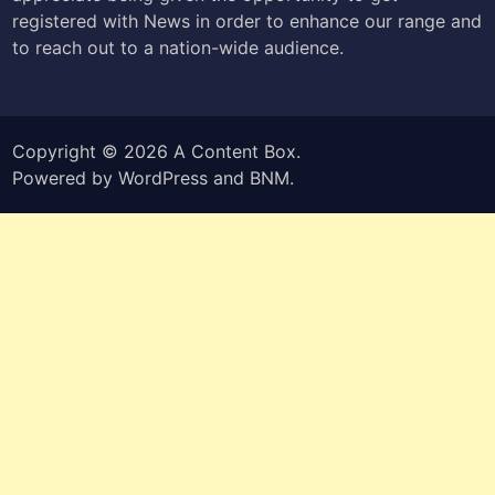
registered with News in order to enhance our range and
to reach out to a nation-wide audience.
Copyright © 2026
A Content Box
.
Powered by
WordPress
and
BNM
.