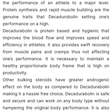
the performance of an athlete to a major level.
Protein synthesis and rapid muscle building are the
genuine traits that Decadurobolin setting one’s
performance on a high.
Decadurabolin is protein based and hygienic that
improves the blood flow and improves speed and
efficiency in athletes. It also provides swift recovery
from muscle pains and cramps thus not affecting
one’s performance. It is necessary to maintain a
healthy proportionate body frame that is high on
productivity.
Other bulking steroids have greater androgenic
effect on the body as compared to Decadurabolin
making it a hassle free choice. Decadurabolin is safe
and secure and can work on any body type without
hampering the original body performance. It is also