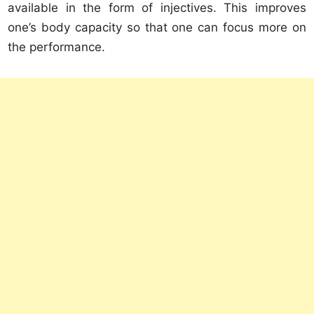
available in the form of injectives. This improves
one’s body capacity so that one can focus more on
the performance.