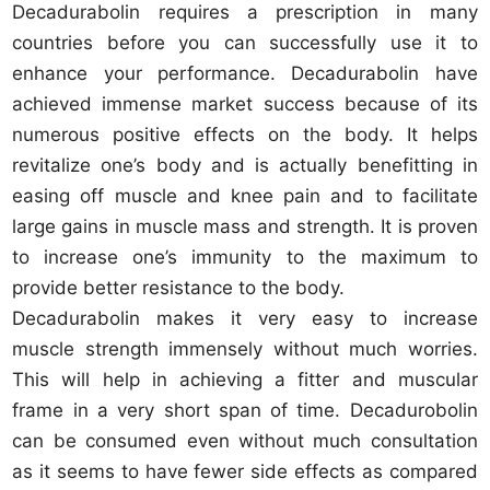
Decadurabolin requires a prescription in many
countries before you can successfully use it to
enhance your performance. Decadurabolin have
achieved immense market success because of its
numerous positive effects on the body. It helps
revitalize one’s body and is actually benefitting in
easing off muscle and knee pain and to facilitate
large gains in muscle mass and strength. It is proven
to increase one’s immunity to the maximum to
provide better resistance to the body.
Decadurabolin makes it very easy to increase
muscle strength immensely without much worries.
This will help in achieving a fitter and muscular
frame in a very short span of time. Decadurobolin
can be consumed even without much consultation
as it seems to have fewer side effects as compared