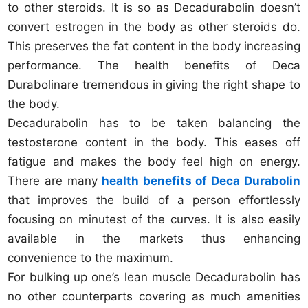
to other steroids. It is so as Decadurabolin doesn’t
convert estrogen in the body as other steroids do.
This preserves the fat content in the body increasing
performance. The health benefits of Deca
Durabolinare tremendous in giving the right shape to
the body.
Decadurabolin has to be taken balancing the
testosterone content in the body. This eases off
fatigue and makes the body feel high on energy.
There are many
health benefits of Deca Durabolin
that improves the build of a person effortlessly
focusing on minutest of the curves. It is also easily
available in the markets thus enhancing
convenience to the maximum.
For bulking up one’s lean muscle Decadurabolin has
no other counterparts covering as much amenities