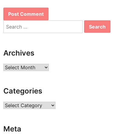
Search
for:
Archives
Archives
Categories
Categories
Meta