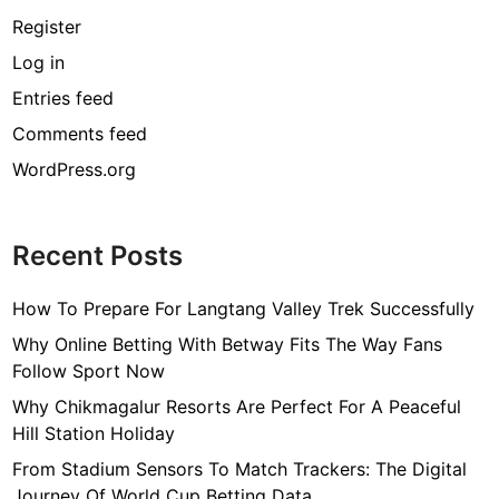
Register
Log in
Entries feed
Comments feed
WordPress.org
Recent Posts
How To Prepare For Langtang Valley Trek Successfully
Why Online Betting With Betway Fits The Way Fans
Follow Sport Now
Why Chikmagalur Resorts Are Perfect For A Peaceful
Hill Station Holiday
From Stadium Sensors To Match Trackers: The Digital
Journey Of World Cup Betting Data