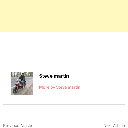
Steve martin
More by Steve martin
Post
Previous
N
Previous Article
Next Article