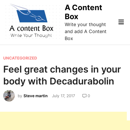
Skip
A Content
to
Box
content
Mai
Write your thought
Me
and add A Content
Box
P
UNCATEGORIZED
o
Feel great changes in your
s
body with Decadurabolin
t
e
by
Steve martin
July 17, 2017
0
d
i
n