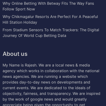
Why Online Betting With Betway Fits The Way Fans
Follow Sport Now
Why Chikmagalur Resorts Are Perfect For A Peaceful
Hill Station Holiday
From Stadium Sensors To Match Trackers: The Digital
Journey Of World Cup Betting Data
About us
My Name is Rajesh. We are a local news & media
agency which works in collaboration with the national
news agencies. We are running a website which
provides day-to-day news on developments and
current events. We are dedicated to the ideals of
objectivity, fairness, and transparency. We are inspired
by the work of google news and would greatly
appreciate being given the opportunity to get