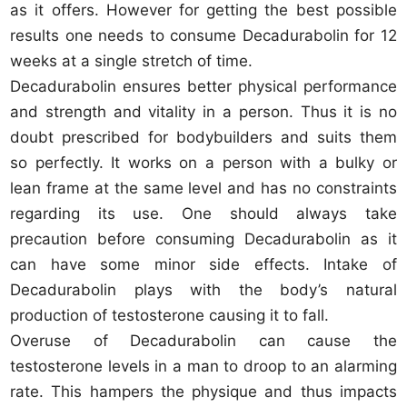
as it offers. However for getting the best possible
results one needs to consume Decadurabolin for 12
weeks at a single stretch of time.
Decadurabolin ensures better physical performance
and strength and vitality in a person. Thus it is no
doubt prescribed for bodybuilders and suits them
so perfectly. It works on a person with a bulky or
lean frame at the same level and has no constraints
regarding its use. One should always take
precaution before consuming Decadurabolin as it
can have some minor side effects. Intake of
Decadurabolin plays with the body’s natural
production of testosterone causing it to fall.
Overuse of Decadurabolin can cause the
testosterone levels in a man to droop to an alarming
rate. This hampers the physique and thus impacts