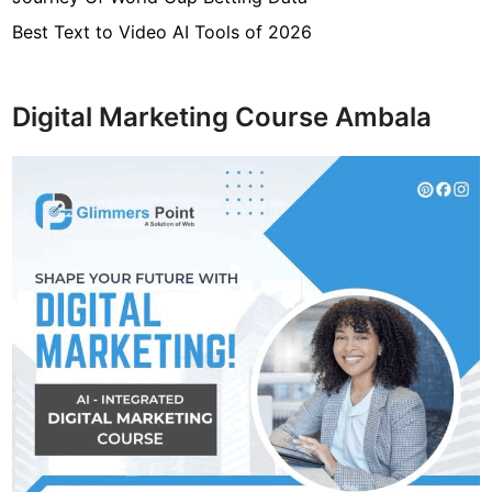
Best Text to Video AI Tools of 2026
Digital Marketing Course Ambala