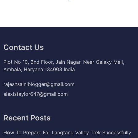
Contact Us
Plot No 10, 2nd Floor, Jain Nagar, Near Galaxy Mall,
Ambala, Haryana 134003 India
rajeshsainiblogger@gmail.com
alexistaylor647@gmail.com
Recent Posts
How To Prepare For Langtang Valley Trek Successfully