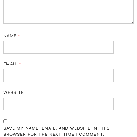
NAME
*
EMAIL
*
WEBSITE
SAVE MY NAME, EMAIL, AND WEBSITE IN THIS
BROWSER FOR THE NEXT TIME I COMMENT.