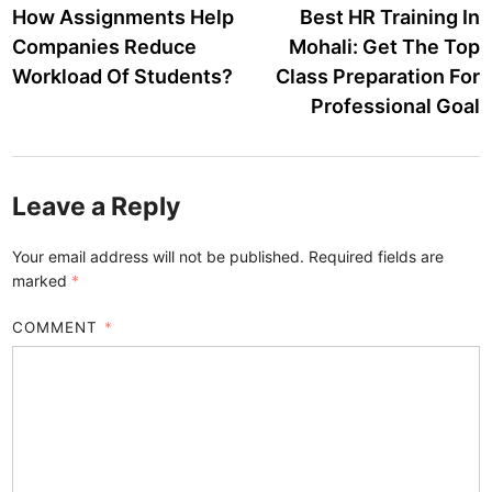
article:
a
How Assignments Help
Best HR Training In
navigation
Companies Reduce
Mohali: Get The Top
Workload Of Students?
Class Preparation For
Professional Goal
Leave a Reply
Your email address will not be published.
Required fields are
marked
*
COMMENT
*