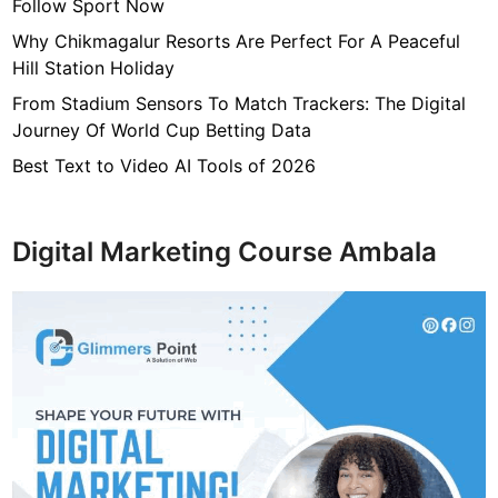
Follow Sport Now
Why Chikmagalur Resorts Are Perfect For A Peaceful
Hill Station Holiday
From Stadium Sensors To Match Trackers: The Digital
Journey Of World Cup Betting Data
Best Text to Video AI Tools of 2026
Digital Marketing Course Ambala