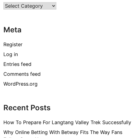
Categories
Meta
Register
Log in
Entries feed
Comments feed
WordPress.org
Recent Posts
How To Prepare For Langtang Valley Trek Successfully
Why Online Betting With Betway Fits The Way Fans