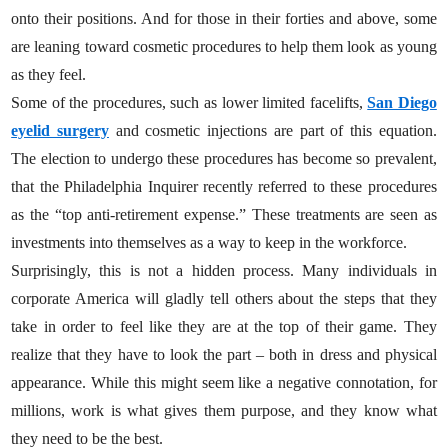
onto their positions. And for those in their forties and above, some
are leaning toward cosmetic procedures to help them look as young
as they feel.
Some of the procedures, such as lower limited facelifts,
San Diego
eyelid surgery
and cosmetic injections are part of this equation.
The election to undergo these procedures has become so prevalent,
that the Philadelphia Inquirer recently referred to these procedures
as the “top anti-retirement expense.” These treatments are seen as
investments into themselves as a way to keep in the workforce.
Surprisingly, this is not a hidden process. Many individuals in
corporate America will gladly tell others about the steps that they
take in order to feel like they are at the top of their game. They
realize that they have to look the part – both in dress and physical
appearance. While this might seem like a negative connotation, for
millions, work is what gives them purpose, and they know what
they need to be the best.