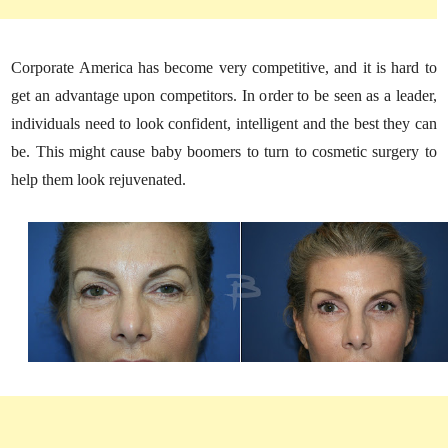
Corporate America has become very competitive, and it is hard to
get an advantage upon competitors. In order to be seen as a leader,
individuals need to look confident, intelligent and the best they can
be. This might cause baby boomers to turn to cosmetic surgery to
help them look rejuvenated.