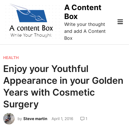
Skip
A Content
to
Box
content
Mai
Write your thought
Me
and add A Content
Box
P
HEALTH
o
Enjoy your Youthful
s
Appearance in your Golden
t
e
Years with Cosmetic
d
Surgery
i
n
by
Steve martin
April 1, 2016
1