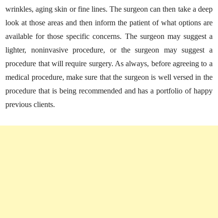
wrinkles, aging skin or fine lines. The surgeon can then take a deep
look at those areas and then inform the patient of what options are
available for those specific concerns. The surgeon may suggest a
lighter, noninvasive procedure, or the surgeon may suggest a
procedure that will require surgery. As always, before agreeing to a
medical procedure, make sure that the surgeon is well versed in the
procedure that is being recommended and has a portfolio of happy
previous clients.