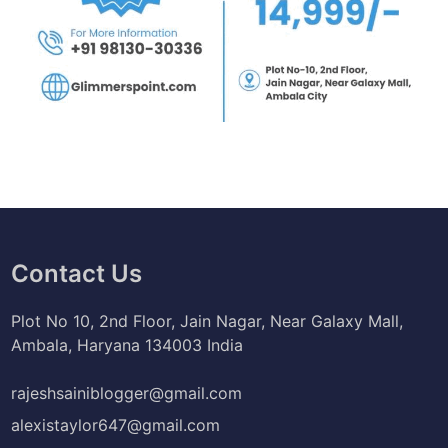
Contact Us
Plot No 10, 2nd Floor, Jain Nagar, Near Galaxy Mall,
Ambala, Haryana 134003 India
rajeshsainiblogger@gmail.com
alexistaylor647@gmail.com