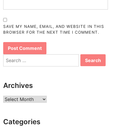
SAVE MY NAME, EMAIL, AND WEBSITE IN THIS
BROWSER FOR THE NEXT TIME I COMMENT.
Search
for:
Archives
Archives
Categories