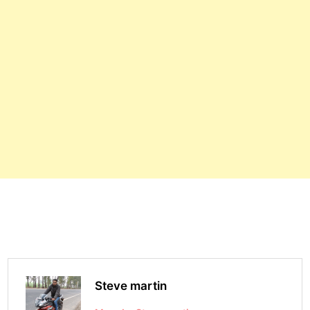
Steve martin