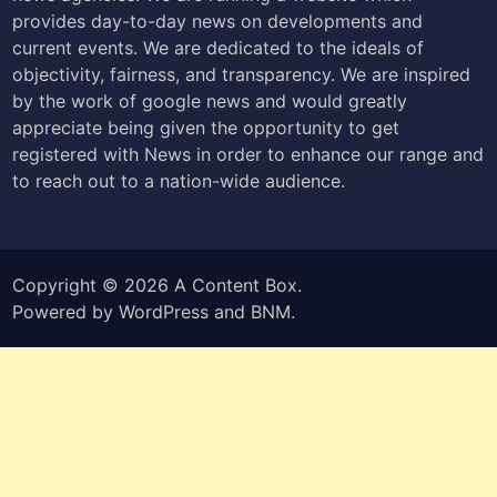
provides day-to-day news on developments and
current events. We are dedicated to the ideals of
objectivity, fairness, and transparency. We are inspired
by the work of google news and would greatly
appreciate being given the opportunity to get
registered with News in order to enhance our range and
to reach out to a nation-wide audience.
Copyright © 2026
A Content Box
.
Powered by
WordPress
and
BNM
.