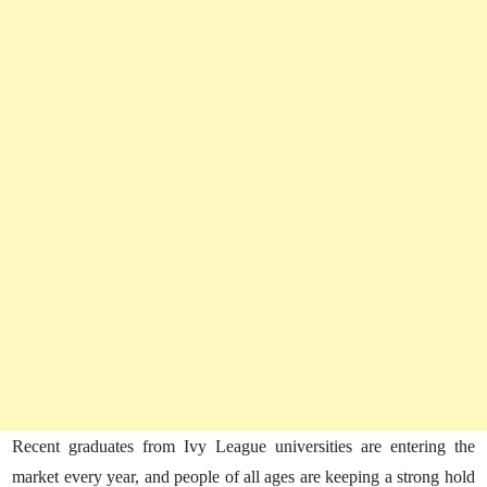
Recent graduates from Ivy League universities are entering the
market every year, and people of all ages are keeping a strong hold