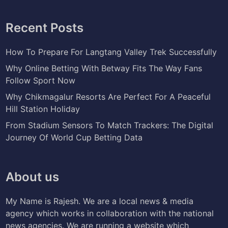
Recent Posts
How To Prepare For Langtang Valley Trek Successfully
Why Online Betting With Betway Fits The Way Fans
Follow Sport Now
Why Chikmagalur Resorts Are Perfect For A Peaceful
Hill Station Holiday
From Stadium Sensors To Match Trackers: The Digital
Journey Of World Cup Betting Data
About us
My Name is Rajesh. We are a local news & media
agency which works in collaboration with the national
news agencies. We are running a website which