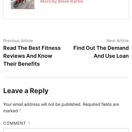
More by Steve martin
Post
Previous
N
Previous Article
Next Article
article:
a
Read The Best Fitness
Find Out The Demand
navigation
Reviews And Know
And Use Loan
Their Benefits
Leave a Reply
Your email address will not be published.
Required fields are
marked
*
COMMENT
*