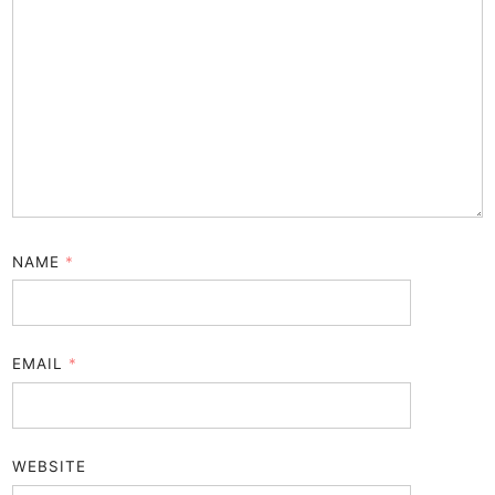
NAME
*
EMAIL
*
WEBSITE