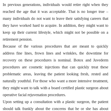
In previous generations, individuals would retire right when they
reached the age that it was acceptable. That is no longer true –
many individuals do not want to leave their satisfying careers that
they have worked hard to acquire. In addition, they might want to
keep up their current lifestyle, which might not be possible on a
retirement pension.
Because of the various procedures that are meant to quickly
address fine lines, frown lines and wrinkles, the downtime for
recovery on these procedures is nominal. Botox and Juvederm
procedures are cosmetic injections that can quickly treat these
problematic areas, leaving the patient looking fresh, rested and
naturally youthful. For those who want a more intensive treatment,
they might want to talk with a board certified plastic surgeon about
operative facial rejuvenation procedures.
Upon setting up a consultation with a plastic surgeon, the patient
should talk frankly about the concerns that he or she has about