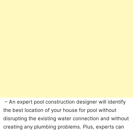
– An expert pool construction designer will identify
the best location of your house for pool without
disrupting the existing water connection and without
creating any plumbing problems. Plus, experts can