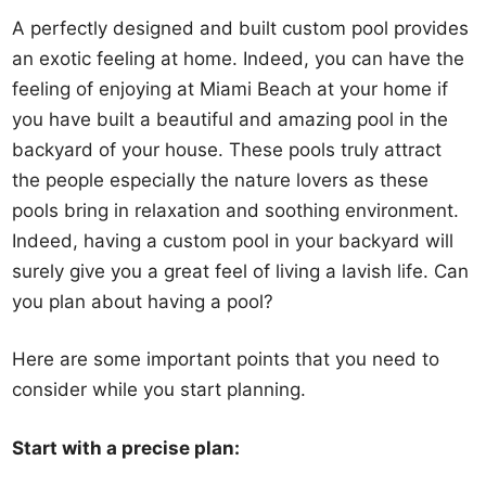
A perfectly designed and built custom pool provides
an exotic feeling at home. Indeed, you can have the
feeling of enjoying at Miami Beach at your home if
you have built a beautiful and amazing pool in the
backyard of your house. These pools truly attract
the people especially the nature lovers as these
pools bring in relaxation and soothing environment.
Indeed, having a custom pool in your backyard will
surely give you a great feel of living a lavish life. Can
you plan about having a pool?
Here are some important points that you need to
consider while you start planning.
Start with a precise plan: