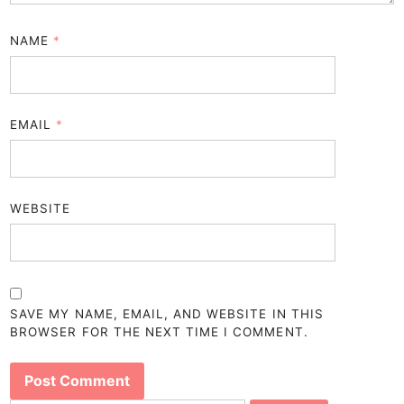
NAME
*
EMAIL
*
WEBSITE
SAVE MY NAME, EMAIL, AND WEBSITE IN THIS
BROWSER FOR THE NEXT TIME I COMMENT.