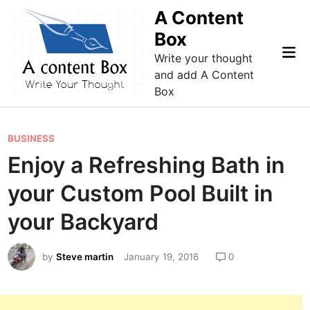
Skip
A Content
to
Box
content
Mai
Write your thought
Me
and add A Content
Box
P
BUSINESS
o
Enjoy a Refreshing Bath in
s
your Custom Pool Built in
t
e
your Backyard
d
i
by
Steve martin
January 19, 2016
0
n