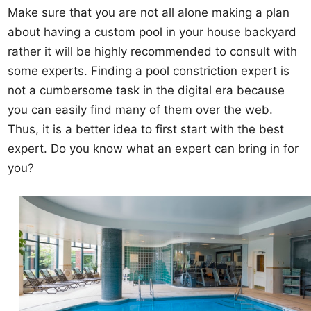
Make sure that you are not all alone making a plan
about having a custom pool in your house backyard
rather it will be highly recommended to consult with
some experts. Finding a pool constriction expert is
not a cumbersome task in the digital era because
you can easily find many of them over the web.
Thus, it is a better idea to first start with the best
expert. Do you know what an expert can bring in for
you?