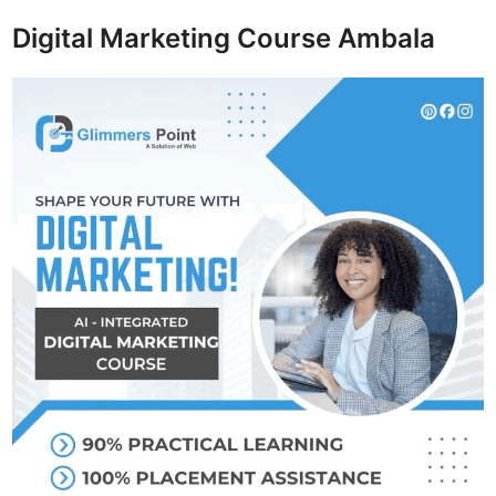
Digital Marketing Course Ambala