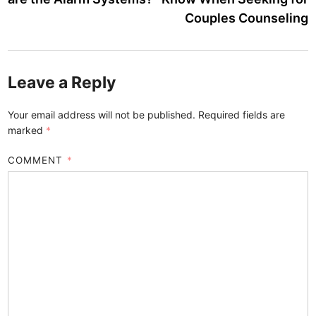
Couples Counseling
Leave a Reply
Your email address will not be published.
Required fields are
marked
*
COMMENT
*