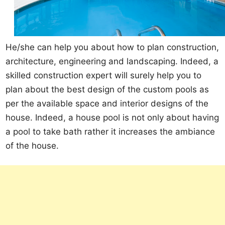
He/she can help you about how to plan construction,
architecture, engineering and landscaping. Indeed, a
skilled construction expert will surely help you to
plan about the best design of the custom pools as
per the available space and interior designs of the
house. Indeed, a house pool is not only about having
a pool to take bath rather it increases the ambiance
of the house.