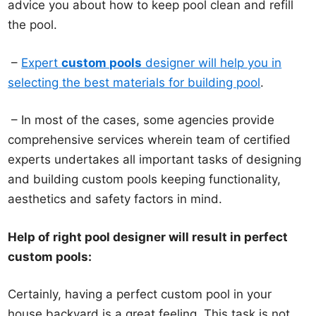
advice you about how to keep pool clean and refill
the pool.
–
Expert
custom pools
designer will help you in
selecting the best materials for building pool
.
– In most of the cases, some agencies provide
comprehensive services wherein team of certified
experts undertakes all important tasks of designing
and building custom pools keeping functionality,
aesthetics and safety factors in mind.
Help of right pool designer will result in perfect
custom pools:
Certainly, having a perfect custom pool in your
house backyard is a great feeling. This task is not