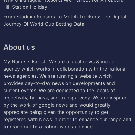
Hill Station Holiday
From Stadium Sensors To Match Trackers: The Digital
Journey Of World Cup Betting Data
About us
My Name is Rajesh. We are a local news & media
agency which works in collaboration with the national
news agencies. We are running a website which
provides day-to-day news on developments and
current events. We are dedicated to the ideals of
objectivity, fairness, and transparency. We are inspired
by the work of google news and would greatly
appreciate being given the opportunity to get
registered with News in order to enhance our range and
to reach out to a nation-wide audience.