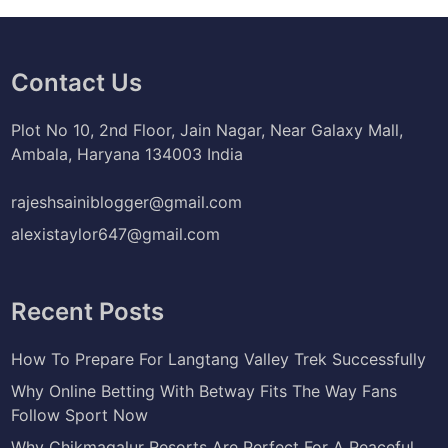
Contact Us
Plot No 10, 2nd Floor, Jain Nagar, Near Galaxy Mall,
Ambala, Haryana 134003 India
rajeshsainiblogger@gmail.com
alexistaylor647@gmail.com
Recent Posts
How To Prepare For Langtang Valley Trek Successfully
Why Online Betting With Betway Fits The Way Fans
Follow Sport Now
Why Chikmagalur Resorts Are Perfect For A Peaceful