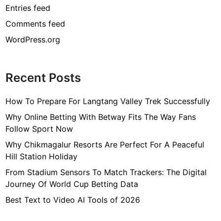
Entries feed
Comments feed
WordPress.org
Recent Posts
How To Prepare For Langtang Valley Trek Successfully
Why Online Betting With Betway Fits The Way Fans
Follow Sport Now
Why Chikmagalur Resorts Are Perfect For A Peaceful
Hill Station Holiday
From Stadium Sensors To Match Trackers: The Digital
Journey Of World Cup Betting Data
Best Text to Video AI Tools of 2026