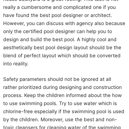
really a cumbersome and complicated one if you
have found the best pool designer or architect.
However, you can discuss with agency also because
only the certified pool designer can help you to
design and build the best pool. A highly cool and
aesthetically best pool design layout should be the
blend of perfect layout which should be converted
into reality.
Safety parameters should not be ignored at all
rather prioritized during designing and construction
process. Keep the children informed about the how
to use swimming pools. Try to use water which is
chlorine-free especially if the swimming pool is used
by the children. Moreover, use the best and non-
toxic cleansers for cleaning water of the swimming