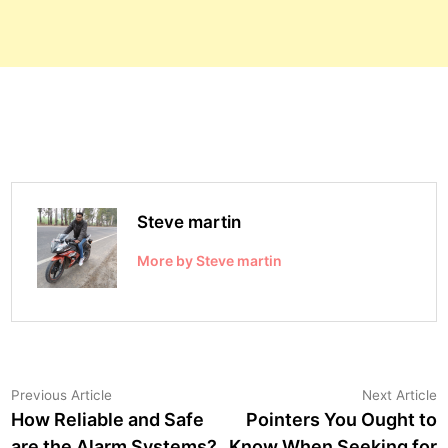
Steve martin
More by Steve martin
Post
Previous
N
Previous Article
Next Article
article:
a
How Reliable and Safe
Pointers You Ought to
navigation
are the Alarm Systems?
Know When Seeking for