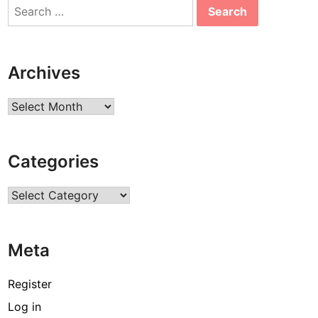
Search
for:
Archives
Archives
Categories
Categories
Meta
Register
Log in