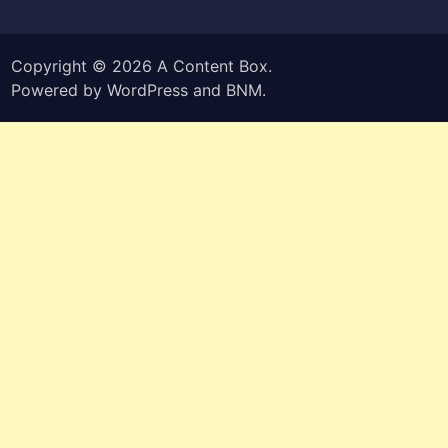
Copyright © 2026
A Content Box
.
Powered by
WordPress
and
BNM
.