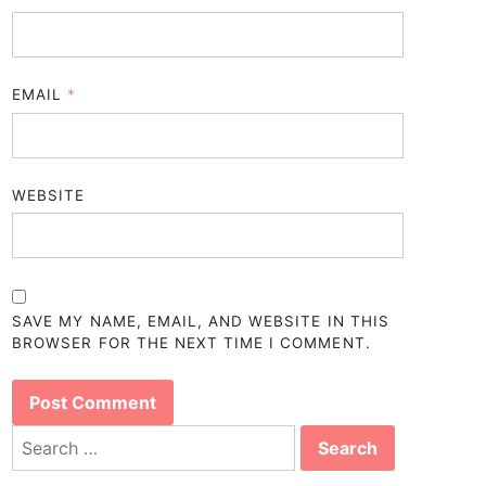
EMAIL
*
WEBSITE
SAVE MY NAME, EMAIL, AND WEBSITE IN THIS
BROWSER FOR THE NEXT TIME I COMMENT.
Search
for: