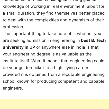
knowledge of working in real environment, albeit for
a small duration, they find themselves better placed
to deal with the complexities and dynamism of their
profession.
The important thing to take note of is whether you
are seeking admission in engineering in
best B. Tech
university in UP
or anywhere else in India is that
your engineering degree is as valuable as the
institute itself. What it means that engineering could
be your golden ticket to a high-flying career
provided it is obtained from a reputable engineering
school known for producing competent and capable
engineers.