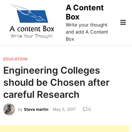
Skip
A Content
to
Box
content
Mai
Write your thought
Me
and add A Content
Box
P
EDUCATION
o
Engineering Colleges
s
should be Chosen after
t
e
careful Research
d
i
by
Steve martin
May 5, 2017
0
n