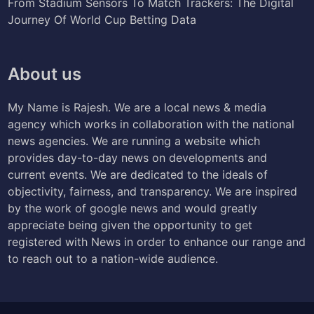
From Stadium Sensors To Match Trackers: The Digital
Journey Of World Cup Betting Data
About us
My Name is Rajesh. We are a local news & media
agency which works in collaboration with the national
news agencies. We are running a website which
provides day-to-day news on developments and
current events. We are dedicated to the ideals of
objectivity, fairness, and transparency. We are inspired
by the work of google news and would greatly
appreciate being given the opportunity to get
registered with News in order to enhance our range and
to reach out to a nation-wide audience.