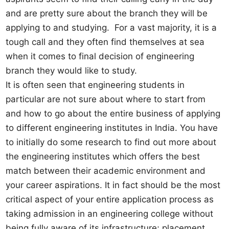
and are pretty sure about the branch they will be
applying to and studying. For a vast majority, it is a
tough call and they often find themselves at sea
when it comes to final decision of engineering
branch they would like to study.
It is often seen that engineering students in
particular are not sure about where to start from
and how to go about the entire business of applying
to different engineering institutes in India. You have
to initially do some research to find out more about
the engineering institutes which offers the best
match between their academic environment and
your career aspirations. It in fact should be the most
critical aspect of your entire application process as
taking admission in an engineering college without
being fully aware of its infrastructure; placement