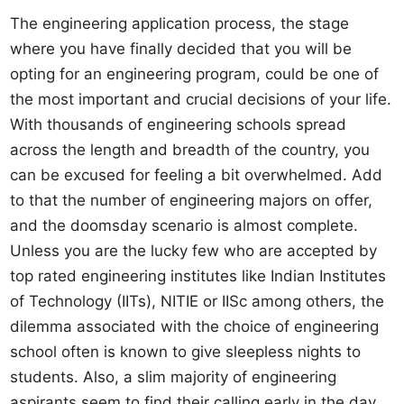
The engineering application process, the stage
where you have finally decided that you will be
opting for an engineering program, could be one of
the most important and crucial decisions of your life.
With thousands of engineering schools spread
across the length and breadth of the country, you
can be excused for feeling a bit overwhelmed. Add
to that the number of engineering majors on offer,
and the doomsday scenario is almost complete.
Unless you are the lucky few who are accepted by
top rated engineering institutes like Indian Institutes
of Technology (IITs), NITIE or IISc among others, the
dilemma associated with the choice of engineering
school often is known to give sleepless nights to
students. Also, a slim majority of engineering
aspirants seem to find their calling early in the day