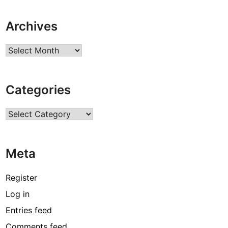
Archives
Archives
Categories
Categories
Meta
Register
Log in
Entries feed
Comments feed