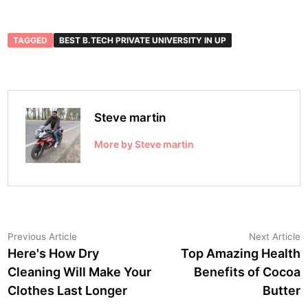
TAGGED
BEST B.TECH PRIVATE UNIVERSITY IN UP
Steve martin
More by Steve martin
Post
Previous
N
Previous Article
Next Article
article:
a
Here's How Dry
Top Amazing Health
navigation
Cleaning Will Make Your
Benefits of Cocoa
Clothes Last Longer
Butter