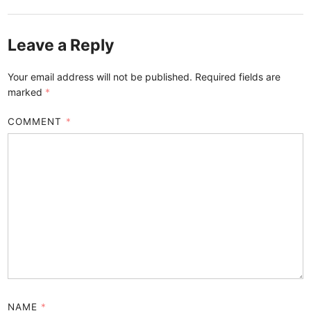
Leave a Reply
Your email address will not be published.
Required fields are
marked
*
COMMENT
*
NAME
*