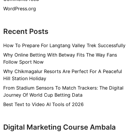
WordPress.org
Recent Posts
How To Prepare For Langtang Valley Trek Successfully
Why Online Betting With Betway Fits The Way Fans
Follow Sport Now
Why Chikmagalur Resorts Are Perfect For A Peaceful
Hill Station Holiday
From Stadium Sensors To Match Trackers: The Digital
Journey Of World Cup Betting Data
Best Text to Video AI Tools of 2026
Digital Marketing Course Ambala