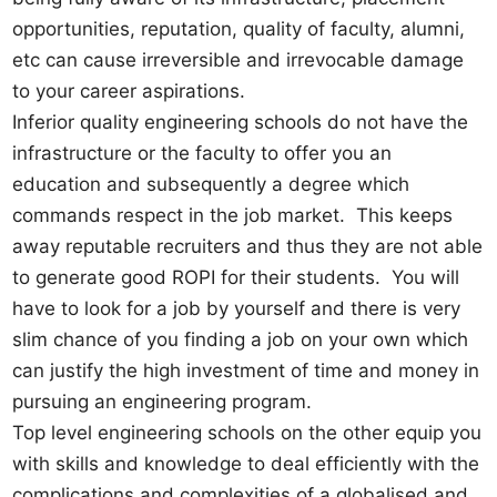
opportunities, reputation, quality of faculty, alumni,
etc can cause irreversible and irrevocable damage
to your career aspirations.
Inferior quality engineering schools do not have the
infrastructure or the faculty to offer you an
education and subsequently a degree which
commands respect in the job market. This keeps
away reputable recruiters and thus they are not able
to generate good ROPI for their students. You will
have to look for a job by yourself and there is very
slim chance of you finding a job on your own which
can justify the high investment of time and money in
pursuing an engineering program.
Top level engineering schools on the other equip you
with skills and knowledge to deal efficiently with the
complications and complexities of a globalised and