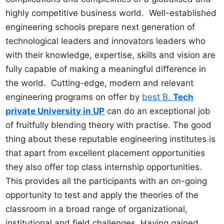
highly competitive business world. Well-established
engineering schools prepare next generation of
technological leaders and innovators leaders who
with their knowledge, expertise, skills and vision are
fully capable of making a meaningful difference in
the world. Cutting-edge, modern and relevant
engineering programs on offer by
best B.
Tech
private University in UP
can do an exceptional job
of fruitfully blending theory with practise. The good
thing about these reputable engineering institutes is
that apart from excellent placement opportunities
they also offer top class internship opportunities.
This provides all the participants with an on-going
opportunity to test and apply the theories of the
classroom in a broad range of organizational,
institutional and field challenges. Having gained