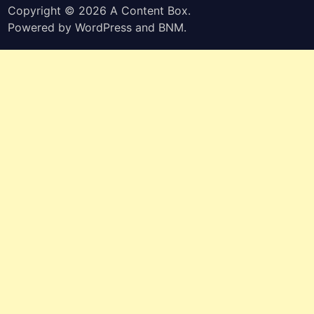
Copyright © 2026
A Content Box
.
Powered by
WordPress
and
BNM
.