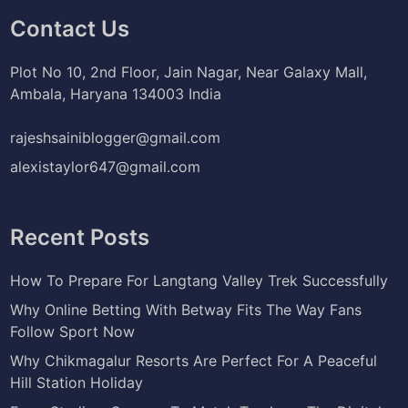
Contact Us
Plot No 10, 2nd Floor, Jain Nagar, Near Galaxy Mall,
Ambala, Haryana 134003 India
rajeshsainiblogger@gmail.com
alexistaylor647@gmail.com
Recent Posts
How To Prepare For Langtang Valley Trek Successfully
Why Online Betting With Betway Fits The Way Fans
Follow Sport Now
Why Chikmagalur Resorts Are Perfect For A Peaceful
Hill Station Holiday