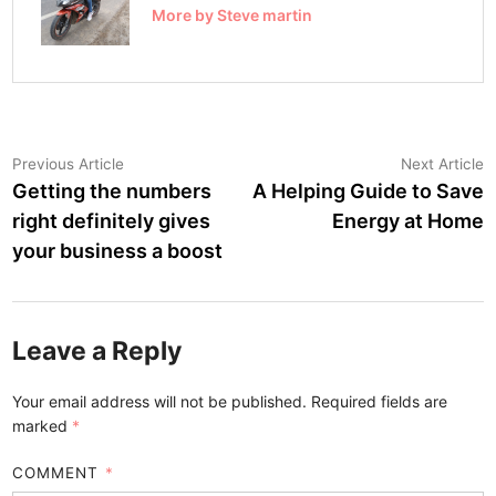
More by Steve martin
Post
Previous
N
Previous Article
Next Article
article:
a
Getting the numbers
A Helping Guide to Save
navigation
right definitely gives
Energy at Home
your business a boost
Leave a Reply
Your email address will not be published.
Required fields are
marked
*
COMMENT
*