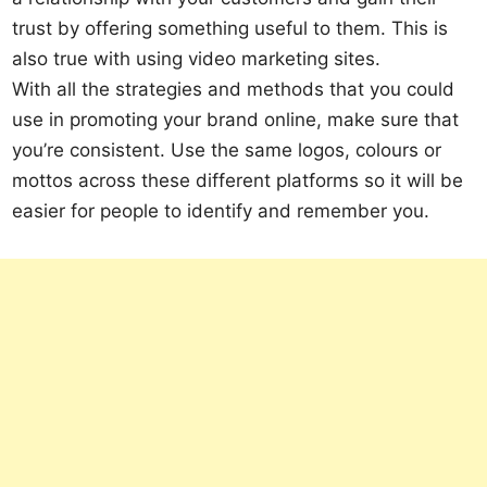
trust by offering something useful to them. This is
also true with using video marketing sites.
With all the strategies and methods that you could
use in promoting your brand online, make sure that
you’re consistent. Use the same logos, colours or
mottos across these different platforms so it will be
easier for people to identify and remember you.