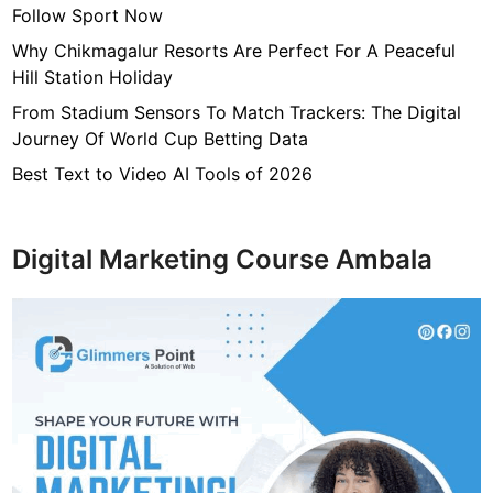
Follow Sport Now
Why Chikmagalur Resorts Are Perfect For A Peaceful
Hill Station Holiday
From Stadium Sensors To Match Trackers: The Digital
Journey Of World Cup Betting Data
Best Text to Video AI Tools of 2026
Digital Marketing Course Ambala