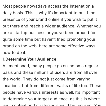
Most people nowadays access the Internet on a
daily basis. This is why it’s important to build the
presence of your brand online if you wish to put it
out there and reach a wider audience. Whether you
are a startup business or you’ve been around for
quite some time but haven’t tried promoting your
brand on the web, here are some effective ways
how to do it.
1.Determine Your Audience
As mentioned, many people go online on a regular
basis and these millions of users are from all over
the world. They do not just come from varying
locations, but from different walks of life too. These
people have various interests as well. It’s important
to determine your target audience, as this is where
your content and strategies should be focused. You