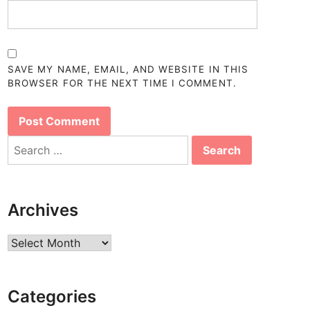
SAVE MY NAME, EMAIL, AND WEBSITE IN THIS
BROWSER FOR THE NEXT TIME I COMMENT.
Search
for:
Archives
Archives
Categories