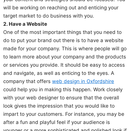
will be working on reaching out and enticing your
target market to do business with you.
2. Have a Website
One of the most important things that you need to
do to put your brand out there is to have a website
made for your company. This is where people will go
to learn more about your company and the products
or services you provide. It should be easy to access
and navigate, as well as enticing to the eyes. A
company that offers
web design in Oxfordshire
could help you in making this happen. Work closely
with your web designer to ensure that the overall
look gives the impression that you would like to
impart to your customers. For instance, you may be
after a fun and playful feel if your audience is
younger or a more sophisticated and polished look if