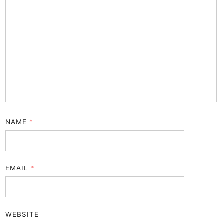
NAME
*
EMAIL
*
WEBSITE