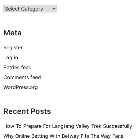
Categories
Meta
Register
Log in
Entries feed
Comments feed
WordPress.org
Recent Posts
How To Prepare For Langtang Valley Trek Successfully
Why Online Betting With Betway Fits The Way Fans