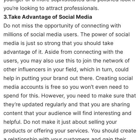
you’re looking to attract professionals.
3.Take Advantage of Social Media
Do not miss the opportunity of connecting with
millions of social media users. The power of social
media is just so strong that you should take
advantage of it. Aside from connecting with the
users, you may also use this to join the network of
other influencers in your field, which in turn, could
help in putting your brand out there. Creating social
media accounts is free so you won’t even need to
spend for this. However, you need to make sure that
they’re updated regularly and that you are sharing
content that your audience will find interesting and
helpful. Do not make it just about selling your
products or offering your services. You should create
a relationship with your customers and gain their