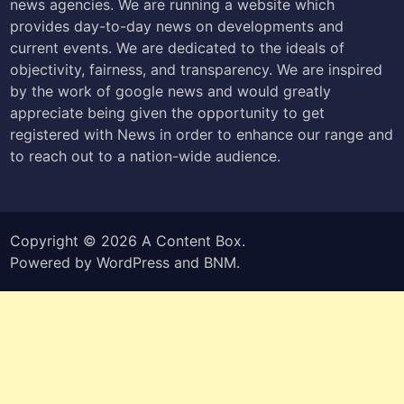
news agencies. We are running a website which
provides day-to-day news on developments and
current events. We are dedicated to the ideals of
objectivity, fairness, and transparency. We are inspired
by the work of google news and would greatly
appreciate being given the opportunity to get
registered with News in order to enhance our range and
to reach out to a nation-wide audience.
Copyright © 2026
A Content Box
.
Powered by
WordPress
and
BNM
.