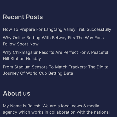
Recent Posts
How To Prepare For Langtang Valley Trek Successfully
Why Online Betting With Betway Fits The Way Fans
Follow Sport Now
Why Chikmagalur Resorts Are Perfect For A Peaceful
Hill Station Holiday
From Stadium Sensors To Match Trackers: The Digital
Journey Of World Cup Betting Data
About us
My Name is Rajesh. We are a local news & media
agency which works in collaboration with the national