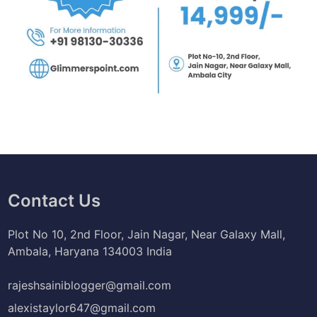
Contact Us
Plot No 10, 2nd Floor, Jain Nagar, Near Galaxy Mall,
Ambala, Haryana 134003 India
rajeshsainiblogger@gmail.com
alexistaylor647@gmail.com