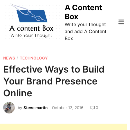
Skip
A Content
to
Box
content
Mai
Write your thought
Me
and add A Content
Box
P
/
NEWS
TECHNOLOGY
o
Effective Ways to Build
s
Your Brand Presence
t
e
Online
d
i
by
Steve martin
October 12, 2016
0
n