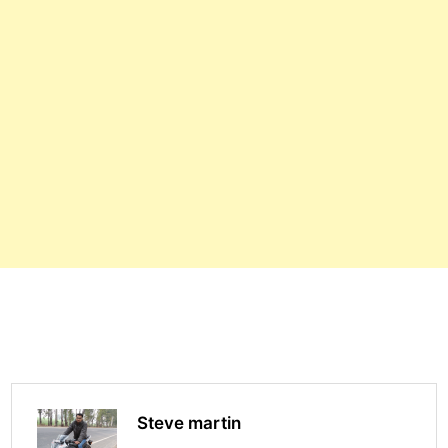
Steve martin